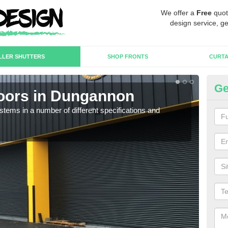
We offer a
Free
quot
design service, ge
LLER SHUTTERS
SHOP FRONTS
CURTA
Ge
Doors in Dungannon
In
D
stems in a number of different specifications and
Our i
in h