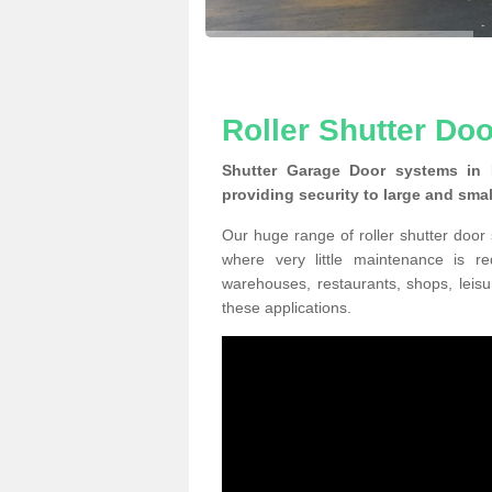
Roller Shutter Do
Shutter Garage Door systems in
providing security to large and sma
Our huge range of roller shutter door
where very little maintenance is r
warehouses, restaurants, shops, leisu
these applications.