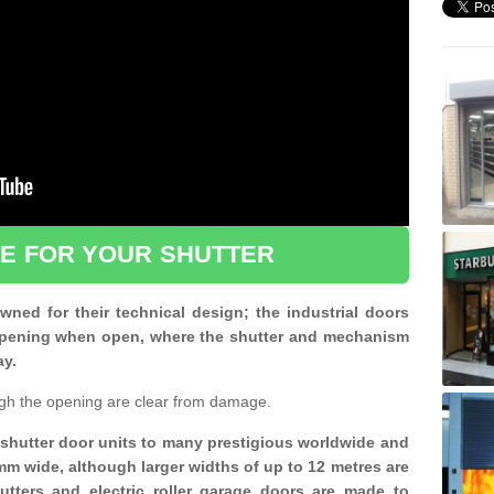
CE FOR YOUR SHUTTER
ned for their technical design; the industrial doors
d opening when open, where the shutter and mechanism
ay.
gh the opening are clear from damage.
d shutter door units to many prestigious worldwide and
mm wide, although larger widths of up to 12 metres are
shutters and electric roller garage doors are made to