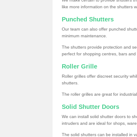
like more information on the shutters 
Punched Shutters
Our team can also offer punched shutte
minimum maintenance.
The shutters provide protection and secu
perfect for shopping centres, bars and 
Roller Grille
Roller grilles offer discreet security wh
shutters.
The roller grilles are great for industr
Solid Shutter Doors
We can install solid shutter doors to sh
intruders and are ideal for shops, wa
The solid shutters can be installed in 