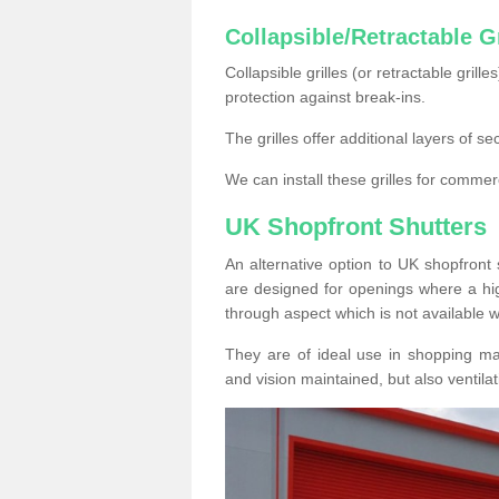
Collapsible/Retractable Gr
Collapsible grilles (or retractable grille
protection against break-ins.
The grilles offer additional layers of s
We can install these grilles for commer
UK Shopfront Shutters
An alternative option to UK shopfront s
are designed for openings where a hig
through aspect which is not available w
They are of ideal use in shopping ma
and vision maintained, but also ventilat