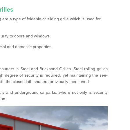
illes
s) are a type of foldable or sliding grille which is used for
ecurity to doors and windows.
cial and domestic properties.
hutters is Steel and Brickbond Grilles. Steel rolling grilles
h degree of security is required, yet maintaining the see-
ith the closed lath shutters previously mentioned.
lls and underground carparks, where not only is security
ion.