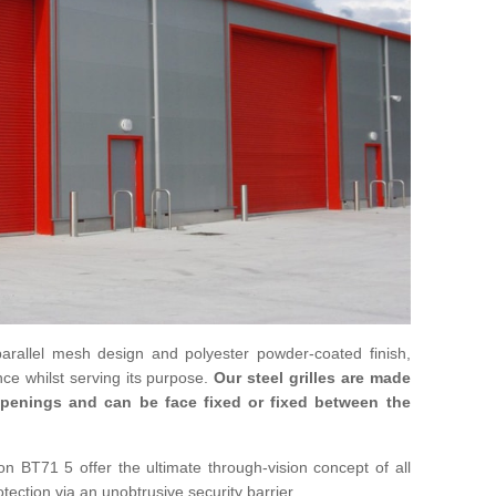
parallel mesh design and polyester powder-coated finish,
ce whilst serving its purpose.
Our steel grilles are made
 openings and can be face fixed or fixed between the
on BT71 5 offer the ultimate through-vision concept of all
otection via an unobtrusive security barrier.