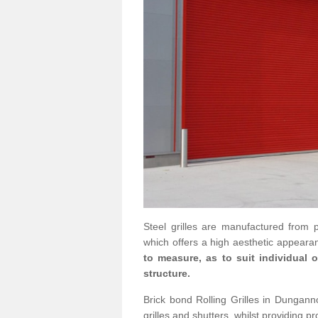
Steel grilles are manufactured from 
which offers a high aesthetic appearan
to measure, as to suit individual
structure.
Brick bond Rolling Grilles in Dungann
grilles and shutters, whilst providing pr