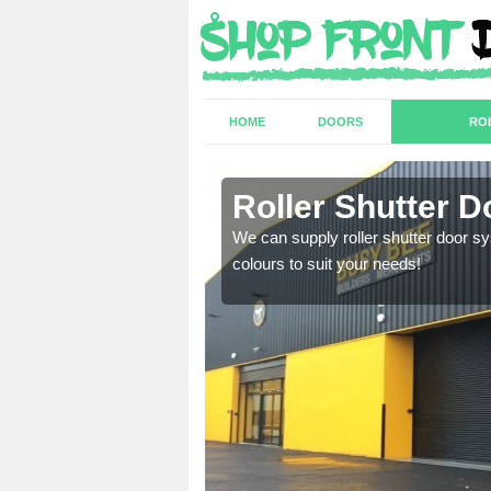
HOME
DOORS
RO
Roller Shutter 
sion are required. Speak
We can supply roller shutter door sy
colours to suit your needs!