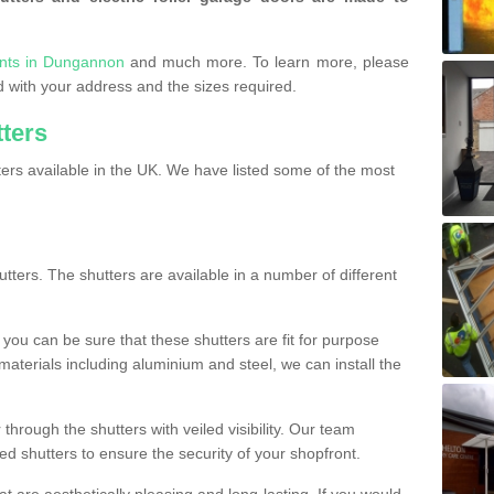
onts in Dungannon
and much more. To learn more, please
ded with your address and the sizes required.
tters
ers available in the UK. We have listed some of the most
utters. The shutters are available in a number of different
you can be sure that these shutters are fit for purpose
 materials including aluminium and steel, we can install the
 through the shutters with veiled visibility. Our team
ted shutters to ensure the security of your shopfront.
t are aesthetically pleasing and long-lasting. If you would