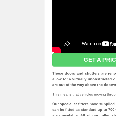
GET A PRI
These doors and shutters are renow
allow for a virtually unobstructe
are out of the way above the doorw
This means that vehicles moving throu
Our specialist fitters have supplie
can be fitted as standard up to 700
also available. All of our roller 