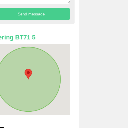
ring BT71 5