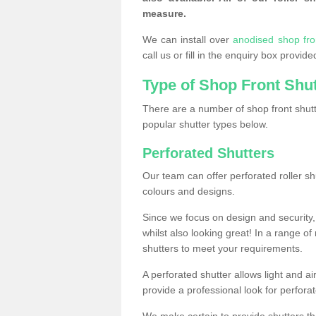
measure.
We can install over
anodised shop fr
call us or fill in the enquiry box provi
Type of Shop Front Shu
There are a number of shop front shutt
popular shutter types below.
Perforated Shutters
Our team can offer perforated roller sh
colours and designs.
Since we focus on design and security, 
whilst also looking great! In a range of
shutters to meet your requirements.
A perforated shutter allows light and air
provide a professional look for perfora
We make certain to provide shutters tha