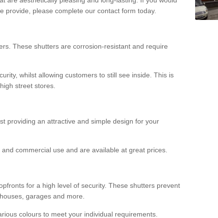
we provide, please complete our contact form today.
rs. These shutters are corrosion-resistant and require
rity, whilst allowing customers to still see inside. This is
high street stores.
ilst providing an attractive and simple design for your
ial and commercial use and are available at great prices.
opfronts for a high level of security. These shutters prevent
rehouses, garages and more.
various colours to meet your individual requirements.