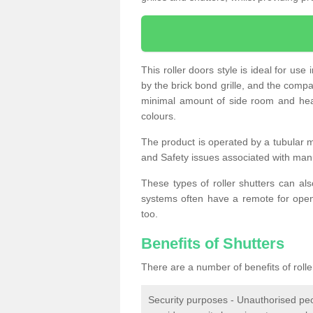
This roller doors style is ideal for us
by the brick bond grille, and the compac
minimal amount of side room and hea
colours.
The product is operated by a tubular m
and Safety issues associated with man
These types of roller shutters can al
systems often have a remote for openi
too.
Benefits of Shutters
There are a number of benefits of rolle
Security purposes - Unauthorised peop