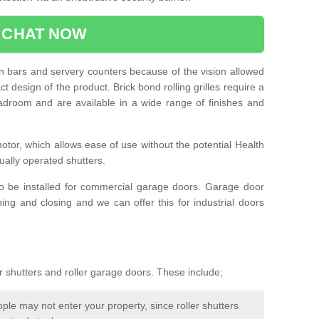
CHAT NOW
e in bars and servery counters because of the vision allowed
t design of the product. Brick bond rolling grilles require a
droom and are available in a wide range of finishes and
otor, which allows ease of use without the potential Health
ually operated shutters.
so be installed for commercial garage doors. Garage door
ng and closing and we can offer this for industrial doors
r shutters and roller garage doors. These include;
le may not enter your property, since roller shutters