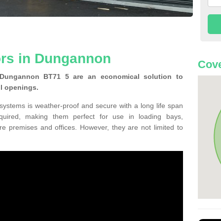
ors in Dungannon
Cove
 Dungannon BT71 5 are an economical solution to
ll openings.
 systems is weather-proof and secure with a long life span
equired, making them perfect for use in loading bays,
re premises and offices. However, they are not limited to