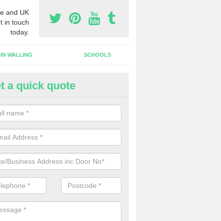
e and UK
t in touch
today.
IN WALLING
SCHOOLS
t a quick quote
dustrial Roller Shutter Doors in
ungannon
ndustrial roller shutter garage doors are made from steel or aluminiu
arsh weather conditions