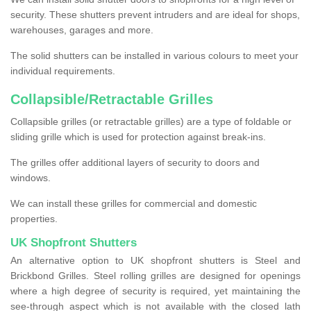
security. These shutters prevent intruders and are ideal for shops,
warehouses, garages and more.
The solid shutters can be installed in various colours to meet your
individual requirements.
Collapsible/Retractable Grilles
Collapsible grilles (or retractable grilles) are a type of foldable or
sliding grille which is used for protection against break-ins.
The grilles offer additional layers of security to doors and
windows.
We can install these grilles for commercial and domestic
properties.
UK Shopfront Shutters
An alternative option to UK shopfront shutters is Steel and
Brickbond Grilles. Steel rolling grilles are designed for openings
where a high degree of security is required, yet maintaining the
see-through aspect which is not available with the closed lath