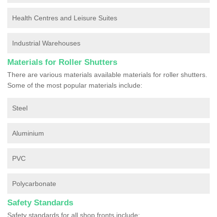
Health Centres and Leisure Suites
Industrial Warehouses
Materials for Roller Shutters
There are various materials available materials for roller shutters.
Some of the most popular materials include:
Steel
Aluminium
PVC
Polycarbonate
Safety Standards
Safety standards for all shop fronts include: