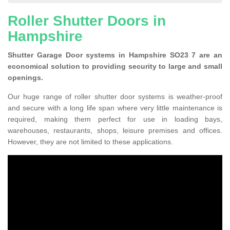
Roller Shutter Doors in
Hampshire
Shutter Garage Door systems in Hampshire SO23 7 are an
economical solution to providing security to large and small
openings.
Our huge range of roller shutter door systems is weather-proof
and secure with a long life span where very little maintenance is
required, making them perfect for use in loading bays,
warehouses, restaurants, shops, leisure premises and offices.
However, they are not limited to these applications.