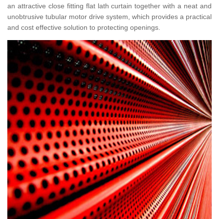
an attractive close fitting flat lath curtain together with a neat and
unobtrusive tubular motor drive system, which provides a practical
and cost effective solution to protecting openings.