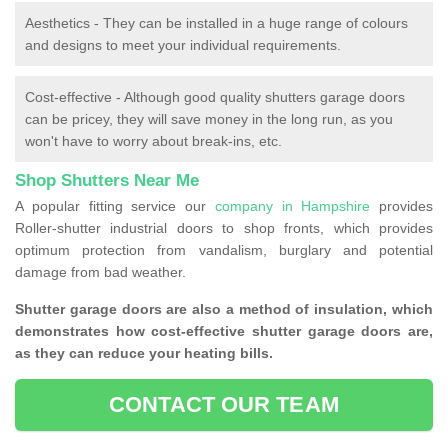
Aesthetics - They can be installed in a huge range of colours
and designs to meet your individual requirements.
Cost-effective - Although good quality shutters garage doors
can be pricey, they will save money in the long run, as you
won't have to worry about break-ins, etc.
Shop Shutters Near Me
A popular fitting service our
company in Hampshire
provides
Roller-shutter industrial doors to shop fronts, which provides
optimum protection from vandalism, burglary and potential
damage from bad weather.
Shutter garage doors are also a method of insulation, which
demonstrates how cost-effective shutter garage doors are,
as they can reduce your heating bills.
CONTACT OUR TEAM