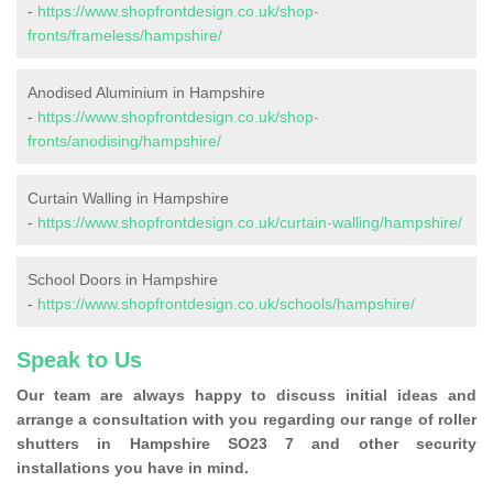
-
https://www.shopfrontdesign.co.uk/shop-
fronts/frameless/hampshire/
Anodised Aluminium in Hampshire
-
https://www.shopfrontdesign.co.uk/shop-
fronts/anodising/hampshire/
Curtain Walling in Hampshire
-
https://www.shopfrontdesign.co.uk/curtain-walling/hampshire/
School Doors in Hampshire
-
https://www.shopfrontdesign.co.uk/schools/hampshire/
Speak to Us
Our team are always happy to discuss initial ideas and
arrange a consultation with you regarding our range of roller
shutters in Hampshire SO23 7 and other security
installations you have in mind.