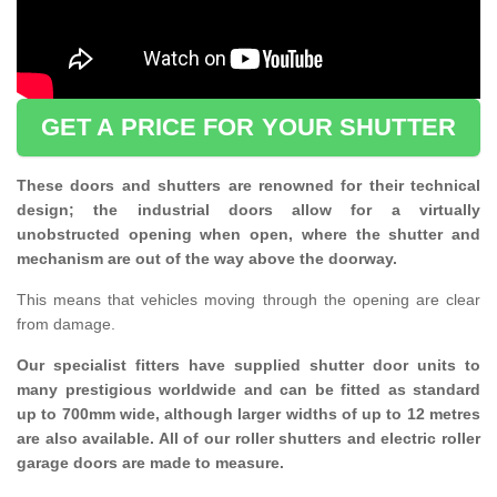
GET A PRICE FOR YOUR SHUTTER
These doors and shutters are renowned for their technical
design; the industrial doors allow for a virtually
unobstructed opening when open, where the shutter and
mechanism are out of the way above the doorway.
This means that vehicles moving through the opening are clear
from damage.
Our specialist fitters have supplied shutter door units to
many prestigious worldwide and can be fitted as standard
up to 700mm wide, although larger widths of up to 12 metres
are also available. All of our roller shutters and electric roller
garage doors are made to measure.