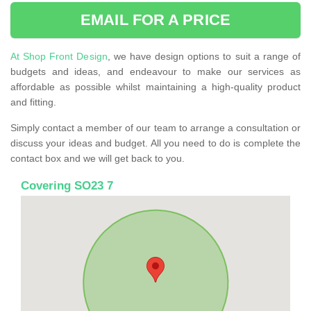
EMAIL FOR A PRICE
At Shop Front Design
, we have design options to suit a range of
budgets and ideas, and endeavour to make our services as
affordable as possible whilst maintaining a high-quality product
and fitting.
Simply contact a member of our team to arrange a consultation or
discuss your ideas and budget. All you need to do is complete the
contact box and we will get back to you.
Covering SO23 7