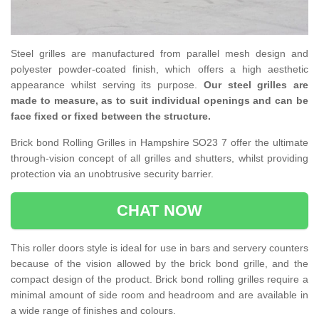
Steel grilles are manufactured from parallel mesh design and
polyester powder-coated finish, which offers a high aesthetic
appearance whilst serving its purpose.
Our steel grilles are
made to measure, as to suit individual openings and can be
face fixed or fixed between the structure.
Brick bond Rolling Grilles in Hampshire SO23 7 offer the ultimate
through-vision concept of all grilles and shutters, whilst providing
protection via an unobtrusive security barrier.
CHAT NOW
This roller doors style is ideal for use in bars and servery counters
because of the vision allowed by the brick bond grille, and the
compact design of the product. Brick bond rolling grilles require a
minimal amount of side room and headroom and are available in
a wide range of finishes and colours.