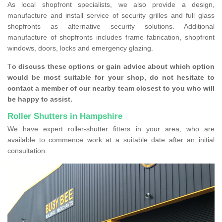
As local shopfront specialists, we also provide a design,
manufacture and install service of security grilles and full glass
shopfronts as alternative security solutions. Additional
manufacture of shopfronts includes frame fabrication, shopfront
windows, doors, locks and emergency glazing.
T
o discuss these options or gain advice about which option
would be most suitable for your shop, do not hesitate to
contact a member of our nearby team closest to you who will
be happy to assist.
Roller Shutters in Hampshire
We have expert roller-shutter fitters in your area, who are
available to commence work at a suitable date after an initial
consultation.