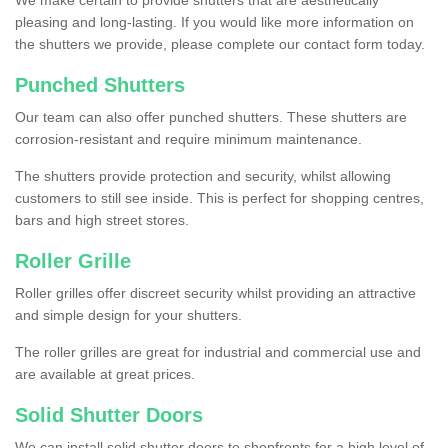
We make certain to provide shutters that are aesthetically
pleasing and long-lasting. If you would like more information on
the shutters we provide, please complete our contact form today.
Punched Shutters
Our team can also offer punched shutters. These shutters are
corrosion-resistant and require minimum maintenance.
The shutters provide protection and security, whilst allowing
customers to still see inside. This is perfect for shopping centres,
bars and high street stores.
Roller Grille
Roller grilles offer discreet security whilst providing an attractive
and simple design for your shutters.
The roller grilles are great for industrial and commercial use and
are available at great prices.
Solid Shutter Doors
We can install solid shutter doors to shopfronts for a high level of