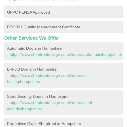
UPVC FENSA Approved
BSI9001 Quality Management Certificate
Other Services We Offer
Automatic Doors in Hampshire
-
https://www.shopfrontdesign.co.uk/doors/automatic/hampshire/
Bi-Fold Doors in Hampshire
-
https://www.shopfrontdesign.co.uk/doors/bi-
folding/hampshire/
Steel Security Doors in Hampshire
-
https://www.shopfrontdesign.co.uk/doors/steel-
security/hampshire/
Frameless Glass Shopfront in Hampshire