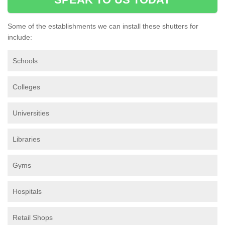
Some of the establishments we can install these shutters for
include:
Schools
Colleges
Universities
Libraries
Gyms
Hospitals
Retail Shops