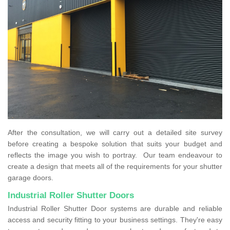
After the consultation, we will carry out a detailed site survey
before creating a bespoke solution that suits your budget and
reflects the image you wish to portray. Our team endeavour to
create a design that meets all of the requirements for your shutter
garage doors.
Industrial Roller Shutter Doors
Industrial Roller Shutter Door systems are durable and reliable
access and security fitting to your business settings. They're easy