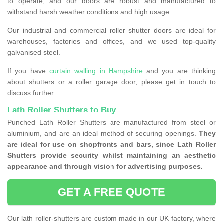
to operate, and our doors are robust and manufactured to
withstand harsh weather conditions and high usage.
Our industrial and commercial roller shutter doors are ideal for
warehouses, factories and offices, and we used top-quality
galvanised steel.
If you have
curtain walling in Hampshire
and you are thinking
about shutters or a roller garage door, please get in touch to
discuss further.
Lath Roller Shutters to Buy
Punched Lath Roller Shutters are manufactured from steel or
aluminium, and are an ideal method of securing openings.
They
are ideal for use on shopfronts and bars, since Lath Roller
Shutters provide security whilst maintaining an aesthetic
appearance and through vision for advertising purposes.
GET A FREE QUOTE
Our lath roller-shutters are custom made in our UK factory, where