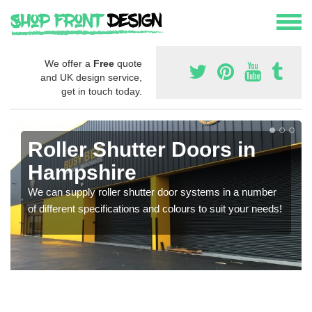
We offer a
Free
quote
and UK design service,
get in touch today.
Roller Shutter Doors in
Hampshire
We can supply roller shutter door systems in a number
of different specifications and colours to suit your needs!