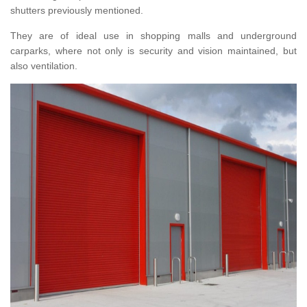
shutters previously mentioned.
They are of ideal use in shopping malls and underground
carparks, where not only is security and vision maintained, but
also ventilation.