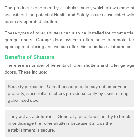
The product is operated by a tubular motor, which allows ease of
use without the potential Health and Safety issues associated with
manually operated shutters.
These types of roller shutters can also be installed for commercial
garage doors. Garage door systems often have a remote for
opening and closing and we can offer this for industrial doors too.
Benefits of Shutters
There are a number of benefits of roller shutters and roller garage
doors. These include;
Security purposes - Unauthorised people may not enter your
property, since roller shutters provide security by using strong,
galvanised steel.
They act as a deterrent - Generally, people will not try to break
in or damage the roller shutters because it shows the
establishment is secure.