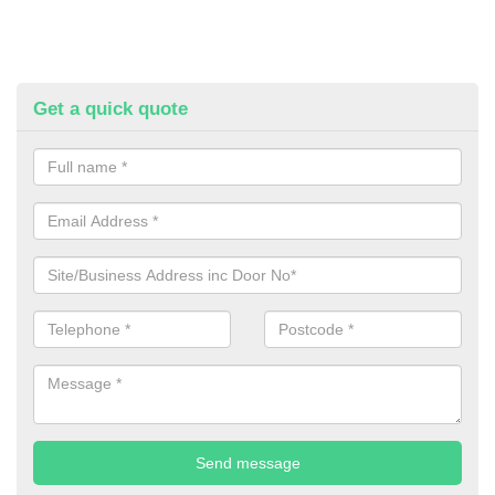
Get a quick quote