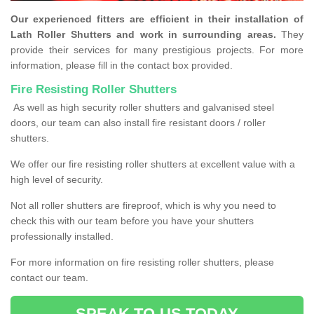
Our experienced fitters are efficient in their installation of
Lath Roller Shutters and work in surrounding areas.
They
provide their services for many prestigious projects. For more
information, please fill in the contact box provided.
Fire Resisting Roller Shutters
As well as high security roller shutters and galvanised steel
doors, our team can also install fire resistant doors / roller
shutters.
We offer our fire resisting roller shutters at excellent value with a
high level of security.
Not all roller shutters are fireproof, which is why you need to
check this with our team before you have your shutters
professionally installed.
For more information on fire resisting roller shutters, please
contact our team.
SPEAK TO US TODAY