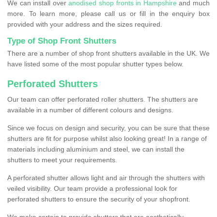
We can install over
anodised shop fronts in Hampshire
and much
more. To learn more, please call us or fill in the enquiry box
provided with your address and the sizes required.
Type of Shop Front Shutters
There are a number of shop front shutters available in the UK. We
have listed some of the most popular shutter types below.
Perforated Shutters
Our team can offer perforated roller shutters. The shutters are
available in a number of different colours and designs.
Since we focus on design and security, you can be sure that these
shutters are fit for purpose whilst also looking great! In a range of
materials including aluminium and steel, we can install the
shutters to meet your requirements.
A perforated shutter allows light and air through the shutters with
veiled visibility. Our team provide a professional look for
perforated shutters to ensure the security of your shopfront.