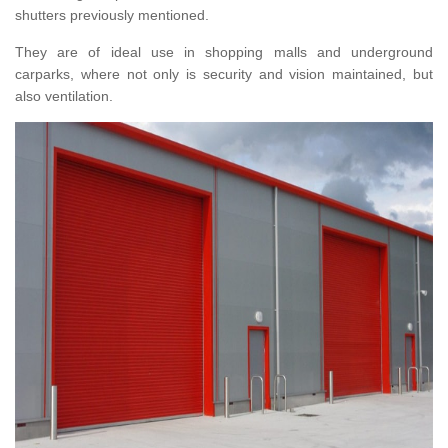
shutters previously mentioned.
They are of ideal use in shopping malls and underground
carparks, where not only is security and vision maintained, but
also ventilation.