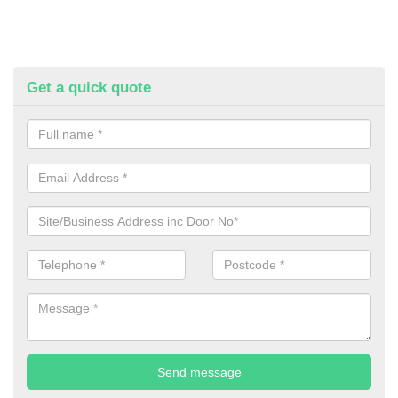
Get a quick quote