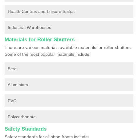
Health Centres and Leisure Suites
Industrial Warehouses
Materials for Roller Shutters
There are various materials available materials for roller shutters.
Some of the most popular materials include:
Steel
Aluminium
PVC
Polycarbonate
Safety Standards
Safety standards for all shop fronts include: