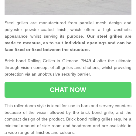
Steel grilles are manufactured from parallel mesh design and
polyester powder-coated finish, which offers a high aesthetic
appearance whilst serving its purpose.
Our steel grilles are
made to measure, as to suit individual openings and can be
face fixed or fixed between the structure.
Brick bond Rolling Grilles in Glencoe PH49 4 offer the ultimate
through-vision concept of all grilles and shutters, whilst providing
protection via an unobtrusive security barrier.
CHAT NOW
This roller doors style is ideal for use in bars and servery counters
because of the vision allowed by the brick bond grille, and the
compact design of the product. Brick bond rolling grilles require a
minimal amount of side room and headroom and are available in
a wide range of finishes and colours.