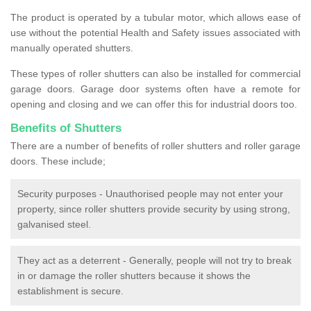
The product is operated by a tubular motor, which allows ease of
use without the potential Health and Safety issues associated with
manually operated shutters.
These types of roller shutters can also be installed for commercial
garage doors. Garage door systems often have a remote for
opening and closing and we can offer this for industrial doors too.
Benefits of Shutters
There are a number of benefits of roller shutters and roller garage
doors. These include;
Security purposes - Unauthorised people may not enter your
property, since roller shutters provide security by using strong,
galvanised steel.
They act as a deterrent - Generally, people will not try to break
in or damage the roller shutters because it shows the
establishment is secure.