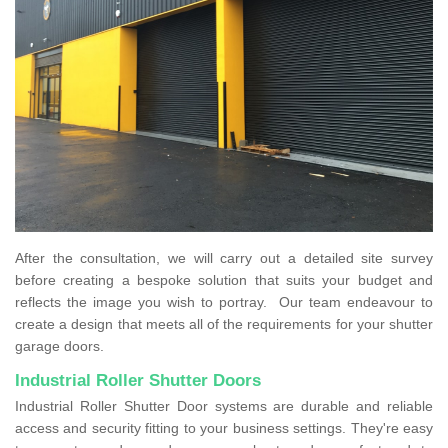
After the consultation, we will carry out a detailed site survey
before creating a bespoke solution that suits your budget and
reflects the image you wish to portray. Our team endeavour to
create a design that meets all of the requirements for your shutter
garage doors.
Industrial Roller Shutter Doors
Industrial Roller Shutter Door systems are durable and reliable
access and security fitting to your business settings. They're easy