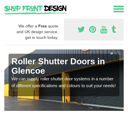
We offer a
Free
quote
and UK design service,
get in touch today.
Roller Shutter Doors in
Glencoe
We can supply roller shutter door systems in a number
of different specifications and colours to suit your needs!