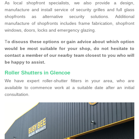
As local shopfront specialists, we also provide a design,
manufacture and install service of security grilles and full glass
shopfronts as alternative security solutions. Additional
manufacture of shopfronts includes frame fabrication, shopfront
windows, doors, locks and emergency glazing.
T
o discuss these options or gain advice about which option
would be most suitable for your shop, do not hesitate to
contact a member of our nearby team closest to you who will
be happy to assist.
Roller Shutters in Glencoe
We have expert roller-shutter fitters in your area, who are
available to commence work at a suitable date after an initial
consultation.