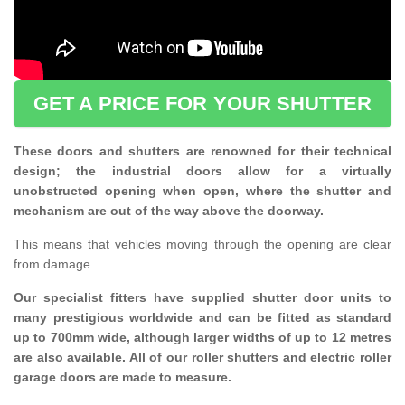
GET A PRICE FOR YOUR SHUTTER
These doors and shutters are renowned for their technical
design; the industrial doors allow for a virtually
unobstructed opening when open, where the shutter and
mechanism are out of the way above the doorway.
This means that vehicles moving through the opening are clear
from damage.
Our specialist fitters have supplied shutter door units to
many prestigious worldwide and can be fitted as standard
up to 700mm wide, although larger widths of up to 12 metres
are also available. All of our roller shutters and electric roller
garage doors are made to measure.