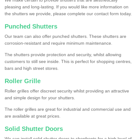
We make certain to provide shutters that are aesthetically
pleasing and long-lasting. If you would like more information on
the shutters we provide, please complete our contact form today.
Punched Shutters
Our team can also offer punched shutters. These shutters are
corrosion-resistant and require minimum maintenance.
The shutters provide protection and security, whilst allowing
customers to still see inside. This is perfect for shopping centres,
bars and high street stores.
Roller Grille
Roller grilles offer discreet security whilst providing an attractive
and simple design for your shutters.
The roller grilles are great for industrial and commercial use and
are available at great prices.
Solid Shutter Doors
We can install solid shutter doors to shopfronts for a high level of