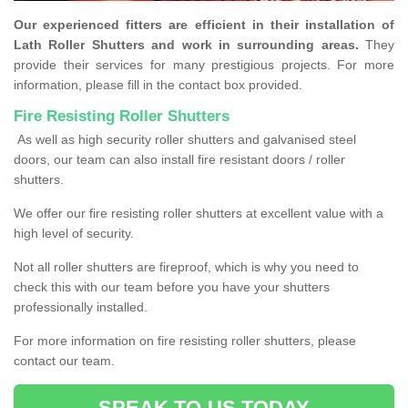
Our experienced fitters are efficient in their installation of
Lath Roller Shutters and work in surrounding areas.
They
provide their services for many prestigious projects. For more
information, please fill in the contact box provided.
Fire Resisting Roller Shutters
As well as high security roller shutters and galvanised steel
doors, our team can also install fire resistant doors / roller
shutters.
We offer our fire resisting roller shutters at excellent value with a
high level of security.
Not all roller shutters are fireproof, which is why you need to
check this with our team before you have your shutters
professionally installed.
For more information on fire resisting roller shutters, please
contact our team.
SPEAK TO US TODAY