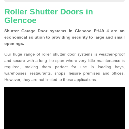
Roller Shutter Doors in
Glencoe
Shutter Garage Door systems in Glencoe PH49 4 are an
economical solution to providing security to large and small
openings.
Our huge range of roller shutter door systems is weather-proof
and secure with a long life span where very little maintenance is
required, making them perfect for use in loading bays,
warehouses, restaurants, shops, leisure premises and offices.
However, they are not limited to these applications.