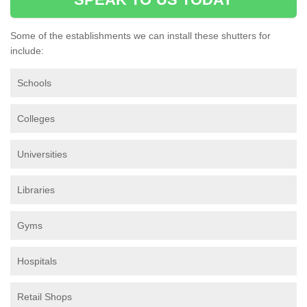
Some of the establishments we can install these shutters for
include:
Schools
Colleges
Universities
Libraries
Gyms
Hospitals
Retail Shops