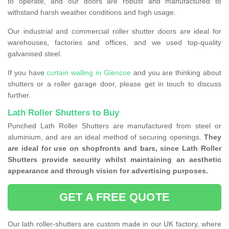
to operate, and our doors are robust and manufactured to
withstand harsh weather conditions and high usage.
Our industrial and commercial roller shutter doors are ideal for
warehouses, factories and offices, and we used top-quality
galvanised steel.
If you have
curtain walling in Glencoe
and you are thinking about
shutters or a roller garage door, please get in touch to discuss
further.
Lath Roller Shutters to Buy
Punched Lath Roller Shutters are manufactured from steel or
aluminium, and are an ideal method of securing openings.
They
are ideal for use on shopfronts and bars, since Lath Roller
Shutters provide security whilst maintaining an aesthetic
appearance and through vision for advertising purposes.
GET A FREE QUOTE
Our lath roller-shutters are custom made in our UK factory, where