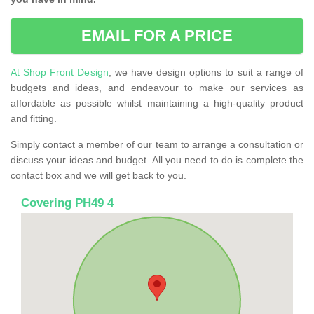
EMAIL FOR A PRICE
At Shop Front Design
, we have design options to suit a range of
budgets and ideas, and endeavour to make our services as
affordable as possible whilst maintaining a high-quality product
and fitting.
Simply contact a member of our team to arrange a consultation or
discuss your ideas and budget. All you need to do is complete the
contact box and we will get back to you.
Covering PH49 4