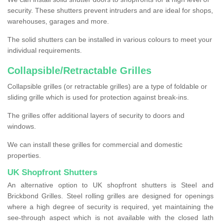
security. These shutters prevent intruders and are ideal for shops,
warehouses, garages and more.
The solid shutters can be installed in various colours to meet your
individual requirements.
Collapsible/Retractable Grilles
Collapsible grilles (or retractable grilles) are a type of foldable or
sliding grille which is used for protection against break-ins.
The grilles offer additional layers of security to doors and
windows.
We can install these grilles for commercial and domestic
properties.
UK Shopfront Shutters
An alternative option to UK shopfront shutters is Steel and
Brickbond Grilles. Steel rolling grilles are designed for openings
where a high degree of security is required, yet maintaining the
see-through aspect which is not available with the closed lath