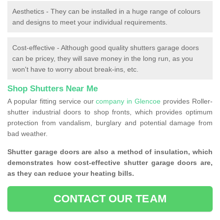
Aesthetics - They can be installed in a huge range of colours
and designs to meet your individual requirements.
Cost-effective - Although good quality shutters garage doors
can be pricey, they will save money in the long run, as you
won't have to worry about break-ins, etc.
Shop Shutters Near Me
A popular fitting service our
company in Glencoe
provides Roller-
shutter industrial doors to shop fronts, which provides optimum
protection from vandalism, burglary and potential damage from
bad weather.
Shutter garage doors are also a method of insulation, which
demonstrates how cost-effective shutter garage doors are,
as they can reduce your heating bills.
CONTACT OUR TEAM