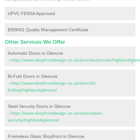
UPVC FENSA Approved
BSI9001 Quality Management Certificate
Other Services We Offer
Automatic Doors in Glencoe
-
https://www.shopfrontdesign.co.uk/doors/automatic/highland/glen
Bi-Fold Doors in Glencoe
-
https://www.shopfrontdesign.co.uk/doors/bi-
folding/highland/glencoe/
Steel Security Doors in Glencoe
-
https://www.shopfrontdesign.co.uk/doors/steel-
security/highland/glencoe/
Frameless Glass Shopfront in Glencoe