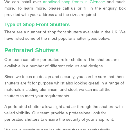
We can install over
anodised shop fronts in Glencoe
and much
more. To learn more, please call us or fill in the enquiry box
provided with your address and the sizes required.
Type of Shop Front Shutters
There are a number of shop front shutters available in the UK. We
have listed some of the most popular shutter types below.
Perforated Shutters
Our team can offer perforated roller shutters. The shutters are
available in a number of different colours and designs.
Since we focus on design and security, you can be sure that these
shutters are fit for purpose whilst also looking great! In a range of
materials including aluminium and steel, we can install the
shutters to meet your requirements.
A perforated shutter allows light and air through the shutters with
veiled visibility. Our team provide a professional look for
perforated shutters to ensure the security of your shopfront.