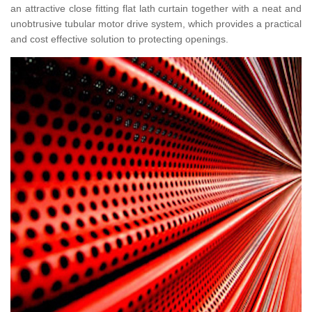
an attractive close fitting flat lath curtain together with a neat and
unobtrusive tubular motor drive system, which provides a practical
and cost effective solution to protecting openings.