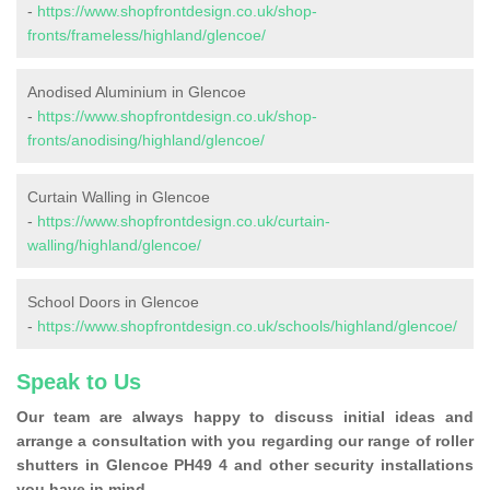
-
https://www.shopfrontdesign.co.uk/shop-
fronts/frameless/highland/glencoe/
Anodised Aluminium in Glencoe
-
https://www.shopfrontdesign.co.uk/shop-
fronts/anodising/highland/glencoe/
Curtain Walling in Glencoe
-
https://www.shopfrontdesign.co.uk/curtain-
walling/highland/glencoe/
School Doors in Glencoe
-
https://www.shopfrontdesign.co.uk/schools/highland/glencoe/
Speak to Us
Our team are always happy to discuss initial ideas and
arrange a consultation with you regarding our range of roller
shutters in Glencoe PH49 4 and other security installations
you have in mind.