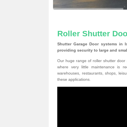
Roller Shutter Door
Shutter Garage Door systems in Is
providing security to large and sma
Our huge range of roller shutter door
where very little maintenance is r
warehouses, restaurants, shops, leisu
these applications.