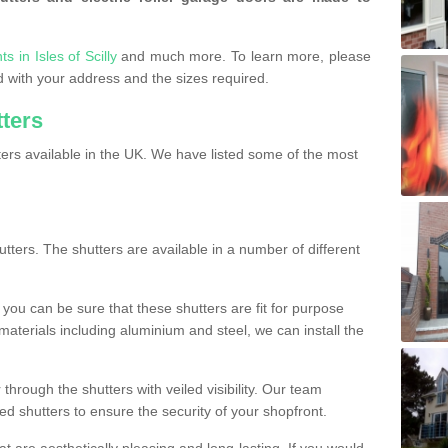
s in Isles of Scilly
and much more. To learn more, please
ded with your address and the sizes required.
tters
ers available in the UK. We have listed some of the most
utters. The shutters are available in a number of different
you can be sure that these shutters are fit for purpose
 materials including aluminium and steel, we can install the
 through the shutters with veiled visibility. Our team
ted shutters to ensure the security of your shopfront.
t are aesthetically pleasing and long-lasting. If you would