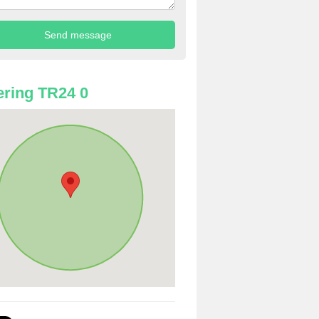
ring TR24 0