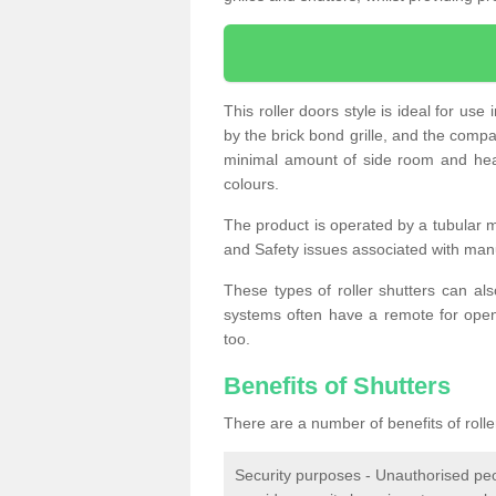
This roller doors style is ideal for us
by the brick bond grille, and the compac
minimal amount of side room and hea
colours.
The product is operated by a tubular m
and Safety issues associated with man
These types of roller shutters can al
systems often have a remote for openi
too.
Benefits of Shutters
There are a number of benefits of rolle
Security purposes - Unauthorised peop