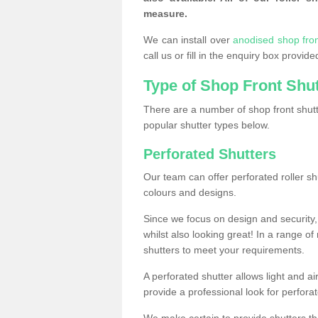
measure.
We can install over
anodised shop front
call us or fill in the enquiry box provi
Type of Shop Front Shu
There are a number of shop front shutt
popular shutter types below.
Perforated Shutters
Our team can offer perforated roller sh
colours and designs.
Since we focus on design and security, 
whilst also looking great! In a range of
shutters to meet your requirements.
A perforated shutter allows light and air
provide a professional look for perfora
We make certain to provide shutters tha