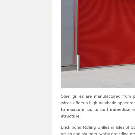
Steel grilles are manufactured from 
which offers a high aesthetic appearan
to measure, as to suit individual
structure.
Brick bond Rolling Grilles in Isles of S
grilles and shutters, whilst providing pr