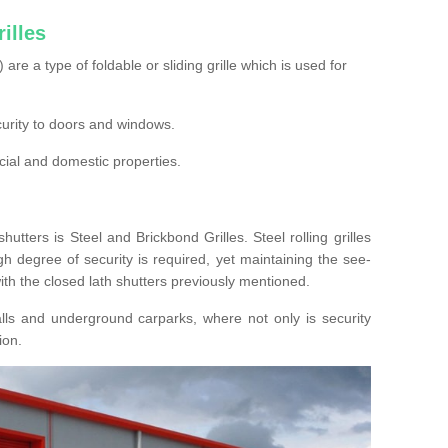
illes
s) are a type of foldable or sliding grille which is used for
ecurity to doors and windows.
cial and domestic properties.
hutters is Steel and Brickbond Grilles. Steel rolling grilles
h degree of security is required, yet maintaining the see-
ith the closed lath shutters previously mentioned.
lls and underground carparks, where not only is security
ion.