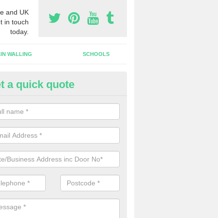
e and UK
t in touch
today.
IN WALLING
SCHOOLS
t a quick quote
dustrial Roller Shutter Doors in 
illy
ndustrial roller shutter garage doors are made from steel or aluminiu
arsh weather conditions