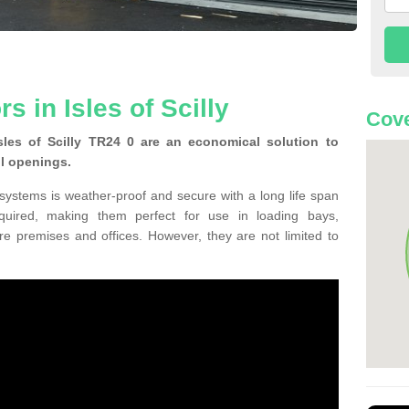
s in Isles of Scilly
Cove
les of Scilly TR24 0 are an economical solution to
ll openings.
 systems is weather-proof and secure with a long life span
equired, making them perfect for use in loading bays,
re premises and offices. However, they are not limited to