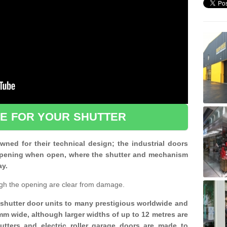
CE FOR YOUR SHUTTER
ned for their technical design; the industrial doors
d opening when open, where the shutter and mechanism
ay.
gh the opening are clear from damage.
d shutter door units to many prestigious worldwide and
mm wide, although larger widths of up to 12 metres are
shutters and electric roller garage doors are made to