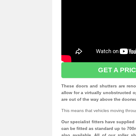
GET A PRI
These doors and shutters are renow
allow for a virtually unobstructe
are out of the way above the doorw
This means that vehicles moving throu
Our specialist fitters have supplie
can be fitted as standard up to 700
also available. All of our roller 