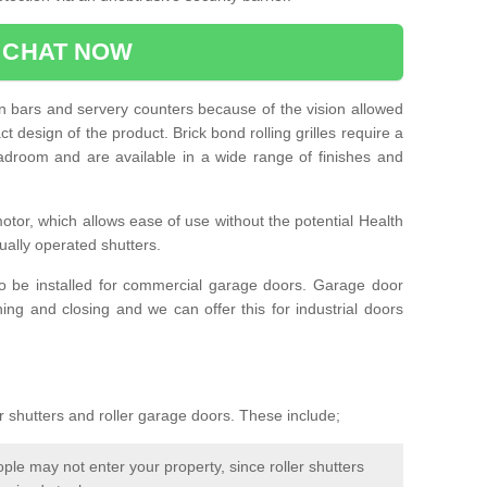
CHAT NOW
e in bars and servery counters because of the vision allowed
t design of the product. Brick bond rolling grilles require a
droom and are available in a wide range of finishes and
otor, which allows ease of use without the potential Health
ually operated shutters.
so be installed for commercial garage doors. Garage door
ng and closing and we can offer this for industrial doors
r shutters and roller garage doors. These include;
le may not enter your property, since roller shutters