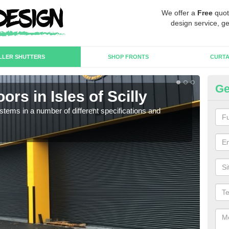
We offer a
Free
quot
design service, ge
LLER SHUTTERS
SHOP FRONTS
CURTA
Ge
ors in Isles of Scilly
In
Sc
stems in a number of different specifications and
Our i
in h