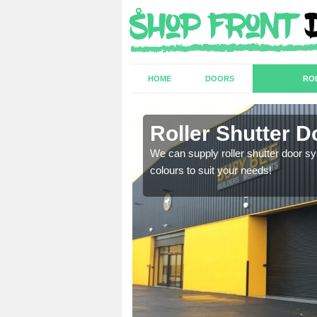
HOME
DOORS
RO
Roller Shutter Do
sion are required. Speak
We can supply roller shutter door sy
colours to suit your needs!