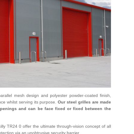
parallel mesh design and polyester powder-coated finish,
ce whilst serving its purpose.
Our steel grilles are made
 openings and can be face fixed or fixed between the
cilly TR24 0 offer the ultimate through-vision concept of all
otection via an unobtrusive security barrier.