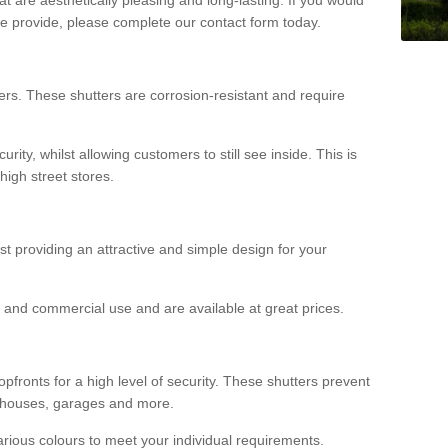
we provide, please complete our contact form today.
rs. These shutters are corrosion-resistant and require
rity, whilst allowing customers to still see inside. This is
high street stores.
ilst providing an attractive and simple design for your
ial and commercial use and are available at great prices.
opfronts for a high level of security. These shutters prevent
rehouses, garages and more.
various colours to meet your individual requirements.