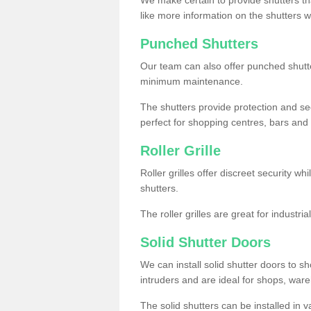
like more information on the shutters 
Punched Shutters
Our team can also offer punched shutte
minimum maintenance.
The shutters provide protection and secu
perfect for shopping centres, bars and 
Roller Grille
Roller grilles offer discreet security wh
shutters.
The roller grilles are great for industr
Solid Shutter Doors
We can install solid shutter doors to sh
intruders and are ideal for shops, wa
The solid shutters can be installed in 