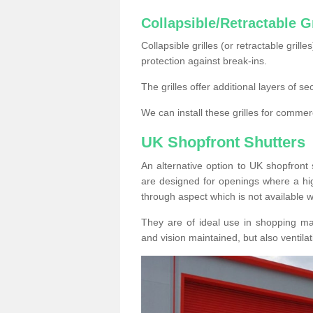
Collapsible/Retractable Gr
Collapsible grilles (or retractable grille
protection against break-ins.
The grilles offer additional layers of s
We can install these grilles for commer
UK Shopfront Shutters
An alternative option to UK shopfront s
are designed for openings where a hig
through aspect which is not available w
They are of ideal use in shopping ma
and vision maintained, but also ventilat