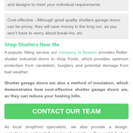
and designs to meet your individual requirements.
Cost-effective - Although good quality shutters garage doors
can be pricey, they will save money in the long run, as you
won't have to worry about break-ins, etc.
Shop Shutters Near Me
A popular fitting service our
company in Newton
provides Roller-
shutter industrial doors to shop fronts, which provides optimum
protection from vandalism, burglary and potential damage from
bad weather.
Shutter garage doors are also a method of insulation, which
demonstrates how cost-effective shutter garage doors are,
as they can reduce your heating bills.
CONTACT OUR TEAM
As local shopfront specialists, we also provide a design,