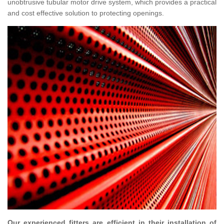
unobtrusive tubular motor drive system, which provides a practical
and cost effective solution to protecting openings.
Our experienced fitters are efficient in their installation of