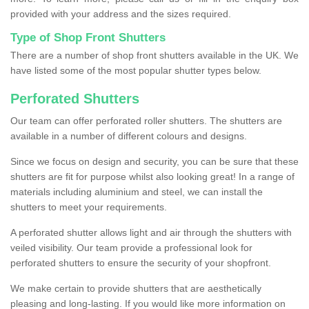
provided with your address and the sizes required.
Type of Shop Front Shutters
There are a number of shop front shutters available in the UK. We
have listed some of the most popular shutter types below.
Perforated Shutters
Our team can offer perforated roller shutters. The shutters are
available in a number of different colours and designs.
Since we focus on design and security, you can be sure that these
shutters are fit for purpose whilst also looking great! In a range of
materials including aluminium and steel, we can install the
shutters to meet your requirements.
A perforated shutter allows light and air through the shutters with
veiled visibility. Our team provide a professional look for
perforated shutters to ensure the security of your shopfront.
We make certain to provide shutters that are aesthetically
pleasing and long-lasting. If you would like more information on