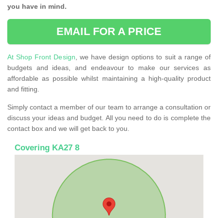
you have in mind.
EMAIL FOR A PRICE
At Shop Front Design
, we have design options to suit a range of
budgets and ideas, and endeavour to make our services as
affordable as possible whilst maintaining a high-quality product
and fitting.
Simply contact a member of our team to arrange a consultation or
discuss your ideas and budget. All you need to do is complete the
contact box and we will get back to you.
Covering KA27 8