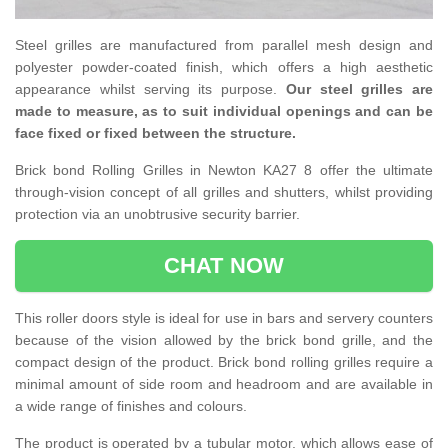
Steel grilles are manufactured from parallel mesh design and
polyester powder-coated finish, which offers a high aesthetic
appearance whilst serving its purpose.
Our steel grilles are
made to measure, as to suit individual openings and can be
face fixed or fixed between the structure.
Brick bond Rolling Grilles in Newton KA27 8 offer the ultimate
through-vision concept of all grilles and shutters, whilst providing
protection via an unobtrusive security barrier.
CHAT NOW
This roller doors style is ideal for use in bars and servery counters
because of the vision allowed by the brick bond grille, and the
compact design of the product. Brick bond rolling grilles require a
minimal amount of side room and headroom and are available in
a wide range of finishes and colours.
The product is operated by a tubular motor, which allows ease of