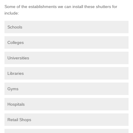
Some of the establishments we can install these shutters for
include:
Schools
Colleges
Universities
Libraries
Gyms
Hospitals
Retail Shops