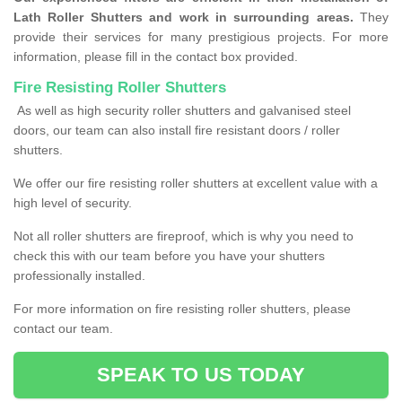
Lath Roller Shutters and work in surrounding areas.
They
provide their services for many prestigious projects. For more
information, please fill in the contact box provided.
Fire Resisting Roller Shutters
As well as high security roller shutters and galvanised steel
doors, our team can also install fire resistant doors / roller
shutters.
We offer our fire resisting roller shutters at excellent value with a
high level of security.
Not all roller shutters are fireproof, which is why you need to
check this with our team before you have your shutters
professionally installed.
For more information on fire resisting roller shutters, please
contact our team.
SPEAK TO US TODAY