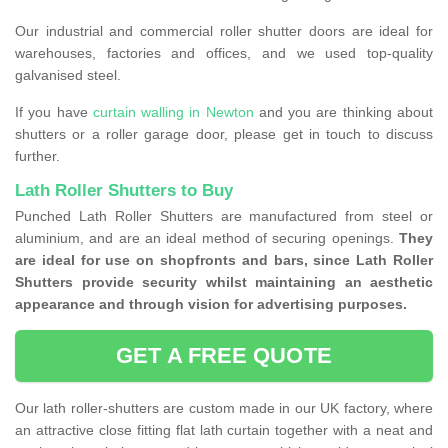
Our industrial and commercial roller shutter doors are ideal for
warehouses, factories and offices, and we used top-quality
galvanised steel.
If you have
curtain walling in Newton
and you are thinking about
shutters or a roller garage door, please get in touch to discuss
further.
Lath Roller Shutters to Buy
Punched Lath Roller Shutters are manufactured from steel or
aluminium, and are an ideal method of securing openings.
They
are ideal for use on shopfronts and bars, since Lath Roller
Shutters provide security whilst maintaining an aesthetic
appearance and through vision for advertising purposes.
GET A FREE QUOTE
Our lath roller-shutters are custom made in our UK factory, where
an attractive close fitting flat lath curtain together with a neat and