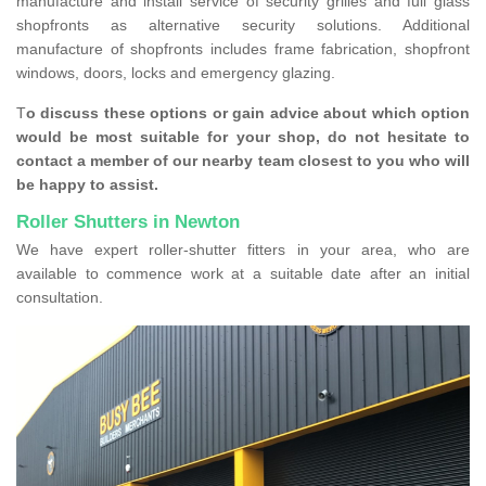
manufacture and install service of security grilles and full glass
shopfronts as alternative security solutions. Additional
manufacture of shopfronts includes frame fabrication, shopfront
windows, doors, locks and emergency glazing.
T
o discuss these options or gain advice about which option
would be most suitable for your shop, do not hesitate to
contact a member of our nearby team closest to you who will
be happy to assist.
Roller Shutters in Newton
We have expert roller-shutter fitters in your area, who are
available to commence work at a suitable date after an initial
consultation.