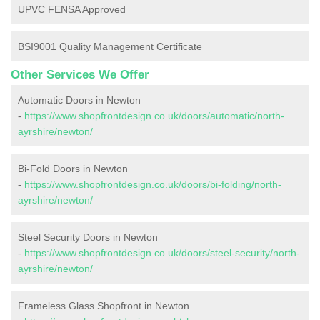
UPVC FENSA Approved
BSI9001 Quality Management Certificate
Other Services We Offer
Automatic Doors in Newton
-
https://www.shopfrontdesign.co.uk/doors/automatic/north-
ayrshire/newton/
Bi-Fold Doors in Newton
-
https://www.shopfrontdesign.co.uk/doors/bi-folding/north-
ayrshire/newton/
Steel Security Doors in Newton
-
https://www.shopfrontdesign.co.uk/doors/steel-security/north-
ayrshire/newton/
Frameless Glass Shopfront in Newton