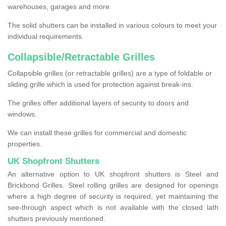
warehouses, garages and more.
The solid shutters can be installed in various colours to meet your
individual requirements.
Collapsible/Retractable Grilles
Collapsible grilles (or retractable grilles) are a type of foldable or
sliding grille which is used for protection against break-ins.
The grilles offer additional layers of security to doors and
windows.
We can install these grilles for commercial and domestic
properties.
UK Shopfront Shutters
An alternative option to UK shopfront shutters is Steel and
Brickbond Grilles. Steel rolling grilles are designed for openings
where a high degree of security is required, yet maintaining the
see-through aspect which is not available with the closed lath
shutters previously mentioned.