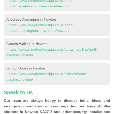
-
https://www.shopfrontdesign.co.uk/shop-
fronts/frameless/north-ayrshire/newton/
Anodised Aluminium in Newton
-
https://www.shopfrontdesign.co.uk/shop-
fronts/anodising/north-ayrshire/newton/
Curtain Walling in Newton
-
https://www.shopfrontdesign.co.uk/curtain-walling/north-
ayrshire/newton/
School Doors in Newton
-
https://www.shopfrontdesign.co.uk/schools/north-
ayrshire/newton/
Speak to Us
Our team are always happy to discuss initial ideas and
arrange a consultation with you regarding our range of roller
shutters in Newton KA27 8 and other security installations