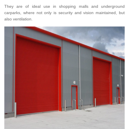
They are of ideal use in shopping malls and underground
carparks, where not only is security and vision maintained, but
also ventilation.