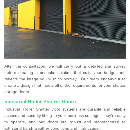
After the consultation, we will carry out a detailed site survey
before creating a bespoke solution that suits your budget and
reflects the image you wish to portray. Our team endeavour to
create a design that meets all of the requirements for your shutter
garage doors.
Industrial Roller Shutter Doors
Industrial Roller Shutter Door systems are durable and reliable
access and security fitting to your business settings. They're easy
to operate, and our doors are robust and manufactured to
withstand harsh weather conditions and high usage.