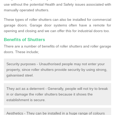
use without the potential Health and Safety issues associated with
manually operated shutters.
These types of roller shutters can also be installed for commercial
garage doors. Garage door systems often have a remote for
opening and closing and we can offer this for industrial doors too.
Benefits of Shutters
There are a number of benefits of roller shutters and roller garage
doors. These include;
Security purposes - Unauthorised people may not enter your
property, since roller shutters provide security by using strong,
galvanised steel.
They act as a deterrent - Generally, people will not try to break
in or damage the roller shutters because it shows the
establishment is secure.
Aesthetics - They can be installed in a huge range of colours