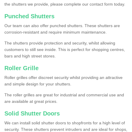
the shutters we provide, please complete our contact form today.
Punched Shutters
Our team can also offer punched shutters. These shutters are
corrosion-resistant and require minimum maintenance.
The shutters provide protection and security, whilst allowing
customers to still see inside. This is perfect for shopping centres,
bars and high street stores.
Roller Grille
Roller grilles offer discreet security whilst providing an attractive
and simple design for your shutters.
The roller grilles are great for industrial and commercial use and
are available at great prices.
Solid Shutter Doors
We can install solid shutter doors to shopfronts for a high level of
security. These shutters prevent intruders and are ideal for shops,