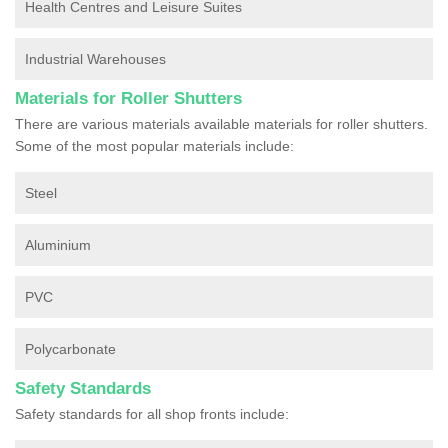
Health Centres and Leisure Suites
Industrial Warehouses
Materials for Roller Shutters
There are various materials available materials for roller shutters.
Some of the most popular materials include:
Steel
Aluminium
PVC
Polycarbonate
Safety Standards
Safety standards for all shop fronts include: