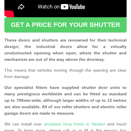
GET A PRICE FOR YOUR SHUTTER
These doors and shutters are renowned for their technical
design; the industrial doors allow for a virtually
unobstructed opening when open, where the shutter and
mechanism are out of the way above the doorway.
This means that vehicles moving through the opening are clear
from damage.
Our specialist fitters have supplied shutter door units to
many prestigious worldwide and can be fitted as standard
up to 700mm wide, although larger widths of up to 12 metres
are also available. All of our roller shutters and electric roller
garage doors are made to measure.
We can install over
anodised shop fronts in Newton
and much
more. To learn more, please call us or fill in the enquiry box