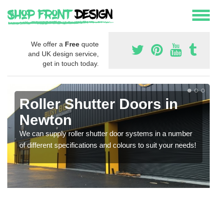
We offer a
Free
quote
and UK design service,
get in touch today.
Roller Shutter Doors in
Newton
We can supply roller shutter door systems in a number
of different specifications and colours to suit your needs!