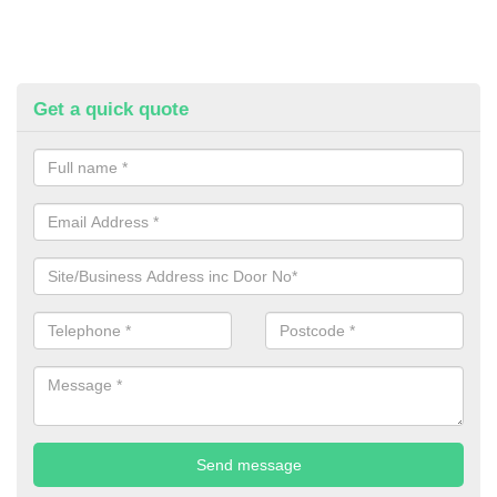
Get a quick quote