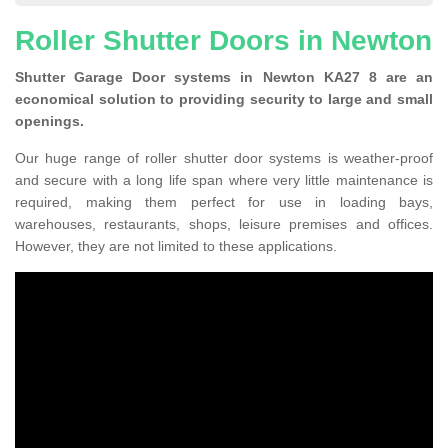
Roller Shutter Doors in Newton
Shutter Garage Door systems in Newton KA27 8 are an
economical solution to providing security to large and small
openings.
Our huge range of roller shutter door systems is weather-proof
and secure with a long life span where very little maintenance is
required, making them perfect for use in loading bays,
warehouses, restaurants, shops, leisure premises and offices.
However, they are not limited to these applications.