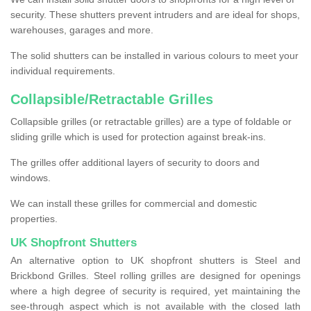
security. These shutters prevent intruders and are ideal for shops,
warehouses, garages and more.
The solid shutters can be installed in various colours to meet your
individual requirements.
Collapsible/Retractable Grilles
Collapsible grilles (or retractable grilles) are a type of foldable or
sliding grille which is used for protection against break-ins.
The grilles offer additional layers of security to doors and
windows.
We can install these grilles for commercial and domestic
properties.
UK Shopfront Shutters
An alternative option to UK shopfront shutters is Steel and
Brickbond Grilles. Steel rolling grilles are designed for openings
where a high degree of security is required, yet maintaining the
see-through aspect which is not available with the closed lath