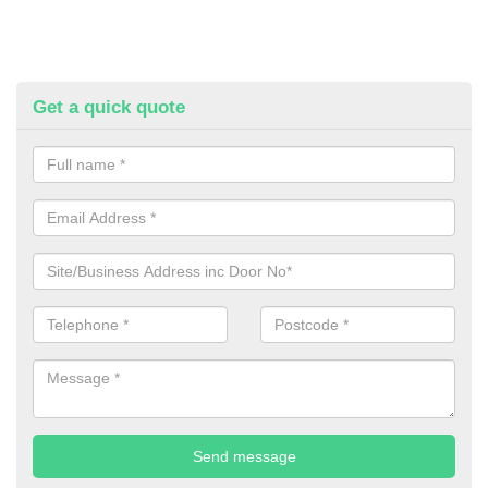
Get a quick quote