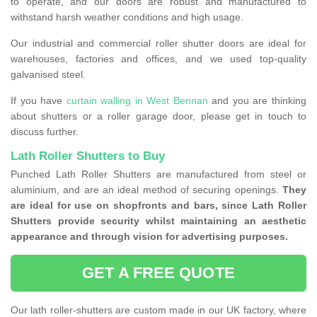
to operate, and our doors are robust and manufactured to
withstand harsh weather conditions and high usage.
Our industrial and commercial roller shutter doors are ideal for
warehouses, factories and offices, and we used top-quality
galvanised steel.
If you have
curtain walling in West Bennan
and you are thinking
about shutters or a roller garage door, please get in touch to
discuss further.
Lath Roller Shutters to Buy
Punched Lath Roller Shutters are manufactured from steel or
aluminium, and are an ideal method of securing openings.
They
are ideal for use on shopfronts and bars, since Lath Roller
Shutters provide security whilst maintaining an aesthetic
appearance and through vision for advertising purposes.
GET A FREE QUOTE
Our lath roller-shutters are custom made in our UK factory, where