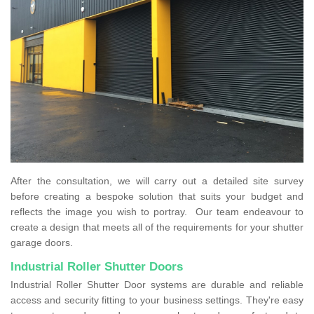
After the consultation, we will carry out a detailed site survey
before creating a bespoke solution that suits your budget and
reflects the image you wish to portray. Our team endeavour to
create a design that meets all of the requirements for your shutter
garage doors.
Industrial Roller Shutter Doors
Industrial Roller Shutter Door systems are durable and reliable
access and security fitting to your business settings. They're easy