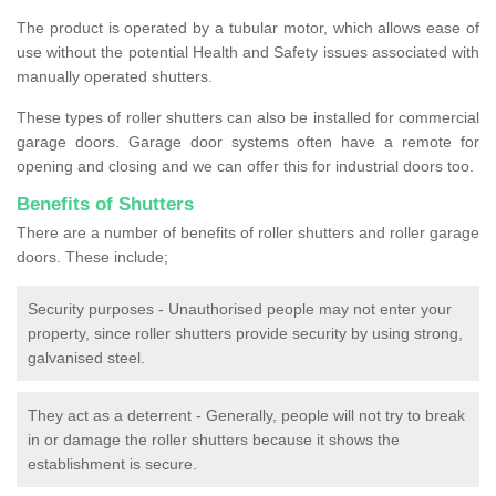
The product is operated by a tubular motor, which allows ease of
use without the potential Health and Safety issues associated with
manually operated shutters.
These types of roller shutters can also be installed for commercial
garage doors. Garage door systems often have a remote for
opening and closing and we can offer this for industrial doors too.
Benefits of Shutters
There are a number of benefits of roller shutters and roller garage
doors. These include;
Security purposes - Unauthorised people may not enter your
property, since roller shutters provide security by using strong,
galvanised steel.
They act as a deterrent - Generally, people will not try to break
in or damage the roller shutters because it shows the
establishment is secure.