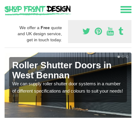
We offer a
Free
quote
and UK design service,
get in touch today.
Roller Shutter Doors in
West Bennan
We can supply roller shutter door systems in a number
of different specifications and colours to suit your needs!