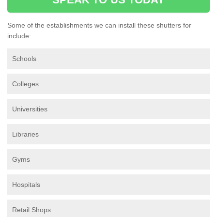
Some of the establishments we can install these shutters for
include:
Schools
Colleges
Universities
Libraries
Gyms
Hospitals
Retail Shops