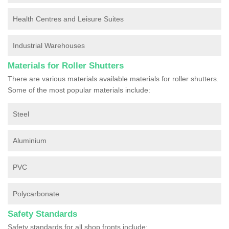
Health Centres and Leisure Suites
Industrial Warehouses
Materials for Roller Shutters
There are various materials available materials for roller shutters.
Some of the most popular materials include:
Steel
Aluminium
PVC
Polycarbonate
Safety Standards
Safety standards for all shop fronts include: