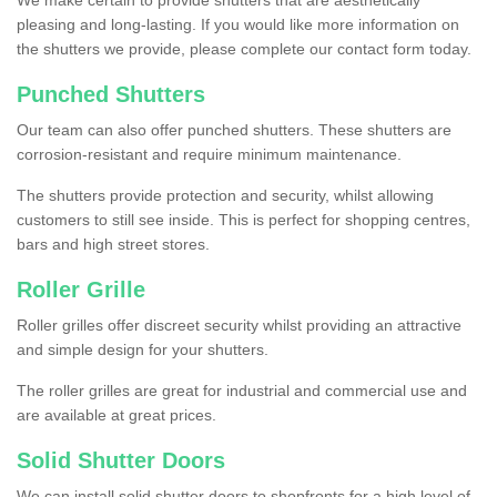
We make certain to provide shutters that are aesthetically
pleasing and long-lasting. If you would like more information on
the shutters we provide, please complete our contact form today.
Punched Shutters
Our team can also offer punched shutters. These shutters are
corrosion-resistant and require minimum maintenance.
The shutters provide protection and security, whilst allowing
customers to still see inside. This is perfect for shopping centres,
bars and high street stores.
Roller Grille
Roller grilles offer discreet security whilst providing an attractive
and simple design for your shutters.
The roller grilles are great for industrial and commercial use and
are available at great prices.
Solid Shutter Doors
We can install solid shutter doors to shopfronts for a high level of