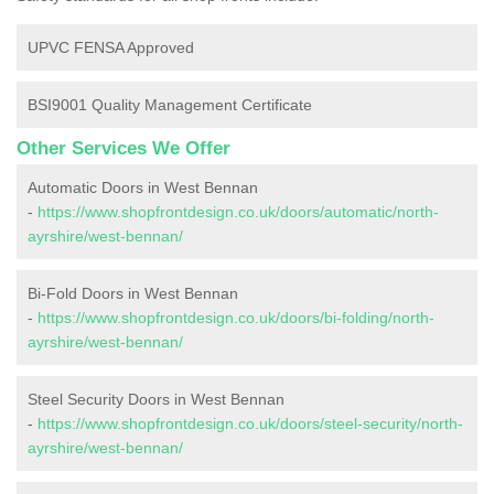
UPVC FENSA Approved
BSI9001 Quality Management Certificate
Other Services We Offer
Automatic Doors in West Bennan
-
https://www.shopfrontdesign.co.uk/doors/automatic/north-
ayrshire/west-bennan/
Bi-Fold Doors in West Bennan
-
https://www.shopfrontdesign.co.uk/doors/bi-folding/north-
ayrshire/west-bennan/
Steel Security Doors in West Bennan
-
https://www.shopfrontdesign.co.uk/doors/steel-security/north-
ayrshire/west-bennan/