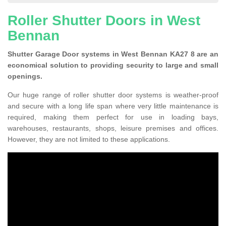
Roller Shutter Doors in West
Bennan
Shutter Garage Door systems in West Bennan KA27 8 are an
economical solution to providing security to large and small
openings.
Our huge range of roller shutter door systems is weather-proof
and secure with a long life span where very little maintenance is
required, making them perfect for use in loading bays,
warehouses, restaurants, shops, leisure premises and offices.
However, they are not limited to these applications.