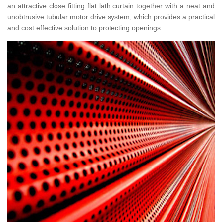
an attractive close fitting flat lath curtain together with a neat and
unobtrusive tubular motor drive system, which provides a practical
and cost effective solution to protecting openings.