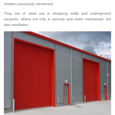
shutters previously mentioned.
They are of ideal use in shopping malls and underground
carparks, where not only is security and vision maintained, but
also ventilation.