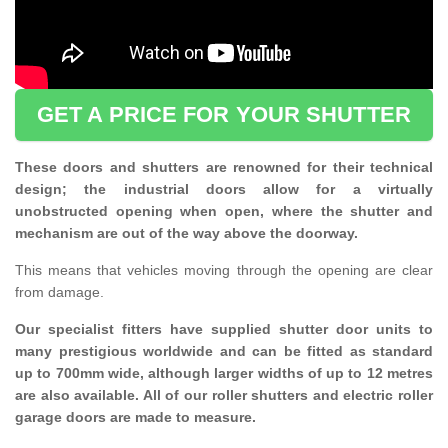
GET A PRICE FOR YOUR SHUTTER
These doors and shutters are renowned for their technical
design; the industrial doors allow for a virtually
unobstructed opening when open, where the shutter and
mechanism are out of the way above the doorway.
This means that vehicles moving through the opening are clear
from damage.
Our specialist fitters have supplied shutter door units to
many prestigious worldwide and can be fitted as standard
up to 700mm wide, although larger widths of up to 12 metres
are also available. All of our roller shutters and electric roller
garage doors are made to measure.