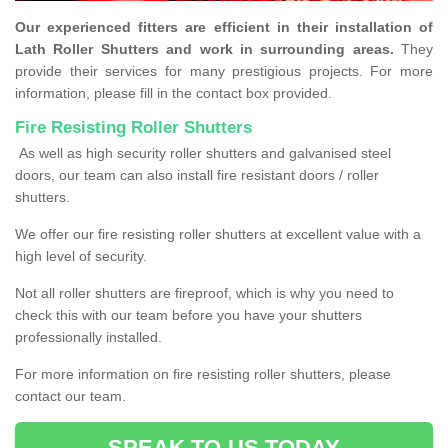
Our experienced fitters are efficient in their installation of
Lath Roller Shutters and work in surrounding areas.
They
provide their services for many prestigious projects. For more
information, please fill in the contact box provided.
Fire Resisting Roller Shutters
As well as high security roller shutters and galvanised steel
doors, our team can also install fire resistant doors / roller
shutters.
We offer our fire resisting roller shutters at excellent value with a
high level of security.
Not all roller shutters are fireproof, which is why you need to
check this with our team before you have your shutters
professionally installed.
For more information on fire resisting roller shutters, please
contact our team.
SPEAK TO US TODAY