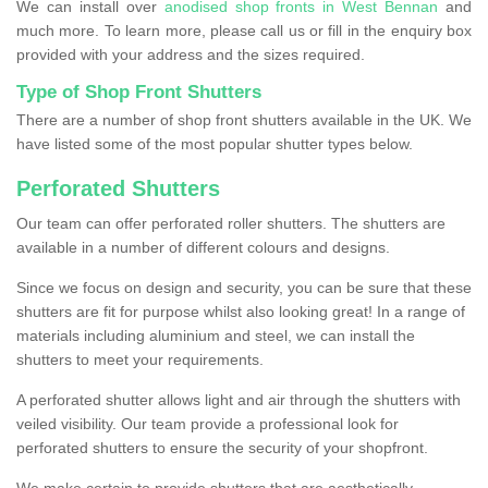
We can install over
anodised shop fronts in West Bennan
and
much more. To learn more, please call us or fill in the enquiry box
provided with your address and the sizes required.
Type of Shop Front Shutters
There are a number of shop front shutters available in the UK. We
have listed some of the most popular shutter types below.
Perforated Shutters
Our team can offer perforated roller shutters. The shutters are
available in a number of different colours and designs.
Since we focus on design and security, you can be sure that these
shutters are fit for purpose whilst also looking great! In a range of
materials including aluminium and steel, we can install the
shutters to meet your requirements.
A perforated shutter allows light and air through the shutters with
veiled visibility. Our team provide a professional look for
perforated shutters to ensure the security of your shopfront.