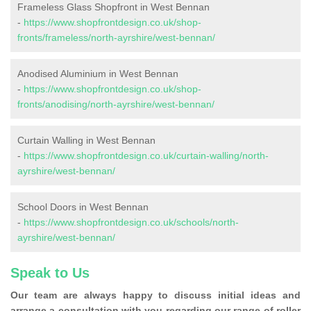
Frameless Glass Shopfront in West Bennan
-
https://www.shopfrontdesign.co.uk/shop-
fronts/frameless/north-ayrshire/west-bennan/
Anodised Aluminium in West Bennan
-
https://www.shopfrontdesign.co.uk/shop-
fronts/anodising/north-ayrshire/west-bennan/
Curtain Walling in West Bennan
-
https://www.shopfrontdesign.co.uk/curtain-walling/north-
ayrshire/west-bennan/
School Doors in West Bennan
-
https://www.shopfrontdesign.co.uk/schools/north-
ayrshire/west-bennan/
Speak to Us
Our team are always happy to discuss initial ideas and
arrange a consultation with you regarding our range of roller