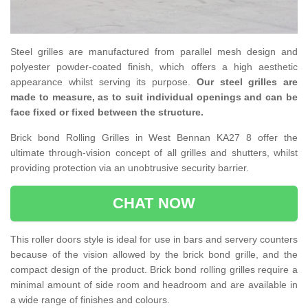
Steel grilles are manufactured from parallel mesh design and
polyester powder-coated finish, which offers a high aesthetic
appearance whilst serving its purpose.
Our steel grilles are
made to measure, as to suit individual openings and can be
face fixed or fixed between the structure.
Brick bond Rolling Grilles in West Bennan KA27 8 offer the
ultimate through-vision concept of all grilles and shutters, whilst
providing protection via an unobtrusive security barrier.
CHAT NOW
This roller doors style is ideal for use in bars and servery counters
because of the vision allowed by the brick bond grille, and the
compact design of the product. Brick bond rolling grilles require a
minimal amount of side room and headroom and are available in
a wide range of finishes and colours.