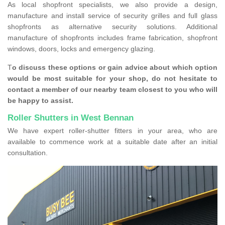
As local shopfront specialists, we also provide a design,
manufacture and install service of security grilles and full glass
shopfronts as alternative security solutions. Additional
manufacture of shopfronts includes frame fabrication, shopfront
windows, doors, locks and emergency glazing.
T
o discuss these options or gain advice about which option
would be most suitable for your shop, do not hesitate to
contact a member of our nearby team closest to you who will
be happy to assist.
Roller Shutters in West Bennan
We have expert roller-shutter fitters in your area, who are
available to commence work at a suitable date after an initial
consultation.