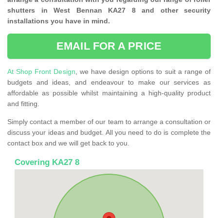
shutters in West Bennan KA27 8 and other security
installations you have in mind.
EMAIL FOR A PRICE
At Shop Front Design
, we have design options to suit a range of
budgets and ideas, and endeavour to make our services as
affordable as possible whilst maintaining a high-quality product
and fitting.
Simply contact a member of our team to arrange a consultation or
discuss your ideas and budget. All you need to do is complete the
contact box and we will get back to you.
Covering KA27 8