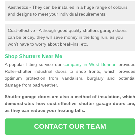
Aesthetics - They can be installed in a huge range of colours
and designs to meet your individual requirements.
Cost-effective - Although good quality shutters garage doors
can be pricey, they will save money in the long run, as you
won't have to worry about break-ins, etc.
Shop Shutters Near Me
A popular fitting service our
company in West Bennan
provides
Roller-shutter industrial doors to shop fronts, which provides
optimum protection from vandalism, burglary and potential
damage from bad weather.
Shutter garage doors are also a method of insulation, which
demonstrates how cost-effective shutter garage doors are,
as they can reduce your heating bills.
CONTACT OUR TEAM