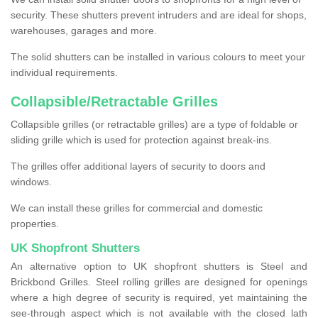
security. These shutters prevent intruders and are ideal for shops,
warehouses, garages and more.
The solid shutters can be installed in various colours to meet your
individual requirements.
Collapsible/Retractable Grilles
Collapsible grilles (or retractable grilles) are a type of foldable or
sliding grille which is used for protection against break-ins.
The grilles offer additional layers of security to doors and
windows.
We can install these grilles for commercial and domestic
properties.
UK Shopfront Shutters
An alternative option to UK shopfront shutters is Steel and
Brickbond Grilles. Steel rolling grilles are designed for openings
where a high degree of security is required, yet maintaining the
see-through aspect which is not available with the closed lath