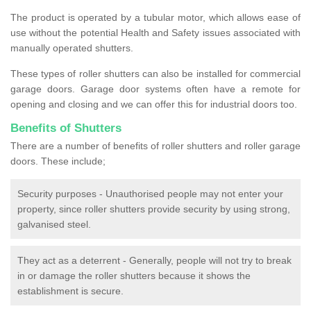
The product is operated by a tubular motor, which allows ease of
use without the potential Health and Safety issues associated with
manually operated shutters.
These types of roller shutters can also be installed for commercial
garage doors. Garage door systems often have a remote for
opening and closing and we can offer this for industrial doors too.
Benefits of Shutters
There are a number of benefits of roller shutters and roller garage
doors. These include;
Security purposes - Unauthorised people may not enter your
property, since roller shutters provide security by using strong,
galvanised steel.
They act as a deterrent - Generally, people will not try to break
in or damage the roller shutters because it shows the
establishment is secure.