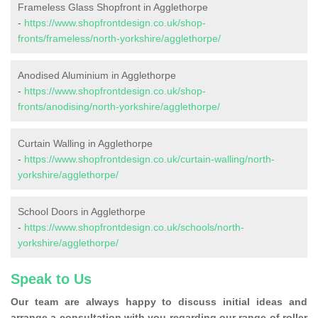
Frameless Glass Shopfront in Agglethorpe
-
https://www.shopfrontdesign.co.uk/shop-
fronts/frameless/north-yorkshire/agglethorpe/
Anodised Aluminium in Agglethorpe
-
https://www.shopfrontdesign.co.uk/shop-
fronts/anodising/north-yorkshire/agglethorpe/
Curtain Walling in Agglethorpe
-
https://www.shopfrontdesign.co.uk/curtain-walling/north-
yorkshire/agglethorpe/
School Doors in Agglethorpe
-
https://www.shopfrontdesign.co.uk/schools/north-
yorkshire/agglethorpe/
Speak to Us
Our team are always happy to discuss initial ideas and
arrange a consultation with you regarding our range of roller