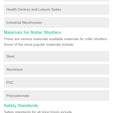
Health Centres and Leisure Suites
Industrial Warehouses
Materials for Roller Shutters
There are various materials available materials for roller shutters.
Some of the most popular materials include:
Steel
Aluminium
PVC
Polycarbonate
Safety Standards
Safety standards for all shop fronts include: