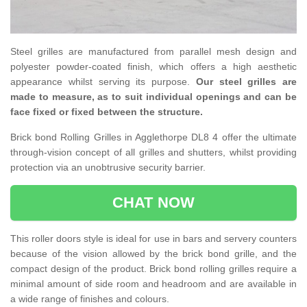
Steel grilles are manufactured from parallel mesh design and
polyester powder-coated finish, which offers a high aesthetic
appearance whilst serving its purpose.
Our steel grilles are
made to measure, as to suit individual openings and can be
face fixed or fixed between the structure.
Brick bond Rolling Grilles in Agglethorpe DL8 4 offer the ultimate
through-vision concept of all grilles and shutters, whilst providing
protection via an unobtrusive security barrier.
CHAT NOW
This roller doors style is ideal for use in bars and servery counters
because of the vision allowed by the brick bond grille, and the
compact design of the product. Brick bond rolling grilles require a
minimal amount of side room and headroom and are available in
a wide range of finishes and colours.