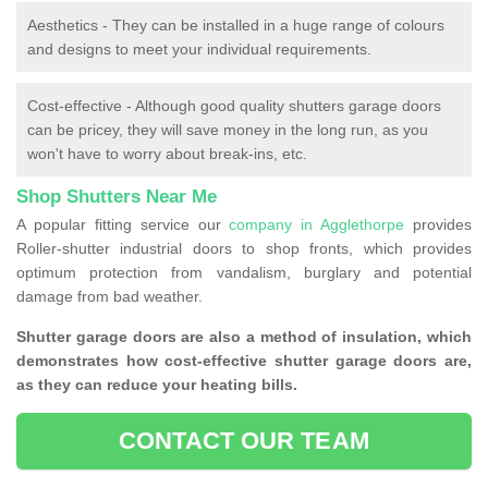
Aesthetics - They can be installed in a huge range of colours
and designs to meet your individual requirements.
Cost-effective - Although good quality shutters garage doors
can be pricey, they will save money in the long run, as you
won't have to worry about break-ins, etc.
Shop Shutters Near Me
A popular fitting service our
company in Agglethorpe
provides
Roller-shutter industrial doors to shop fronts, which provides
optimum protection from vandalism, burglary and potential
damage from bad weather.
Shutter garage doors are also a method of insulation, which
demonstrates how cost-effective shutter garage doors are,
as they can reduce your heating bills.
CONTACT OUR TEAM