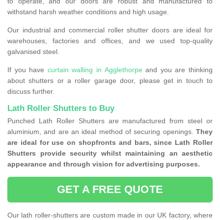
to operate, and our doors are robust and manufactured to
withstand harsh weather conditions and high usage.
Our industrial and commercial roller shutter doors are ideal for
warehouses, factories and offices, and we used top-quality
galvanised steel.
If you have
curtain walling in Agglethorpe
and you are thinking
about shutters or a roller garage door, please get in touch to
discuss further.
Lath Roller Shutters to Buy
Punched Lath Roller Shutters are manufactured from steel or
aluminium, and are an ideal method of securing openings.
They
are ideal for use on shopfronts and bars, since Lath Roller
Shutters provide security whilst maintaining an aesthetic
appearance and through vision for advertising purposes.
GET A FREE QUOTE
Our lath roller-shutters are custom made in our UK factory, where