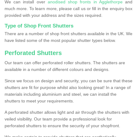
We can install over
anodised shop fronts in Agglethorpe
and
much more. To learn more, please call us or fill in the enquiry box
provided with your address and the sizes required.
Type of Shop Front Shutters
There are a number of shop front shutters available in the UK. We
have listed some of the most popular shutter types below.
Perforated Shutters
Our team can offer perforated roller shutters. The shutters are
available in a number of different colours and designs.
Since we focus on design and security, you can be sure that these
shutters are fit for purpose whilst also looking great! In a range of
materials including aluminium and steel, we can install the
shutters to meet your requirements.
A perforated shutter allows light and air through the shutters with
veiled visibility. Our team provide a professional look for
perforated shutters to ensure the security of your shopfront.