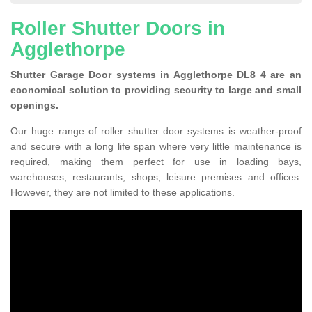
Roller Shutter Doors in
Agglethorpe
Shutter Garage Door systems in Agglethorpe DL8 4 are an
economical solution to providing security to large and small
openings.
Our huge range of roller shutter door systems is weather-proof
and secure with a long life span where very little maintenance is
required, making them perfect for use in loading bays,
warehouses, restaurants, shops, leisure premises and offices.
However, they are not limited to these applications.