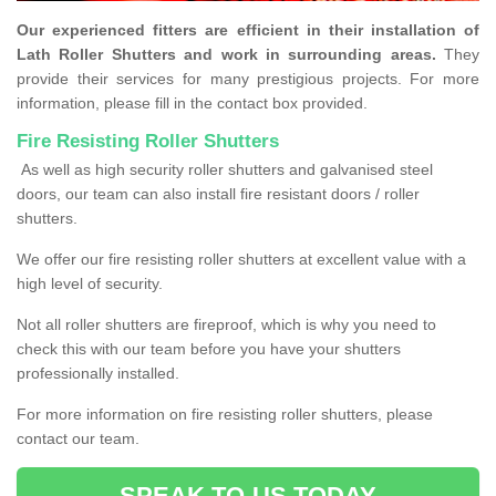
Our experienced fitters are efficient in their installation of
Lath Roller Shutters and work in surrounding areas.
They
provide their services for many prestigious projects. For more
information, please fill in the contact box provided.
Fire Resisting Roller Shutters
As well as high security roller shutters and galvanised steel
doors, our team can also install fire resistant doors / roller
shutters.
We offer our fire resisting roller shutters at excellent value with a
high level of security.
Not all roller shutters are fireproof, which is why you need to
check this with our team before you have your shutters
professionally installed.
For more information on fire resisting roller shutters, please
contact our team.
SPEAK TO US TODAY