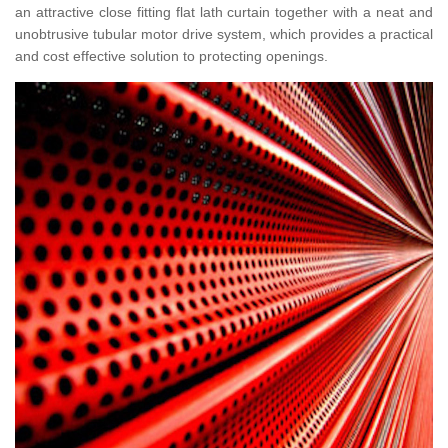
an attractive close fitting flat lath curtain together with a neat and
unobtrusive tubular motor drive system, which provides a practical
and cost effective solution to protecting openings.