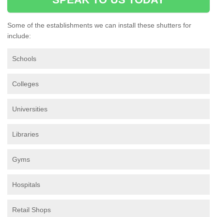
Some of the establishments we can install these shutters for
include:
Schools
Colleges
Universities
Libraries
Gyms
Hospitals
Retail Shops