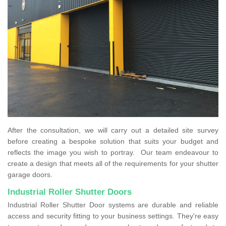
After the consultation, we will carry out a detailed site survey
before creating a bespoke solution that suits your budget and
reflects the image you wish to portray. Our team endeavour to
create a design that meets all of the requirements for your shutter
garage doors.
Industrial Roller Shutter Doors
Industrial Roller Shutter Door systems are durable and reliable
access and security fitting to your business settings. They're easy