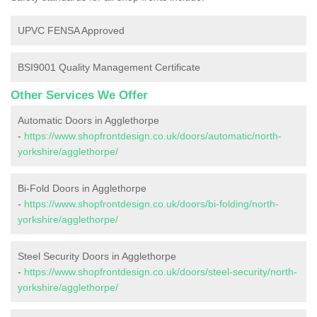
UPVC FENSA Approved
BSI9001 Quality Management Certificate
Other Services We Offer
Automatic Doors in Agglethorpe
-
https://www.shopfrontdesign.co.uk/doors/automatic/north-
yorkshire/agglethorpe/
Bi-Fold Doors in Agglethorpe
-
https://www.shopfrontdesign.co.uk/doors/bi-folding/north-
yorkshire/agglethorpe/
Steel Security Doors in Agglethorpe
-
https://www.shopfrontdesign.co.uk/doors/steel-security/north-
yorkshire/agglethorpe/