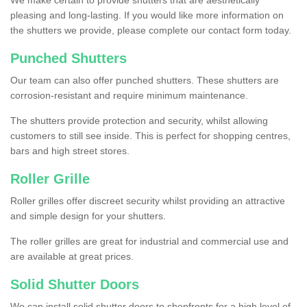
We make certain to provide shutters that are aesthetically
pleasing and long-lasting. If you would like more information on
the shutters we provide, please complete our contact form today.
Punched Shutters
Our team can also offer punched shutters. These shutters are
corrosion-resistant and require minimum maintenance.
The shutters provide protection and security, whilst allowing
customers to still see inside. This is perfect for shopping centres,
bars and high street stores.
Roller Grille
Roller grilles offer discreet security whilst providing an attractive
and simple design for your shutters.
The roller grilles are great for industrial and commercial use and
are available at great prices.
Solid Shutter Doors
We can install solid shutter doors to shopfronts for a high level of