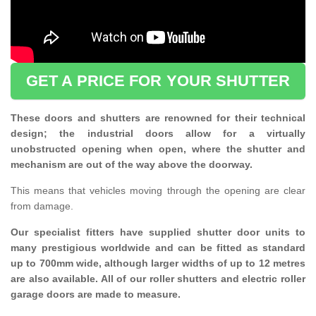
GET A PRICE FOR YOUR SHUTTER
These doors and shutters are renowned for their technical
design; the industrial doors allow for a virtually
unobstructed opening when open, where the shutter and
mechanism are out of the way above the doorway.
This means that vehicles moving through the opening are clear
from damage.
Our specialist fitters have supplied shutter door units to
many prestigious worldwide and can be fitted as standard
up to 700mm wide, although larger widths of up to 12 metres
are also available. All of our roller shutters and electric roller
garage doors are made to measure.