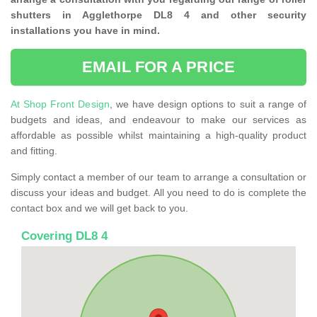
shutters in Agglethorpe DL8 4 and other security
installations you have in mind.
EMAIL FOR A PRICE
At Shop Front Design
, we have design options to suit a range of
budgets and ideas, and endeavour to make our services as
affordable as possible whilst maintaining a high-quality product
and fitting.
Simply contact a member of our team to arrange a consultation or
discuss your ideas and budget. All you need to do is complete the
contact box and we will get back to you.
Covering DL8 4