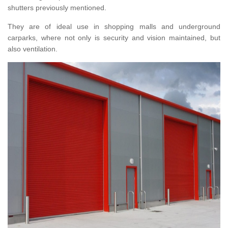
shutters previously mentioned.
They are of ideal use in shopping malls and underground
carparks, where not only is security and vision maintained, but
also ventilation.