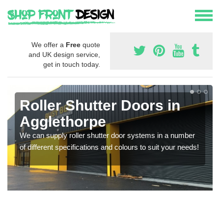
We offer a
Free
quote
and UK design service,
get in touch today.
Roller Shutter Doors in
Agglethorpe
We can supply roller shutter door systems in a number
of different specifications and colours to suit your needs!