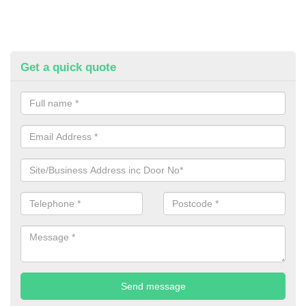
Get a quick quote