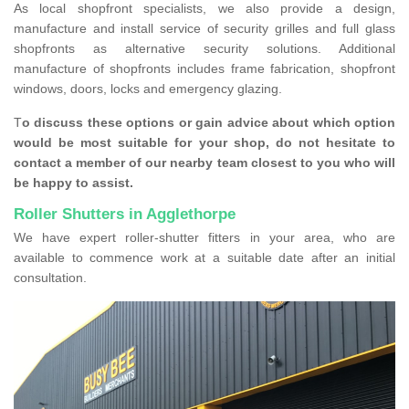
As local shopfront specialists, we also provide a design,
manufacture and install service of security grilles and full glass
shopfronts as alternative security solutions. Additional
manufacture of shopfronts includes frame fabrication, shopfront
windows, doors, locks and emergency glazing.
T
o discuss these options or gain advice about which option
would be most suitable for your shop, do not hesitate to
contact a member of our nearby team closest to you who will
be happy to assist.
Roller Shutters in Agglethorpe
We have expert roller-shutter fitters in your area, who are
available to commence work at a suitable date after an initial
consultation.