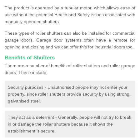
The product is operated by a tubular motor, which allows ease of
use without the potential Health and Safety issues associated with
manually operated shutters.
These types of roller shutters can also be installed for commercial
garage doors. Garage door systems often have a remote for
opening and closing and we can offer this for industrial doors too.
Benefits of Shutters
There are a number of benefits of roller shutters and roller garage
doors. These include;
Security purposes - Unauthorised people may not enter your
property, since roller shutters provide security by using strong,
galvanised steel.
They act as a deterrent - Generally, people will not try to break
in or damage the roller shutters because it shows the
establishment is secure.