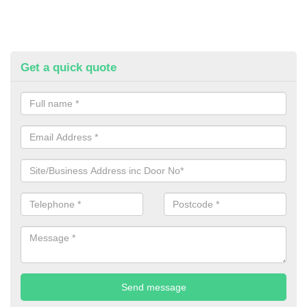
Get a quick quote