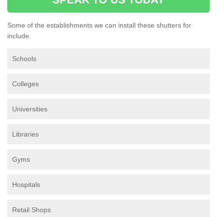
Some of the establishments we can install these shutters for
include:
Schools
Colleges
Universities
Libraries
Gyms
Hospitals
Retail Shops