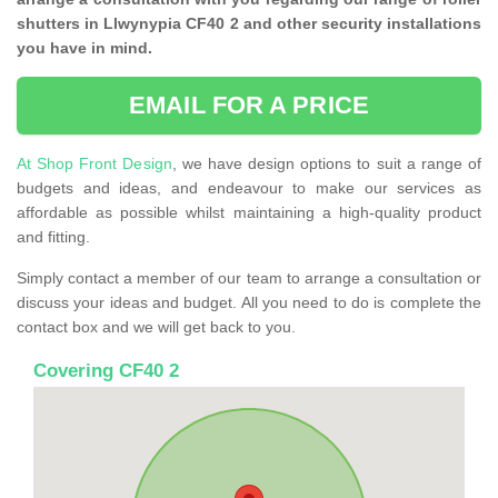
shutters in Llwynypia CF40 2 and other security installations
you have in mind.
EMAIL FOR A PRICE
At Shop Front Design
, we have design options to suit a range of
budgets and ideas, and endeavour to make our services as
affordable as possible whilst maintaining a high-quality product
and fitting.
Simply contact a member of our team to arrange a consultation or
discuss your ideas and budget. All you need to do is complete the
contact box and we will get back to you.
Covering CF40 2