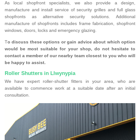
As local shopfront specialists, we also provide a design,
manufacture and install service of security grilles and full glass
shopfronts as alternative security solutions. Additional
manufacture of shopfronts includes frame fabrication, shopfront
windows, doors, locks and emergency glazing.
T
o discuss these options or gain advice about which option
would be most suitable for your shop, do not hesitate to
contact a member of our nearby team closest to you who will
be happy to assist.
Roller Shutters in Llwynypia
We have expert roller-shutter fitters in your area, who are
available to commence work at a suitable date after an initial
consultation.