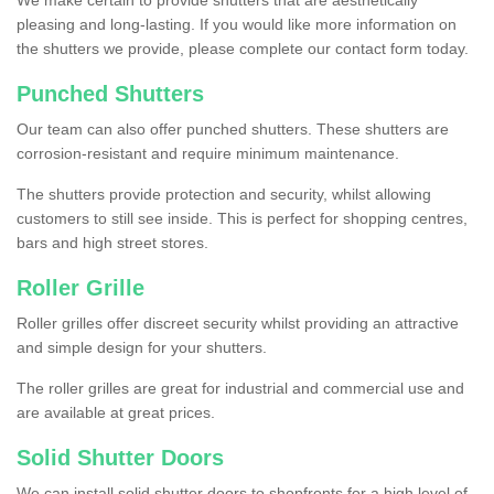
We make certain to provide shutters that are aesthetically
pleasing and long-lasting. If you would like more information on
the shutters we provide, please complete our contact form today.
Punched Shutters
Our team can also offer punched shutters. These shutters are
corrosion-resistant and require minimum maintenance.
The shutters provide protection and security, whilst allowing
customers to still see inside. This is perfect for shopping centres,
bars and high street stores.
Roller Grille
Roller grilles offer discreet security whilst providing an attractive
and simple design for your shutters.
The roller grilles are great for industrial and commercial use and
are available at great prices.
Solid Shutter Doors
We can install solid shutter doors to shopfronts for a high level of