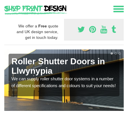
We offer a
Free
quote
and UK design service,
get in touch today.
Roller Shutter Doors in
Llwynypia
We can supply roller shutter door systems in a number
of different specifications and colours to suit your needs!