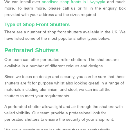
We can install over
anodised shop fronts in Llwynypia
and much
more. To learn more, please call us or fill in the enquiry box
provided with your address and the sizes required.
Type of Shop Front Shutters
There are a number of shop front shutters available in the UK. We
have listed some of the most popular shutter types below.
Perforated Shutters
Our team can offer perforated roller shutters. The shutters are
available in a number of different colours and designs.
Since we focus on design and security, you can be sure that these
shutters are fit for purpose whilst also looking great! In a range of
materials including aluminium and steel, we can install the
shutters to meet your requirements.
A perforated shutter allows light and air through the shutters with
veiled visibility. Our team provide a professional look for
perforated shutters to ensure the security of your shopfront.