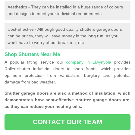
Aesthetics - They can be installed in a huge range of colours
and designs to meet your individual requirements.
Cost-effective - Although good quality shutters garage doors
can be pricey, they will save money in the long run, as you
won't have to worry about break-ins, etc.
Shop Shutters Near Me
A popular fitting service our
company in Llwynypia
provides
Roller-shutter industrial doors to shop fronts, which provides
optimum protection from vandalism, burglary and potential
damage from bad weather.
Shutter garage doors are also a method of insulation, which
demonstrates how cost-effective shutter garage doors are,
as they can reduce your heating bills.
CONTACT OUR TEAM