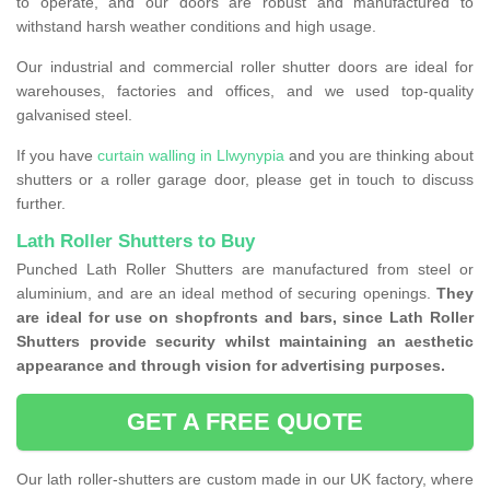
to operate, and our doors are robust and manufactured to
withstand harsh weather conditions and high usage.
Our industrial and commercial roller shutter doors are ideal for
warehouses, factories and offices, and we used top-quality
galvanised steel.
If you have
curtain walling in Llwynypia
and you are thinking about
shutters or a roller garage door, please get in touch to discuss
further.
Lath Roller Shutters to Buy
Punched Lath Roller Shutters are manufactured from steel or
aluminium, and are an ideal method of securing openings.
They
are ideal for use on shopfronts and bars, since Lath Roller
Shutters provide security whilst maintaining an aesthetic
appearance and through vision for advertising purposes.
GET A FREE QUOTE
Our lath roller-shutters are custom made in our UK factory, where