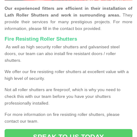
Our experienced fitters are efficient in their installation of
Lath Roller Shutters and work in surrounding areas.
They
provide their services for many prestigious projects. For more
information, please fill in the contact box provided.
Fire Resisting Roller Shutters
As well as high security roller shutters and galvanised steel
doors, our team can also install fire resistant doors / roller
shutters.
We offer our fire resisting roller shutters at excellent value with a
high level of security.
Not all roller shutters are fireproof, which is why you need to
check this with our team before you have your shutters
professionally installed.
For more information on fire resisting roller shutters, please
contact our team.
SPEAK TO US TODAY