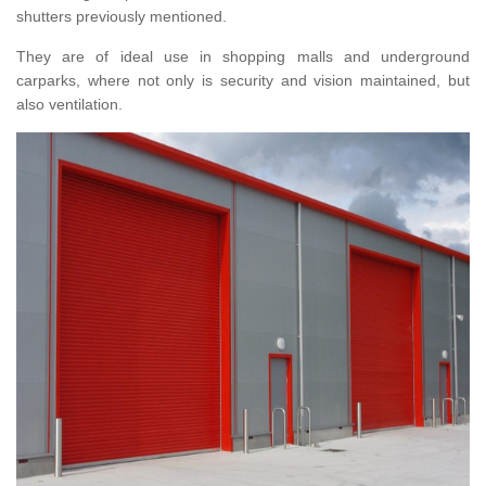
shutters previously mentioned.
They are of ideal use in shopping malls and underground
carparks, where not only is security and vision maintained, but
also ventilation.