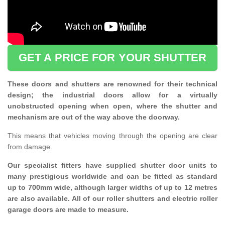
GET A PRICE FOR YOUR SHUTTER
These doors and shutters are renowned for their technical
design; the industrial doors allow for a virtually
unobstructed opening when open, where the shutter and
mechanism are out of the way above the doorway.
This means that vehicles moving through the opening are clear
from damage.
Our specialist fitters have supplied shutter door units to
many prestigious worldwide and can be fitted as standard
up to 700mm wide, although larger widths of up to 12 metres
are also available. All of our roller shutters and electric roller
garage doors are made to measure.