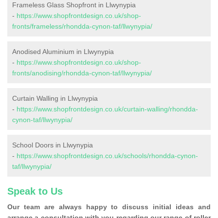
Frameless Glass Shopfront in Llwynypia
-
https://www.shopfrontdesign.co.uk/shop-
fronts/frameless/rhondda-cynon-taf/llwynypia/
Anodised Aluminium in Llwynypia
-
https://www.shopfrontdesign.co.uk/shop-
fronts/anodising/rhondda-cynon-taf/llwynypia/
Curtain Walling in Llwynypia
-
https://www.shopfrontdesign.co.uk/curtain-walling/rhondda-
cynon-taf/llwynypia/
School Doors in Llwynypia
-
https://www.shopfrontdesign.co.uk/schools/rhondda-cynon-
taf/llwynypia/
Speak to Us
Our team are always happy to discuss initial ideas and
arrange a consultation with you regarding our range of roller