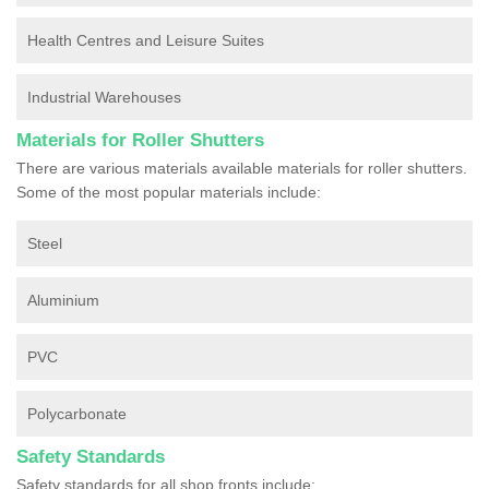
Health Centres and Leisure Suites
Industrial Warehouses
Materials for Roller Shutters
There are various materials available materials for roller shutters.
Some of the most popular materials include:
Steel
Aluminium
PVC
Polycarbonate
Safety Standards
Safety standards for all shop fronts include: