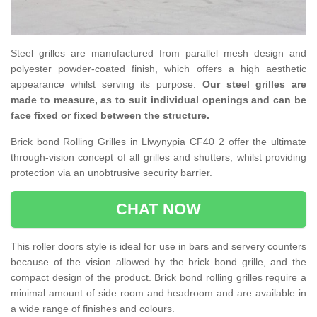
Steel grilles are manufactured from parallel mesh design and
polyester powder-coated finish, which offers a high aesthetic
appearance whilst serving its purpose.
Our steel grilles are
made to measure, as to suit individual openings and can be
face fixed or fixed between the structure.
Brick bond Rolling Grilles in Llwynypia CF40 2 offer the ultimate
through-vision concept of all grilles and shutters, whilst providing
protection via an unobtrusive security barrier.
CHAT NOW
This roller doors style is ideal for use in bars and servery counters
because of the vision allowed by the brick bond grille, and the
compact design of the product. Brick bond rolling grilles require a
minimal amount of side room and headroom and are available in
a wide range of finishes and colours.