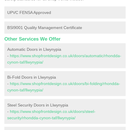
UPVC FENSA Approved
BSI9001 Quality Management Certificate
Other Services We Offer
Automatic Doors in Llwynypia
-
https://www.shopfrontdesign.co.uk/doors/automatic/rhondda-
cynon-taf/llwynypia/
Bi-Fold Doors in Llwynypia
-
https://www.shopfrontdesign.co.uk/doors/bi-folding/rhondda-
cynon-taf/llwynypia/
Steel Security Doors in Llwynypia
-
https://www.shopfrontdesign.co.uk/doors/steel-
security/rhondda-cynon-taf/llwynypia/