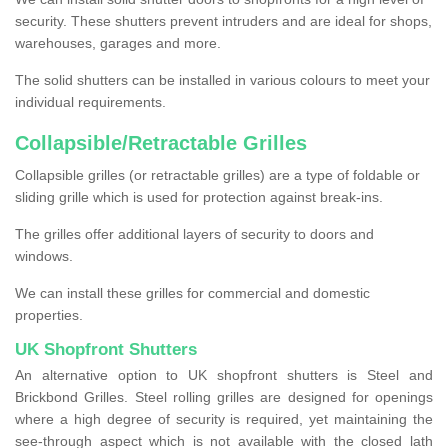
security. These shutters prevent intruders and are ideal for shops,
warehouses, garages and more.
The solid shutters can be installed in various colours to meet your
individual requirements.
Collapsible/Retractable Grilles
Collapsible grilles (or retractable grilles) are a type of foldable or
sliding grille which is used for protection against break-ins.
The grilles offer additional layers of security to doors and
windows.
We can install these grilles for commercial and domestic
properties.
UK Shopfront Shutters
An alternative option to UK shopfront shutters is Steel and
Brickbond Grilles. Steel rolling grilles are designed for openings
where a high degree of security is required, yet maintaining the
see-through aspect which is not available with the closed lath