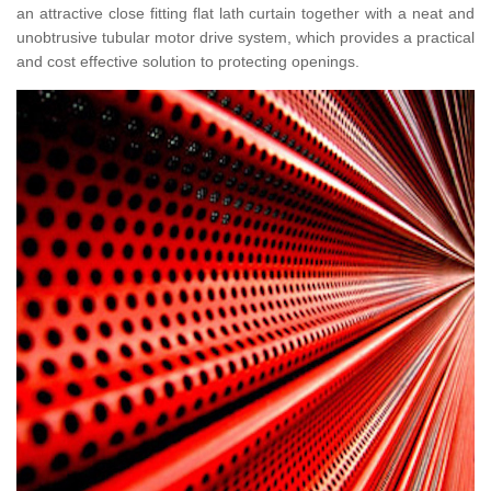
an attractive close fitting flat lath curtain together with a neat and
unobtrusive tubular motor drive system, which provides a practical
and cost effective solution to protecting openings.