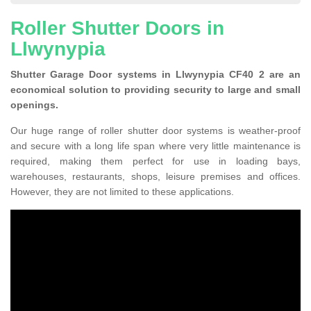
Roller Shutter Doors in
Llwynypia
Shutter Garage Door systems in Llwynypia CF40 2 are an
economical solution to providing security to large and small
openings.
Our huge range of roller shutter door systems is weather-proof
and secure with a long life span where very little maintenance is
required, making them perfect for use in loading bays,
warehouses, restaurants, shops, leisure premises and offices.
However, they are not limited to these applications.