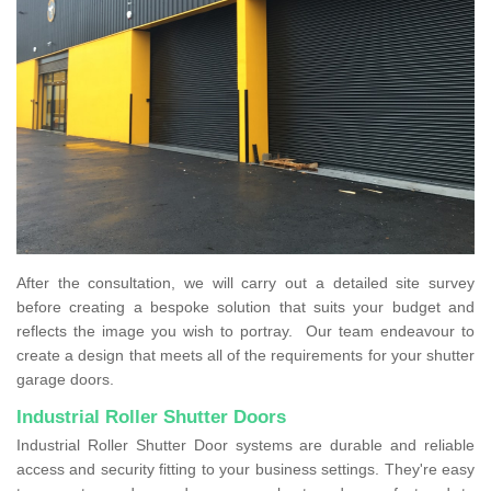
After the consultation, we will carry out a detailed site survey
before creating a bespoke solution that suits your budget and
reflects the image you wish to portray. Our team endeavour to
create a design that meets all of the requirements for your shutter
garage doors.
Industrial Roller Shutter Doors
Industrial Roller Shutter Door systems are durable and reliable
access and security fitting to your business settings. They're easy