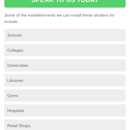
Some of the establishments we can install these shutters for
include:
Schools
Colleges
Universities
Libraries
Gyms
Hospitals
Retail Shops