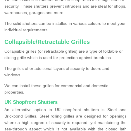
security. These shutters prevent intruders and are ideal for shops,
warehouses, garages and more.
The solid shutters can be installed in various colours to meet your
individual requirements.
Collapsible/Retractable Grilles
Collapsible grilles (or retractable grilles) are a type of foldable or
sliding grille which is used for protection against break-ins.
The grilles offer additional layers of security to doors and
windows.
We can install these grilles for commercial and domestic
properties.
UK Shopfront Shutters
An alternative option to UK shopfront shutters is Steel and
Brickbond Grilles. Steel rolling grilles are designed for openings
where a high degree of security is required, yet maintaining the
see-through aspect which is not available with the closed lath