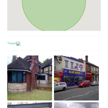
Tweet