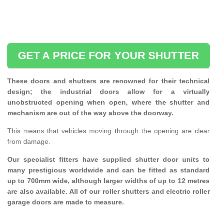
GET A PRICE FOR YOUR SHUTTER
These doors and shutters are renowned for their technical
design; the industrial doors allow for a virtually
unobstructed opening when open, where the shutter and
mechanism are out of the way above the doorway.
This means that vehicles moving through the opening are clear
from damage.
Our specialist fitters have supplied shutter door units to
many prestigious worldwide and can be fitted as standard
up to 700mm wide, although larger widths of up to 12 metres
are also available. All of our roller shutters and electric roller
garage doors are made to measure.