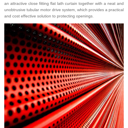
an attractive close fitting flat lath curtain together with a neat and
unobtrusive tubular motor drive system, which provides a practical
and cost effective solution to protecting openings.