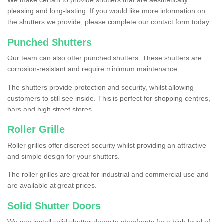
We make certain to provide shutters that are aesthetically
pleasing and long-lasting. If you would like more information on
the shutters we provide, please complete our contact form today.
Punched Shutters
Our team can also offer punched shutters. These shutters are
corrosion-resistant and require minimum maintenance.
The shutters provide protection and security, whilst allowing
customers to still see inside. This is perfect for shopping centres,
bars and high street stores.
Roller Grille
Roller grilles offer discreet security whilst providing an attractive
and simple design for your shutters.
The roller grilles are great for industrial and commercial use and
are available at great prices.
Solid Shutter Doors
We can install solid shutter doors to shopfronts for a high level of