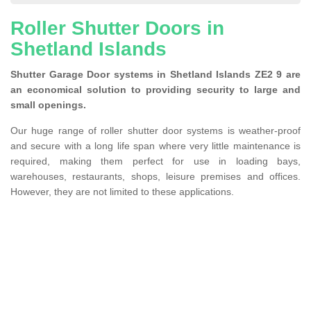
Roller Shutter Doors in
Shetland Islands
Shutter Garage Door systems in Shetland Islands ZE2 9 are
an economical solution to providing security to large and
small openings.
Our huge range of roller shutter door systems is weather-proof
and secure with a long life span where very little maintenance is
required, making them perfect for use in loading bays,
warehouses, restaurants, shops, leisure premises and offices.
However, they are not limited to these applications.