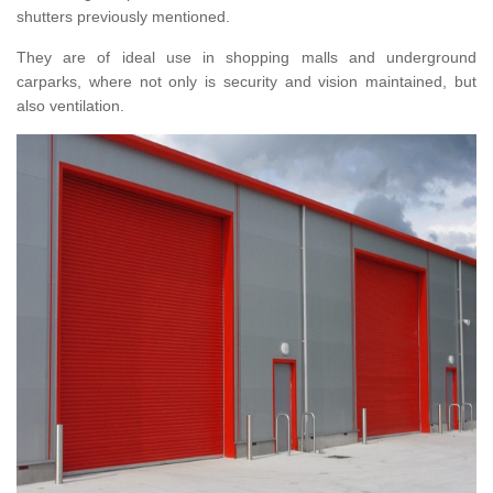
shutters previously mentioned.
They are of ideal use in shopping malls and underground
carparks, where not only is security and vision maintained, but
also ventilation.