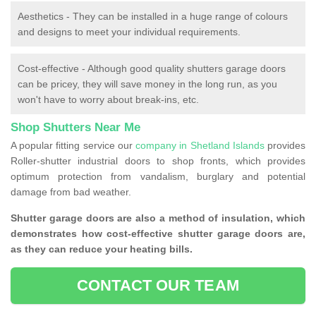
Aesthetics - They can be installed in a huge range of colours
and designs to meet your individual requirements.
Cost-effective - Although good quality shutters garage doors
can be pricey, they will save money in the long run, as you
won't have to worry about break-ins, etc.
Shop Shutters Near Me
A popular fitting service our
company in Shetland Islands
provides
Roller-shutter industrial doors to shop fronts, which provides
optimum protection from vandalism, burglary and potential
damage from bad weather.
Shutter garage doors are also a method of insulation, which
demonstrates how cost-effective shutter garage doors are,
as they can reduce your heating bills.
CONTACT OUR TEAM