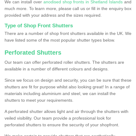
We can install over
anodised shop fronts in Shetland Islands
and
much more. To learn more, please call us or fill in the enquiry box
provided with your address and the sizes required.
Type of Shop Front Shutters
There are a number of shop front shutters available in the UK. We
have listed some of the most popular shutter types below.
Perforated Shutters
Our team can offer perforated roller shutters. The shutters are
available in a number of different colours and designs.
Since we focus on design and security, you can be sure that these
shutters are fit for purpose whilst also looking great! In a range of
materials including aluminium and steel, we can install the
shutters to meet your requirements.
A perforated shutter allows light and air through the shutters with
veiled visibility. Our team provide a professional look for
perforated shutters to ensure the security of your shopfront.