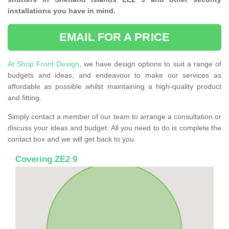
installations you have in mind.
EMAIL FOR A PRICE
At Shop Front Design
, we have design options to suit a range of
budgets and ideas, and endeavour to make our services as
affordable as possible whilst maintaining a high-quality product
and fitting.
Simply contact a member of our team to arrange a consultation or
discuss your ideas and budget. All you need to do is complete the
contact box and we will get back to you.
Covering ZE2 9