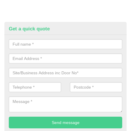
Get a quick quote