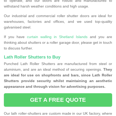
to operate, and our doors are robust and manufactured to
withstand harsh weather conditions and high usage.
Our industrial and commercial roller shutter doors are ideal for
warehouses, factories and offices, and we used top-quality
galvanised steel.
If you have
curtain walling in Shetland Islands
and you are
thinking about shutters or a roller garage door, please get in touch
to discuss further.
Lath Roller Shutters to Buy
Punched Lath Roller Shutters are manufactured from steel or
aluminium, and are an ideal method of securing openings.
They
are ideal for use on shopfronts and bars, since Lath Roller
Shutters provide security whilst maintaining an aesthetic
appearance and through vision for advertising purposes.
GET A FREE QUOTE
Our lath roller-shutters are custom made in our UK factory, where