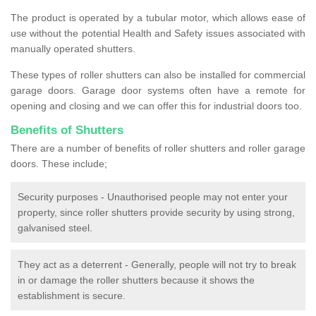
The product is operated by a tubular motor, which allows ease of
use without the potential Health and Safety issues associated with
manually operated shutters.
These types of roller shutters can also be installed for commercial
garage doors. Garage door systems often have a remote for
opening and closing and we can offer this for industrial doors too.
Benefits of Shutters
There are a number of benefits of roller shutters and roller garage
doors. These include;
Security purposes - Unauthorised people may not enter your
property, since roller shutters provide security by using strong,
galvanised steel.
They act as a deterrent - Generally, people will not try to break
in or damage the roller shutters because it shows the
establishment is secure.