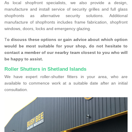
As local shopfront specialists, we also provide a design,
manufacture and install service of security grilles and full glass
shopfronts as alternative security solutions. Additional
manufacture of shopfronts includes frame fabrication, shopfront
windows, doors, locks and emergency glazing.
T
o discuss these options or gain advice about which option
would be most suitable for your shop, do not hesitate to
contact a member of our nearby team closest to you who will
be happy to assist.
Roller Shutters in Shetland Islands
We have expert roller-shutter fitters in your area, who are
available to commence work at a suitable date after an initial
consultation.