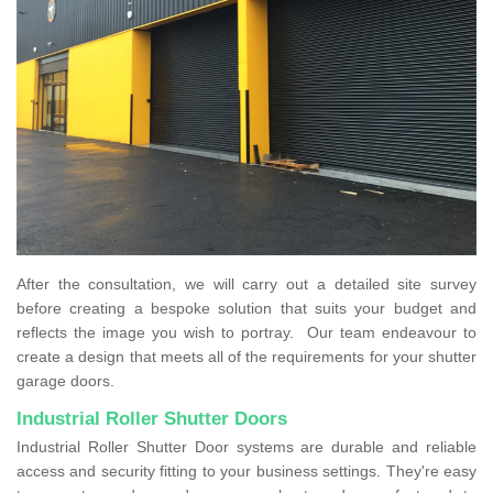
After the consultation, we will carry out a detailed site survey
before creating a bespoke solution that suits your budget and
reflects the image you wish to portray. Our team endeavour to
create a design that meets all of the requirements for your shutter
garage doors.
Industrial Roller Shutter Doors
Industrial Roller Shutter Door systems are durable and reliable
access and security fitting to your business settings. They're easy