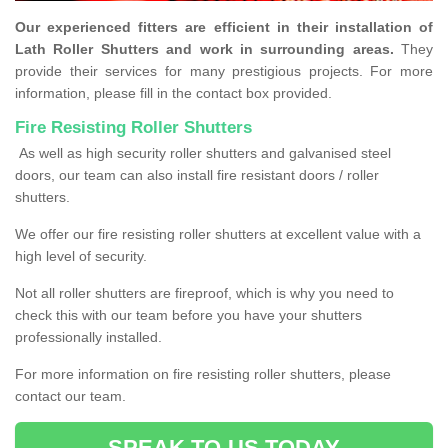
Our experienced fitters are efficient in their installation of
Lath Roller Shutters and work in surrounding areas.
They
provide their services for many prestigious projects. For more
information, please fill in the contact box provided.
Fire Resisting Roller Shutters
As well as high security roller shutters and galvanised steel
doors, our team can also install fire resistant doors / roller
shutters.
We offer our fire resisting roller shutters at excellent value with a
high level of security.
Not all roller shutters are fireproof, which is why you need to
check this with our team before you have your shutters
professionally installed.
For more information on fire resisting roller shutters, please
contact our team.
SPEAK TO US TODAY