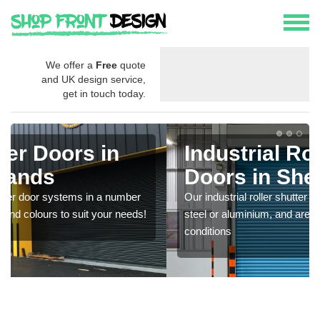
We offer a
Free
quote
and UK design service,
get in touch today.
Industrial Roller Shutter
Doors in Shetland Islands
Our industrial roller shutter garage doors are made from
steel or aluminium, and are durable in harsh weather
conditions