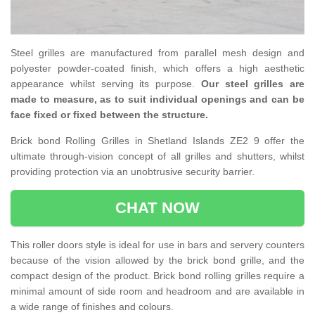
Steel grilles are manufactured from parallel mesh design and
polyester powder-coated finish, which offers a high aesthetic
appearance whilst serving its purpose.
Our steel grilles are
made to measure, as to suit individual openings and can be
face fixed or fixed between the structure.
Brick bond Rolling Grilles in Shetland Islands ZE2 9 offer the
ultimate through-vision concept of all grilles and shutters, whilst
providing protection via an unobtrusive security barrier.
CHAT NOW
This roller doors style is ideal for use in bars and servery counters
because of the vision allowed by the brick bond grille, and the
compact design of the product. Brick bond rolling grilles require a
minimal amount of side room and headroom and are available in
a wide range of finishes and colours.