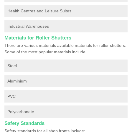
Health Centres and Leisure Suites
Industrial Warehouses
Materials for Roller Shutters
There are various materials available materials for roller shutters.
Some of the most popular materials include:
Steel
Aluminium
PVC
Polycarbonate
Safety Standards
Safety standards for all shop fronts include: