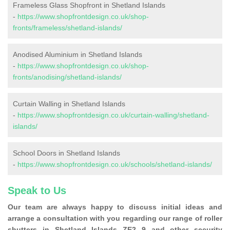
Frameless Glass Shopfront in Shetland Islands
-
https://www.shopfrontdesign.co.uk/shop-
fronts/frameless/shetland-islands/
Anodised Aluminium in Shetland Islands
-
https://www.shopfrontdesign.co.uk/shop-
fronts/anodising/shetland-islands/
Curtain Walling in Shetland Islands
-
https://www.shopfrontdesign.co.uk/curtain-walling/shetland-
islands/
School Doors in Shetland Islands
-
https://www.shopfrontdesign.co.uk/schools/shetland-islands/
Speak to Us
Our team are always happy to discuss initial ideas and
arrange a consultation with you regarding our range of roller
shutters in Shetland Islands ZE2 9 and other security