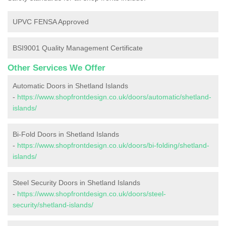
UPVC FENSA Approved
BSI9001 Quality Management Certificate
Other Services We Offer
Automatic Doors in Shetland Islands
-
https://www.shopfrontdesign.co.uk/doors/automatic/shetland-
islands/
Bi-Fold Doors in Shetland Islands
-
https://www.shopfrontdesign.co.uk/doors/bi-folding/shetland-
islands/
Steel Security Doors in Shetland Islands
-
https://www.shopfrontdesign.co.uk/doors/steel-
security/shetland-islands/