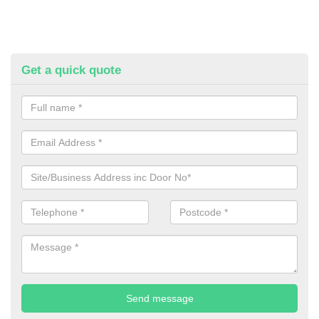
Get a quick quote