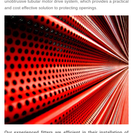
unobtrusive tubular motor drive system, which provides a practical
and cost effective solution to protecting openings.
Our experienced fitters are efficient in their installation of