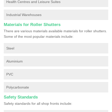
Health Centres and Leisure Suites
Industrial Warehouses
Materials for Roller Shutters
There are various materials available materials for roller shutters.
Some of the most popular materials include:
Steel
Aluminium
PVC
Polycarbonate
Safety Standards
Safety standards for all shop fronts include: