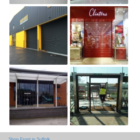
Shop Front in Suffolk