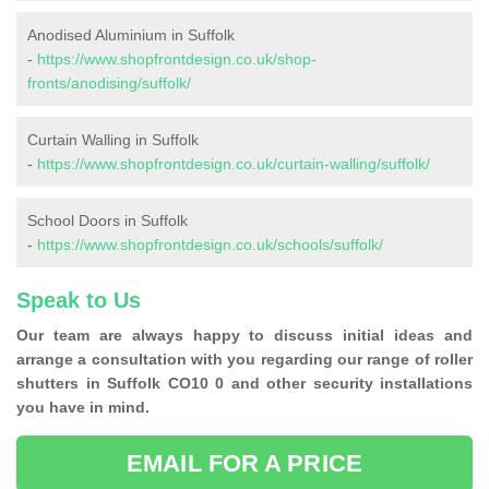
Anodised Aluminium in Suffolk
-
https://www.shopfrontdesign.co.uk/shop-
fronts/anodising/suffolk/
Curtain Walling in Suffolk
-
https://www.shopfrontdesign.co.uk/curtain-walling/suffolk/
School Doors in Suffolk
-
https://www.shopfrontdesign.co.uk/schools/suffolk/
Speak to Us
Our team are always happy to discuss initial ideas and
arrange a consultation with you regarding our range of roller
shutters in Suffolk CO10 0 and other security installations
you have in mind.
EMAIL FOR A PRICE