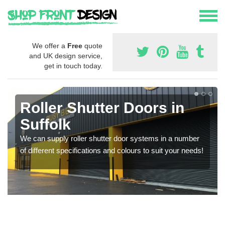
We offer a
Free
quote
and UK design service,
get in touch today.
Roller Shutter Doors in
Suffolk
We can supply roller shutter door systems in a number
of different specifications and colours to suit your needs!