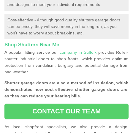
and designs to meet your individual requirements.
Cost-effective - Although good quality shutters garage doors
can be pricey, they will save money in the long run, as you
won't have to worry about break-ins, etc.
Shop Shutters Near Me
A popular fitting service our
company in Suffolk
provides Roller-
shutter industrial doors to shop fronts, which provides optimum
protection from vandalism, burglary and potential damage from
bad weather.
Shutter garage doors are also a method of insulation, which
demonstrates how cost-effective shutter garage doors are,
as they can reduce your heating bills.
CONTACT OUR TEAM
As local shopfront specialists, we also provide a design,