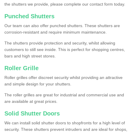
the shutters we provide, please complete our contact form today.
Punched Shutters
Our team can also offer punched shutters. These shutters are
corrosion-resistant and require minimum maintenance.
The shutters provide protection and security, whilst allowing
customers to still see inside. This is perfect for shopping centres,
bars and high street stores.
Roller Grille
Roller grilles offer discreet security whilst providing an attractive
and simple design for your shutters.
The roller grilles are great for industrial and commercial use and
are available at great prices.
Solid Shutter Doors
We can install solid shutter doors to shopfronts for a high level of
security. These shutters prevent intruders and are ideal for shops,