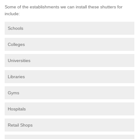
Some of the establishments we can install these shutters for
include:
Schools
Colleges
Universities
Libraries
Gyms
Hospitals
Retail Shops