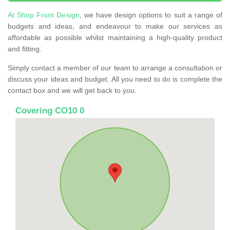
At Shop Front Design
, we have design options to suit a range of
budgets and ideas, and endeavour to make our services as
affordable as possible whilst maintaining a high-quality product
and fitting.
Simply contact a member of our team to arrange a consultation or
discuss your ideas and budget. All you need to do is complete the
contact box and we will get back to you.
Covering CO10 0