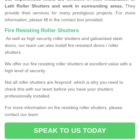
Lath Roller Shutters and work in surrounding areas.
They
provide their services for many prestigious projects. For more
information, please fill in the contact box provided.
Fire Resisting Roller Shutters
As well as high security roller shutters and galvanised steel
doors, our team can also install fire resistant doors / roller
shutters.
We offer our fire resisting roller shutters at excellent value with a
high level of security.
Not all roller shutters are fireproof, which is why you need to
check this with our team before you have your shutters
professionally installed.
For more information on fire resisting roller shutters, please
contact our team.
SPEAK TO US TODAY