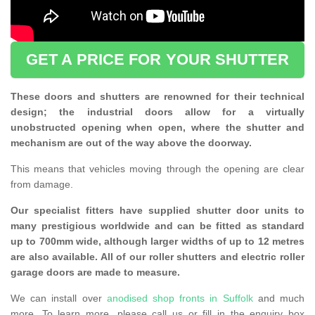
GET A PRICE FOR YOUR SHUTTER
These doors and shutters are renowned for their technical
design; the industrial doors allow for a virtually
unobstructed opening when open, where the shutter and
mechanism are out of the way above the doorway.
This means that vehicles moving through the opening are clear
from damage.
Our specialist fitters have supplied shutter door units to
many prestigious worldwide and can be fitted as standard
up to 700mm wide, although larger widths of up to 12 metres
are also available. All of our roller shutters and electric roller
garage doors are made to measure.
We can install over
anodised shop fronts in Suffolk
and much
more. To learn more, please call us or fill in the enquiry box