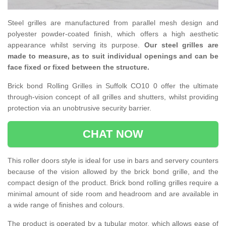
Steel grilles are manufactured from parallel mesh design and
polyester powder-coated finish, which offers a high aesthetic
appearance whilst serving its purpose.
Our steel grilles are
made to measure, as to suit individual openings and can be
face fixed or fixed between the structure.
Brick bond Rolling Grilles in Suffolk CO10 0 offer the ultimate
through-vision concept of all grilles and shutters, whilst providing
protection via an unobtrusive security barrier.
CHAT NOW
This roller doors style is ideal for use in bars and servery counters
because of the vision allowed by the brick bond grille, and the
compact design of the product. Brick bond rolling grilles require a
minimal amount of side room and headroom and are available in
a wide range of finishes and colours.
The product is operated by a tubular motor, which allows ease of