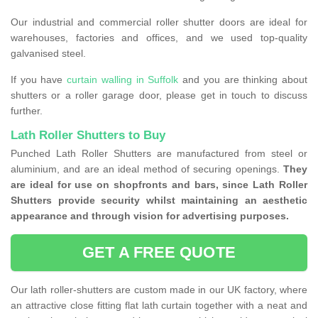
Our industrial and commercial roller shutter doors are ideal for
warehouses, factories and offices, and we used top-quality
galvanised steel.
If you have
curtain walling in Suffolk
and you are thinking about
shutters or a roller garage door, please get in touch to discuss
further.
Lath Roller Shutters to Buy
Punched Lath Roller Shutters are manufactured from steel or
aluminium, and are an ideal method of securing openings.
They
are ideal for use on shopfronts and bars, since Lath Roller
Shutters provide security whilst maintaining an aesthetic
appearance and through vision for advertising purposes.
GET A FREE QUOTE
Our lath roller-shutters are custom made in our UK factory, where
an attractive close fitting flat lath curtain together with a neat and