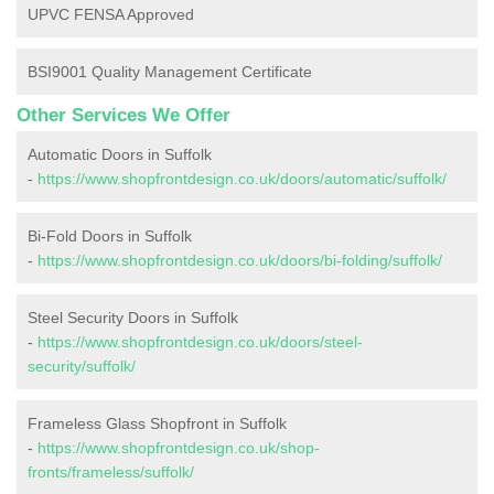
UPVC FENSA Approved
BSI9001 Quality Management Certificate
Other Services We Offer
Automatic Doors in Suffolk
-
https://www.shopfrontdesign.co.uk/doors/automatic/suffolk/
Bi-Fold Doors in Suffolk
-
https://www.shopfrontdesign.co.uk/doors/bi-folding/suffolk/
Steel Security Doors in Suffolk
-
https://www.shopfrontdesign.co.uk/doors/steel-
security/suffolk/
Frameless Glass Shopfront in Suffolk
-
https://www.shopfrontdesign.co.uk/shop-
fronts/frameless/suffolk/