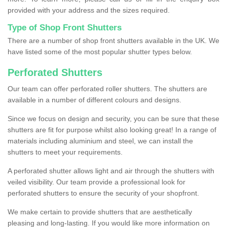
provided with your address and the sizes required.
Type of Shop Front Shutters
There are a number of shop front shutters available in the UK. We
have listed some of the most popular shutter types below.
Perforated Shutters
Our team can offer perforated roller shutters. The shutters are
available in a number of different colours and designs.
Since we focus on design and security, you can be sure that these
shutters are fit for purpose whilst also looking great! In a range of
materials including aluminium and steel, we can install the
shutters to meet your requirements.
A perforated shutter allows light and air through the shutters with
veiled visibility. Our team provide a professional look for
perforated shutters to ensure the security of your shopfront.
We make certain to provide shutters that are aesthetically
pleasing and long-lasting. If you would like more information on