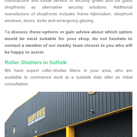
manufacture and install service of security grilles and full glass
shopfronts as alternative security solutions. Additional
manufacture of shopfronts includes frame fabrication, shopfront
windows, doors, locks and emergency glazing.
T
o discuss these options or gain advice about which option
would be most suitable for your shop, do not hesitate to
contact a member of our nearby team closest to you who will
be happy to assist.
Roller Shutters in Suffolk
We have expert roller-shutter fitters in your area, who are
available to commence work at a suitable date after an initial
consultation.