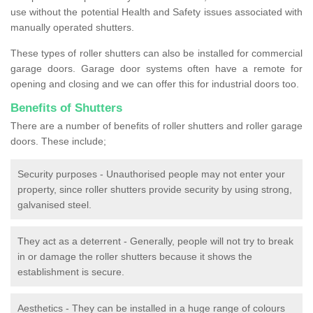
use without the potential Health and Safety issues associated with
manually operated shutters.
These types of roller shutters can also be installed for commercial
garage doors. Garage door systems often have a remote for
opening and closing and we can offer this for industrial doors too.
Benefits of Shutters
There are a number of benefits of roller shutters and roller garage
doors. These include;
Security purposes - Unauthorised people may not enter your
property, since roller shutters provide security by using strong,
galvanised steel.
They act as a deterrent - Generally, people will not try to break
in or damage the roller shutters because it shows the
establishment is secure.
Aesthetics - They can be installed in a huge range of colours