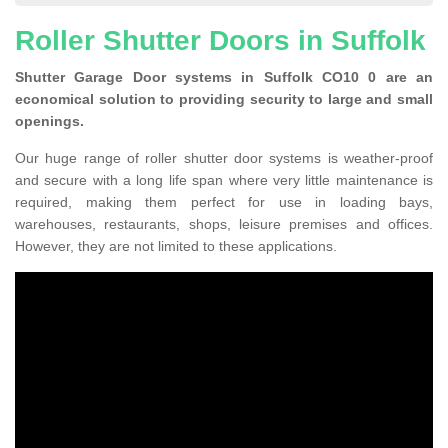
Roller Shutter Doors in Suffolk
Shutter Garage Door systems in Suffolk CO10 0 are an
economical solution to providing security to large and small
openings.
Our huge range of roller shutter door systems is weather-proof
and secure with a long life span where very little maintenance is
required, making them perfect for use in loading bays,
warehouses, restaurants, shops, leisure premises and offices.
However, they are not limited to these applications.