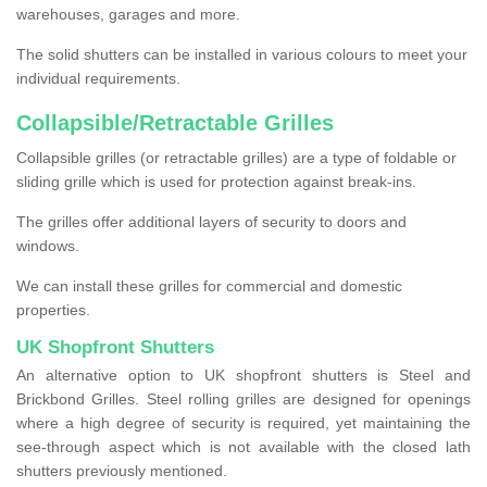
warehouses, garages and more.
The solid shutters can be installed in various colours to meet your
individual requirements.
Collapsible/Retractable Grilles
Collapsible grilles (or retractable grilles) are a type of foldable or
sliding grille which is used for protection against break-ins.
The grilles offer additional layers of security to doors and
windows.
We can install these grilles for commercial and domestic
properties.
UK Shopfront Shutters
An alternative option to UK shopfront shutters is Steel and
Brickbond Grilles. Steel rolling grilles are designed for openings
where a high degree of security is required, yet maintaining the
see-through aspect which is not available with the closed lath
shutters previously mentioned.