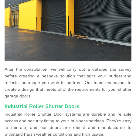
After the consultation, we will carry out a detailed site survey
before creating a bespoke solution that suits your budget and
reflects the image you wish to portray. Our team endeavour to
create a design that meets all of the requirements for your shutter
garage doors.
Industrial Roller Shutter Doors
Industrial Roller Shutter Door systems are durable and reliable
access and security fitting to your business settings. They're easy
to operate, and our doors are robust and manufactured to
withstand harsh weather conditions and high usage.