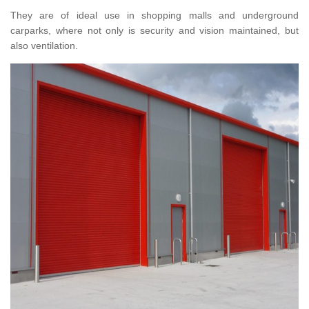
They are of ideal use in shopping malls and underground
carparks, where not only is security and vision maintained, but
also ventilation.