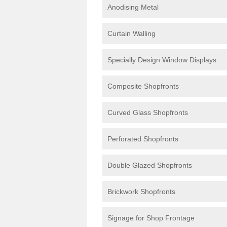
Anodising Metal
Curtain Walling
Specially Design Window Displays
Composite Shopfronts
Curved Glass Shopfronts
Perforated Shopfronts
Double Glazed Shopfronts
Brickwork Shopfronts
Signage for Shop Frontage