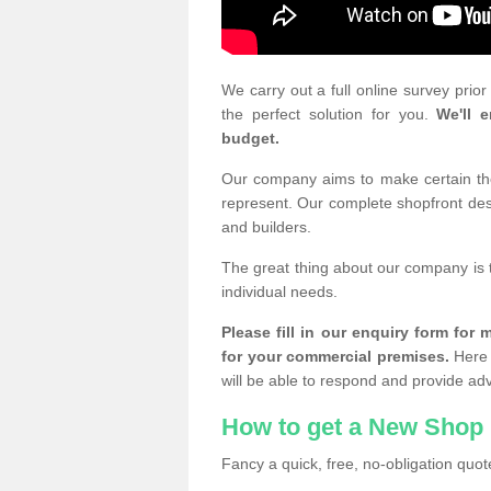
We carry out a full online survey prio
the perfect solution for you.
We'll e
budget.
Our company aims to make certain the 
represent. Our complete shopfront desi
and builders.
The great thing about our company is 
individual needs.
Please fill in our enquiry form fo
for your commercial premises.
Here 
will be able to respond and provide ad
How to get a New Shop 
Fancy a quick, free, no-obligation quote