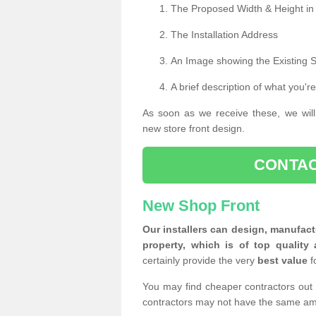
The Proposed Width & Height in
The Installation Address
An Image showing the Existing 
A brief description of what you're
As soon as we receive these, we will
new store front design.
CONTAC
New Shop Front
Our installers can design, manufact
property, which is of top quality 
certainly provide the very
best value
f
You may find cheaper contractors out 
contractors may not have the same am