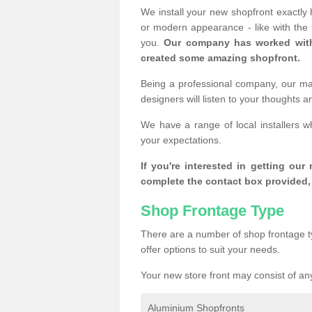
We install your new shopfront exactly
or modern appearance - like with the
you.
Our company has worked with
created some amazing shopfront.
Being a professional company, our mai
designers will listen to your thoughts 
We have a range of local installers w
your expectations.
If you're interested in getting our
complete the contact box provided, 
Shop Frontage Type
There are a number of shop frontage t
offer options to suit your needs.
Your new store front may consist of any
Aluminium Shopfronts