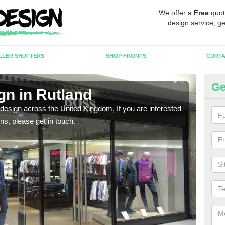
We offer a
Free
quot
design service, ge
LLER SHUTTERS
SHOP FRONTS
CURTA
Ge
gn in Rutland
Ne
 design across the United Kingdom, If you are interested
We ca
ons, please get in touch.
meet