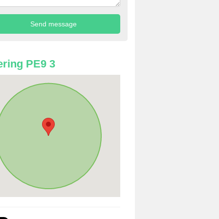
ring PE9 3