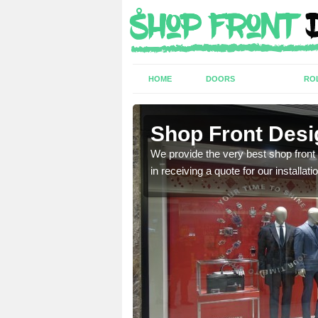
HOME
DOORS
RO
Shop Front Desi
industry and can provide
We provide the very best shop front
in receiving a quote for our installati