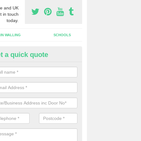
e and UK
t in touch
today.
IN WALLING
SCHOOLS
t a quick quote
w Shop Front in Rutland
n install a new shop front for your company in a range of different s
 your individual needs and requirements.