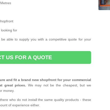
 Metres
Shopfront
 looking for
 be able to supply you with a competitive quote for your
T US FOR A QUOTE
ure and fit a brand new shopfront for your commercial
at great prices.
We may not be the cheapest, but we
or money.
there who do not install the same quality products - these
ount of experience either.