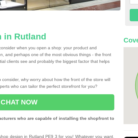
 in Rutland
Cove
 consider when you open a shop: your product and
n, and perhaps one of the most obvious things - the front
ntial clients see and probably the biggest factor that helps
 consider, why worry about how the front of the store will
perts who can tailor the perfect storefront for you?
CHAT NOW
turers who are capable of installing the shopfront to
 shop design in Rutland PE9 3 for you! Whatever you want,