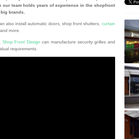
 our team holds years of experience in the shopfront
 big brands.
an also install automatic doors, shop front shutters,
curtain
 and more.
K,
Shop Front Design
can manufacture security grilles and
vidual requirements.