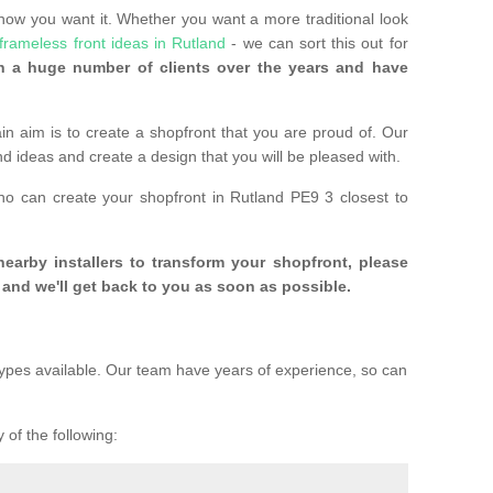
 how you want it. Whether you want a more traditional look
frameless front ideas in Rutland
- we can sort this out for
 a huge number of clients over the years and have
n aim is to create a shopfront that you are proud of. Our
and ideas and create a design that you will be pleased with.
ho can create your shopfront in Rutland PE9 3 closest to
 nearby installers to transform your shopfront, please
and we'll get back to you as soon as possible.
ypes available. Our team have years of experience, so can
 of the following: