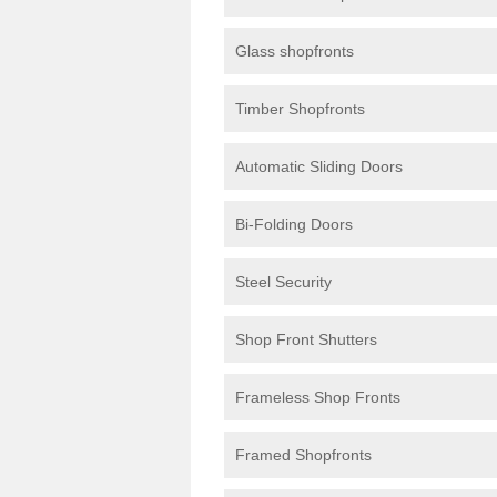
Glass shopfronts
Timber Shopfronts
Automatic Sliding Doors
Bi-Folding Doors
Steel Security
Shop Front Shutters
Frameless Shop Fronts
Framed Shopfronts