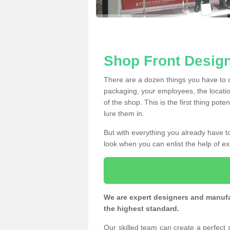
Shop Front Design
There are a dozen things you have to
packaging, your employees, the locatio
of the shop. This is the first thing pote
lure them in.
But with everything you already have to
look when you can enlist the help of ex
We are expert designers and manufac
the highest standard.
Our skilled team can create a perfect