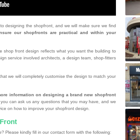
r to designing the shopfront, and we will make sure we find
nsure our shopfronts are practical and within your
shop front design reflects what you want the building to
gn service involved architects, a design team, shop-fitters
that we will completely customise the design to match your
r more information on designing a brand new shopfront
you can ask us any questions that you may have, and we
vice on how to improve your shopfront design.
Front
? Please kindly fill in our contact form with the following: