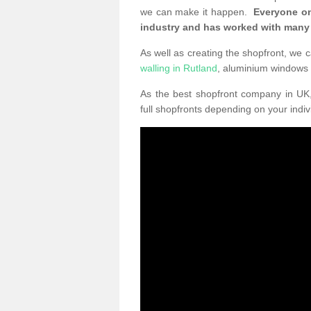
we can make it happen.
Everyone on
industry and has worked with many
As well as creating the shopfront, we c
walling in Rutland
, aluminium windows
As the best shopfront company in U
full shopfronts depending on your indi