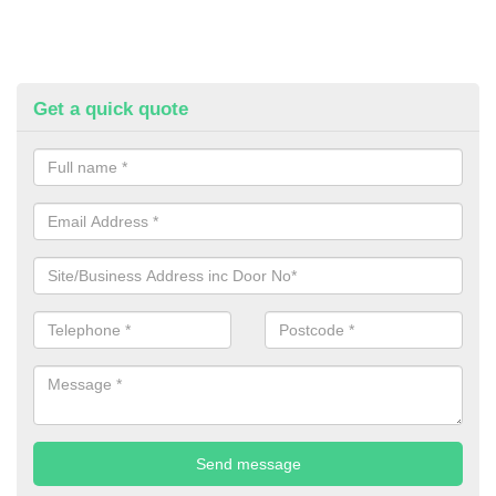
Get a quick quote