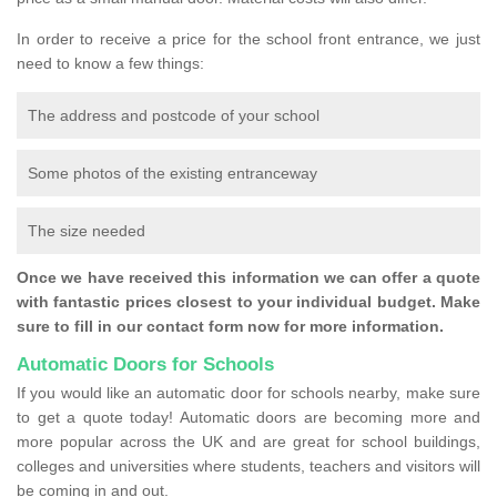
In order to receive a price for the school front entrance, we just
need to know a few things:
The address and postcode of your school
Some photos of the existing entranceway
The size needed
Once we have received this information we can offer a quote
with fantastic prices closest to your individual budget. Make
sure to fill in our contact form now for more information.
Automatic Doors for Schools
If you would like an automatic door for schools nearby, make sure
to get a quote today! Automatic doors are becoming more and
more popular across the UK and are great for school buildings,
colleges and universities where students, teachers and visitors will
be coming in and out.