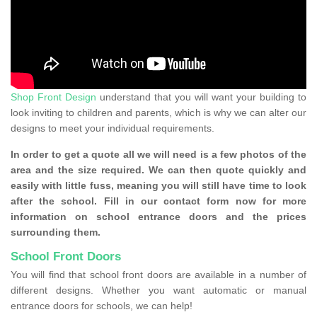
Shop Front Design
understand that you will want your building to
look inviting to children and parents, which is why we can alter our
designs to meet your individual requirements.
In order to get a quote all we will need is a few photos of the
area and the size required. We can then quote quickly and
easily with little fuss, meaning you will still have time to look
after the school. Fill in our contact form now for more
information on school entrance doors and the prices
surrounding them.
School Front Doors
You will find that school front doors are available in a number of
different designs. Whether you want automatic or manual
entrance doors for schools, we can help!