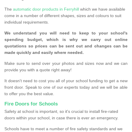
The
automatic door products in Ferryhill
which we have available
come in a number of different shapes, sizes and colours to suit
individual requirements.
We understand you will need to keep to your school's
spending budget, which is why we carry out online
quotations so prices can be sent out and changes can be
made quickly and easily where needed.
Make sure to send over your photos and sizes now and we can
provide you with a quote right away!
It doesn't need to cost you all of your school funding to get a new
front door. Speak to one of our experts today and we will be able
to offer you the best value.
Fire Doors for Schools
Safety at school is important, so it's crucial to install fire-rated
doors within your school, in case there is ever an emergency.
Schools have to meet a number of fire safety standards and we