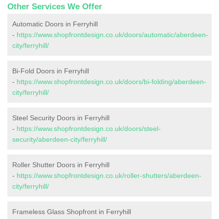
Other Services We Offer
Automatic Doors in Ferryhill
-
https://www.shopfrontdesign.co.uk/doors/automatic/aberdeen-
city/ferryhill/
Bi-Fold Doors in Ferryhill
-
https://www.shopfrontdesign.co.uk/doors/bi-folding/aberdeen-
city/ferryhill/
Steel Security Doors in Ferryhill
-
https://www.shopfrontdesign.co.uk/doors/steel-
security/aberdeen-city/ferryhill/
Roller Shutter Doors in Ferryhill
-
https://www.shopfrontdesign.co.uk/roller-shutters/aberdeen-
city/ferryhill/
Frameless Glass Shopfront in Ferryhill