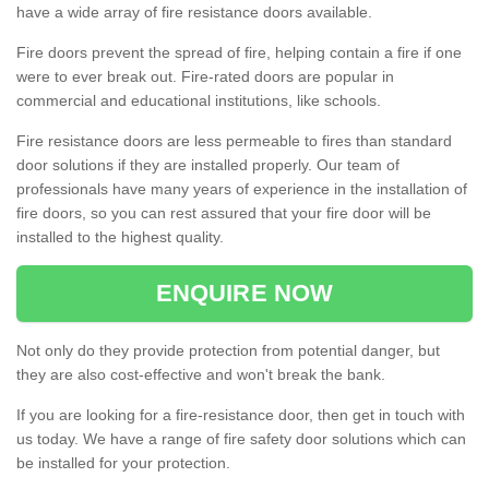
have a wide array of fire resistance doors available.
Fire doors prevent the spread of fire, helping contain a fire if one
were to ever break out. Fire-rated doors are popular in
commercial and educational institutions, like schools.
Fire resistance doors are less permeable to fires than standard
door solutions if they are installed properly. Our team of
professionals have many years of experience in the installation of
fire doors, so you can rest assured that your fire door will be
installed to the highest quality.
ENQUIRE NOW
Not only do they provide protection from potential danger, but
they are also cost-effective and won't break the bank.
If you are looking for a fire-resistance door, then get in touch with
us today. We have a range of fire safety door solutions which can
be installed for your protection.