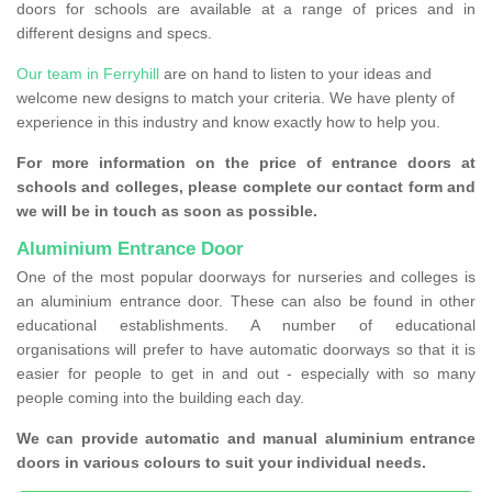
doors for schools are available at a range of prices and in
different designs and specs.
Our team in Ferryhill
are on hand to listen to your ideas and
welcome new designs to match your criteria. We have plenty of
experience in this industry and know exactly how to help you.
For more information on the price of entrance doors at
schools and colleges, please complete our contact form and
we will be in touch as soon as possible.
Aluminium Entrance Door
One of the most popular doorways for nurseries and colleges is
an aluminium entrance door. These can also be found in other
educational establishments. A number of educational
organisations will prefer to have automatic doorways so that it is
easier for people to get in and out - especially with so many
people coming into the building each day.
We can provide automatic and manual aluminium entrance
doors in various colours to suit your individual needs.