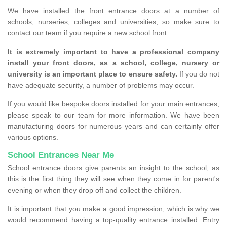
We have installed the front entrance doors at a number of
schools, nurseries, colleges and universities, so make sure to
contact our team if you require a new school front.
It is extremely important to have a professional company
install your front doors, as a school, college, nursery or
university is an important place to ensure safety.
If you do not
have adequate security, a number of problems may occur.
If you would like bespoke doors installed for your main entrances,
please speak to our team for more information. We have been
manufacturing doors for numerous years and can certainly offer
various options.
School Entrances Near Me
School entrance doors give parents an insight to the school, as
this is the first thing they will see when they come in for parent's
evening or when they drop off and collect the children.
It is important that you make a good impression, which is why we
would recommend having a top-quality entrance installed. Entry