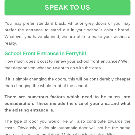
SPEAK TO US
You may prefer standard black, white or grey doors or you may
prefer the entrance to stand out in your school's colour brand.
Whatever you have planned, we are able to make your wishes a
reality.
School Front Entrance in Ferryhill
How much does it cost to renew your school front entrance? Well,
that depends on what you want to do with the area.
If it is simply changing the doors, this will be considerably cheaper
than changing the whole front of the school.
There are numerous factors which need to be taken into
consideration. These include the size of your area and what
the existing entrance is.
The type of door you would like will also contribute towards the
costs. Obviously, a double automatic door will not be the same
price as a small manual door. Material costs will also differ.