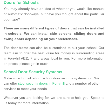
Doors for Schools
You may already have an idea of whether you would like manual
or automatic doorways, but have you thought about the particular
door type?
There are many different types of doors that can be installed
in schools. We can install side screens, sliding doors and
swing doors depending on your preferences.
The door frame can also be customised to suit your school. Our
team aim to offer the best value for money in surrounding areas
in Ferryhill AB11 7 and areas local to you. For more information
on prices, please get in touch.
School Door Security Systems
Make sure to think about school door security systems too. We
can offer
steel security doors in Ferryhill
and a number of other
services to meet your needs.
Whatever you are looking for, we are sure to help you. Speak to
us today for more information.