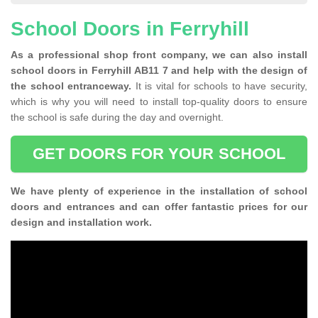
School Doors in Ferryhill
As a professional shop front company, we can also install
school doors in Ferryhill AB11 7 and help with the design of
the school entranceway.
It is vital for schools to have security,
which is why you will need to install top-quality doors to ensure
the school is safe during the day and overnight.
GET DOORS FOR YOUR SCHOOL
We have plenty of experience in the installation of school
doors and entrances and can offer fantastic prices for our
design and installation work.