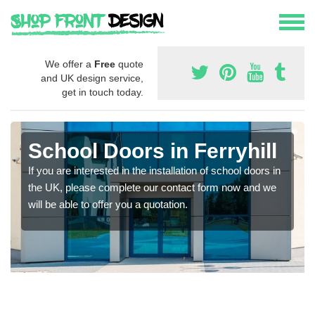
We offer a
Free
quote
and UK design service,
get in touch today.
School Doors in Ferryhill
If you are interested in the installation of school doors in
the UK, please complete our contact form now and we
will be able to offer you a quotation.