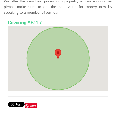
We offer the very best prices for top-quality entrance doors, so
please make sure to get the best value for money now by
speaking to a member of our team.
Covering AB11 7
Save