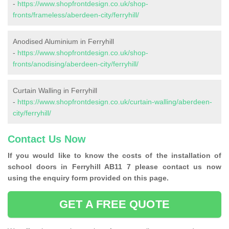
-
https://www.shopfrontdesign.co.uk/shop-
fronts/frameless/aberdeen-city/ferryhill/
Anodised Aluminium in Ferryhill
-
https://www.shopfrontdesign.co.uk/shop-
fronts/anodising/aberdeen-city/ferryhill/
Curtain Walling in Ferryhill
-
https://www.shopfrontdesign.co.uk/curtain-walling/aberdeen-
city/ferryhill/
Contact Us Now
If you would like to know the costs of the installation of
school doors in Ferryhill AB11 7 please contact us now
using the enquiry form provided on this page.
GET A FREE QUOTE