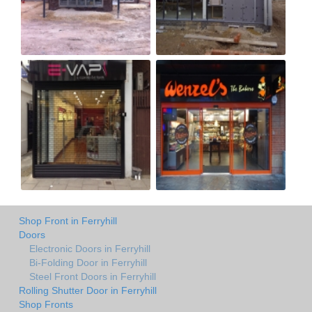
Shop Front in Ferryhill
Doors
Electronic Doors in Ferryhill
Bi-Folding Door in Ferryhill
Steel Front Doors in Ferryhill
Rolling Shutter Door in Ferryhill
Shop Fronts