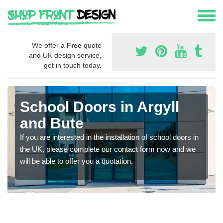
We offer a
Free
quote
and UK design service,
get in touch today.
School Doors in Argyll
and Bute
If you are interested in the installation of school doors in
the UK, please complete our contact form now and we
will be able to offer you a quotation.