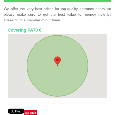
We offer the very best prices for top-quality entrance doors, so
please make sure to get the best value for money now by
speaking to a member of our team.
Covering PA78 6
Save