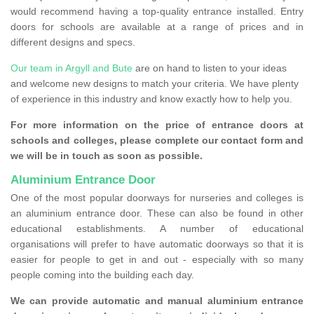
would recommend having a top-quality entrance installed. Entry
doors for schools are available at a range of prices and in
different designs and specs.
Our team in Argyll and Bute
are on hand to listen to your ideas
and welcome new designs to match your criteria. We have plenty
of experience in this industry and know exactly how to help you.
For more information on the price of entrance doors at
schools and colleges, please complete our contact form and
we will be in touch as soon as possible.
Aluminium Entrance Door
One of the most popular doorways for nurseries and colleges is
an aluminium entrance door. These can also be found in other
educational establishments. A number of educational
organisations will prefer to have automatic doorways so that it is
easier for people to get in and out - especially with so many
people coming into the building each day.
We can provide automatic and manual aluminium entrance