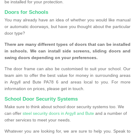
be installed for your protection.
Doors for Schools
You may already have an idea of whether you would like manual
or automatic doorways, but have you thought about the particular
door type?
There are many different types of doors that can be installed
in schools. We can install side screens, sliding doors and
swing doors depending on your preferences.
The door frame can also be customised to suit your school. Our
team aim to offer the best value for money in surrounding areas
in Argyll and Bute PA78 6 and areas local to you. For more
information on prices, please get in touch.
School Door Security Systems
Make sure to think about school door security systems too. We
can offer
steel security doors in Argyll and Bute
and a number of
other services to meet your needs.
Whatever you are looking for, we are sure to help you. Speak to