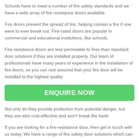
Schools have to meet a number of fire safety standards and we
have a wide array of fire resistance doors available.
Fire doors prevent the spread of fire, helping contain a fire if one
were to ever break out. Fire-rated doors are popular in
commercial and educational institutions, like schools.
Fire resistance doors are less permeable to fires than standard
door solutions if they are installed properly. Our team of
professionals have many years of experience in the installation of
fire doors, so you can rest assured that your fire door will be
installed to the highest quality.
ENQUIRE NOW
Not only do they provide protection from potential danger, but
they are also cost-effective and won't break the bank.
If you are looking for a fire-resistance door, then get in touch with
us today. We have a range of fire safety door solutions which can