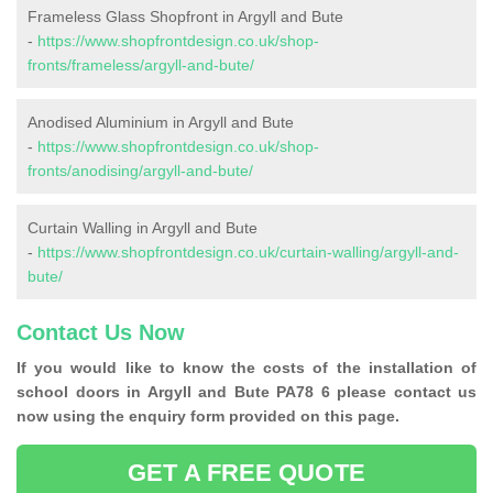
Frameless Glass Shopfront in Argyll and Bute
-
https://www.shopfrontdesign.co.uk/shop-
fronts/frameless/argyll-and-bute/
Anodised Aluminium in Argyll and Bute
-
https://www.shopfrontdesign.co.uk/shop-
fronts/anodising/argyll-and-bute/
Curtain Walling in Argyll and Bute
-
https://www.shopfrontdesign.co.uk/curtain-walling/argyll-and-
bute/
Contact Us Now
If you would like to know the costs of the installation of
school doors in Argyll and Bute PA78 6 please contact us
now using the enquiry form provided on this page.
GET A FREE QUOTE