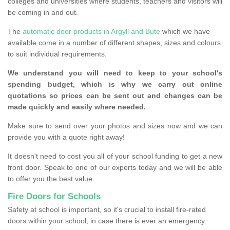
colleges and universities where students, teachers and visitors will
be coming in and out.
The
automatic door products in Argyll and Bute
which we have
available come in a number of different shapes, sizes and colours
to suit individual requirements.
We understand you will need to keep to your school's
spending budget, which is why we carry out online
quotations so prices can be sent out and changes can be
made quickly and easily where needed.
Make sure to send over your photos and sizes now and we can
provide you with a quote right away!
It doesn't need to cost you all of your school funding to get a new
front door. Speak to one of our experts today and we will be able
to offer you the best value.
Fire Doors for Schools
Safety at school is important, so it's crucial to install fire-rated
doors within your school, in case there is ever an emergency.