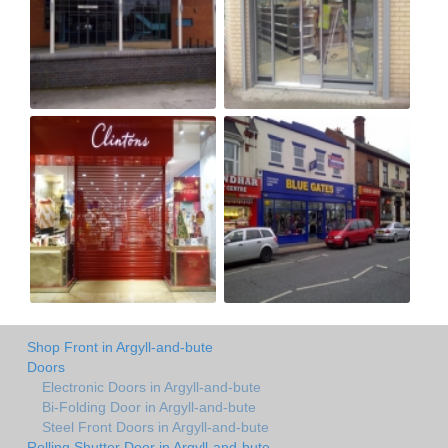
Shop Front in Argyll-and-bute
Doors
Electronic Doors in Argyll-and-bute
Bi-Folding Door in Argyll-and-bute
Steel Front Doors in Argyll-and-bute
Rolling Shutter Door in Argyll-and-bute