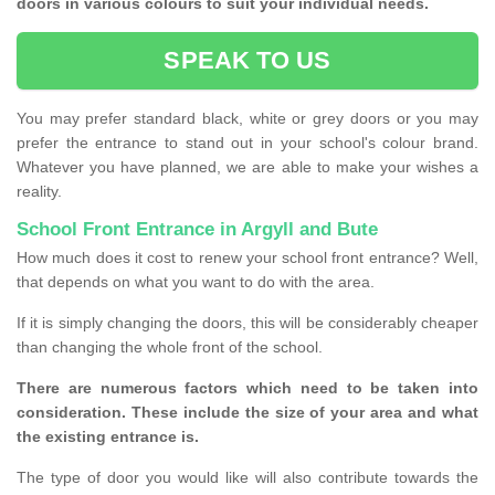
doors in various colours to suit your individual needs.
SPEAK TO US
You may prefer standard black, white or grey doors or you may
prefer the entrance to stand out in your school's colour brand.
Whatever you have planned, we are able to make your wishes a
reality.
School Front Entrance in Argyll and Bute
How much does it cost to renew your school front entrance? Well,
that depends on what you want to do with the area.
If it is simply changing the doors, this will be considerably cheaper
than changing the whole front of the school.
There are numerous factors which need to be taken into
consideration. These include the size of your area and what
the existing entrance is.
The type of door you would like will also contribute towards the