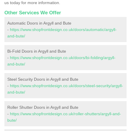
us today for more information.
Other Services We Offer
Automatic Doors in Argyll and Bute
-
https://www.shopfrontdesign.co.uk/doors/automatic/argyll-
and-bute/
Bi-Fold Doors in Argyll and Bute
-
https://www.shopfrontdesign.co.uk/doors/bi-folding/argyll-
and-bute/
Steel Security Doors in Argyll and Bute
-
https://www.shopfrontdesign.co.uk/doors/steel-security/argyll-
and-bute/
Roller Shutter Doors in Argyll and Bute
-
https://www.shopfrontdesign.co.uk/roller-shutters/argyll-and-
bute/