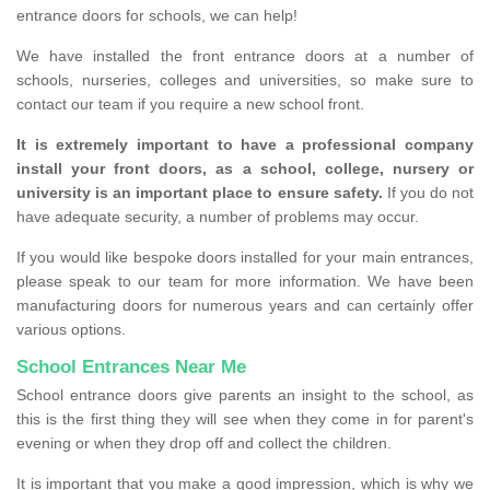
entrance doors for schools, we can help!
We have installed the front entrance doors at a number of
schools, nurseries, colleges and universities, so make sure to
contact our team if you require a new school front.
It is extremely important to have a professional company
install your front doors, as a school, college, nursery or
university is an important place to ensure safety.
If you do not
have adequate security, a number of problems may occur.
If you would like bespoke doors installed for your main entrances,
please speak to our team for more information. We have been
manufacturing doors for numerous years and can certainly offer
various options.
School Entrances Near Me
School entrance doors give parents an insight to the school, as
this is the first thing they will see when they come in for parent's
evening or when they drop off and collect the children.
It is important that you make a good impression, which is why we