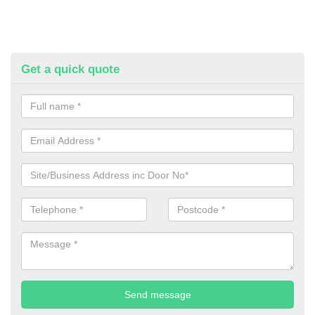
Get a quick quote