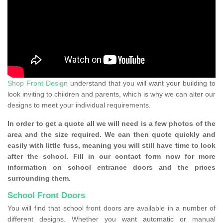
Shop Front Design
understand that you will want your building to
look inviting to children and parents, which is why we can alter our
designs to meet your individual requirements.
In order to get a quote all we will need is a few photos of the
area and the size required. We can then quote quickly and
easily with little fuss, meaning you will still have time to look
after the school. Fill in our contact form now for more
information on school entrance doors and the prices
surrounding them.
School Front Doors
You will find that school front doors are available in a number of
different designs. Whether you want automatic or manual