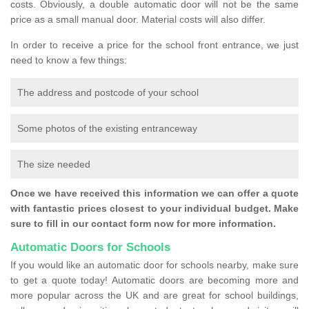
costs. Obviously, a double automatic door will not be the same
price as a small manual door. Material costs will also differ.
In order to receive a price for the school front entrance, we just
need to know a few things:
The address and postcode of your school
Some photos of the existing entranceway
The size needed
Once we have received this information we can offer a quote
with fantastic prices closest to your individual budget. Make
sure to fill in our contact form now for more information.
Automatic Doors for Schools
If you would like an automatic door for schools nearby, make sure
to get a quote today! Automatic doors are becoming more and
more popular across the UK and are great for school buildings,