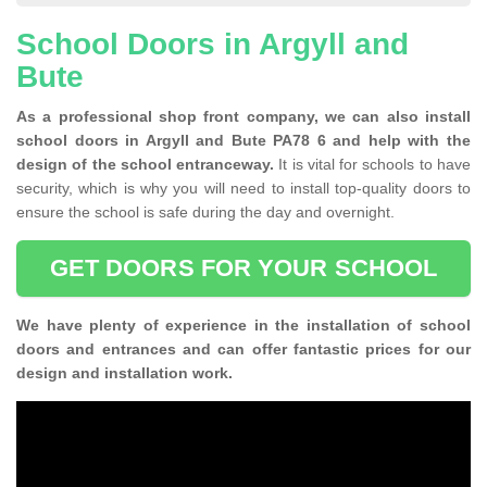
School Doors in Argyll and
Bute
As a professional shop front company, we can also install
school doors in Argyll and Bute PA78 6 and help with the
design of the school entranceway.
It is vital for schools to have
security, which is why you will need to install top-quality doors to
ensure the school is safe during the day and overnight.
GET DOORS FOR YOUR SCHOOL
We have plenty of experience in the installation of school
doors and entrances and can offer fantastic prices for our
design and installation work.