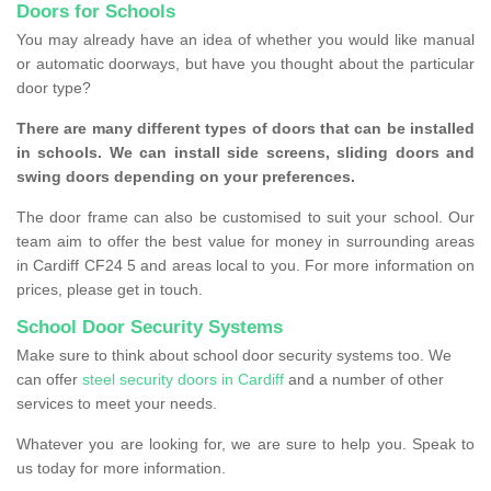
Doors for Schools
You may already have an idea of whether you would like manual
or automatic doorways, but have you thought about the particular
door type?
There are many different types of doors that can be installed
in schools. We can install side screens, sliding doors and
swing doors depending on your preferences.
The door frame can also be customised to suit your school. Our
team aim to offer the best value for money in surrounding areas
in Cardiff CF24 5 and areas local to you. For more information on
prices, please get in touch.
School Door Security Systems
Make sure to think about school door security systems too. We
can offer
steel security doors in Cardiff
and a number of other
services to meet your needs.
Whatever you are looking for, we are sure to help you. Speak to
us today for more information.