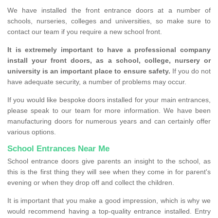
We have installed the front entrance doors at a number of
schools, nurseries, colleges and universities, so make sure to
contact our team if you require a new school front.
It is extremely important to have a professional company
install your front doors, as a school, college, nursery or
university is an important place to ensure safety.
If you do not
have adequate security, a number of problems may occur.
If you would like bespoke doors installed for your main entrances,
please speak to our team for more information. We have been
manufacturing doors for numerous years and can certainly offer
various options.
School Entrances Near Me
School entrance doors give parents an insight to the school, as
this is the first thing they will see when they come in for parent's
evening or when they drop off and collect the children.
It is important that you make a good impression, which is why we
would recommend having a top-quality entrance installed. Entry