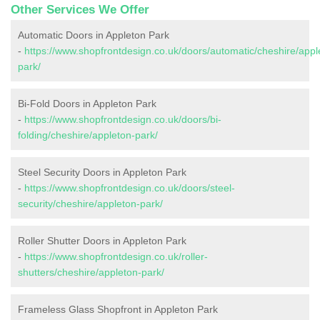
Other Services We Offer
Automatic Doors in Appleton Park
-
https://www.shopfrontdesign.co.uk/doors/automatic/cheshire/appl
park/
Bi-Fold Doors in Appleton Park
-
https://www.shopfrontdesign.co.uk/doors/bi-
folding/cheshire/appleton-park/
Steel Security Doors in Appleton Park
-
https://www.shopfrontdesign.co.uk/doors/steel-
security/cheshire/appleton-park/
Roller Shutter Doors in Appleton Park
-
https://www.shopfrontdesign.co.uk/roller-
shutters/cheshire/appleton-park/
Frameless Glass Shopfront in Appleton Park