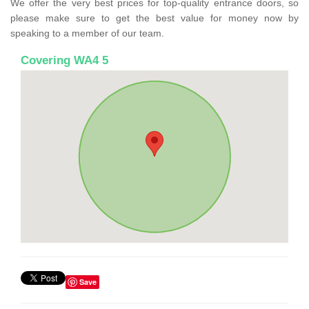
We offer the very best prices for top-quality entrance doors, so
please make sure to get the best value for money now by
speaking to a member of our team.
Covering WA4 5
Save