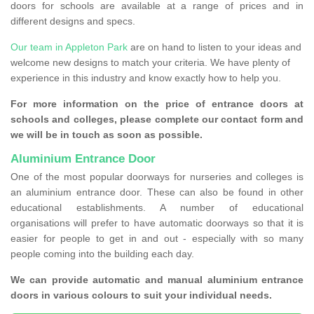
doors for schools are available at a range of prices and in
different designs and specs.
Our team in Appleton Park
are on hand to listen to your ideas and
welcome new designs to match your criteria. We have plenty of
experience in this industry and know exactly how to help you.
For more information on the price of entrance doors at
schools and colleges, please complete our contact form and
we will be in touch as soon as possible.
Aluminium Entrance Door
One of the most popular doorways for nurseries and colleges is
an aluminium entrance door. These can also be found in other
educational establishments. A number of educational
organisations will prefer to have automatic doorways so that it is
easier for people to get in and out - especially with so many
people coming into the building each day.
We can provide automatic and manual aluminium entrance
doors in various colours to suit your individual needs.