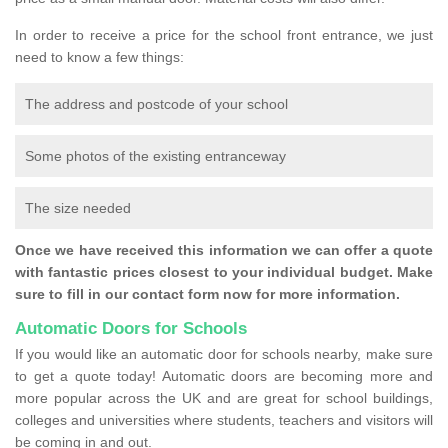
In order to receive a price for the school front entrance, we just
need to know a few things:
The address and postcode of your school
Some photos of the existing entranceway
The size needed
Once we have received this information we can offer a quote
with fantastic prices closest to your individual budget. Make
sure to fill in our contact form now for more information.
Automatic Doors for Schools
If you would like an automatic door for schools nearby, make sure
to get a quote today! Automatic doors are becoming more and
more popular across the UK and are great for school buildings,
colleges and universities where students, teachers and visitors will
be coming in and out.