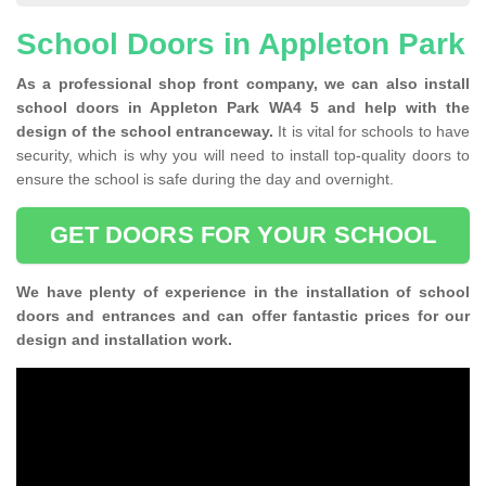
School Doors in Appleton Park
As a professional shop front company, we can also install
school doors in Appleton Park WA4 5 and help with the
design of the school entranceway.
It is vital for schools to have
security, which is why you will need to install top-quality doors to
ensure the school is safe during the day and overnight.
GET DOORS FOR YOUR SCHOOL
We have plenty of experience in the installation of school
doors and entrances and can offer fantastic prices for our
design and installation work.