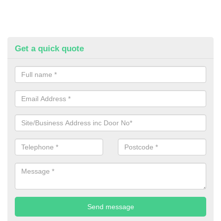
Get a quick quote