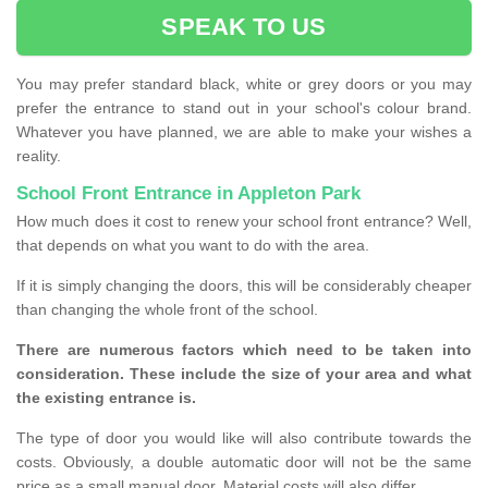
SPEAK TO US
You may prefer standard black, white or grey doors or you may
prefer the entrance to stand out in your school's colour brand.
Whatever you have planned, we are able to make your wishes a
reality.
School Front Entrance in Appleton Park
How much does it cost to renew your school front entrance? Well,
that depends on what you want to do with the area.
If it is simply changing the doors, this will be considerably cheaper
than changing the whole front of the school.
There are numerous factors which need to be taken into
consideration. These include the size of your area and what
the existing entrance is.
The type of door you would like will also contribute towards the
costs. Obviously, a double automatic door will not be the same
price as a small manual door. Material costs will also differ.