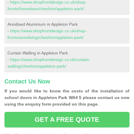
-
https://www.shopfrontdesign.co.uk/shop-
fronts/frameless/cheshire/appleton-park/
Anodised Aluminium in Appleton Park
-
https://www.shopfrontdesign.co.uk/shop-
fronts/anodising/cheshire/appleton-park/
Curtain Walling in Appleton Park
-
https://www.shopfrontdesign.co.uk/curtain-
walling/cheshire/appleton-park/
Contact Us Now
If you would like to know the costs of the installation of
school doors in Appleton Park WA4 5 please contact us now
using the enquiry form provided on this page.
GET A FREE QUOTE