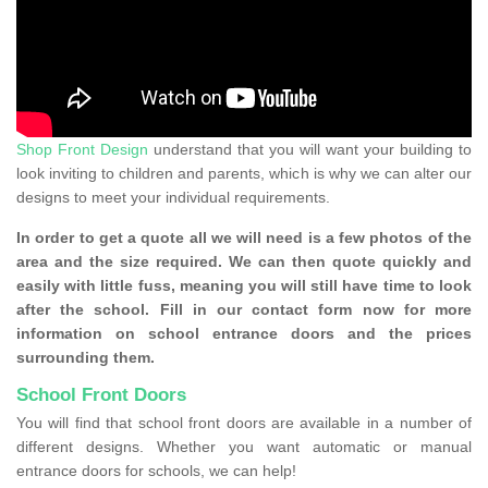
Shop Front Design
understand that you will want your building to
look inviting to children and parents, which is why we can alter our
designs to meet your individual requirements.
In order to get a quote all we will need is a few photos of the
area and the size required. We can then quote quickly and
easily with little fuss, meaning you will still have time to look
after the school. Fill in our contact form now for more
information on school entrance doors and the prices
surrounding them.
School Front Doors
You will find that school front doors are available in a number of
different designs. Whether you want automatic or manual
entrance doors for schools, we can help!