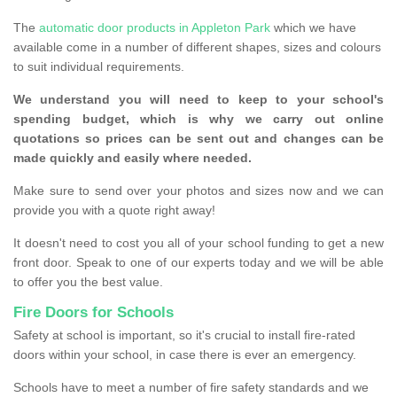
The
automatic door products in Appleton Park
which we have
available come in a number of different shapes, sizes and colours
to suit individual requirements.
We understand you will need to keep to your school's
spending budget, which is why we carry out online
quotations so prices can be sent out and changes can be
made quickly and easily where needed.
Make sure to send over your photos and sizes now and we can
provide you with a quote right away!
It doesn't need to cost you all of your school funding to get a new
front door. Speak to one of our experts today and we will be able
to offer you the best value.
Fire Doors for Schools
Safety at school is important, so it's crucial to install fire-rated
doors within your school, in case there is ever an emergency.
Schools have to meet a number of fire safety standards and we