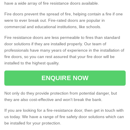
have a wide array of fire resistance doors available.
Fire doors prevent the spread of fire, helping contain a fire if one
were to ever break out. Fire-rated doors are popular in
commercial and educational institutions, like schools.
Fire resistance doors are less permeable to fires than standard
door solutions if they are installed properly. Our team of
professionals have many years of experience in the installation of
fire doors, so you can rest assured that your fire door will be
installed to the highest quality.
ENQUIRE NOW
Not only do they provide protection from potential danger, but
they are also cost-effective and won't break the bank.
If you are looking for a fire-resistance door, then get in touch with
us today. We have a range of fire safety door solutions which can
be installed for your protection.