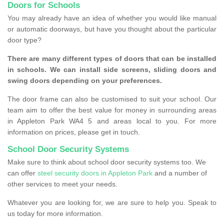
Doors for Schools
You may already have an idea of whether you would like manual
or automatic doorways, but have you thought about the particular
door type?
There are many different types of doors that can be installed
in schools. We can install side screens, sliding doors and
swing doors depending on your preferences.
The door frame can also be customised to suit your school. Our
team aim to offer the best value for money in surrounding areas
in Appleton Park WA4 5 and areas local to you. For more
information on prices, please get in touch.
School Door Security Systems
Make sure to think about school door security systems too. We
can offer
steel security doors in Appleton Park
and a number of
other services to meet your needs.
Whatever you are looking for, we are sure to help you. Speak to
us today for more information.