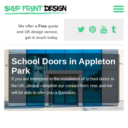
We offer a
Free
quote
and UK design service,
get in touch today.
School Doors in Appleton
Park
If you are interested in the installation of school doors in
the UK, please complete our contact form now and we
will be able to offer you a quotation.