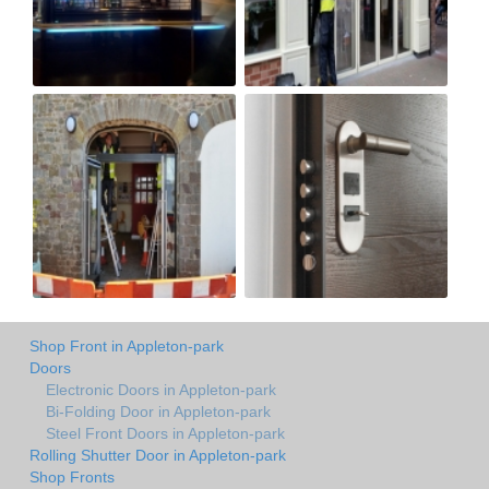
Shop Front in Appleton-park
Doors
Electronic Doors in Appleton-park
Bi-Folding Door in Appleton-park
Steel Front Doors in Appleton-park
Rolling Shutter Door in Appleton-park
Shop Fronts