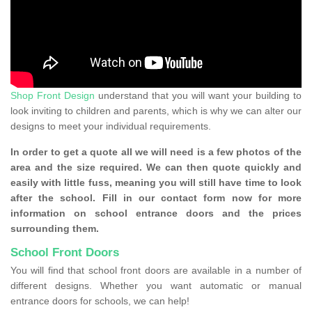
Shop Front Design
understand that you will want your building to
look inviting to children and parents, which is why we can alter our
designs to meet your individual requirements.
In order to get a quote all we will need is a few photos of the
area and the size required. We can then quote quickly and
easily with little fuss, meaning you will still have time to look
after the school. Fill in our contact form now for more
information on school entrance doors and the prices
surrounding them.
School Front Doors
You will find that school front doors are available in a number of
different designs. Whether you want automatic or manual
entrance doors for schools, we can help!