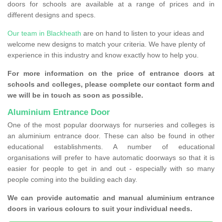
doors for schools are available at a range of prices and in
different designs and specs.
Our team in Blackheath
are on hand to listen to your ideas and
welcome new designs to match your criteria. We have plenty of
experience in this industry and know exactly how to help you.
For more information on the price of entrance doors at
schools and colleges, please complete our contact form and
we will be in touch as soon as possible.
Aluminium Entrance Door
One of the most popular doorways for nurseries and colleges is
an aluminium entrance door. These can also be found in other
educational establishments. A number of educational
organisations will prefer to have automatic doorways so that it is
easier for people to get in and out - especially with so many
people coming into the building each day.
We can provide automatic and manual aluminium entrance
doors in various colours to suit your individual needs.