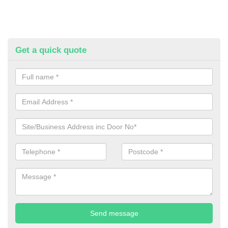
Get a quick quote