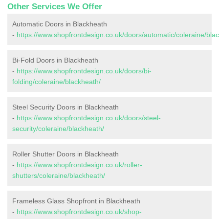
Other Services We Offer
Automatic Doors in Blackheath
-
https://www.shopfrontdesign.co.uk/doors/automatic/coleraine/bla
Bi-Fold Doors in Blackheath
-
https://www.shopfrontdesign.co.uk/doors/bi-
folding/coleraine/blackheath/
Steel Security Doors in Blackheath
-
https://www.shopfrontdesign.co.uk/doors/steel-
security/coleraine/blackheath/
Roller Shutter Doors in Blackheath
-
https://www.shopfrontdesign.co.uk/roller-
shutters/coleraine/blackheath/
Frameless Glass Shopfront in Blackheath
-
https://www.shopfrontdesign.co.uk/shop-