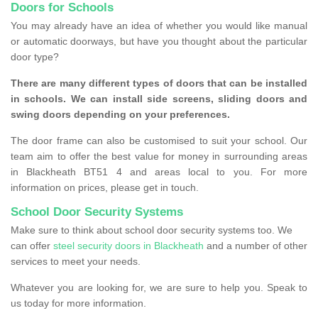
Doors for Schools
You may already have an idea of whether you would like manual
or automatic doorways, but have you thought about the particular
door type?
There are many different types of doors that can be installed
in schools. We can install side screens, sliding doors and
swing doors depending on your preferences.
The door frame can also be customised to suit your school. Our
team aim to offer the best value for money in surrounding areas
in Blackheath BT51 4 and areas local to you. For more
information on prices, please get in touch.
School Door Security Systems
Make sure to think about school door security systems too. We
can offer
steel security doors in Blackheath
and a number of other
services to meet your needs.
Whatever you are looking for, we are sure to help you. Speak to
us today for more information.