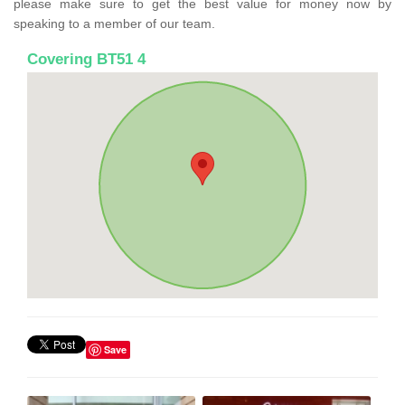
please make sure to get the best value for money now by
speaking to a member of our team.
Covering BT51 4
Save