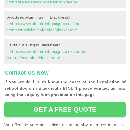
fronts/frameless/coleraine/blackheath/
Anodised Aluminium in Blackheath
-
https://www.shopfrontdesign.co.uk/shop-
fronts/anodising/coleraine/blackheath/
Curtain Walling in Blackheath
-
https://www.shopfrontdesign.co.uk/curtain-
walling/coleraine/blackheath/
Contact Us Now
If you would like to know the costs of the installation of
school doors in Blackheath BT51 4 please contact us now
using the enquiry form provided on this page.
GET A FREE QUOTE
We offer the very best prices for top-quality entrance doors, so