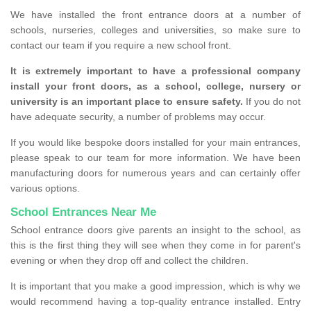
We have installed the front entrance doors at a number of
schools, nurseries, colleges and universities, so make sure to
contact our team if you require a new school front.
It is extremely important to have a professional company
install your front doors, as a school, college, nursery or
university is an important place to ensure safety.
If you do not
have adequate security, a number of problems may occur.
If you would like bespoke doors installed for your main entrances,
please speak to our team for more information. We have been
manufacturing doors for numerous years and can certainly offer
various options.
School Entrances Near Me
School entrance doors give parents an insight to the school, as
this is the first thing they will see when they come in for parent's
evening or when they drop off and collect the children.
It is important that you make a good impression, which is why we
would recommend having a top-quality entrance installed. Entry