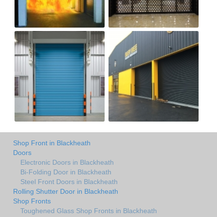
Shop Front in Blackheath
Doors
Electronic Doors in Blackheath
Bi-Folding Door in Blackheath
Steel Front Doors in Blackheath
Rolling Shutter Door in Blackheath
Shop Fronts
Toughened Glass Shop Fronts in Blackheath