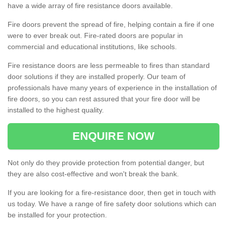
have a wide array of fire resistance doors available.
Fire doors prevent the spread of fire, helping contain a fire if one
were to ever break out. Fire-rated doors are popular in
commercial and educational institutions, like schools.
Fire resistance doors are less permeable to fires than standard
door solutions if they are installed properly. Our team of
professionals have many years of experience in the installation of
fire doors, so you can rest assured that your fire door will be
installed to the highest quality.
ENQUIRE NOW
Not only do they provide protection from potential danger, but
they are also cost-effective and won't break the bank.
If you are looking for a fire-resistance door, then get in touch with
us today. We have a range of fire safety door solutions which can
be installed for your protection.