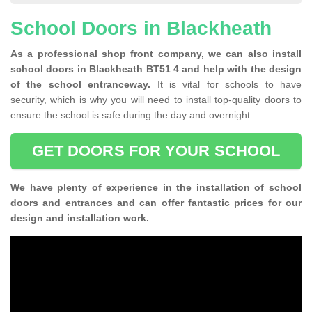
School Doors in Blackheath
As a professional shop front company, we can also install
school doors in Blackheath BT51 4 and help with the design
of the school entranceway.
It is vital for schools to have
security, which is why you will need to install top-quality doors to
ensure the school is safe during the day and overnight.
GET DOORS FOR YOUR SCHOOL
We have plenty of experience in the installation of school
doors and entrances and can offer fantastic prices for our
design and installation work.