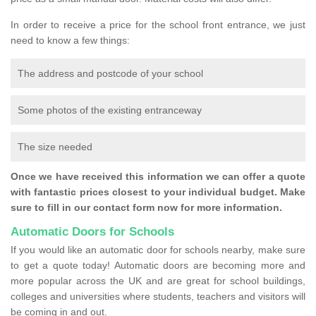
In order to receive a price for the school front entrance, we just
need to know a few things:
The address and postcode of your school
Some photos of the existing entranceway
The size needed
Once we have received this information we can offer a quote
with fantastic prices closest to your individual budget. Make
sure to fill in our contact form now for more information.
Automatic Doors for Schools
If you would like an automatic door for schools nearby, make sure
to get a quote today! Automatic doors are becoming more and
more popular across the UK and are great for school buildings,
colleges and universities where students, teachers and visitors will
be coming in and out.