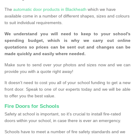
The
automatic door products in Blackheath
which we have
available come in a number of different shapes, sizes and colours
to suit individual requirements.
We understand you will need to keep to your school's
spending budget, which is why we carry out online
quotations so prices can be sent out and changes can be
made quickly and easily where needed.
Make sure to send over your photos and sizes now and we can
provide you with a quote right away!
It doesn't need to cost you all of your school funding to get a new
front door. Speak to one of our experts today and we will be able
to offer you the best value.
Fire Doors for Schools
Safety at school is important, so it's crucial to install fire-rated
doors within your school, in case there is ever an emergency.
Schools have to meet a number of fire safety standards and we