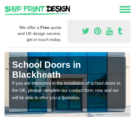
We offer a
Free
quote
and UK design service,
get in touch today.
School Doors in
Blackheath
If you are interested in the installation of school doors in
the UK, please complete our contact form now and we
will be able to offer you a quotation.