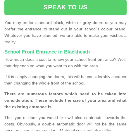
SPEAK TO US
You may prefer standard black, white or grey doors or you may
prefer the entrance to stand out in your school's colour brand.
Whatever you have planned, we are able to make your wishes a
reality.
School Front Entrance in Blackheath
How much does it cost to renew your school front entrance? Well,
that depends on what you want to do with the area.
If it is simply changing the doors, this will be considerably cheaper
than changing the whole front of the school.
There are numerous factors which need to be taken into
consideration. These include the size of your area and what
the existing entrance is.
The type of door you would like will also contribute towards the
costs. Obviously, a double automatic door will not be the same
price as a small manual door. Material costs will also differ.