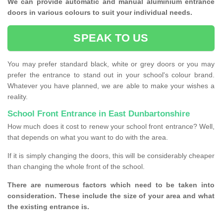
We can provide automatic and manual aluminium entrance
doors in various colours to suit your individual needs.
SPEAK TO US
You may prefer standard black, white or grey doors or you may
prefer the entrance to stand out in your school's colour brand.
Whatever you have planned, we are able to make your wishes a
reality.
School Front Entrance in East Dunbartonshire
How much does it cost to renew your school front entrance? Well,
that depends on what you want to do with the area.
If it is simply changing the doors, this will be considerably cheaper
than changing the whole front of the school.
There are numerous factors which need to be taken into
consideration. These include the size of your area and what
the existing entrance is.