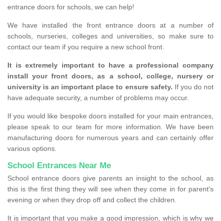
entrance doors for schools, we can help!
We have installed the front entrance doors at a number of
schools, nurseries, colleges and universities, so make sure to
contact our team if you require a new school front.
It is extremely important to have a professional company
install your front doors, as a school, college, nursery or
university is an important place to ensure safety.
If you do not
have adequate security, a number of problems may occur.
If you would like bespoke doors installed for your main entrances,
please speak to our team for more information. We have been
manufacturing doors for numerous years and can certainly offer
various options.
School Entrances Near Me
School entrance doors give parents an insight to the school, as
this is the first thing they will see when they come in for parent's
evening or when they drop off and collect the children.
It is important that you make a good impression, which is why we