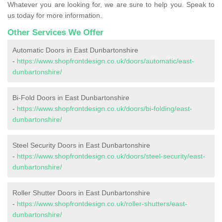
Whatever you are looking for, we are sure to help you. Speak to
us today for more information.
Other Services We Offer
Automatic Doors in East Dunbartonshire
-
https://www.shopfrontdesign.co.uk/doors/automatic/east-
dunbartonshire/
Bi-Fold Doors in East Dunbartonshire
-
https://www.shopfrontdesign.co.uk/doors/bi-folding/east-
dunbartonshire/
Steel Security Doors in East Dunbartonshire
-
https://www.shopfrontdesign.co.uk/doors/steel-security/east-
dunbartonshire/
Roller Shutter Doors in East Dunbartonshire
-
https://www.shopfrontdesign.co.uk/roller-shutters/east-
dunbartonshire/