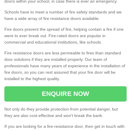
doors within your school, in case there is ever an emergency.
Schools have to meet a number of fire safety standards and we
have a wide array of fire resistance doors available.
Fire doors prevent the spread of fire, helping contain a fire if one
were to ever break out. Fire-rated doors are popular in
commercial and educational institutions, like schools.
Fire resistance doors are less permeable to fires than standard
door solutions if they are installed properly. Our team of
professionals have many years of experience in the installation of
fire doors, so you can rest assured that your fire door will be
installed to the highest quality.
ENQUIRE NOW
Not only do they provide protection from potential danger, but
they are also cost-effective and won't break the bank.
If you are looking for a fire-resistance door, then get in touch with