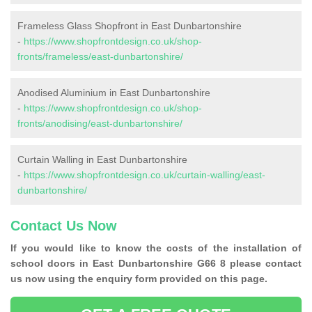
Frameless Glass Shopfront in East Dunbartonshire
-
https://www.shopfrontdesign.co.uk/shop-
fronts/frameless/east-dunbartonshire/
Anodised Aluminium in East Dunbartonshire
-
https://www.shopfrontdesign.co.uk/shop-
fronts/anodising/east-dunbartonshire/
Curtain Walling in East Dunbartonshire
-
https://www.shopfrontdesign.co.uk/curtain-walling/east-
dunbartonshire/
Contact Us Now
If you would like to know the costs of the installation of
school doors in East Dunbartonshire G66 8 please contact
us now using the enquiry form provided on this page.