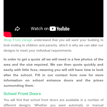
Shop Front Design
understand that you will want your building to
look inviting to children and parents, which is why we can alter our
designs to meet your individual requirements.
In order to get a quote all we will need is a few photos of the
area and the size required. We can then quote quickly and
easily with little fuss, meaning you will still have time to look
after the school. Fill in our contact form now for more
information on school entrance doors and the prices
surrounding them.
School Front Doors
You will find that school front doors are available in a number of
different designs. Whether you want automatic or manual