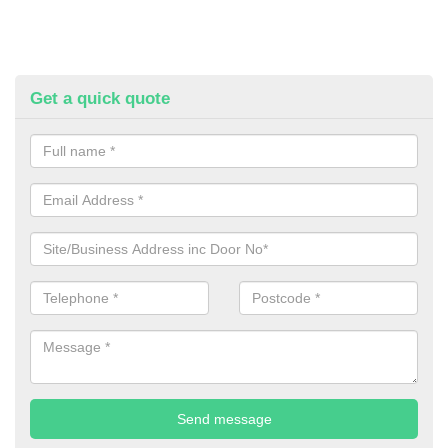
Get a quick quote