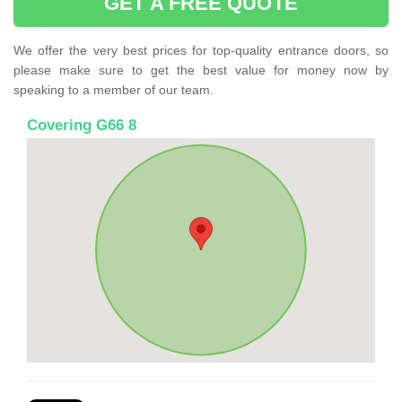
GET A FREE QUOTE
We offer the very best prices for top-quality entrance doors, so
please make sure to get the best value for money now by
speaking to a member of our team.
Covering G66 8