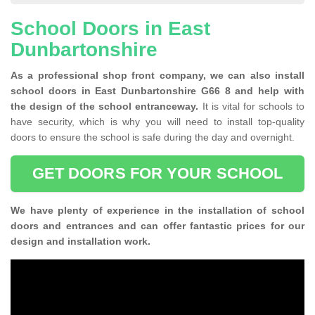
School Doors in East
Dunbartonshire
As a professional shop front company, we can also install
school doors in East Dunbartonshire G66 8 and help with
the design of the school entranceway.
It is vital for schools to
have security, which is why you will need to install top-quality
doors to ensure the school is safe during the day and overnight.
GET DOORS FOR YOUR SCHOOL
We have plenty of experience in the installation of school
doors and entrances and can offer fantastic prices for our
design and installation work.