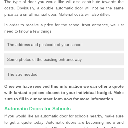
The type of door you would like will also contribute towards the
costs. Obviously, a double automatic door will not be the same
price as a small manual door. Material costs will also differ.
In order to receive a price for the school front entrance, we just
need to know a few things:
The address and postcode of your school
Some photos of the existing entranceway
The size needed
Once we have received this information we can offer a quote
with fantastic prices closest to your individual budget. Make
sure to fill in our contact form now for more information.
Automatic Doors for Schools
If you would like an automatic door for schools nearby, make sure
to get a quote today! Automatic doors are becoming more and