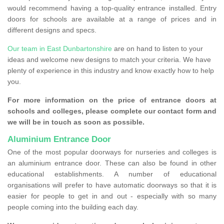
would recommend having a top-quality entrance installed. Entry
doors for schools are available at a range of prices and in
different designs and specs.
Our team in East Dunbartonshire
are on hand to listen to your
ideas and welcome new designs to match your criteria. We have
plenty of experience in this industry and know exactly how to help
you.
For more information on the price of entrance doors at
schools and colleges, please complete our contact form and
we will be in touch as soon as possible.
Aluminium Entrance Door
One of the most popular doorways for nurseries and colleges is
an aluminium entrance door. These can also be found in other
educational establishments. A number of educational
organisations will prefer to have automatic doorways so that it is
easier for people to get in and out - especially with so many
people coming into the building each day.