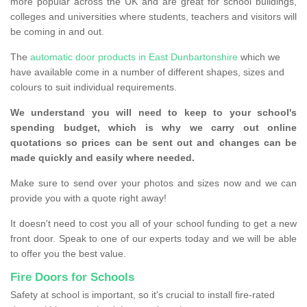
more popular across the UK and are great for school buildings,
colleges and universities where students, teachers and visitors will
be coming in and out.
The
automatic door products in East Dunbartonshire
which we
have available come in a number of different shapes, sizes and
colours to suit individual requirements.
We understand you will need to keep to your school's
spending budget, which is why we carry out online
quotations so prices can be sent out and changes can be
made quickly and easily where needed.
Make sure to send over your photos and sizes now and we can
provide you with a quote right away!
It doesn't need to cost you all of your school funding to get a new
front door. Speak to one of our experts today and we will be able
to offer you the best value.
Fire Doors for Schools
Safety at school is important, so it's crucial to install fire-rated