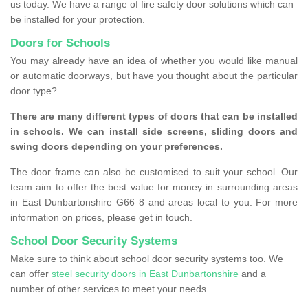
us today. We have a range of fire safety door solutions which can
be installed for your protection.
Doors for Schools
You may already have an idea of whether you would like manual
or automatic doorways, but have you thought about the particular
door type?
There are many different types of doors that can be installed
in schools. We can install side screens, sliding doors and
swing doors depending on your preferences.
The door frame can also be customised to suit your school. Our
team aim to offer the best value for money in surrounding areas
in East Dunbartonshire G66 8 and areas local to you. For more
information on prices, please get in touch.
School Door Security Systems
Make sure to think about school door security systems too. We
can offer
steel security doors in East Dunbartonshire
and a
number of other services to meet your needs.