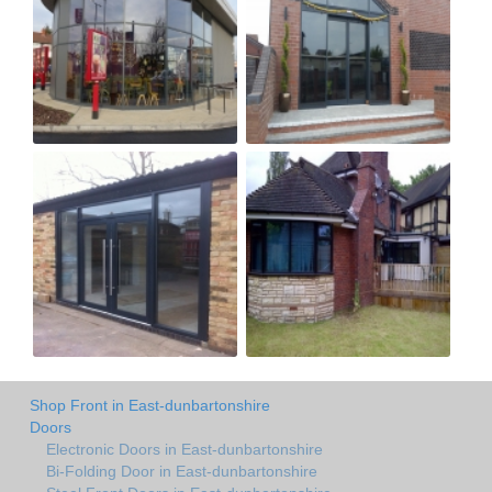
Shop Front in East-dunbartonshire
Doors
Electronic Doors in East-dunbartonshire
Bi-Folding Door in East-dunbartonshire