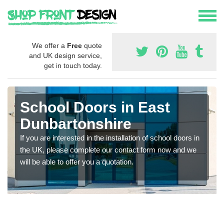
We offer a
Free
quote
and UK design service,
get in touch today.
School Doors in East
Dunbartonshire
If you are interested in the installation of school doors in
the UK, please complete our contact form now and we
will be able to offer you a quotation.