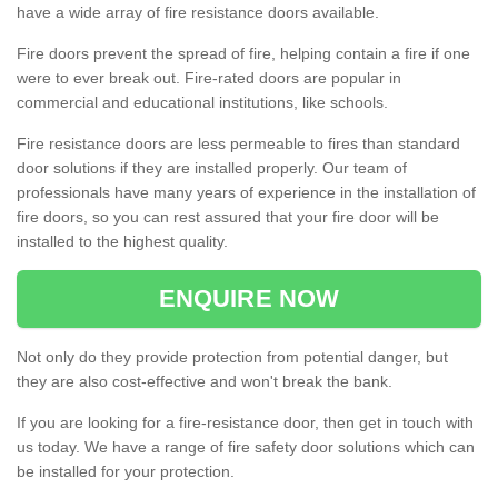
have a wide array of fire resistance doors available.
Fire doors prevent the spread of fire, helping contain a fire if one
were to ever break out. Fire-rated doors are popular in
commercial and educational institutions, like schools.
Fire resistance doors are less permeable to fires than standard
door solutions if they are installed properly. Our team of
professionals have many years of experience in the installation of
fire doors, so you can rest assured that your fire door will be
installed to the highest quality.
ENQUIRE NOW
Not only do they provide protection from potential danger, but
they are also cost-effective and won't break the bank.
If you are looking for a fire-resistance door, then get in touch with
us today. We have a range of fire safety door solutions which can
be installed for your protection.