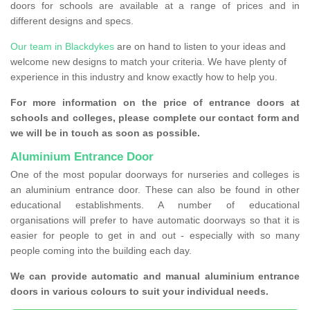
doors for schools are available at a range of prices and in
different designs and specs.
Our team in Blackdykes
are on hand to listen to your ideas and
welcome new designs to match your criteria. We have plenty of
experience in this industry and know exactly how to help you.
For more information on the price of entrance doors at
schools and colleges, please complete our contact form and
we will be in touch as soon as possible.
Aluminium Entrance Door
One of the most popular doorways for nurseries and colleges is
an aluminium entrance door. These can also be found in other
educational establishments. A number of educational
organisations will prefer to have automatic doorways so that it is
easier for people to get in and out - especially with so many
people coming into the building each day.
We can provide automatic and manual aluminium entrance
doors in various colours to suit your individual needs.