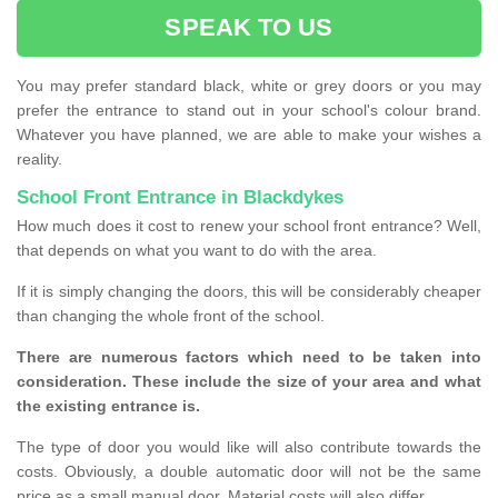
SPEAK TO US
You may prefer standard black, white or grey doors or you may
prefer the entrance to stand out in your school's colour brand.
Whatever you have planned, we are able to make your wishes a
reality.
School Front Entrance in Blackdykes
How much does it cost to renew your school front entrance? Well,
that depends on what you want to do with the area.
If it is simply changing the doors, this will be considerably cheaper
than changing the whole front of the school.
There are numerous factors which need to be taken into
consideration. These include the size of your area and what
the existing entrance is.
The type of door you would like will also contribute towards the
costs. Obviously, a double automatic door will not be the same
price as a small manual door. Material costs will also differ.