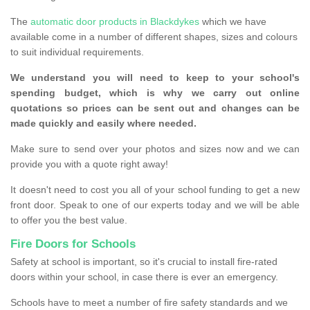
The
automatic door products in Blackdykes
which we have
available come in a number of different shapes, sizes and colours
to suit individual requirements.
We understand you will need to keep to your school's
spending budget, which is why we carry out online
quotations so prices can be sent out and changes can be
made quickly and easily where needed.
Make sure to send over your photos and sizes now and we can
provide you with a quote right away!
It doesn't need to cost you all of your school funding to get a new
front door. Speak to one of our experts today and we will be able
to offer you the best value.
Fire Doors for Schools
Safety at school is important, so it's crucial to install fire-rated
doors within your school, in case there is ever an emergency.
Schools have to meet a number of fire safety standards and we