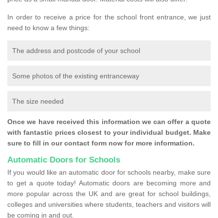
In order to receive a price for the school front entrance, we just
need to know a few things:
The address and postcode of your school
Some photos of the existing entranceway
The size needed
Once we have received this information we can offer a quote
with fantastic prices closest to your individual budget. Make
sure to fill in our contact form now for more information.
Automatic Doors for Schools
If you would like an automatic door for schools nearby, make sure
to get a quote today! Automatic doors are becoming more and
more popular across the UK and are great for school buildings,
colleges and universities where students, teachers and visitors will
be coming in and out.