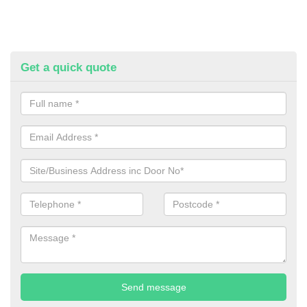
Get a quick quote