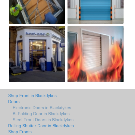
Shop Front in Blackdykes
Doors
Electronic Doors in Blackdykes
Bi-Folding Door in Blackdykes
Steel Front Doors in Blackdykes
Rolling Shutter Door in Blackdykes
Shop Fronts