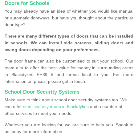
Doors for Schools
You may already have an idea of whether you would like manual
or automatic doorways, but have you thought about the particular
door type?
There are many different types of doors that can be installed
in schools. We can install side screens, sliding doors and
swing doors depending on your preferences.
The door frame can also be customised to suit your school. Our
team aim to offer the best value for money in surrounding areas
in Blackdykes EH39 5 and areas local to you. For more
information on prices, please get in touch.
School Door Security Systems
Make sure to think about school door security systems too. We
can offer
steel security doors in Blackdykes
and a number of
other services to meet your needs.
Whatever you are looking for, we are sure to help you. Speak to
us today for more information.