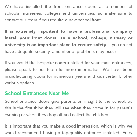
We have installed the front entrance doors at a number of
schools, nurseries, colleges and universities, so make sure to
contact our team if you require a new school front.
It is extremely important to have a professional company
install your front doors, as a school, college, nursery or
university is an important place to ensure safety.
If you do not
have adequate security, a number of problems may occur.
If you would like bespoke doors installed for your main entrances,
please speak to our team for more information. We have been
manufacturing doors for numerous years and can certainly offer
various options.
School Entrances Near Me
School entrance doors give parents an insight to the school, as
this is the first thing they will see when they come in for parent's
evening or when they drop off and collect the children.
It is important that you make a good impression, which is why we
would recommend having a top-quality entrance installed. Entry