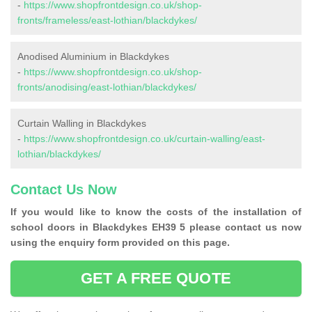
-
https://www.shopfrontdesign.co.uk/shop-
fronts/frameless/east-lothian/blackdykes/
Anodised Aluminium in Blackdykes
-
https://www.shopfrontdesign.co.uk/shop-
fronts/anodising/east-lothian/blackdykes/
Curtain Walling in Blackdykes
-
https://www.shopfrontdesign.co.uk/curtain-walling/east-
lothian/blackdykes/
Contact Us Now
If you would like to know the costs of the installation of
school doors in Blackdykes EH39 5 please contact us now
using the enquiry form provided on this page.
GET A FREE QUOTE