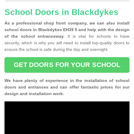
School Doors in Blackdykes
As a professional shop front company, we can also install
school doors in Blackdykes EH39 5 and help with the design
of the school entranceway.
It is vital for schools to have
security, which is why you will need to install top-quality doors to
ensure the school is safe during the day and overnight.
GET DOORS FOR YOUR SCHOOL
We have plenty of experience in the installation of school
doors and entrances and can offer fantastic prices for our
design and installation work.