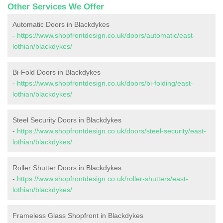
Other Services We Offer
Automatic Doors in Blackdykes
-
https://www.shopfrontdesign.co.uk/doors/automatic/east-
lothian/blackdykes/
Bi-Fold Doors in Blackdykes
-
https://www.shopfrontdesign.co.uk/doors/bi-folding/east-
lothian/blackdykes/
Steel Security Doors in Blackdykes
-
https://www.shopfrontdesign.co.uk/doors/steel-security/east-
lothian/blackdykes/
Roller Shutter Doors in Blackdykes
-
https://www.shopfrontdesign.co.uk/roller-shutters/east-
lothian/blackdykes/
Frameless Glass Shopfront in Blackdykes