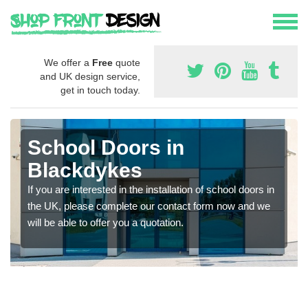
We offer a
Free
quote
and UK design service,
get in touch today.
School Doors in
Blackdykes
If you are interested in the installation of school doors in
the UK, please complete our contact form now and we
will be able to offer you a quotation.