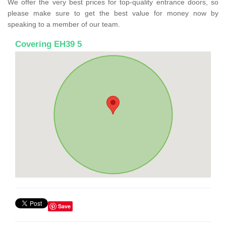
We offer the very best prices for top-quality entrance doors, so
please make sure to get the best value for money now by
speaking to a member of our team.
Covering EH39 5
Save