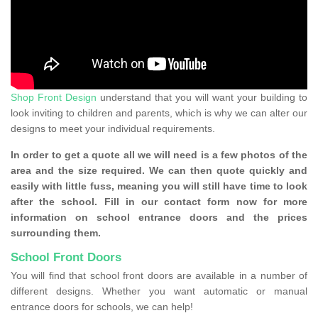
Shop Front Design
understand that you will want your building to
look inviting to children and parents, which is why we can alter our
designs to meet your individual requirements.
In order to get a quote all we will need is a few photos of the
area and the size required. We can then quote quickly and
easily with little fuss, meaning you will still have time to look
after the school. Fill in our contact form now for more
information on school entrance doors and the prices
surrounding them.
School Front Doors
You will find that school front doors are available in a number of
different designs. Whether you want automatic or manual
entrance doors for schools, we can help!