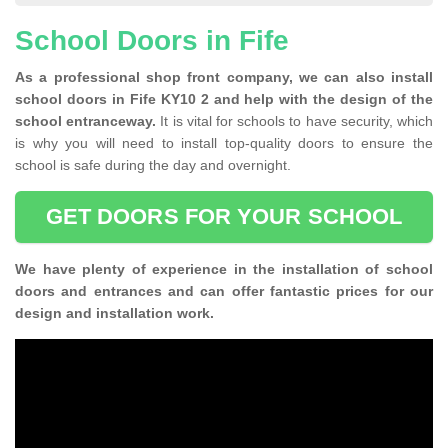
School Doors in Fife
As a professional shop front company, we can also install
school doors in Fife KY10 2 and help with the design of the
school entranceway.
It is vital for schools to have security, which
is why you will need to install top-quality doors to ensure the
school is safe during the day and overnight.
GET DOORS FOR YOUR SCHOOL
We have plenty of experience in the installation of school
doors and entrances and can offer fantastic prices for our
design and installation work.