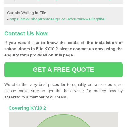
Curtain Walling in Fife
-
https://www.shopfrontdesign.co.uk/curtain-walling/fife/
Contact Us Now
If you would like to know the costs of the installation of
school doors in Fife KY10 2 please contact us now using the
enquiry form provided on this page.
GET A FREE QUOTE
We offer the very best prices for top-quality entrance doors, so
please make sure to get the best value for money now by
speaking to a member of our team.
Covering KY10 2