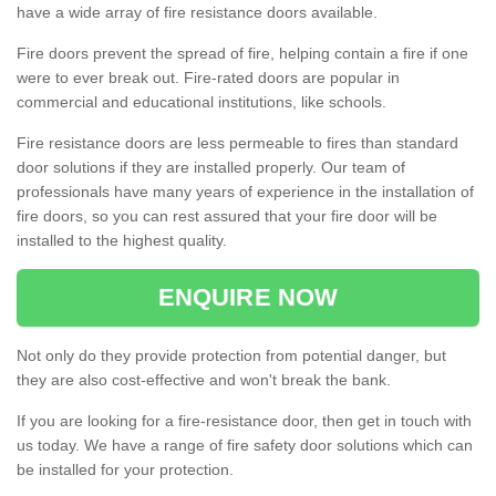
have a wide array of fire resistance doors available.
Fire doors prevent the spread of fire, helping contain a fire if one
were to ever break out. Fire-rated doors are popular in
commercial and educational institutions, like schools.
Fire resistance doors are less permeable to fires than standard
door solutions if they are installed properly. Our team of
professionals have many years of experience in the installation of
fire doors, so you can rest assured that your fire door will be
installed to the highest quality.
ENQUIRE NOW
Not only do they provide protection from potential danger, but
they are also cost-effective and won't break the bank.
If you are looking for a fire-resistance door, then get in touch with
us today. We have a range of fire safety door solutions which can
be installed for your protection.