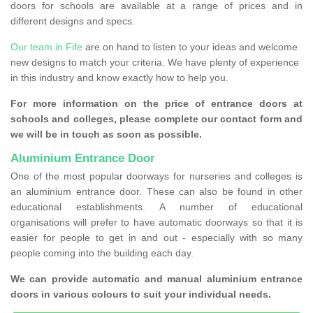
doors for schools are available at a range of prices and in
different designs and specs.
Our team in Fife
are on hand to listen to your ideas and welcome
new designs to match your criteria. We have plenty of experience
in this industry and know exactly how to help you.
For more information on the price of entrance doors at
schools and colleges, please complete our contact form and
we will be in touch as soon as possible.
Aluminium Entrance Door
One of the most popular doorways for nurseries and colleges is
an aluminium entrance door. These can also be found in other
educational establishments. A number of educational
organisations will prefer to have automatic doorways so that it is
easier for people to get in and out - especially with so many
people coming into the building each day.
We can provide automatic and manual aluminium entrance
doors in various colours to suit your individual needs.