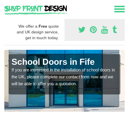
We offer a
Free
quote
and UK design service,
get in touch today.
School Doors in Fife
If you are interested in the installation of school doors in
the UK, please complete our contact form now and we
will be able to offer you a quotation.