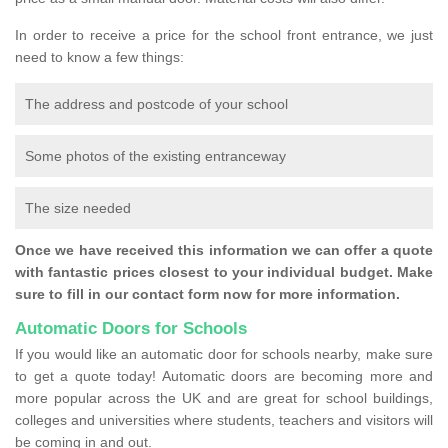
In order to receive a price for the school front entrance, we just
need to know a few things:
The address and postcode of your school
Some photos of the existing entranceway
The size needed
Once we have received this information we can offer a quote
with fantastic prices closest to your individual budget. Make
sure to fill in our contact form now for more information.
Automatic Doors for Schools
If you would like an automatic door for schools nearby, make sure
to get a quote today! Automatic doors are becoming more and
more popular across the UK and are great for school buildings,
colleges and universities where students, teachers and visitors will
be coming in and out.