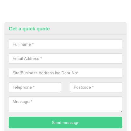
Get a quick quote