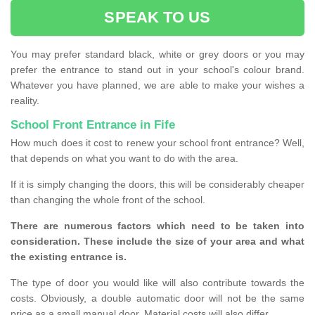
SPEAK TO US
You may prefer standard black, white or grey doors or you may
prefer the entrance to stand out in your school's colour brand.
Whatever you have planned, we are able to make your wishes a
reality.
School Front Entrance in Fife
How much does it cost to renew your school front entrance? Well,
that depends on what you want to do with the area.
If it is simply changing the doors, this will be considerably cheaper
than changing the whole front of the school.
There are numerous factors which need to be taken into
consideration. These include the size of your area and what
the existing entrance is.
The type of door you would like will also contribute towards the
costs. Obviously, a double automatic door will not be the same
price as a small manual door. Material costs will also differ.