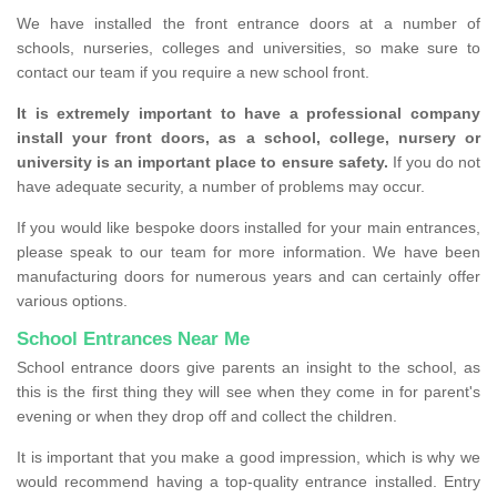
We have installed the front entrance doors at a number of
schools, nurseries, colleges and universities, so make sure to
contact our team if you require a new school front.
It is extremely important to have a professional company
install your front doors, as a school, college, nursery or
university is an important place to ensure safety.
If you do not
have adequate security, a number of problems may occur.
If you would like bespoke doors installed for your main entrances,
please speak to our team for more information. We have been
manufacturing doors for numerous years and can certainly offer
various options.
School Entrances Near Me
School entrance doors give parents an insight to the school, as
this is the first thing they will see when they come in for parent's
evening or when they drop off and collect the children.
It is important that you make a good impression, which is why we
would recommend having a top-quality entrance installed. Entry