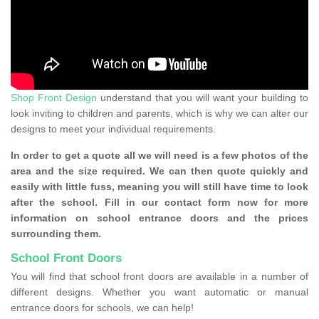
Shop Front Design
understand that you will want your building to
look inviting to children and parents, which is why we can alter our
designs to meet your individual requirements.
In order to get a quote all we will need is a few photos of the
area and the size required. We can then quote quickly and
easily with little fuss, meaning you will still have time to look
after the school. Fill in our contact form now for more
information on school entrance doors and the prices
surrounding them.
School Front Doors
You will find that school front doors are available in a number of
different designs. Whether you want automatic or manual
entrance doors for schools, we can help!