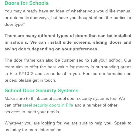
Doors for Schools
You may already have an idea of whether you would like manual
or automatic doorways, but have you thought about the particular
door type?
There are many different types of doors that can be installed
in schools. We can install side screens, sliding doors and
swing doors depending on your preferences.
The door frame can also be customised to suit your school. Our
team aim to offer the best value for money in surrounding areas
in Fife KY10 2 and areas local to you. For more information on
prices, please get in touch.
School Door Security Systems
Make sure to think about school door security systems too. We
can offer
steel security doors in Fife
and a number of other
services to meet your needs.
Whatever you are looking for, we are sure to help you. Speak to
us today for more information.