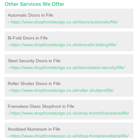
Other Services We Offer
Automatic Doors in Fife
-
https://www.shopfrontdesign.co.uk/doors/automatic/fife/
Bi-Fold Doors in Fife
-
https://www.shopfrontdesign.co.uk/doors/bi-folding/fife/
Steel Security Doors in Fife
-
https://www.shopfrontdesign.co.uk/doors/steel-security/fife/
Roller Shutter Doors in Fife
-
https://www.shopfrontdesign.co.uk/roller-shutters/fife/
Frameless Glass Shopfront in Fife
-
https://www.shopfrontdesign.co.uk/shop-fronts/frameless/fife/
Anodised Aluminium in Fife
-
https://www.shopfrontdesign.co.uk/shop-fronts/anodising/fife/