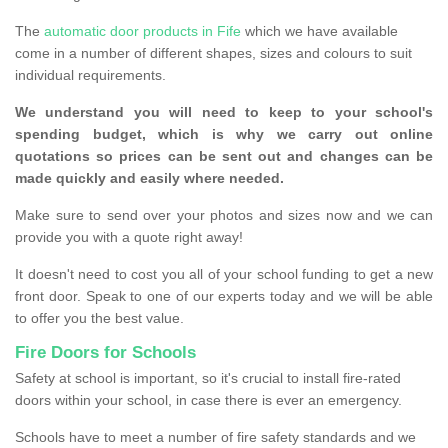
The
automatic door products in Fife
which we have available
come in a number of different shapes, sizes and colours to suit
individual requirements.
We understand you will need to keep to your school's
spending budget, which is why we carry out online
quotations so prices can be sent out and changes can be
made quickly and easily where needed.
Make sure to send over your photos and sizes now and we can
provide you with a quote right away!
It doesn't need to cost you all of your school funding to get a new
front door. Speak to one of our experts today and we will be able
to offer you the best value.
Fire Doors for Schools
Safety at school is important, so it's crucial to install fire-rated
doors within your school, in case there is ever an emergency.
Schools have to meet a number of fire safety standards and we