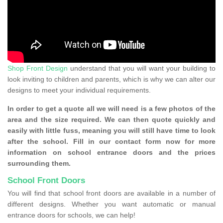
Shop Front Design
understand that you will want your building to
look inviting to children and parents, which is why we can alter our
designs to meet your individual requirements.
In order to get a quote all we will need is a few photos of the
area and the size required. We can then quote quickly and
easily with little fuss, meaning you will still have time to look
after the school. Fill in our contact form now for more
information on school entrance doors and the prices
surrounding them.
School Front Doors
You will find that school front doors are available in a number of
different designs. Whether you want automatic or manual
entrance doors for schools, we can help!