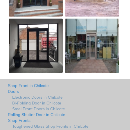
Shop Front in Chilcote
Doors
Electronic Doors in Chilcote
Bi-Folding Door in Chilcote
Steel Front Doors in Chilcote
Rolling Shutter Door in Chilcote
Shop Fronts
Toughened Glass Shop Fronts in Chilcote