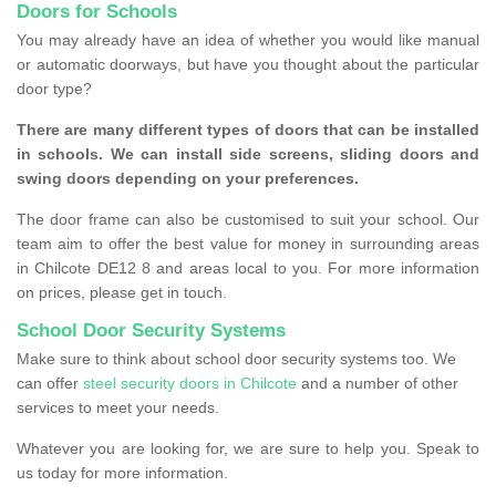
Doors for Schools
You may already have an idea of whether you would like manual
or automatic doorways, but have you thought about the particular
door type?
There are many different types of doors that can be installed
in schools. We can install side screens, sliding doors and
swing doors depending on your preferences.
The door frame can also be customised to suit your school. Our
team aim to offer the best value for money in surrounding areas
in Chilcote DE12 8 and areas local to you. For more information
on prices, please get in touch.
School Door Security Systems
Make sure to think about school door security systems too. We
can offer
steel security doors in Chilcote
and a number of other
services to meet your needs.
Whatever you are looking for, we are sure to help you. Speak to
us today for more information.