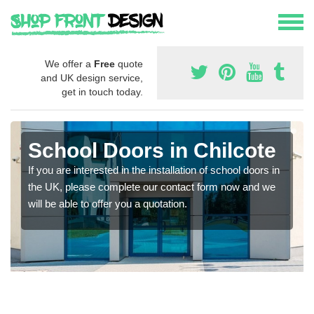
We offer a
Free
quote
and UK design service,
get in touch today.
School Doors in Chilcote
If you are interested in the installation of school doors in
the UK, please complete our contact form now and we
will be able to offer you a quotation.