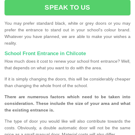
SPEAK TO US
You may prefer standard black, white or grey doors or you may
prefer the entrance to stand out in your school's colour brand.
Whatever you have planned, we are able to make your wishes a
reality.
School Front Entrance in Chilcote
How much does it cost to renew your school front entrance? Well,
that depends on what you want to do with the area.
If it is simply changing the doors, this will be considerably cheaper
than changing the whole front of the school.
There are numerous factors which need to be taken into
consideration. These include the size of your area and what
the existing entrance is.
The type of door you would like will also contribute towards the
costs. Obviously, a double automatic door will not be the same
price as a small manual door. Material costs will also differ.