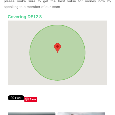
please make sure to get the best value for money now by
speaking to a member of our team.
Covering DE12 8
Save