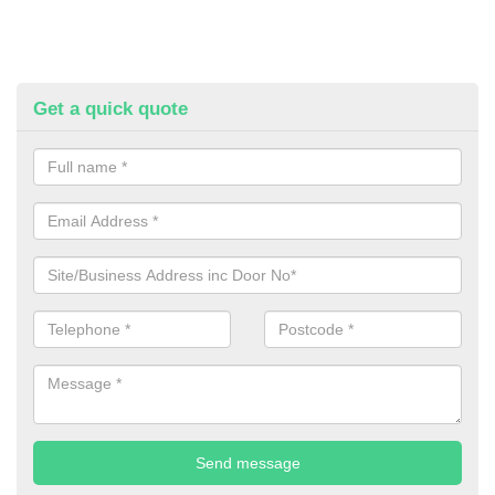
Get a quick quote