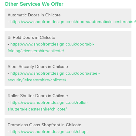
Other Services We Offer
Automatic Doors in Chilcote
-
https://www.shopfrontdesign.co.uk/doors/automatic/leicestershire/
Bi-Fold Doors in Chilcote
-
https://www.shopfrontdesign.co.uk/doors/bi-
folding/leicestershire/chilcote/
Steel Security Doors in Chilcote
-
https://www.shopfrontdesign.co.uk/doors/steel-
security/leicestershire/chilcote/
Roller Shutter Doors in Chilcote
-
https://www.shopfrontdesign.co.uk/roller-
shutters/leicestershire/chilcote/
Frameless Glass Shopfront in Chilcote
-
https://www.shopfrontdesign.co.uk/shop-