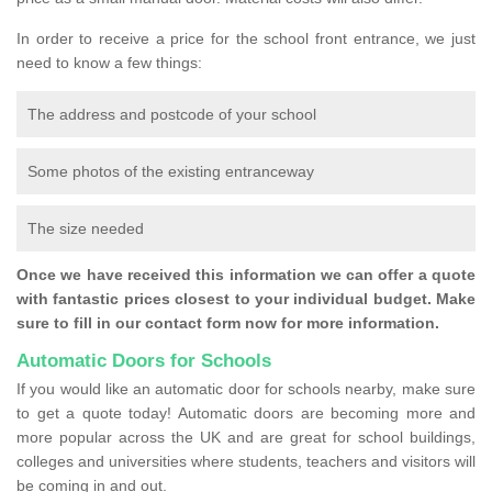
In order to receive a price for the school front entrance, we just
need to know a few things:
The address and postcode of your school
Some photos of the existing entranceway
The size needed
Once we have received this information we can offer a quote
with fantastic prices closest to your individual budget. Make
sure to fill in our contact form now for more information.
Automatic Doors for Schools
If you would like an automatic door for schools nearby, make sure
to get a quote today! Automatic doors are becoming more and
more popular across the UK and are great for school buildings,
colleges and universities where students, teachers and visitors will
be coming in and out.