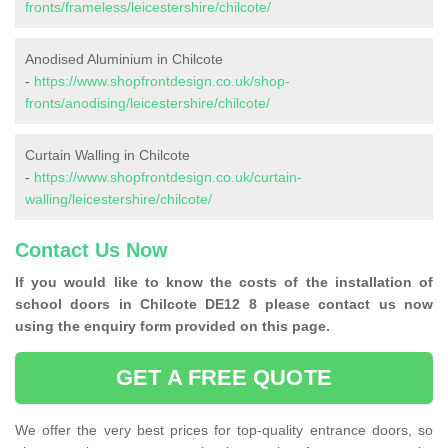
fronts/frameless/leicestershire/chilcote/
Anodised Aluminium in Chilcote
-
https://www.shopfrontdesign.co.uk/shop-
fronts/anodising/leicestershire/chilcote/
Curtain Walling in Chilcote
-
https://www.shopfrontdesign.co.uk/curtain-
walling/leicestershire/chilcote/
Contact Us Now
If you would like to know the costs of the installation of
school doors in Chilcote DE12 8 please contact us now
using the enquiry form provided on this page.
GET A FREE QUOTE
We offer the very best prices for top-quality entrance doors, so