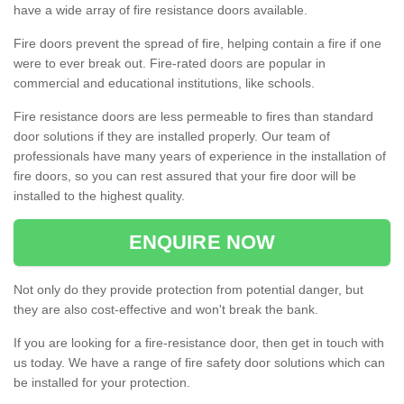
have a wide array of fire resistance doors available.
Fire doors prevent the spread of fire, helping contain a fire if one
were to ever break out. Fire-rated doors are popular in
commercial and educational institutions, like schools.
Fire resistance doors are less permeable to fires than standard
door solutions if they are installed properly. Our team of
professionals have many years of experience in the installation of
fire doors, so you can rest assured that your fire door will be
installed to the highest quality.
ENQUIRE NOW
Not only do they provide protection from potential danger, but
they are also cost-effective and won't break the bank.
If you are looking for a fire-resistance door, then get in touch with
us today. We have a range of fire safety door solutions which can
be installed for your protection.