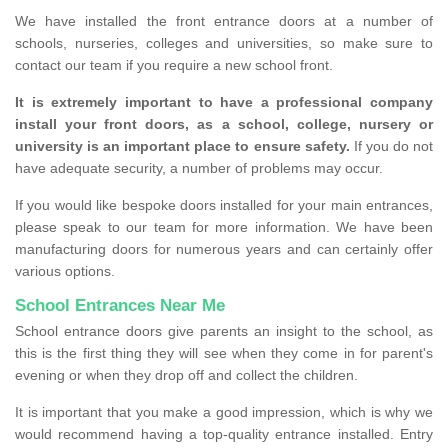
We have installed the front entrance doors at a number of
schools, nurseries, colleges and universities, so make sure to
contact our team if you require a new school front.
It is extremely important to have a professional company
install your front doors, as a school, college, nursery or
university is an important place to ensure safety.
If you do not
have adequate security, a number of problems may occur.
If you would like bespoke doors installed for your main entrances,
please speak to our team for more information. We have been
manufacturing doors for numerous years and can certainly offer
various options.
School Entrances Near Me
School entrance doors give parents an insight to the school, as
this is the first thing they will see when they come in for parent's
evening or when they drop off and collect the children.
It is important that you make a good impression, which is why we
would recommend having a top-quality entrance installed. Entry