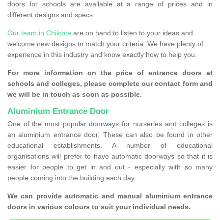
doors for schools are available at a range of prices and in
different designs and specs.
Our team in Chilcote
are on hand to listen to your ideas and
welcome new designs to match your criteria. We have plenty of
experience in this industry and know exactly how to help you.
For more information on the price of entrance doors at
schools and colleges, please complete our contact form and
we will be in touch as soon as possible.
Aluminium Entrance Door
One of the most popular doorways for nurseries and colleges is
an aluminium entrance door. These can also be found in other
educational establishments. A number of educational
organisations will prefer to have automatic doorways so that it is
easier for people to get in and out - especially with so many
people coming into the building each day.
We can provide automatic and manual aluminium entrance
doors in various colours to suit your individual needs.