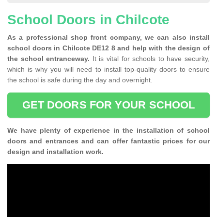
School Doors in Chilcote
As a professional shop front company, we can also install
school doors in Chilcote DE12 8 and help with the design of
the school entranceway.
It is vital for schools to have security,
which is why you will need to install top-quality doors to ensure
the school is safe during the day and overnight.
GET DOORS FOR YOUR SCHOOL
We have plenty of experience in the installation of school
doors and entrances and can offer fantastic prices for our
design and installation work.