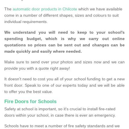
The
automatic door products in Chilcote
which we have available
come in a number of different shapes, sizes and colours to suit
individual requirements.
We understand you will need to keep to your school's
spending budget, which is why we carry out online
quotations so prices can be sent out and changes can be
made quickly and easily where needed.
Make sure to send over your photos and sizes now and we can
provide you with a quote right away!
It doesn't need to cost you all of your school funding to get a new
front door. Speak to one of our experts today and we will be able
to offer you the best value.
Fire Doors for Schools
Safety at school is important, so it's crucial to install fire-rated
doors within your school, in case there is ever an emergency.
Schools have to meet a number of fire safety standards and we