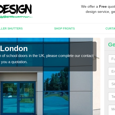
We offer a
Free
quot
design service, ge
LLER SHUTTERS
SHOP FRONTS
CURTA
Ge
 London
Sc
tion of school doors in the UK, please complete our contact
If yo
 you a quotation.
form 