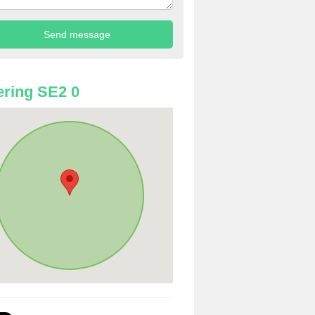
ring SE2 0