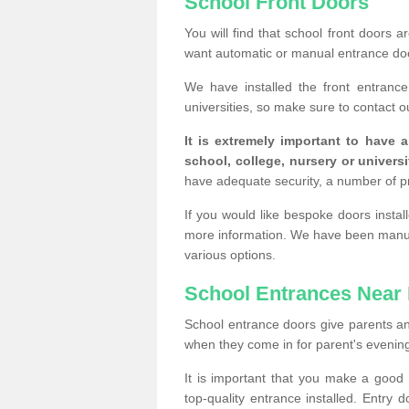
School Front Doors
You will find that school front doors 
want automatic or manual entrance doo
We have installed the front entranc
universities, so make sure to contact o
It is extremely important to have 
school, college, nursery or universi
have adequate security, a number of 
If you would like bespoke doors insta
more information. We have been manufa
various options.
School Entrances Near
School entrance doors give parents an in
when they come in for parent's evening 
It is important that you make a goo
top-quality entrance installed. Entry 