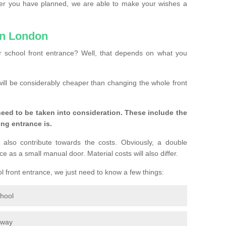
ver you have planned, we are able to make your wishes a
in London
 school front entrance? Well, that depends on what you
s will be considerably cheaper than changing the whole front
eed to be taken into consideration. These include the
ing entrance is.
 also contribute towards the costs. Obviously, a double
e as a small manual door. Material costs will also differ.
ol front entrance, we just need to know a few things:
chool
eway