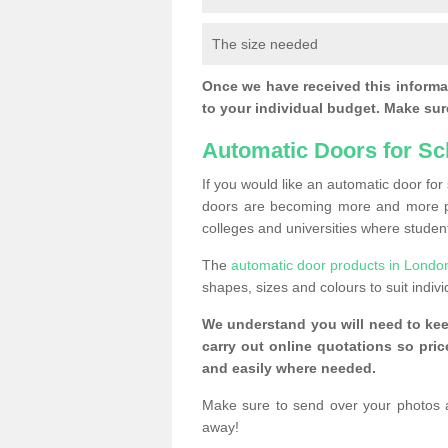
The size needed
Once we have received this informat
to your individual budget. Make sure
Automatic Doors for Sc
If you would like an automatic door fo
doors are becoming more and more po
colleges and universities where student
The
automatic door products in Londo
shapes, sizes and colours to suit indiv
We understand you will need to ke
carry out online quotations so pr
and easily where needed.
Make sure to send over your photos 
away!