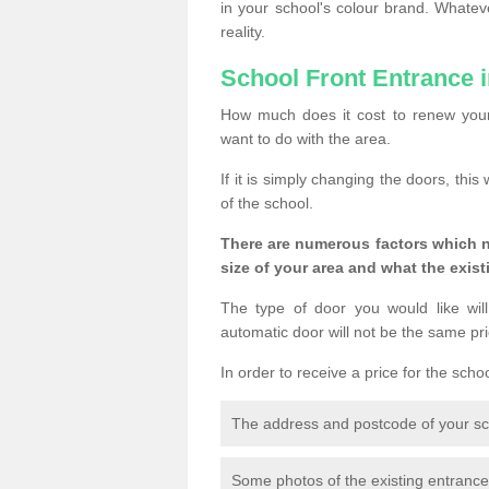
in your school's colour brand. Whate
reality.
School Front Entrance 
How much does it cost to renew your
want to do with the area.
If it is simply changing the doors, thi
of the school.
There are numerous factors which n
size of your area and what the exist
The type of door you would like will
automatic door will not be the same pric
In order to receive a price for the scho
The address and postcode of your s
Some photos of the existing entranc