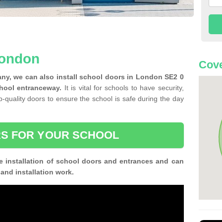
London
Cove
ny, we can also install school doors in London SE2 0
chool entranceway.
It is vital for schools to have security,
op-quality doors to ensure the school is safe during the day
S FOR YOUR SCHOOL
e installation of school doors and entrances and can
n and installation work.