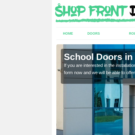
HOME
DOORS
RO
School Doors in
lease complete our contact
lease complete our contact
If you are interested in the installa
form now and we will be able to offer