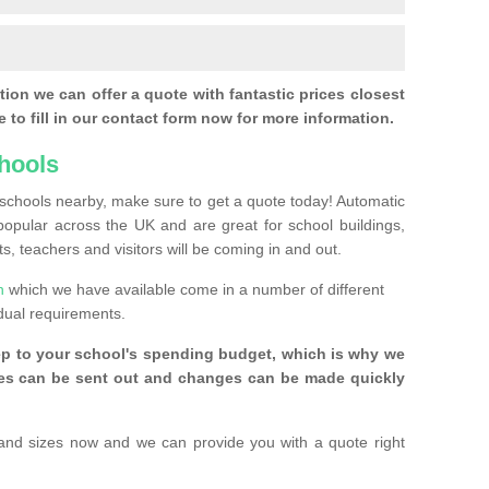
ion we can offer a quote with fantastic prices closest
 to fill in our contact form now for more information.
hools
r schools nearby, make sure to get a quote today! Automatic
pular across the UK and are great for school buildings,
s, teachers and visitors will be coming in and out.
n
which we have available come in a number of different
idual requirements.
ep to your school's spending budget, which is why we
ices can be sent out and changes can be made quickly
and sizes now and we can provide you with a quote right