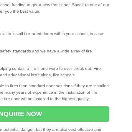
 school funding to get a new front door. Speak to one of our
fer you the best value.
cial to install fire-rated doors within your school, in case
safety standards and we have a wide array of fire
elping contain a fire if one were to ever break out. Fire-
nd educational institutions, like schools.
 to fires than standard door solutions if they are installed
e many years of experience in the installation of fire
fire door will be installed to the highest quality.
NQUIRE NOW
m potential danger, but they are also cost-effective and