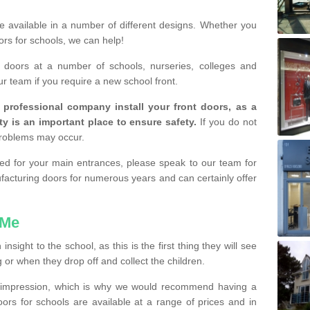
are available in a number of different designs. Whether you
rs for schools, we can help!
e doors at a number of schools, nurseries, colleges and
ur team if you require a new school front.
a professional company install your front doors, as a
ty is an important place to ensure safety.
If you do not
problems may occur.
lled for your main entrances, please speak to our team for
cturing doors for numerous years and can certainly offer
 Me
sight to the school, as this is the first thing they will see
or when they drop off and collect the children.
d impression, which is why we would recommend having a
doors for schools are available at a range of prices and in