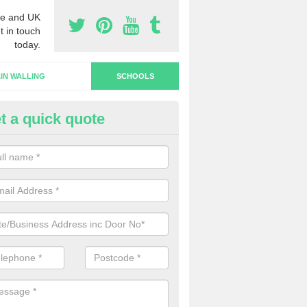
e and UK
t in touch
today.
IN WALLING
SCHOOLS
t a quick quote
hool Doors in London
u are interested in the installation of school doors in the UK, please 
now and we will be able to offer you a quotation.