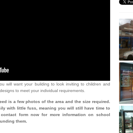
u will want your building to look inviting to children and
 designs to meet your individual requirements.
need is a few photos of the area and the size required.
y with little fuss, meaning you will still have time to
ur contact form now for more information on school
ounding them.