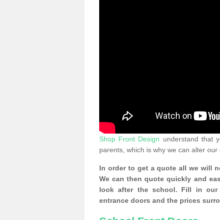
Shop Front Design
understand that yo
parents, which is why we can alter our
In order to get a quote all we will 
We can then quote quickly and easil
look after the school. Fill in o
entrance doors and the prices surr