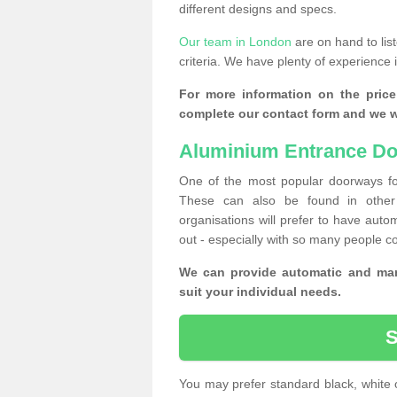
different designs and specs.
Our team in London
are on hand to lis
criteria. We have plenty of experience 
For more information on the price
complete our contact form and we wi
Aluminium Entrance Do
One of the most popular doorways fo
These can also be found in other 
organisations will prefer to have autom
out - especially with so many people c
We can provide automatic and man
suit your individual needs.
You may prefer standard black, white 