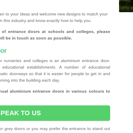
ten to your ideas and welcome new designs to match your
in this industry and know exactly how to help you.
 of entrance doors at schools and colleges, please
ll be in touch as soon as possible.
or
r nurseries and colleges is an aluminium entrance door.
educational establishments. A number of educational
atic doorways so that it is easier for people to get in and
oming into the building each day.
ual aluminium entrance doors in various colours to
SPEAK TO US
or grey doors or you may prefer the entrance to stand out