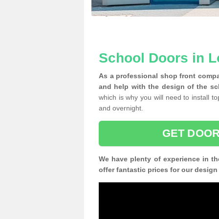
School Doors in 
As a professional shop front compa
and help with the design of the s
which is why you will need to install t
and overnight.
GET DOOR
We have plenty of experience in th
offer fantastic prices for our desig