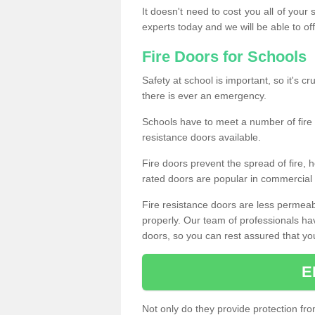
It doesn't need to cost you all of your
experts today and we will be able to of
Fire Doors for Schools
Safety at school is important, so it's cru
there is ever an emergency.
Schools have to meet a number of fire 
resistance doors available.
Fire doors prevent the spread of fire, h
rated doors are popular in commercial a
Fire resistance doors are less permeable
properly. Our team of professionals hav
doors, so you can rest assured that your 
E
Not only do they provide protection fro