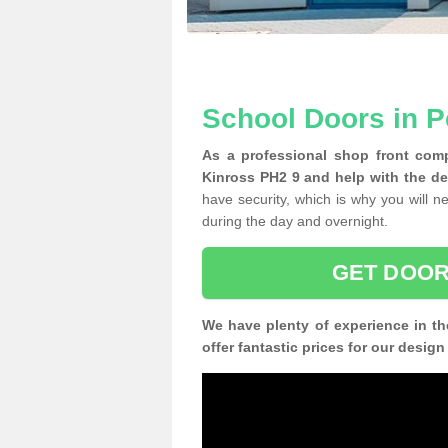
School Doors in P
As a professional shop front comp
Kinross PH2 9 and help with the de
have security, which is why you will ne
during the day and overnight.
GET DOOR
We have plenty of experience in th
offer fantastic prices for our desig