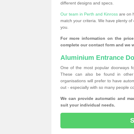
different designs and specs.
Our team in Perth and Kinross
are on h
match your criteria. We have plenty of 
you.
For more information on the price
complete our contact form and we wi
Aluminium Entrance Do
One of the most popular doorways fo
These can also be found in other 
organisations will prefer to have autom
out - especially with so many people c
We can provide automatic and man
suit your individual needs.