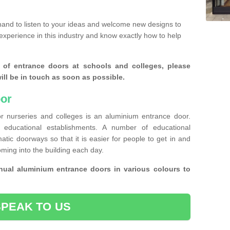
and to listen to your ideas and welcome new designs to
experience in this industry and know exactly how to help
 of entrance doors at schools and colleges, please
ll be in touch as soon as possible.
or
r nurseries and colleges is an aluminium entrance door.
educational establishments. A number of educational
atic doorways so that it is easier for people to get in and
oming into the building each day.
ual aluminium entrance doors in various colours to
SPEAK TO US