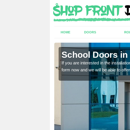
HOME
DOORS
RO
ross
ross
School Doors in
lease complete our contact
lease complete our contact
If you are interested in the installa
form now and we will be able to offer