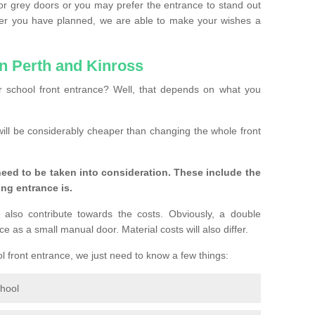
or grey doors or you may prefer the entrance to stand out
ver you have planned, we are able to make your wishes a
in Perth and Kinross
 school front entrance? Well, that depends on what you
s will be considerably cheaper than changing the whole front
eed to be taken into consideration. These include the
ing entrance is.
 also contribute towards the costs. Obviously, a double
e as a small manual door. Material costs will also differ.
ol front entrance, we just need to know a few things:
chool