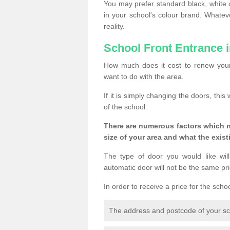
You may prefer standard black, white 
in your school's colour brand. Whate
reality.
School Front Entrance 
How much does it cost to renew your
want to do with the area.
If it is simply changing the doors, thi
of the school.
There are numerous factors which n
size of your area and what the exist
The type of door you would like will
automatic door will not be the same pric
In order to receive a price for the scho
The address and postcode of your s