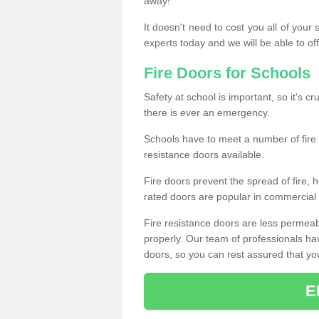
away!
It doesn't need to cost you all of your
experts today and we will be able to of
Fire Doors for Schools
Safety at school is important, so it's cru
there is ever an emergency.
Schools have to meet a number of fire 
resistance doors available.
Fire doors prevent the spread of fire, h
rated doors are popular in commercial a
Fire resistance doors are less permeable
properly. Our team of professionals hav
doors, so you can rest assured that your 
E