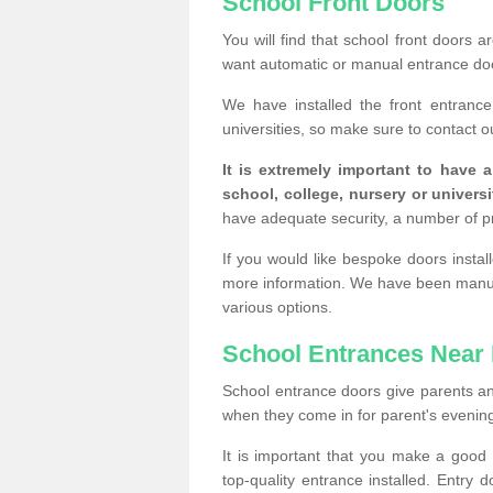
School Front Doors
You will find that school front doors 
want automatic or manual entrance doo
We have installed the front entranc
universities, so make sure to contact o
It is extremely important to have 
school, college, nursery or universi
have adequate security, a number of 
If you would like bespoke doors insta
more information. We have been manufa
various options.
School Entrances Near
School entrance doors give parents an in
when they come in for parent's evening 
It is important that you make a goo
top-quality entrance installed. Entry 