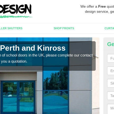
We offer a
Free
quot
design service, ge
LLER SHUTTERS
SHOP FRONTS
CURTA
Ge
 Perth and Kinross
Sc
tion of school doors in the UK, please complete our contact
If yo
 you a quotation.
form 