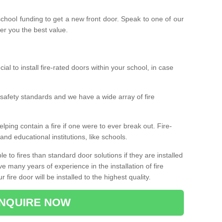
 school funding to get a new front door. Speak to one of our
fer you the best value.
cial to install fire-rated doors within your school, in case
safety standards and we have a wide array of fire
elping contain a fire if one were to ever break out. Fire-
nd educational institutions, like schools.
 to fires than standard door solutions if they are installed
e many years of experience in the installation of fire
fire door will be installed to the highest quality.
NQUIRE NOW