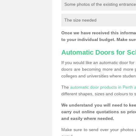
Some photos of the existing entranc
The size needed
Once we have received this informat
to your individual budget. Make sure
Automatic Doors for Sc
If you would like an automatic door fo
doors are becoming more and more po
colleges and universities where student
The
automatic door products in Perth 
different shapes, sizes and colours to s
We understand you will need to ke
carry out online quotations so pr
and easily where needed.
Make sure to send over your photos 