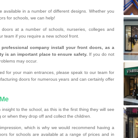
are available in a number of different designs. Whether you
rs for schools, we can help!
e doors at a number of schools, nurseries, colleges and
ur team if you require a new school front.
a professional company install your front doors, as a
ty is an important place to ensure safety.
If you do not
problems may occur.
lled for your main entrances, please speak to our team for
cturing doors for numerous years and can certainly offer
 Me
sight to the school, as this is the first thing they will see
or when they drop off and collect the children.
d impression, which is why we would recommend having a
doors for schools are available at a range of prices and in