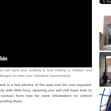
u will want your building to look inviting to children and
 designs to meet your individual requirements.
need is a few photos of the area and the size required.
y with little fuss, meaning you will still have time to
ur contact form now for more information on school
ounding them.