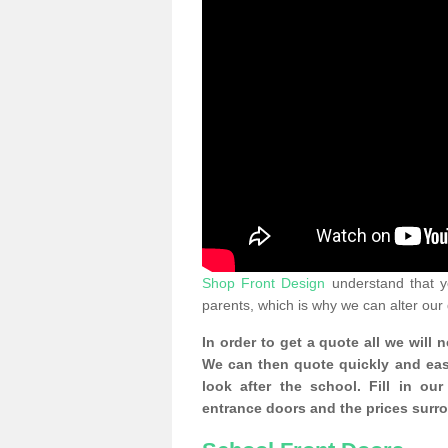
Shop Front Design
understand that yo
parents, which is why we can alter our
In order to get a quote all we will 
We can then quote quickly and easil
look after the school. Fill in o
entrance doors and the prices surr