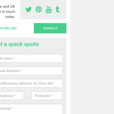
e and UK
t in touch
today.
IN WALLING
SCHOOLS
t a quick quote
hool Doors in Perth and Kinros
u are interested in the installation of school doors in the UK, please 
now and we will be able to offer you a quotation.