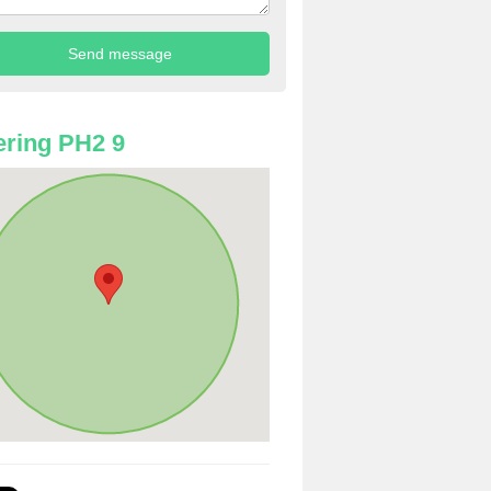
ring PH2 9