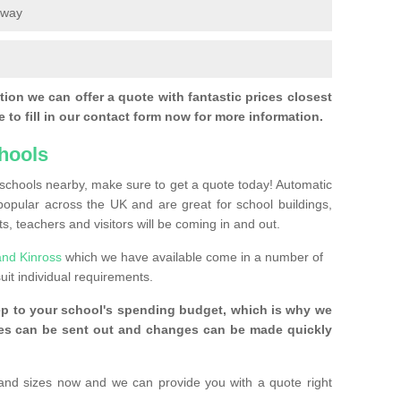
eway
ion we can offer a quote with fantastic prices closest
 to fill in our contact form now for more information.
hools
r schools nearby, make sure to get a quote today! Automatic
pular across the UK and are great for school buildings,
s, teachers and visitors will be coming in and out.
and Kinross
which we have available come in a number of
uit individual requirements.
ep to your school's spending budget, which is why we
ices can be sent out and changes can be made quickly
and sizes now and we can provide you with a quote right