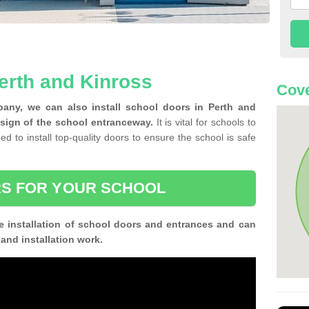
erth and Kinross
Cove
any, we can also install school doors in Perth and
sign of the school entranceway.
It is vital for schools to
ed to install top-quality doors to ensure the school is safe
S FOR YOUR SCHOOL
e installation of school doors and entrances and can
n and installation work.