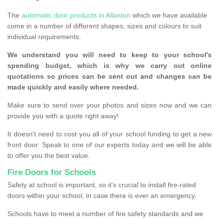
The
automatic door products in Allanton
which we have available
come in a number of different shapes, sizes and colours to suit
individual requirements.
We understand you will need to keep to your school's
spending budget, which is why we carry out online
quotations so prices can be sent out and changes can be
made quickly and easily where needed.
Make sure to send over your photos and sizes now and we can
provide you with a quote right away!
It doesn't need to cost you all of your school funding to get a new
front door. Speak to one of our experts today and we will be able
to offer you the best value.
Fire Doors for Schools
Safety at school is important, so it's crucial to install fire-rated
doors within your school, in case there is ever an emergency.
Schools have to meet a number of fire safety standards and we