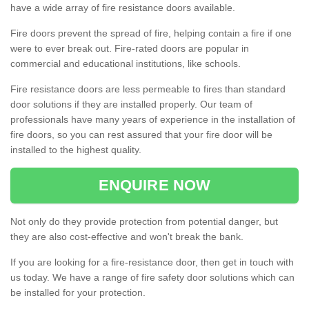
have a wide array of fire resistance doors available.
Fire doors prevent the spread of fire, helping contain a fire if one
were to ever break out. Fire-rated doors are popular in
commercial and educational institutions, like schools.
Fire resistance doors are less permeable to fires than standard
door solutions if they are installed properly. Our team of
professionals have many years of experience in the installation of
fire doors, so you can rest assured that your fire door will be
installed to the highest quality.
ENQUIRE NOW
Not only do they provide protection from potential danger, but
they are also cost-effective and won't break the bank.
If you are looking for a fire-resistance door, then get in touch with
us today. We have a range of fire safety door solutions which can
be installed for your protection.