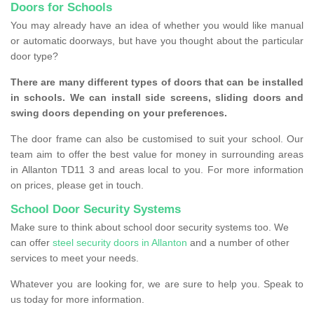
Doors for Schools
You may already have an idea of whether you would like manual
or automatic doorways, but have you thought about the particular
door type?
There are many different types of doors that can be installed
in schools. We can install side screens, sliding doors and
swing doors depending on your preferences.
The door frame can also be customised to suit your school. Our
team aim to offer the best value for money in surrounding areas
in Allanton TD11 3 and areas local to you. For more information
on prices, please get in touch.
School Door Security Systems
Make sure to think about school door security systems too. We
can offer
steel security doors in Allanton
and a number of other
services to meet your needs.
Whatever you are looking for, we are sure to help you. Speak to
us today for more information.