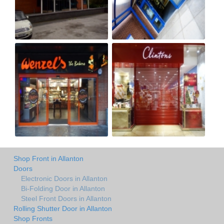
Shop Front in Allanton
Doors
Electronic Doors in Allanton
Bi-Folding Door in Allanton
Steel Front Doors in Allanton
Rolling Shutter Door in Allanton
Shop Fronts