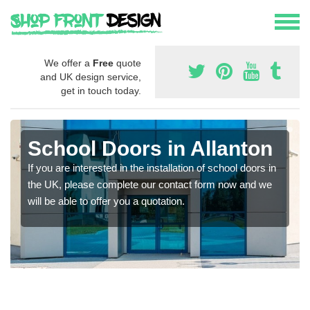
We offer a
Free
quote
and UK design service,
get in touch today.
School Doors in Allanton
If you are interested in the installation of school doors in
the UK, please complete our contact form now and we
will be able to offer you a quotation.