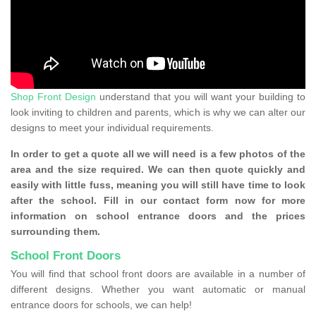
Shop Front Design
understand that you will want your building to
look inviting to children and parents, which is why we can alter our
designs to meet your individual requirements.
In order to get a quote all we will need is a few photos of the
area and the size required. We can then quote quickly and
easily with little fuss, meaning you will still have time to look
after the school. Fill in our contact form now for more
information on school entrance doors and the prices
surrounding them.
School Front Doors
You will find that school front doors are available in a number of
different designs. Whether you want automatic or manual
entrance doors for schools, we can help!