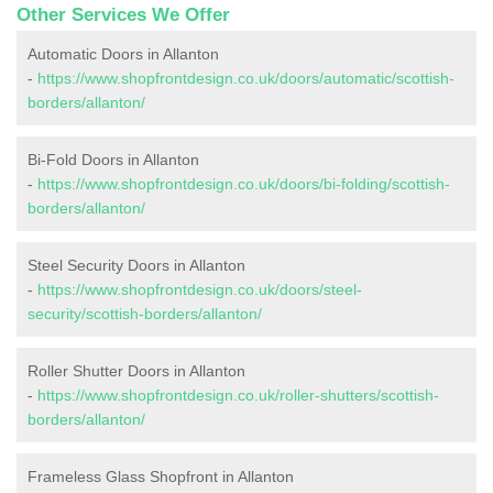
Other Services We Offer
Automatic Doors in Allanton
-
https://www.shopfrontdesign.co.uk/doors/automatic/scottish-
borders/allanton/
Bi-Fold Doors in Allanton
-
https://www.shopfrontdesign.co.uk/doors/bi-folding/scottish-
borders/allanton/
Steel Security Doors in Allanton
-
https://www.shopfrontdesign.co.uk/doors/steel-
security/scottish-borders/allanton/
Roller Shutter Doors in Allanton
-
https://www.shopfrontdesign.co.uk/roller-shutters/scottish-
borders/allanton/
Frameless Glass Shopfront in Allanton