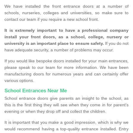
We have installed the front entrance doors at a number of
schools, nurseries, colleges and universities, so make sure to
contact our team if you require a new school front.
It is extremely important to have a professional company
install your front doors, as a school, college, nursery or
university is an important place to ensure safety.
If you do not
have adequate security, a number of problems may occur.
If you would like bespoke doors installed for your main entrances,
please speak to our team for more information. We have been
manufacturing doors for numerous years and can certainly offer
various options.
School Entrances Near Me
School entrance doors give parents an insight to the school, as
this is the first thing they will see when they come in for parent's
evening or when they drop off and collect the children.
It is important that you make a good impression, which is why we
would recommend having a top-quality entrance installed. Entry