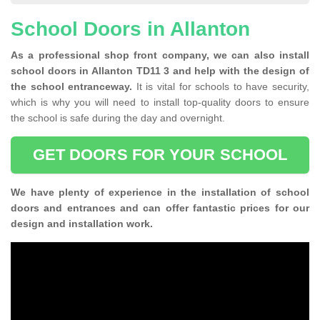
School Doors in Allanton
As a professional shop front company, we can also install
school doors in Allanton TD11 3 and help with the design of
the school entranceway.
It is vital for schools to have security,
which is why you will need to install top-quality doors to ensure
the school is safe during the day and overnight.
GET DOORS FOR YOUR SCHOOL
We have plenty of experience in the installation of school
doors and entrances and can offer fantastic prices for our
design and installation work.