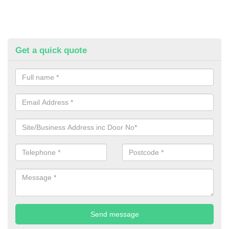
Get a quick quote