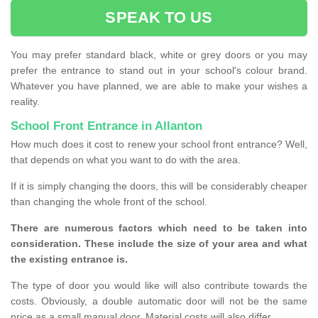
SPEAK TO US
You may prefer standard black, white or grey doors or you may
prefer the entrance to stand out in your school's colour brand.
Whatever you have planned, we are able to make your wishes a
reality.
School Front Entrance in Allanton
How much does it cost to renew your school front entrance? Well,
that depends on what you want to do with the area.
If it is simply changing the doors, this will be considerably cheaper
than changing the whole front of the school.
There are numerous factors which need to be taken into
consideration. These include the size of your area and what
the existing entrance is.
The type of door you would like will also contribute towards the
costs. Obviously, a double automatic door will not be the same
price as a small manual door. Material costs will also differ.