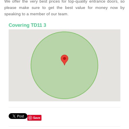
We offer the very best prices for top-quality entrance doors, so
please make sure to get the best value for money now by
speaking to a member of our team.
Covering TD11 3
Save