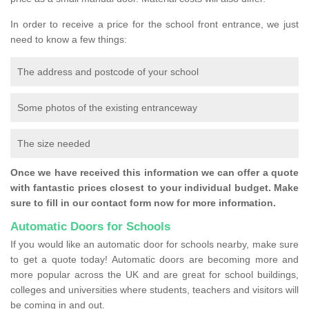
In order to receive a price for the school front entrance, we just
need to know a few things:
The address and postcode of your school
Some photos of the existing entranceway
The size needed
Once we have received this information we can offer a quote
with fantastic prices closest to your individual budget. Make
sure to fill in our contact form now for more information.
Automatic Doors for Schools
If you would like an automatic door for schools nearby, make sure
to get a quote today! Automatic doors are becoming more and
more popular across the UK and are great for school buildings,
colleges and universities where students, teachers and visitors will
be coming in and out.