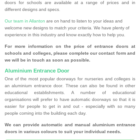
doors for schools are available at a range of prices and in
different designs and specs.
Our team in Allanton
are on hand to listen to your ideas and
welcome new designs to match your criteria. We have plenty of
experience in this industry and know exactly how to help you.
For more information on the price of entrance doors at
schools and colleges, please complete our contact form and
we will be in touch as soon as possible.
Aluminium Entrance Door
One of the most popular doorways for nurseries and colleges is
an aluminium entrance door. These can also be found in other
educational establishments. A number of educational
organisations will prefer to have automatic doorways so that it is
easier for people to get in and out - especially with so many
people coming into the building each day.
We can provide automatic and manual aluminium entrance
doors in various colours to suit your individual needs.