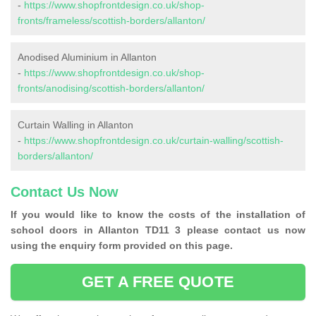
-
https://www.shopfrontdesign.co.uk/shop-
fronts/frameless/scottish-borders/allanton/
Anodised Aluminium in Allanton
-
https://www.shopfrontdesign.co.uk/shop-
fronts/anodising/scottish-borders/allanton/
Curtain Walling in Allanton
-
https://www.shopfrontdesign.co.uk/curtain-walling/scottish-
borders/allanton/
Contact Us Now
If you would like to know the costs of the installation of
school doors in Allanton TD11 3 please contact us now
using the enquiry form provided on this page.
GET A FREE QUOTE