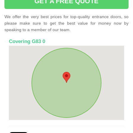
GET A FREE QUOTE
We offer the very best prices for top-quality entrance doors, so
please make sure to get the best value for money now by
speaking to a member of our team.
Covering G83 0