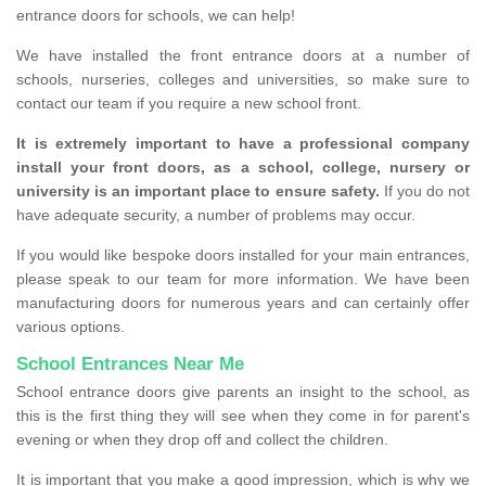
entrance doors for schools, we can help!
We have installed the front entrance doors at a number of
schools, nurseries, colleges and universities, so make sure to
contact our team if you require a new school front.
It is extremely important to have a professional company
install your front doors, as a school, college, nursery or
university is an important place to ensure safety.
If you do not
have adequate security, a number of problems may occur.
If you would like bespoke doors installed for your main entrances,
please speak to our team for more information. We have been
manufacturing doors for numerous years and can certainly offer
various options.
School Entrances Near Me
School entrance doors give parents an insight to the school, as
this is the first thing they will see when they come in for parent's
evening or when they drop off and collect the children.
It is important that you make a good impression, which is why we