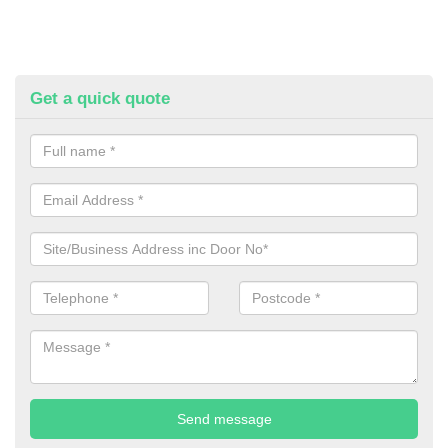
Get a quick quote