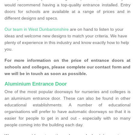
would recommend having a top-quality entrance installed. Entry
doors for schools are available at a range of prices and in
different designs and specs.
Our team in West Dunbartonshire
are on hand to listen to your
ideas and welcome new designs to match your criteria. We have
plenty of experience in this industry and know exactly how to help
you.
For more information on the price of entrance doors at
schools and colleges, please complete our contact form and
we will be in touch as soon as possible.
Aluminium Entrance Door
One of the most popular doorways for nurseries and colleges is
an aluminium entrance door. These can also be found in other
educational establishments. A number of educational
organisations will prefer to have automatic doorways so that it is
easier for people to get in and out - especially with so many
people coming into the building each day.