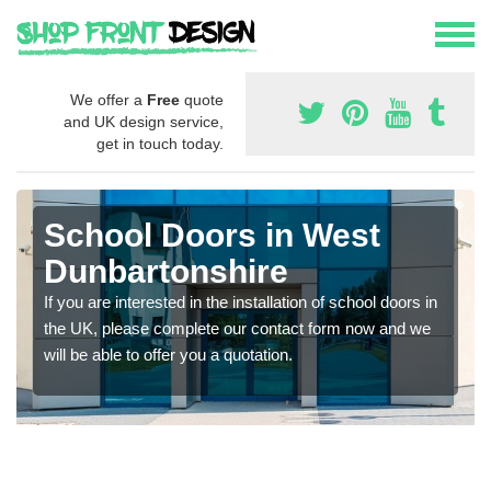
We offer a
Free
quote
and UK design service,
get in touch today.
School Doors in West
Dunbartonshire
If you are interested in the installation of school doors in
the UK, please complete our contact form now and we
will be able to offer you a quotation.