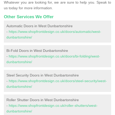
Whatever you are looking for, we are sure to help you. Speak to
us today for more information.
Other Services We Offer
Automatic Doors in West Dunbartonshire
-
https://www.shopfrontdesign.co.uk/doors/automatic/west-
dunbartonshire/
Bi-Fold Doors in West Dunbartonshire
-
https://www.shopfrontdesign.co.uk/doors/bi-folding/west-
dunbartonshire/
Steel Security Doors in West Dunbartonshire
-
https://www.shopfrontdesign.co.uk/doors/steel-security/west-
dunbartonshire/
Roller Shutter Doors in West Dunbartonshire
-
https://www.shopfrontdesign.co.uk/roller-shutters/west-
dunbartonshire/