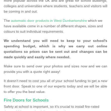
more popular across the UK and are great for school buildings,
colleges and universities where students, teachers and visitors will
be coming in and out.
The
automatic door products in West Dunbartonshire
which we
have available come in a number of different shapes, sizes and
colours to suit individual requirements.
We understand you will need to keep to your school's
spending budget, which is why we carry out online
quotations so prices can be sent out and changes can be
made quickly and easily where needed.
Make sure to send over your photos and sizes now and we can
provide you with a quote right away!
It doesn't need to cost you all of your school funding to get a new
front door. Speak to one of our experts today and we will be able
to offer you the best value.
Fire Doors for Schools
Safety at school is important, so it's crucial to install fire-rated