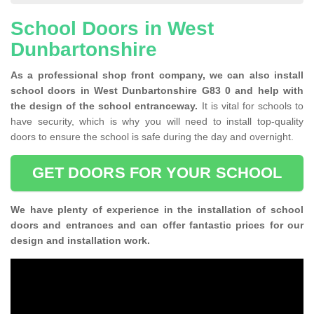
School Doors in West
Dunbartonshire
As a professional shop front company, we can also install
school doors in West Dunbartonshire G83 0 and help with
the design of the school entranceway.
It is vital for schools to
have security, which is why you will need to install top-quality
doors to ensure the school is safe during the day and overnight.
GET DOORS FOR YOUR SCHOOL
We have plenty of experience in the installation of school
doors and entrances and can offer fantastic prices for our
design and installation work.