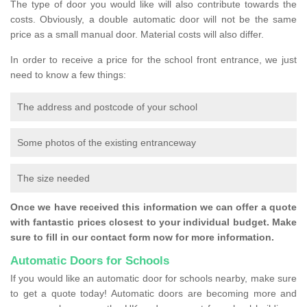
The type of door you would like will also contribute towards the
costs. Obviously, a double automatic door will not be the same
price as a small manual door. Material costs will also differ.
In order to receive a price for the school front entrance, we just
need to know a few things:
The address and postcode of your school
Some photos of the existing entranceway
The size needed
Once we have received this information we can offer a quote
with fantastic prices closest to your individual budget. Make
sure to fill in our contact form now for more information.
Automatic Doors for Schools
If you would like an automatic door for schools nearby, make sure
to get a quote today! Automatic doors are becoming more and