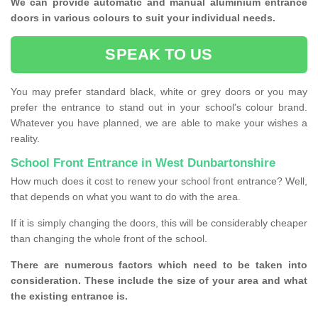
We can provide automatic and manual aluminium entrance
doors in various colours to suit your individual needs.
SPEAK TO US
You may prefer standard black, white or grey doors or you may
prefer the entrance to stand out in your school's colour brand.
Whatever you have planned, we are able to make your wishes a
reality.
School Front Entrance in West Dunbartonshire
How much does it cost to renew your school front entrance? Well,
that depends on what you want to do with the area.
If it is simply changing the doors, this will be considerably cheaper
than changing the whole front of the school.
There are numerous factors which need to be taken into
consideration. These include the size of your area and what
the existing entrance is.