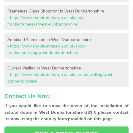
Frameless Glass Shopfront in West Dunbartonshire
-
https://www.shopfrontdesign.co.uk/shop-
fronts/frameless/west-dunbartonshire/
Anodised Aluminium in West Dunbartonshire
-
https://www.shopfrontdesign.co.uk/shop-
fronts/anodising/west-dunbartonshire/
Curtain Walling in West Dunbartonshire
-
https://www.shopfrontdesign.co.uk/curtain-walling/west-
dunbartonshire/
Contact Us Now
If you would like to know the costs of the installation of
school doors in West Dunbartonshire G83 0 please contact
us now using the enquiry form provided on this page.