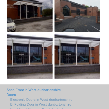
Shop Front in West-dunbartonshire
Doors
Electronic Doors in West-dunbartonshire
Bi-Folding Door in West-dunbartonshire