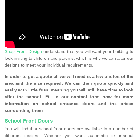
Shop Front Design
understand that you will want your building to
look inviting to children and parents, which is why we can alter our
designs to meet your individual requirements.
In order to get a quote all we will need is a few photos of the
area and the size required. We can then quote quickly and
easily with little fuss, meaning you will still have time to look
after the school. Fill in our contact form now for more
information on school entrance doors and the prices
surrounding them.
School Front Doors
You will find that school front doors are available in a number of
different designs. Whether you want automatic or manual