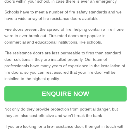
doors within your school, in case there is ever an emergency.
Schools have to meet a number of fire safety standards and we
have a wide array of fire resistance doors available.
Fire doors prevent the spread of fire, helping contain a fire if one
were to ever break out. Fire-rated doors are popular in
commercial and educational institutions, like schools.
Fire resistance doors are less permeable to fires than standard
door solutions if they are installed properly. Our team of
professionals have many years of experience in the installation of
fire doors, so you can rest assured that your fire door will be
installed to the highest quality.
ENQUIRE NOW
Not only do they provide protection from potential danger, but
they are also cost-effective and won't break the bank.
If you are looking for a fire-resistance door, then get in touch with