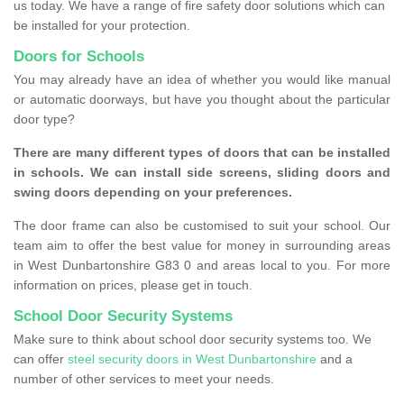
us today. We have a range of fire safety door solutions which can
be installed for your protection.
Doors for Schools
You may already have an idea of whether you would like manual
or automatic doorways, but have you thought about the particular
door type?
There are many different types of doors that can be installed
in schools. We can install side screens, sliding doors and
swing doors depending on your preferences.
The door frame can also be customised to suit your school. Our
team aim to offer the best value for money in surrounding areas
in West Dunbartonshire G83 0 and areas local to you. For more
information on prices, please get in touch.
School Door Security Systems
Make sure to think about school door security systems too. We
can offer
steel security doors in West Dunbartonshire
and a
number of other services to meet your needs.