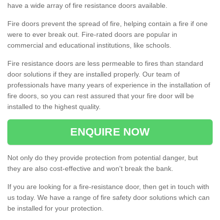
have a wide array of fire resistance doors available.
Fire doors prevent the spread of fire, helping contain a fire if one
were to ever break out. Fire-rated doors are popular in
commercial and educational institutions, like schools.
Fire resistance doors are less permeable to fires than standard
door solutions if they are installed properly. Our team of
professionals have many years of experience in the installation of
fire doors, so you can rest assured that your fire door will be
installed to the highest quality.
ENQUIRE NOW
Not only do they provide protection from potential danger, but
they are also cost-effective and won't break the bank.
If you are looking for a fire-resistance door, then get in touch with
us today. We have a range of fire safety door solutions which can
be installed for your protection.