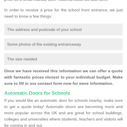
In order to receive a price for the school front entrance, we just
need to know a few things:
The address and postcode of your school
Some photos of the existing entranceway
The size needed
Once we have received this information we can offer a quote
with fantastic prices closest to your individual budget. Make
sure to fill in our contact form now for more information.
Automatic Doors for Schools
If you would like an automatic door for schools nearby, make sure
to get a quote today! Automatic doors are becoming more and
more popular across the UK and are great for school buildings,
colleges and universities where students, teachers and visitors will
be coming in and out.