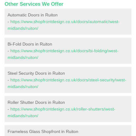
Other Services We Offer
Automatic Doors in Ruiton
-
https://www.shopfrontdesign.co.uk/doors/automatic/west-
midlands/ruiton/
Bi-Fold Doors in Ruiton
-
https://www.shopfrontdesign.co.uk/doors/bi-folding/west-
midlands/ruiton/
Steel Security Doors in Ruiton
-
https://www.shopfrontdesign.co.uk/doors/steel-security/west-
midlands/ruiton/
Roller Shutter Doors in Ruiton
-
https://www.shopfrontdesign.co.uk/roller-shutters/west-
midlands/ruiton/
Frameless Glass Shopfront in Ruiton