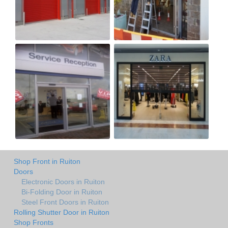
Shop Front in Ruiton
Doors
Electronic Doors in Ruiton
Bi-Folding Door in Ruiton
Steel Front Doors in Ruiton
Rolling Shutter Door in Ruiton
Shop Fronts