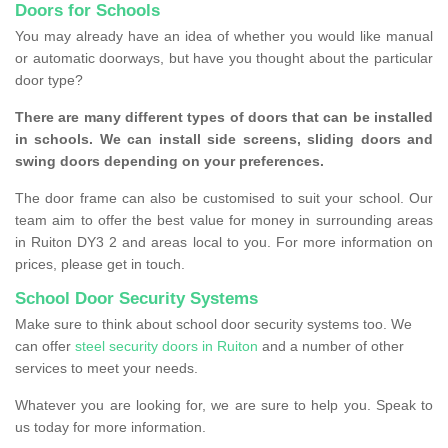
Doors for Schools
You may already have an idea of whether you would like manual
or automatic doorways, but have you thought about the particular
door type?
There are many different types of doors that can be installed
in schools. We can install side screens, sliding doors and
swing doors depending on your preferences.
The door frame can also be customised to suit your school. Our
team aim to offer the best value for money in surrounding areas
in Ruiton DY3 2 and areas local to you. For more information on
prices, please get in touch.
School Door Security Systems
Make sure to think about school door security systems too. We
can offer
steel security doors in Ruiton
and a number of other
services to meet your needs.
Whatever you are looking for, we are sure to help you. Speak to
us today for more information.