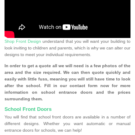
Shop Front Design
understand that you will want your building to
look inviting to children and parents, which is why we can alter our
designs to meet your individual requirements.
In order to get a quote all we will need is a few photos of the
area and the size required. We can then quote quickly and
easily with little fuss, meaning you will still have time to look
after the school. Fill in our contact form now for more
information on school entrance doors and the prices
surrounding them.
School Front Doors
You will find that school front doors are available in a number of
different designs. Whether you want automatic or manual
entrance doors for schools, we can help!