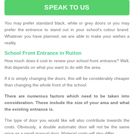
SPEAK TO US
You may prefer standard black, white or grey doors or you may
prefer the entrance to stand out in your school's colour brand.
Whatever you have planned, we are able to make your wishes a
reality.
School Front Entrance in Ruiton
How much does it cost to renew your school front entrance? Well,
that depends on what you want to do with the area.
If it is simply changing the doors, this will be considerably cheaper
than changing the whole front of the school.
There are numerous factors which need to be taken into
consideration. These include the size of your area and what
the existing entrance is.
The type of door you would like will also contribute towards the
costs. Obviously, a double automatic door will not be the same
price as a small manual door. Material costs will also differ.