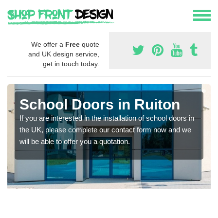
We offer a
Free
quote
and UK design service,
get in touch today.
School Doors in Ruiton
If you are interested in the installation of school doors in
the UK, please complete our contact form now and we
will be able to offer you a quotation.