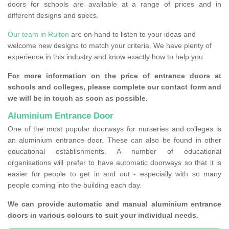
doors for schools are available at a range of prices and in
different designs and specs.
Our team in Ruiton
are on hand to listen to your ideas and
welcome new designs to match your criteria. We have plenty of
experience in this industry and know exactly how to help you.
For more information on the price of entrance doors at
schools and colleges, please complete our contact form and
we will be in touch as soon as possible.
Aluminium Entrance Door
One of the most popular doorways for nurseries and colleges is
an aluminium entrance door. These can also be found in other
educational establishments. A number of educational
organisations will prefer to have automatic doorways so that it is
easier for people to get in and out - especially with so many
people coming into the building each day.
We can provide automatic and manual aluminium entrance
doors in various colours to suit your individual needs.