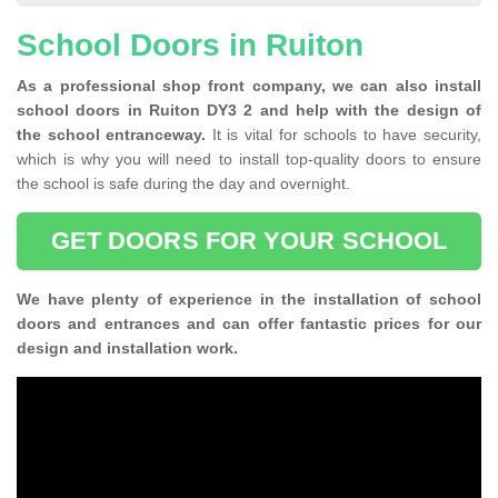
School Doors in Ruiton
As a professional shop front company, we can also install
school doors in Ruiton DY3 2 and help with the design of
the school entranceway.
It is vital for schools to have security,
which is why you will need to install top-quality doors to ensure
the school is safe during the day and overnight.
GET DOORS FOR YOUR SCHOOL
We have plenty of experience in the installation of school
doors and entrances and can offer fantastic prices for our
design and installation work.