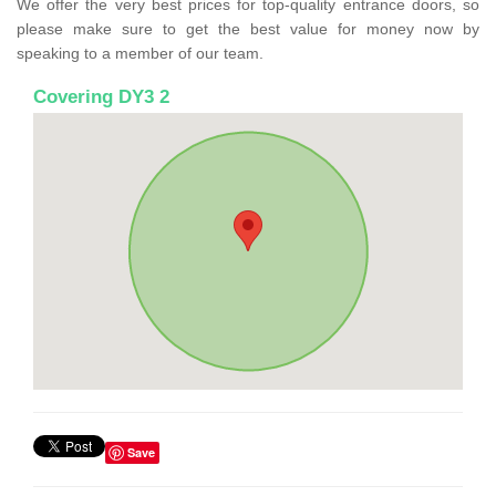
We offer the very best prices for top-quality entrance doors, so
please make sure to get the best value for money now by
speaking to a member of our team.
Covering DY3 2
Save