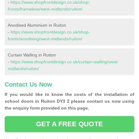
-
https://www.shopfrontdesign.co.uk/shop-
fronts/frameless/west-midlands/ruiton/
Anodised Aluminium in Ruiton
-
https://www.shopfrontdesign.co.uk/shop-
fronts/anodising/west-midlands/ruiton/
Curtain Walling in Ruiton
-
https://www.shopfrontdesign.co.uk/curtain-walling/west-
midlands/ruiton/
Contact Us Now
If you would like to know the costs of the installation of
school doors in Ruiton DY3 2 please contact us now using
the enquiry form provided on this page.
GET A FREE QUOTE