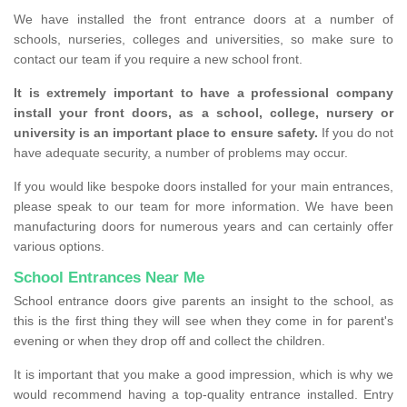
We have installed the front entrance doors at a number of
schools, nurseries, colleges and universities, so make sure to
contact our team if you require a new school front.
It is extremely important to have a professional company
install your front doors, as a school, college, nursery or
university is an important place to ensure safety.
If you do not
have adequate security, a number of problems may occur.
If you would like bespoke doors installed for your main entrances,
please speak to our team for more information. We have been
manufacturing doors for numerous years and can certainly offer
various options.
School Entrances Near Me
School entrance doors give parents an insight to the school, as
this is the first thing they will see when they come in for parent's
evening or when they drop off and collect the children.
It is important that you make a good impression, which is why we
would recommend having a top-quality entrance installed. Entry