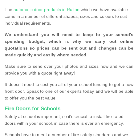
The
automatic door products in Ruiton
which we have available
come in a number of different shapes, sizes and colours to suit
individual requirements.
We understand you will need to keep to your school's
spending budget, which is why we carry out online
quotations so prices can be sent out and changes can be
made quickly and easily where needed.
Make sure to send over your photos and sizes now and we can
provide you with a quote right away!
It doesn't need to cost you all of your school funding to get a new
front door. Speak to one of our experts today and we will be able
to offer you the best value.
Fire Doors for Schools
Safety at school is important, so it's crucial to install fire-rated
doors within your school, in case there is ever an emergency.
Schools have to meet a number of fire safety standards and we