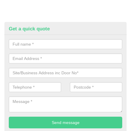
Get a quick quote