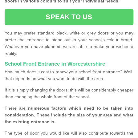
doors in various colours to suit your individual needs.
SPEAK TO US
You may prefer standard black, white or grey doors or you may
prefer the entrance to stand out in your school's colour brand.
Whatever you have planned, we are able to make your wishes a
reality.
School Front Entrance in Worcestershire
How much does it cost to renew your school front entrance? Well,
that depends on what you want to do with the area.
If it is simply changing the doors, this will be considerably cheaper
than changing the whole front of the school.
There are numerous factors which need to be taken into
consideration. These include the size of your area and what
the existing entrance is.
The type of door you would like will also contribute towards the