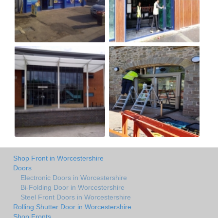
Shop Front in Worcestershire
Doors
Electronic Doors in Worcestershire
Bi-Folding Door in Worcestershire
Steel Front Doors in Worcestershire
Rolling Shutter Door in Worcestershire
Shop Fronts