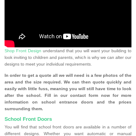
Shop Front Design
understand that you will want your building to
look inviting to children and parents, which is why we can alter our
designs to meet your individual requirements.
In order to get a quote all we will need is a few photos of the
area and the size required. We can then quote quickly and
easily with little fuss, meaning you will still have time to look
after the school. Fill in our contact form now for more
information on school entrance doors and the prices
surrounding them.
School Front Doors
You will find that school front doors are available in a number of
different designs. Whether you want automatic or manual