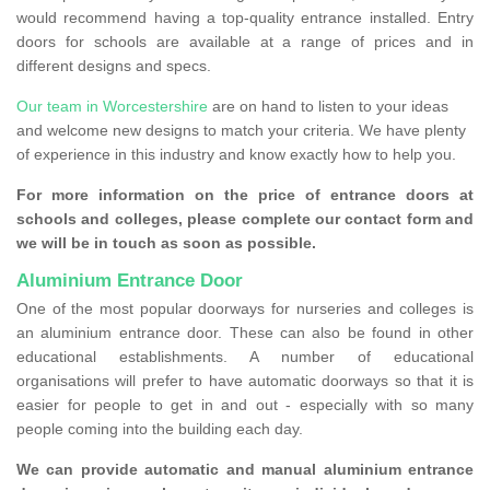
would recommend having a top-quality entrance installed. Entry
doors for schools are available at a range of prices and in
different designs and specs.
Our team in Worcestershire
are on hand to listen to your ideas
and welcome new designs to match your criteria. We have plenty
of experience in this industry and know exactly how to help you.
For more information on the price of entrance doors at
schools and colleges, please complete our contact form and
we will be in touch as soon as possible.
Aluminium Entrance Door
One of the most popular doorways for nurseries and colleges is
an aluminium entrance door. These can also be found in other
educational establishments. A number of educational
organisations will prefer to have automatic doorways so that it is
easier for people to get in and out - especially with so many
people coming into the building each day.
We can provide automatic and manual aluminium entrance