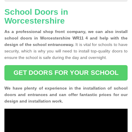
School Doors in
Worcestershire
As a professional shop front company, we can also install
school doors in Worcestershire WR11 4 and help with the
design of the school entranceway.
It is vital for schools to have
security, which is why you will need to install top-quality doors to
ensure the school is safe during the day and overnight.
GET DOORS FOR YOUR SCHOOL
We have plenty of experience in the installation of school
doors and entrances and can offer fantastic prices for our
design and installation work.