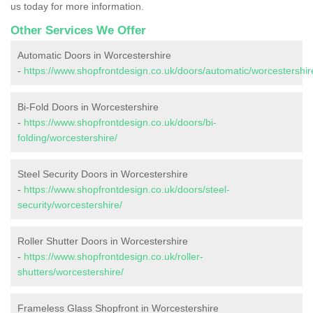
us today for more information.
Other Services We Offer
Automatic Doors in Worcestershire
-
https://www.shopfrontdesign.co.uk/doors/automatic/worcestershir
Bi-Fold Doors in Worcestershire
-
https://www.shopfrontdesign.co.uk/doors/bi-
folding/worcestershire/
Steel Security Doors in Worcestershire
-
https://www.shopfrontdesign.co.uk/doors/steel-
security/worcestershire/
Roller Shutter Doors in Worcestershire
-
https://www.shopfrontdesign.co.uk/roller-
shutters/worcestershire/
Frameless Glass Shopfront in Worcestershire