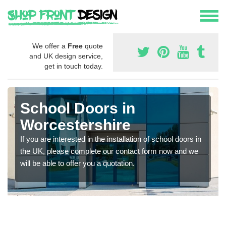
We offer a
Free
quote
and UK design service,
get in touch today.
School Doors in
Worcestershire
If you are interested in the installation of school doors in
the UK, please complete our contact form now and we
will be able to offer you a quotation.