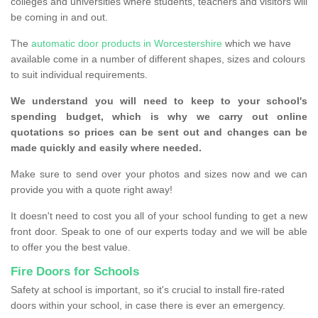
colleges and universities where students, teachers and visitors will
be coming in and out.
The
automatic door products in Worcestershire
which we have
available come in a number of different shapes, sizes and colours
to suit individual requirements.
We understand you will need to keep to your school's
spending budget, which is why we carry out online
quotations so prices can be sent out and changes can be
made quickly and easily where needed.
Make sure to send over your photos and sizes now and we can
provide you with a quote right away!
It doesn't need to cost you all of your school funding to get a new
front door. Speak to one of our experts today and we will be able
to offer you the best value.
Fire Doors for Schools
Safety at school is important, so it's crucial to install fire-rated
doors within your school, in case there is ever an emergency.