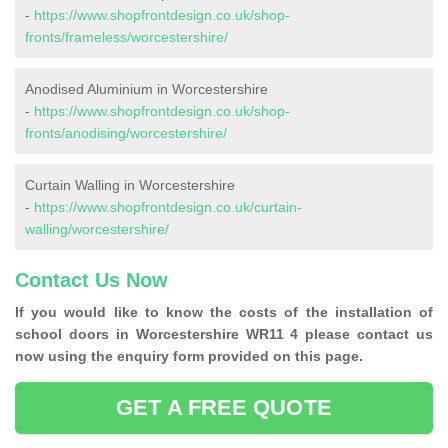
-
https://www.shopfrontdesign.co.uk/shop-
fronts/frameless/worcestershire/
Anodised Aluminium in Worcestershire
-
https://www.shopfrontdesign.co.uk/shop-
fronts/anodising/worcestershire/
Curtain Walling in Worcestershire
-
https://www.shopfrontdesign.co.uk/curtain-
walling/worcestershire/
Contact Us Now
If you would like to know the costs of the installation of
school doors in Worcestershire WR11 4 please contact us
now using the enquiry form provided on this page.
GET A FREE QUOTE