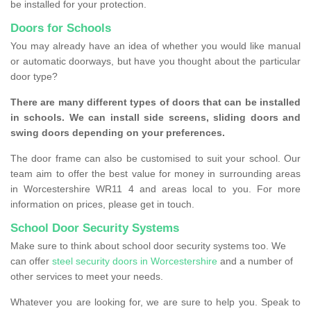
be installed for your protection.
Doors for Schools
You may already have an idea of whether you would like manual
or automatic doorways, but have you thought about the particular
door type?
There are many different types of doors that can be installed
in schools. We can install side screens, sliding doors and
swing doors depending on your preferences.
The door frame can also be customised to suit your school. Our
team aim to offer the best value for money in surrounding areas
in Worcestershire WR11 4 and areas local to you. For more
information on prices, please get in touch.
School Door Security Systems
Make sure to think about school door security systems too. We
can offer
steel security doors in Worcestershire
and a number of
other services to meet your needs.
Whatever you are looking for, we are sure to help you. Speak to