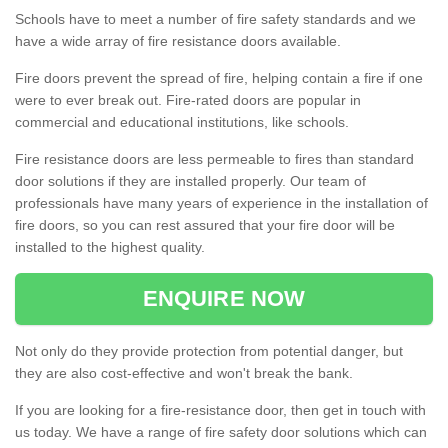
Schools have to meet a number of fire safety standards and we
have a wide array of fire resistance doors available.
Fire doors prevent the spread of fire, helping contain a fire if one
were to ever break out. Fire-rated doors are popular in
commercial and educational institutions, like schools.
Fire resistance doors are less permeable to fires than standard
door solutions if they are installed properly. Our team of
professionals have many years of experience in the installation of
fire doors, so you can rest assured that your fire door will be
installed to the highest quality.
ENQUIRE NOW
Not only do they provide protection from potential danger, but
they are also cost-effective and won't break the bank.
If you are looking for a fire-resistance door, then get in touch with
us today. We have a range of fire safety door solutions which can