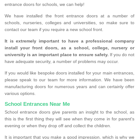
entrance doors for schools, we can help!
We have installed the front entrance doors at a number of
schools, nurseries, colleges and universities, so make sure to
contact our team if you require a new school front.
It is extremely important to have a professional company
install your front doors, as a school, college, nursery or
university is an important place to ensure safety.
If you do not
have adequate security, a number of problems may occur.
If you would like bespoke doors installed for your main entrances,
please speak to our team for more information. We have been
manufacturing doors for numerous years and can certainly offer
various options.
School Entrances Near Me
School entrance doors give parents an insight to the school, as
this is the first thing they will see when they come in for parent's
evening or when they drop off and collect the children.
It is important that you make a good impression, which is why we