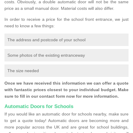
costs. Obviously, a double automatic door will not be the same
price as a small manual door. Material costs will also differ.
In order to receive a price for the school front entrance, we just
need to know a few things:
The address and postcode of your school
Some photos of the existing entranceway
The size needed
Once we have received this information we can offer a quote
with fantastic prices closest to your individual budget. Make
sure to fill in our contact form now for more information.
Automatic Doors for Schools
If you would like an automatic door for schools nearby, make sure
to get a quote today! Automatic doors are becoming more and
more popular across the UK and are great for school buildings,