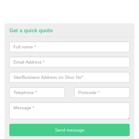
Get a quick quote