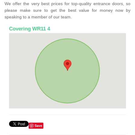
We offer the very best prices for top-quality entrance doors, so
please make sure to get the best value for money now by
speaking to a member of our team.
Covering WR11 4
Save