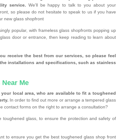
ity service.
We'll be happy to talk to you about your
ront, so please do not hesitate to speak to us if you have
our new glass shopfront
ingly popular, with frameless glass shopfronts popping up
a glass door or entrance, then keep reading to learn about
ou receive the best from our services, so please feel
the installations and specifications, such as stainless
 Near Me
your local area, who are available to fit a toughened
rty.
In order to find out more or arrange a tempered glass
the contact forms on the right to arrange a consultation?
se toughened glass, to ensure the protection and safety of
t to ensure you get the best toughened glass shop front