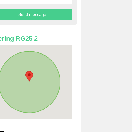
ring RG25 2