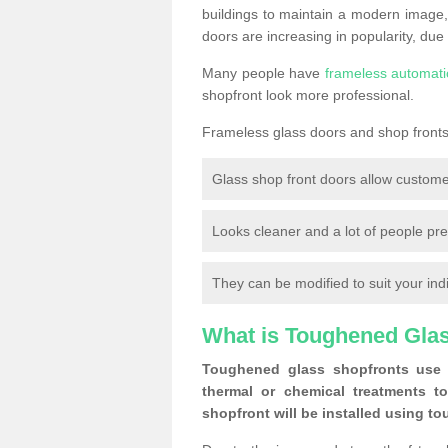
buildings to maintain a modern image,
doors are increasing in popularity, due
Many people have
frameless automati
shopfront look more professional.
Frameless glass doors and shop fronts 
Glass shop front doors allow custome
Looks cleaner and a lot of people pre
They can be modified to suit your ind
What is Toughened Gla
Toughened glass shopfronts use 
thermal or chemical treatments to
shopfront will be installed using t