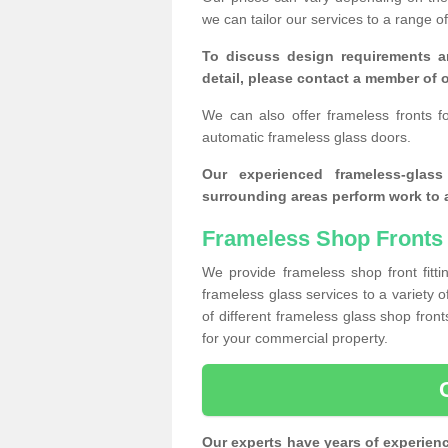
we can tailor our services to a range 
To discuss design requirements a
detail, please contact a member of o
We can also offer frameless fronts f
automatic frameless glass doors.
Our experienced frameless-glas
surrounding areas perform work to a
Frameless Shop Fronts 
We provide frameless shop front fitti
frameless glass services to a variety 
of different frameless glass shop fro
for your commercial property.
Our experts have years of experien