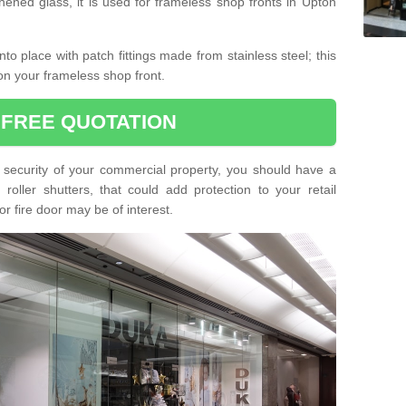
hened glass, it is used for frameless shop fronts in Upton
o place with patch fittings made from stainless steel; this
on your frameless shop front.
 FREE QUOTATION
he security of your commercial property, you should have a
oller shutters, that could add protection to your retail
or fire door may be of interest.