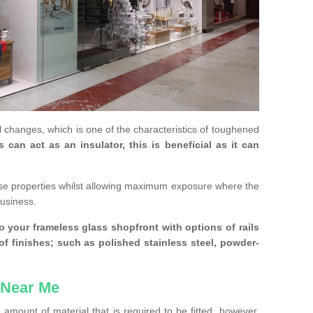
 changes, which is one of the characteristics of toughened
an act as an insulator, this is beneficial as it can
se properties whilst allowing maximum exposure where the
business.
 your frameless glass shopfront with options of rails
 of finishes; such as polished stainless steel, powder-
 Near Me
amount of material that is required to be fitted, however,