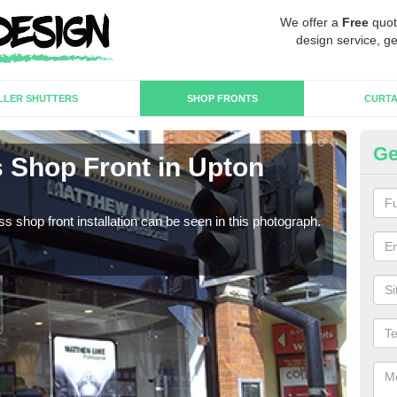
We offer a
Free
quot
design service, ge
LLER SHUTTERS
SHOP FRONTS
CURTA
Ge
 Shop Front in Upton
Fr
We c
estab
s shop front installation can be seen in this photograph.