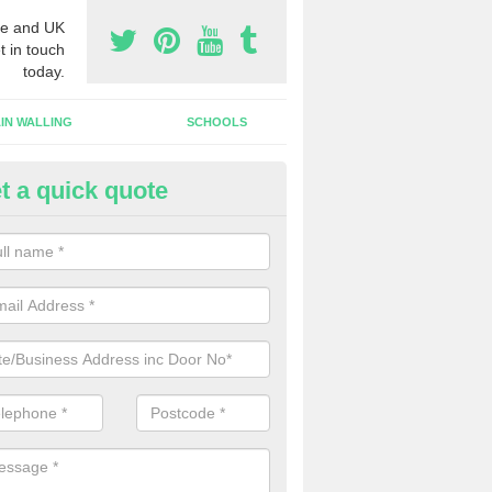
e and UK
t in touch
today.
IN WALLING
SCHOOLS
t a quick quote
ameless Glass Door in Upton G
an install a frameless glass door finish on an interior doorway at yo
lishment if required.