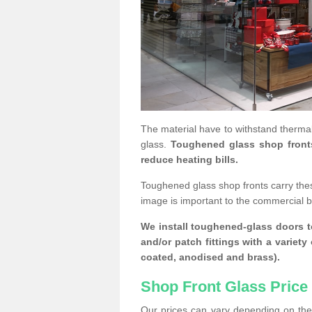
The material have to withstand thermal
glass.
Toughened glass shop fronts c
reduce heating bills.
Toughened glass shop fronts carry the
image is important to the commercial 
We install toughened-glass doors to
and/or patch fittings with a variety
coated, anodised and brass).
Shop Front Glass Price
Our prices can vary depending on the 