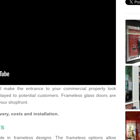
ll make the entrance to your commercial property look
played to potential customers. Frameless glass doors are
your shopfront.
very, costs and installation.
rs
le in frameless designs. The frameless options allow