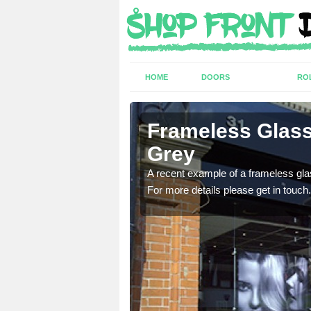
HOME
DOORS
RO
ting in
Frameless Glass
Grey
ed Kingdom for a range of
A recent example of a frameless glas
For more details please get in touch.