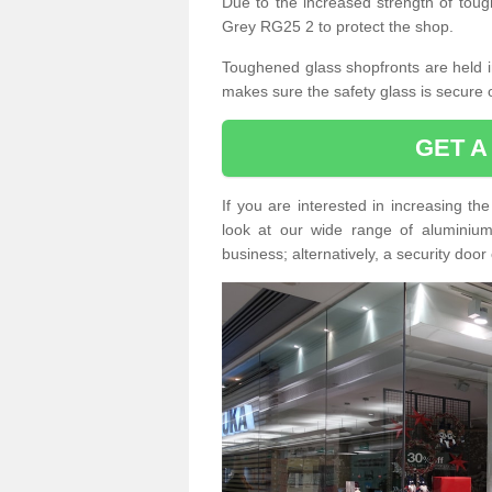
Due to the increased strength of toug
Grey RG25 2 to protect the shop.
Toughened glass shopfronts are held int
makes sure the safety glass is secure 
GET A
If you are interested in increasing t
look at our wide range of aluminium r
business; alternatively, a security door 