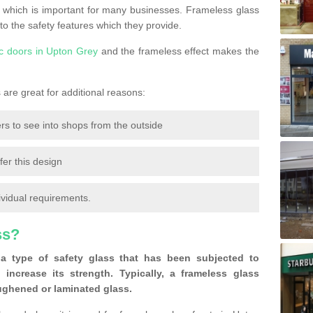
 which is important for many businesses. Frameless glass
 to the safety features which they provide.
c doors in Upton Grey
and the frameless effect makes the
are great for additional reasons:
rs to see into shops from the outside
fer this design
ividual requirements.
ss?
a type of safety glass that has been subjected to
 increase its strength. Typically, a frameless glass
oughened or laminated glass.