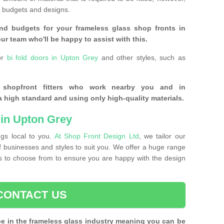
of budgets and designs.
nd budgets for your frameless glass shop fronts in
ur team who'll be happy to assist with this.
or
bi fold doors in Upton Grey
and other styles, such as
s shopfront fitters who work nearby you and in
 high standard and using only high-quality materials.
in Upton Grey
ngs local to you.
At Shop Front Design Ltd
, we tailor our
of businesses and styles to suit you. We offer a huge range
nts to choose from to ensure you are happy with the design
CONTACT US
ce in the frameless glass industry meaning you can be