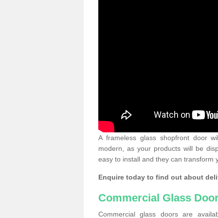
A frameless glass shopfront door wi
modern, as your products will be dis
easy to install and they can transform 
Enquire today to find out about deli
Commercial Glass Doo
Commercial glass doors are availab