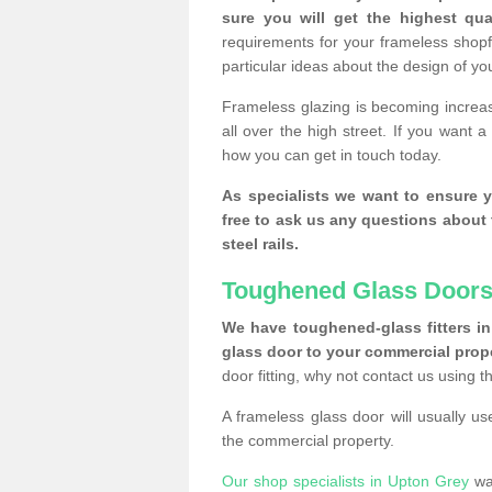
sure you will get the highest qual
requirements for your frameless shopf
particular ideas about the design of y
Frameless glazing is becoming increas
all over the high street. If you want 
how you can get in touch today.
As specialists we want to ensure y
free to ask us any questions about 
steel rails.
Toughened Glass Doors
We have toughened-glass fitters in 
glass door to your commercial prope
door fitting, why not contact us using 
A frameless glass door will usually u
the commercial property.
Our shop specialists in Upton Grey
wan