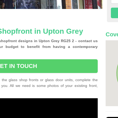
hopfront in Upton Grey
Cove
 shopfront designs in Upton Grey RG25 2 - contact us
ur budget to benefit from having a contemporary
ET IN TOUCH
 the glass shop fronts or glass door units, complete the
 you. All we need is some photos of your existing front,