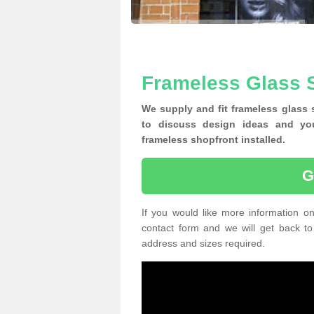
Frameless Glass S
We supply and fit frameless glass
to discuss design ideas and yo
frameless shopfront installed.
G
If you would like more information on
contact form and we will get back to
address and sizes required.