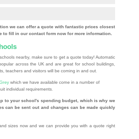
ion we can offer a quote with fantastic prices closest
 to fill in our contact form now for more information.
hools
r schools nearby, make sure to get a quote today! Automatic
pular across the UK and are great for school buildings,
s, teachers and visitors will be coming in and out.
 Grey
which we have available come in a number of
uit individual requirements.
ep to your school's spending budget, which is why we
ices can be sent out and changes can be made quickly
and sizes now and we can provide you with a quote right