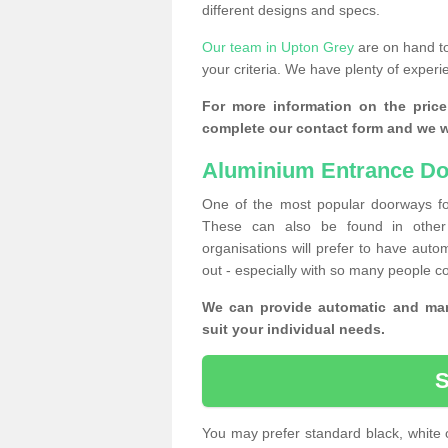
different designs and specs.
Our team in Upton Grey
are on hand to
your criteria. We have plenty of experi
For more information on the price
complete our contact form and we wi
Aluminium Entrance Do
One of the most popular doorways fo
These can also be found in other 
organisations will prefer to have autom
out - especially with so many people c
We can provide automatic and man
suit your individual needs.
You may prefer standard black, white 