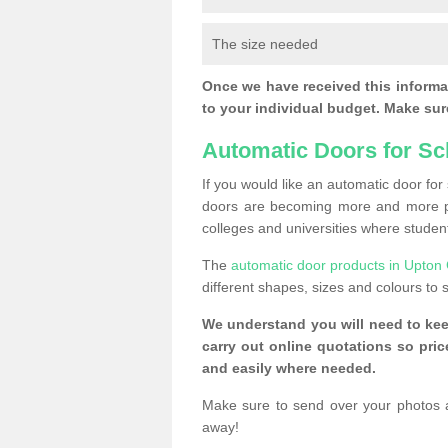
The size needed
Once we have received this informat
to your individual budget. Make sure
Automatic Doors for Sc
If you would like an automatic door fo
doors are becoming more and more po
colleges and universities where student
The
automatic door products in Upton
different shapes, sizes and colours to s
We understand you will need to ke
carry out online quotations so pr
and easily where needed.
Make sure to send over your photos 
away!