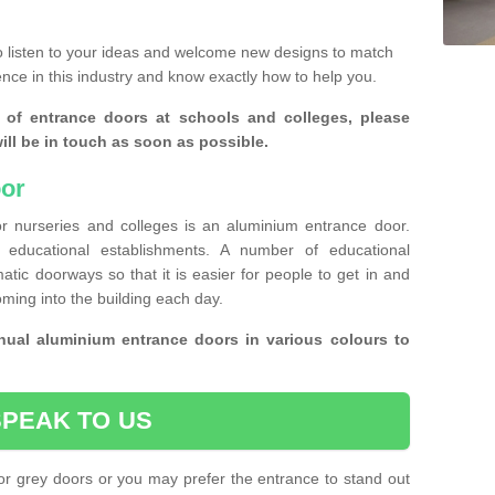
 listen to your ideas and welcome new designs to match
ence in this industry and know exactly how to help you.
 of entrance doors at schools and colleges, please
ll be in touch as soon as possible.
or
r nurseries and colleges is an aluminium entrance door.
educational establishments. A number of educational
atic doorways so that it is easier for people to get in and
oming into the building each day.
ual aluminium entrance doors in various colours to
SPEAK TO US
or grey doors or you may prefer the entrance to stand out