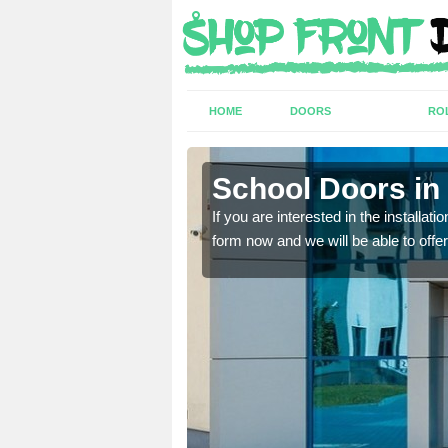
HOME
DOORS
RO
School Doors in
lease complete our contact
lease complete our contact
If you are interested in the installa
form now and we will be able to offer