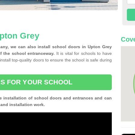
Upton Grey
Cove
any, we can also install school doors in Upton Grey
f the school entranceway.
It is vital for schools to have
install top-quality doors to ensure the school is safe during
S FOR YOUR SCHOOL
e installation of school doors and entrances and can
n and installation work.