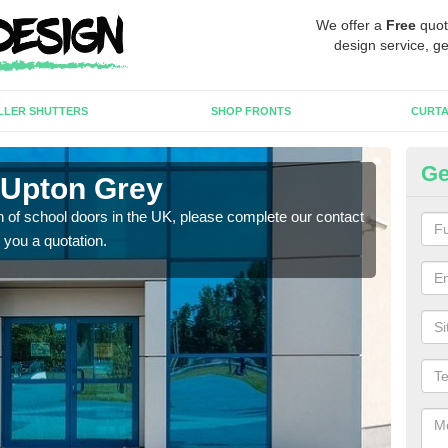
We offer a
Free
quot
design service, ge
LLER SHUTTERS
SHOP FRONTS
CURTA
Ge
 Upton Grey
Sc
tion of school doors in the UK, please complete our contact
If yo
 you a quotation.
form 