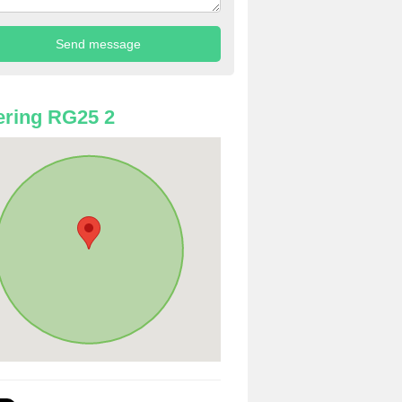
ring RG25 2