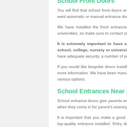
School Front Doors
You will find that school front doors 
want automatic or manual entrance doo
We have installed the front entranc
universities, so make sure to contact o
It is extremely important to have 
school, college, nursery or universi
have adequate security, a number of 
If you would like bespoke doors insta
more information. We have been manufa
various options.
School Entrances Near
School entrance doors give parents an in
when they come in for parent's evening 
It is important that you make a goo
top-quality entrance installed. Entry 