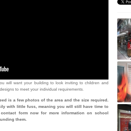
u will want your building to look inviting to children and
 designs to meet your individual requirements.
need is a few photos of the area and the size required.
y with little fuss, meaning you will still have time to
ur contact form now for more information on school
ounding them.