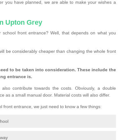
ver you have planned, we are able to make your wishes a
in Upton Grey
 school front entrance? Well, that depends on what you
s will be considerably cheaper than changing the whole front
eed to be taken into consideration. These include the
ing entrance is.
 also contribute towards the costs. Obviously, a double
e as a small manual door. Material costs will also differ.
ol front entrance, we just need to know a few things:
chool
eway