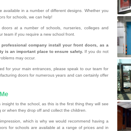
are available in a number of different designs. Whether you
rs for schools, we can help!
e doors at a number of schools, nurseries, colleges and
ur team if you require a new school front.
a professional company install your front doors, as a
ty is an important place to ensure safety.
If you do not
problems may occur.
lled for your main entrances, please speak to our team for
cturing doors for numerous years and can certainly offer
 Me
sight to the school, as this is the first thing they will see
or when they drop off and collect the children.
d impression, which is why we would recommend having a
doors for schools are available at a range of prices and in