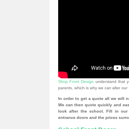
Shop Front Design
understand that yo
parents, which is why we can alter our
In order to get a quote all we will 
We can then quote quickly and easil
look after the school. Fill in o
entrance doors and the prices surr