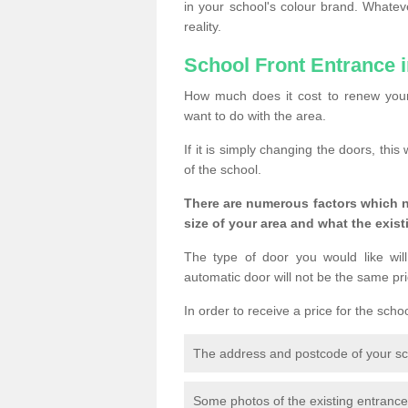
in your school's colour brand. Whate
reality.
School Front Entrance 
How much does it cost to renew your
want to do with the area.
If it is simply changing the doors, thi
of the school.
There are numerous factors which n
size of your area and what the exist
The type of door you would like will
automatic door will not be the same pric
In order to receive a price for the scho
The address and postcode of your s
Some photos of the existing entranc