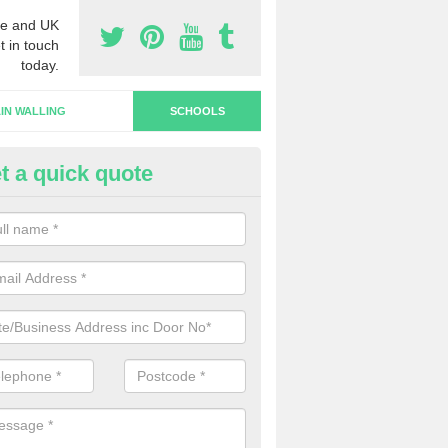
e and UK
t in touch
today.
IN WALLING
SCHOOLS
t a quick quote
hool Doors in Upton Grey
u are interested in the installation of school doors in the UK, please 
now and we will be able to offer you a quotation.