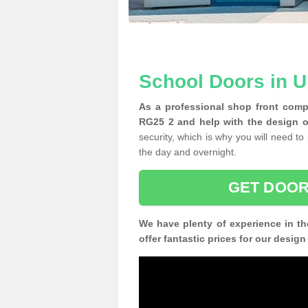
School Doors in 
As a professional shop front comp
RG25 2 and help with the design o
security, which is why you will need to 
the day and overnight.
GET DOOR
We have plenty of experience in th
offer fantastic prices for our desig