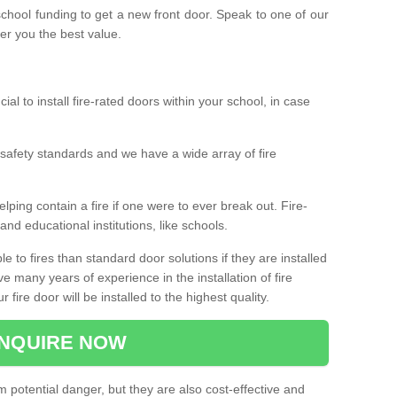
 school funding to get a new front door. Speak to one of our
fer you the best value.
cial to install fire-rated doors within your school, in case
safety standards and we have a wide array of fire
elping contain a fire if one were to ever break out. Fire-
nd educational institutions, like schools.
 to fires than standard door solutions if they are installed
e many years of experience in the installation of fire
fire door will be installed to the highest quality.
NQUIRE NOW
m potential danger, but they are also cost-effective and