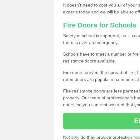
It doesn't need to cost you all of your
experts today and we will be able to of
Fire Doors for Schools
Safety at school is important, so it's cru
there is ever an emergency.
Schools have to meet a number of fire 
resistance doors available.
Fire doors prevent the spread of fire, h
rated doors are popular in commercial a
Fire resistance doors are less permeable
properly. Our team of professionals hav
doors, so you can rest assured that your 
E
Not only do they provide protection fro