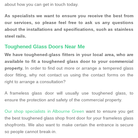
about how you can get in touch today.
As specialists we want to ensure you receive the best from
our services, so please feel free to ask us any questions
about the installations and specifications, such as stainless
steel rails.
Toughened Glass Doors Near Me
We have toughened-glass fitters in your local area, who are
available to fit a toughened glass door to your commercial
property.
In order to find out more or arrange a tempered glass
door fitting, why not contact us using the contact forms on the
right to arrange a consultation?
A frameless glass door will usually use toughened glass, to
ensure the protection and safety of the commercial property.
Our shop specialists in Albourne Green
want to ensure you get
the best toughened glass shop front door for your frameless glass
shopfronts. We also want to make certain the entrance is secure
so people cannot break-in.