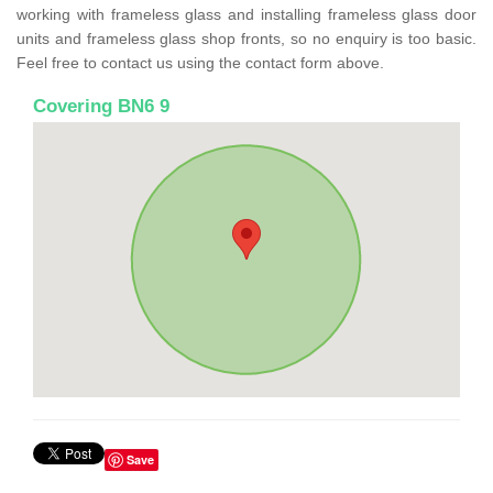
working with frameless glass and installing frameless glass door
units and frameless glass shop fronts, so no enquiry is too basic.
Feel free to contact us using the contact form above.
Covering BN6 9
Save