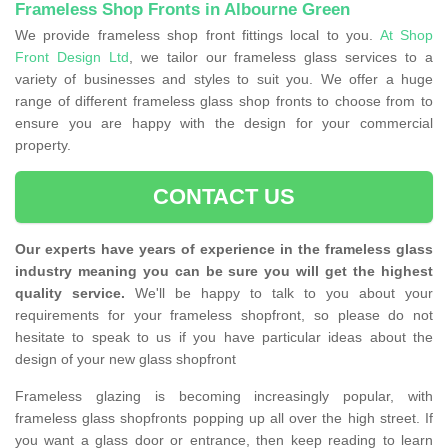
Frameless Shop Fronts in Albourne Green
We provide frameless shop front fittings local to you.
At Shop
Front Design Ltd
, we tailor our frameless glass services to a
variety of businesses and styles to suit you. We offer a huge
range of different frameless glass shop fronts to choose from to
ensure you are happy with the design for your commercial
property.
CONTACT US
Our experts have years of experience in the frameless glass
industry meaning you can be sure you will get the highest
quality service.
We'll be happy to talk to you about your
requirements for your frameless shopfront, so please do not
hesitate to speak to us if you have particular ideas about the
design of your new glass shopfront
Frameless glazing is becoming increasingly popular, with
frameless glass shopfronts popping up all over the high street. If
you want a glass door or entrance, then keep reading to learn