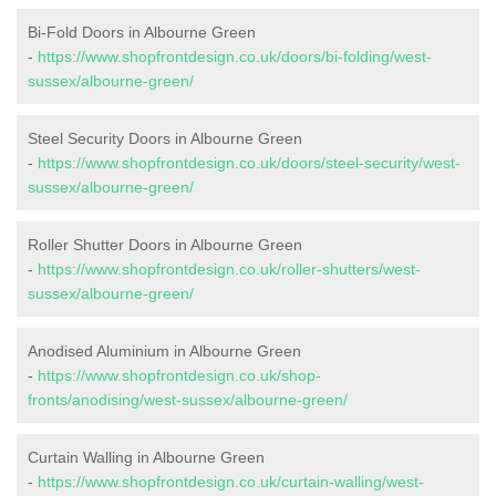
Bi-Fold Doors in Albourne Green
-
https://www.shopfrontdesign.co.uk/doors/bi-folding/west-
sussex/albourne-green/
Steel Security Doors in Albourne Green
-
https://www.shopfrontdesign.co.uk/doors/steel-security/west-
sussex/albourne-green/
Roller Shutter Doors in Albourne Green
-
https://www.shopfrontdesign.co.uk/roller-shutters/west-
sussex/albourne-green/
Anodised Aluminium in Albourne Green
-
https://www.shopfrontdesign.co.uk/shop-
fronts/anodising/west-sussex/albourne-green/
Curtain Walling in Albourne Green
-
https://www.shopfrontdesign.co.uk/curtain-walling/west-