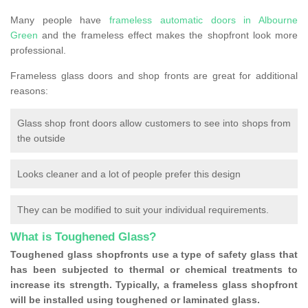
Many people have
frameless automatic doors in Albourne
Green
and the frameless effect makes the shopfront look more
professional.
Frameless glass doors and shop fronts are great for additional
reasons:
Glass shop front doors allow customers to see into shops from
the outside
Looks cleaner and a lot of people prefer this design
They can be modified to suit your individual requirements.
What is Toughened Glass?
Toughened glass shopfronts use a type of safety glass that
has been subjected to thermal or chemical treatments to
increase its strength. Typically, a frameless glass shopfront
will be installed using toughened or laminated glass.