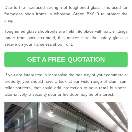
Due to the increased strength of toughened glass, it is used for
frameless shop fronts in Albourne Green BN6 9 to protect the
shop.
Toughened glass shopfronts are held into place with patch fittings
made from stainless steel; this makes sure the safety glass is
secure on your frameless shop front.
GET A FREE QUOTATION
If you are interested in increasing the security of your commercial
property, you should have a look at our wide range of aluminium
roller shutters, that could add protection to your retail business;
alternatively, a security door or fire door may be of interest.