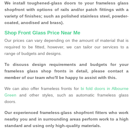
We install toughened-glass doors to your frameless glass
shopfront with options of rails and/or patch fittings with a
variety of finishes; such as polished stainless steel, powder-
coated, anodised and brass).
Shop Front Glass Price Near Me
Our prices can vary depending on the amount of material that is
required to be fitted, however, we can tailor our services to a
range of budgets and designs.
To discuss design requirements and budgets for your
frameless glass shop fronts in detail, please contact a
member of our team who'll be happy to assist with this.
We can also offer frameless fronts for
bi fold doors in Albourne
Green
and other styles, such as automatic frameless glass
doors.
Our experienced frameless-glass shopfront fitters who work
nearby you and in surrounding areas perform work to a high
standard and using only high-quality materials.