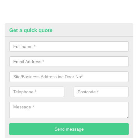
Get a quick quote