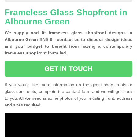
Frameless Glass Shopfront in
Albourne Green
We supply and fit frameless glass shopfront designs in
Albourne Green BN6 9 - contact us to discuss design ideas
and your budget to benefit from having a contemporary
frameless shopfront installed.
GET IN TOUCH
If you would like more information on the glass shop fronts or
glass door units, complete the contact form and we will get back
to you. All we need is some photos of your existing front, address
and sizes required.