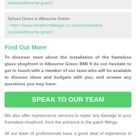
sussex/albourne-green/
School Doors in Albourne Green
-
https://www.shopfrontdesign.co.uk/schools/west-
sussex/albourne-green/
Find Out More
To discover more about the installation of the frameless
glass shopfront in Albourne Green BN6 9 do not hesitate to
get in touch with a member of our team who will be available
to discuss ideas and budgets with you, and answer any
questions you may have.
SPEAK TO OUR TEAM
We also offer maintenance services to repair any damage to your
frameless shopfront, from the entrance to the patch fittings.
All our team of professionals have a great deal of experience in