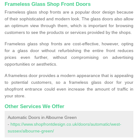
Frameless Glass Shop Front Doors
Frameless glass shop fronts are a popular door design because
of their sophisticated and modern look. The glass doors also allow
an optimum view through them, which is important for browsing
customers to see the products or services provided by the shops.
Frameless glass shop fronts are cost-effective, however, opting
for a glass door without refurbishing the entire front reduces
prices even further, without compromising on advertising
opportunities or aesthetics.
A frameless door provides a modern appearance that is appealing
to potential customers, so a frameless glass door for your
shopfront entrance could even increase the amount of traffic in
your store.
Other Services We Offer
Automatic Doors in Albourne Green
-
https://www.shopfrontdesign.co.uk/doors/automatic/west-
sussex/albourne-green/