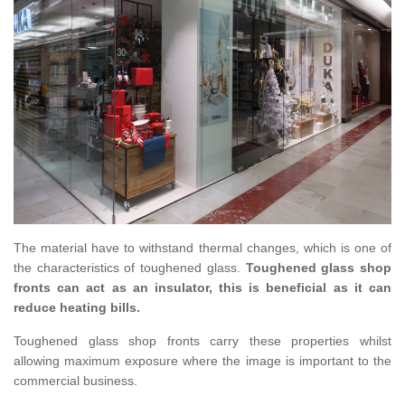
The material have to withstand thermal changes, which is one of
the characteristics of toughened glass.
Toughened glass shop
fronts can act as an insulator, this is beneficial as it can
reduce heating bills.
Toughened glass shop fronts carry these properties whilst
allowing maximum exposure where the image is important to the
commercial business.