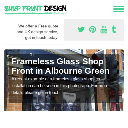
We offer a
Free
quote
and UK design service,
get in touch today.
Frameless Glass Shop
Front in Albourne Green
A recent example of a frameless glass shop front
installation can be seen in this photograph. For more
details please get in touch.