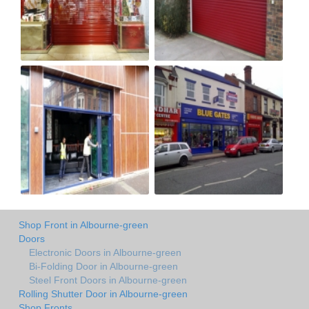
Shop Front in Albourne-green
Doors
Electronic Doors in Albourne-green
Bi-Folding Door in Albourne-green
Steel Front Doors in Albourne-green
Rolling Shutter Door in Albourne-green
Shop Fronts