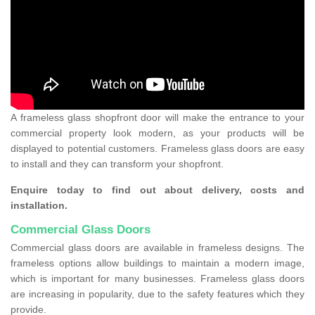
A frameless glass shopfront door will make the entrance to your
commercial property look modern, as your products will be
displayed to potential customers. Frameless glass doors are easy
to install and they can transform your shopfront.
Enquire today to find out about delivery, costs and
installation.
Commercial Glass Doors
Commercial glass doors are available in frameless designs. The
frameless options allow buildings to maintain a modern image,
which is important for many businesses. Frameless glass doors
are increasing in popularity, due to the safety features which they
provide.