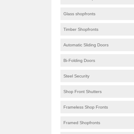
Glass shopfronts
Timber Shopfronts
Automatic Sliding Doors
Bi-Folding Doors
Steel Security
Shop Front Shutters
Frameless Shop Fronts
Framed Shopfronts