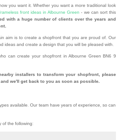
 how you want it. Whether you want a more traditional look
frameless front ideas in Albourne Green
- we can sort this
d with a huge number of clients over the years and
nt.
n aim is to create a shopfront that you are proud of. Our
and ideas and create a design that you will be pleased with.
 who can create your shopfront in Albourne Green BN6 9
 nearby installers to transform your shopfront, please
and we'll get back to you as soon as possible.
ypes available. Our team have years of experience, so can
 of the following: