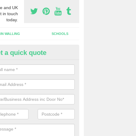
e and UK
t in touch
today.
IN WALLING
SCHOOLS
t a quick quote
w Shop Front in Albourne Gree
n install a new shop front for your company in a range of different s
 your individual needs and requirements.