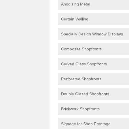
Anodising Metal
Curtain Walling
Specially Design Window Displays
Composite Shopfronts
Curved Glass Shopfronts
Perforated Shopfronts
Double Glazed Shopfronts
Brickwork Shopfronts
Signage for Shop Frontage