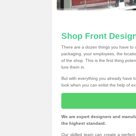
Shop Front Design
There are a dozen things you have to
packaging, your employees, the locatio
of the shop. This is the first thing pote
lure them in.
But with everything you already have to
look when you can enlist the help of ex
We are expert designers and manufac
the highest standard.
Our skilled team can create a perfec