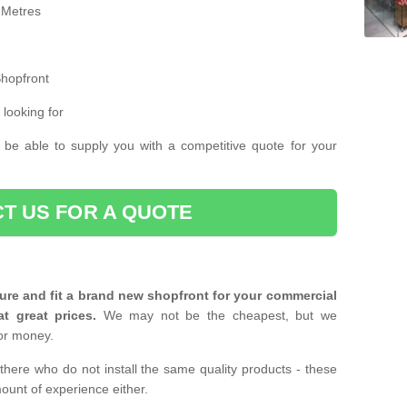
 Metres
Shopfront
 looking for
 be able to supply you with a competitive quote for your
T US FOR A QUOTE
ure and fit a brand new shopfront for your commercial
at great prices.
We may not be the cheapest, but we
or money.
there who do not install the same quality products - these
ount of experience either.