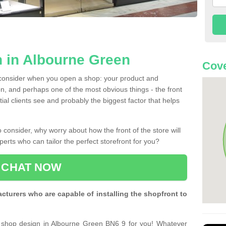
 in Albourne Green
Cove
 consider when you open a shop: your product and
n, and perhaps one of the most obvious things - the front
ntial clients see and probably the biggest factor that helps
 consider, why worry about how the front of the store will
perts who can tailor the perfect storefront for you?
CHAT NOW
turers who are capable of installing the shopfront to
t shop design in Albourne Green BN6 9 for you! Whatever