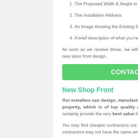
The Proposed Width & Height in
The Installation Address
An Image showing the Existing 
A brief description of what you're
As soon as we receive these, we will
new store front design.
CONTAC
New Shop Front
Our installers can design, manufact
property, which is of top quality 
certainly provide the very
best value
f
You may find cheaper contractors out 
contractors may not have the same am