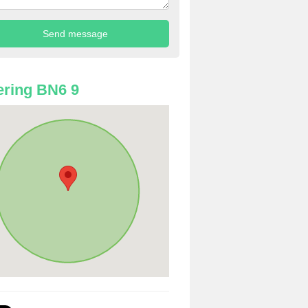
ring BN6 9