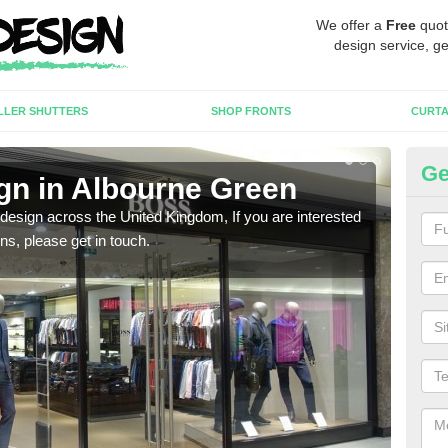
We offer a
Free
quot
design service, ge
LLER SHUTTERS
SHOP FRONTS
CURTA
Ge
gn in Albourne Green
Ne
 design across the United Kingdom, If you are interested
We ca
ons, please get in touch.
meet