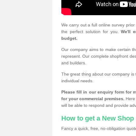
We carry out a full online survey prio
the perfect solution for you.
We'll e
budget.
Our company aims to make certain the 
represent. Our complete shopfront desi
and builders.
The great thing about our company is 
individual needs.
Please fill in our enquiry form fo
for your commercial premises.
Here 
will be able to respond and provide ad
How to get a New Shop 
Fancy a quick, free, no-obligation quote