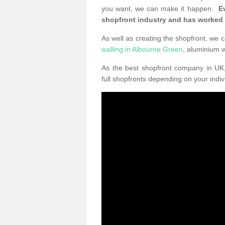
you want, we can make it happen.
E
shopfront industry and has worked
As well as creating the shopfront, we c
walling in Albourne Green
, aluminium 
As the best shopfront company in U
full shopfronts depending on your indi