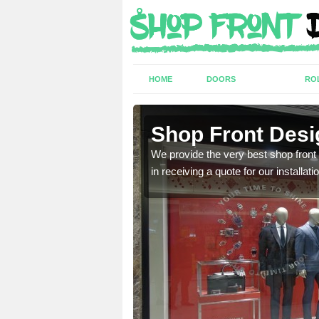
HOME
DOORS
RO
 Green
Shop Front Desi
industry and can provide
We provide the very best shop front
in receiving a quote for our installati