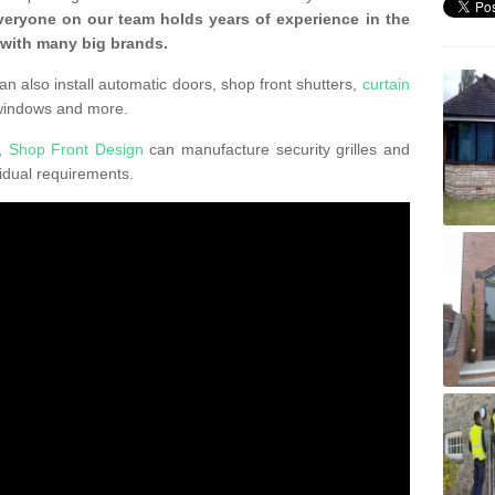
veryone on our team holds years of experience in the
 with many big brands.
an also install automatic doors, shop front shutters,
curtain
windows and more.
K,
Shop Front Design
can manufacture security grilles and
vidual requirements.