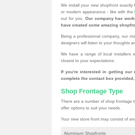
We install your new shopfront exactly
or modern appearance - like with the
out for you.
Our company has worke
have created some amazing shopfro
Being a professional company, our mai
designers will listen to your thoughts 
We have a range of local installers
closest to your expectations.
If you're interested in getting our
complete the contact box provided, 
Shop Frontage Type
There are a number of shop frontage t
offer options to suit your needs.
Your new store front may consist of any
Aluminium Shopfronts