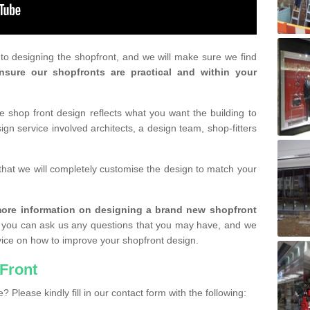
r to designing the shopfront, and we will make sure we find
nsure our shopfronts are practical and within your
shop front design reflects what you want the building to
gn service involved architects, a design team, shop-fitters
that we will completely customise the design to match your
r more information on designing a brand new shopfront
you can ask us any questions that you may have, and we
vice on how to improve your shopfront design.
Front
? Please kindly fill in our contact form with the following: