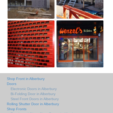
Shop Front in Alberbury
Doors
Electronic Doors in Alberbury
Bi-Folding Door in Alberbury
Steel Front Doors in Alberbury
Rolling Shutter Door in Alberbury
Shop Fronts