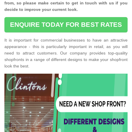
from, so please make certain to get in touch with us if you
decide to improve your current look.
ENQUIRE TODAY FOR BEST RATES
It is important for commercial businesses to have an attractive
appearance - this is particularly important in retail, as you will
need to attract customers. Our company provides top-quality
shopfronts in a range of different designs to make your shopfront
look the best.