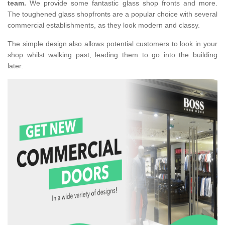
team.
We provide some fantastic glass shop fronts and more.
The toughened glass shopfronts are a popular choice with several
commercial establishments, as they look modern and classy.
The simple design also allows potential customers to look in your
shop whilst walking past, leading them to go into the building
later.