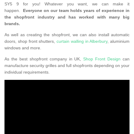
SY5 9 for you! Whatever you want, we can make it
happen.
Everyone on our team holds years of experience in
the shopfront industry and has worked with many big
brands.
As well as creating the shopfront, we can also install automatic
doors, shop front shutters,
curtain walling in Alberbury
, aluminium
windows and more.
As the best shopfront company in UK,
Shop Front Design
can
manufacture security grilles and full shopfronts depending on your
individual requirements.