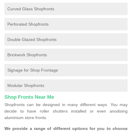
Curved Glass Shopfronts
Perforated Shopfronts
Double Glazed Shopfronts
Brickwork Shopfronts
Signage for Shop Frontage
Modular Shopfronts
Shop Fronts Near Me
Shopfronts can be designed in many different ways. You may
decide to have roller shutters installed or even anodising
aluminium store fronts.
We provide a range of different options for you to choose