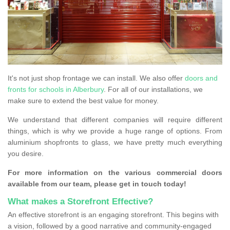
It's not just shop frontage we can install. We also offer
doors and
fronts for schools in Alberbury
. For all of our installations, we
make sure to extend the best value for money.
We understand that different companies will require different
things, which is why we provide a huge range of options. From
aluminium shopfronts to glass, we have pretty much everything
you desire.
For more information on the various commercial doors
available from our team, please get in touch today!
What makes a Storefront Effective?
An effective storefront is an engaging storefront. This begins with
a vision, followed by a good narrative and community-engaged