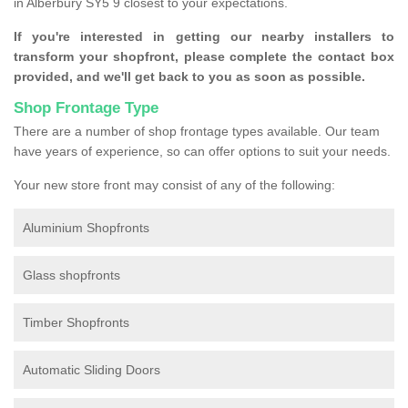
in Alberbury SY5 9 closest to your expectations.
If you're interested in getting our nearby installers to
transform your shopfront, please complete the contact box
provided, and we'll get back to you as soon as possible.
Shop Frontage Type
There are a number of shop frontage types available. Our team
have years of experience, so can offer options to suit your needs.
Your new store front may consist of any of the following:
Aluminium Shopfronts
Glass shopfronts
Timber Shopfronts
Automatic Sliding Doors