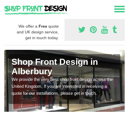
We offer a
Free
quote
and UK design service,
get in touch today.
Shop Front Design in
Alberbury
We provide the very best shop front design across the
United Kingdom, If you are interested in receiving a
quote for our installations, please get in touch.