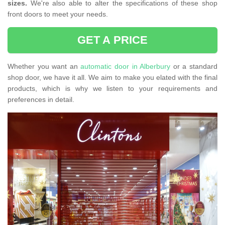
sizes.
We're also able to alter the specifications of these shop
front doors to meet your needs.
GET A PRICE
Whether you want an
automatic door in Alberbury
or a standard
shop door, we have it all. We aim to make you elated with the final
products, which is why we listen to your requirements and
preferences in detail.