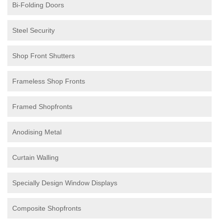
Bi-Folding Doors
Steel Security
Shop Front Shutters
Frameless Shop Fronts
Framed Shopfronts
Anodising Metal
Curtain Walling
Specially Design Window Displays
Composite Shopfronts