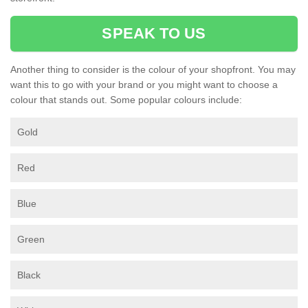
SPEAK TO US
Another thing to consider is the colour of your shopfront. You may
want this to go with your brand or you might want to choose a
colour that stands out. Some popular colours include:
Gold
Red
Blue
Green
Black