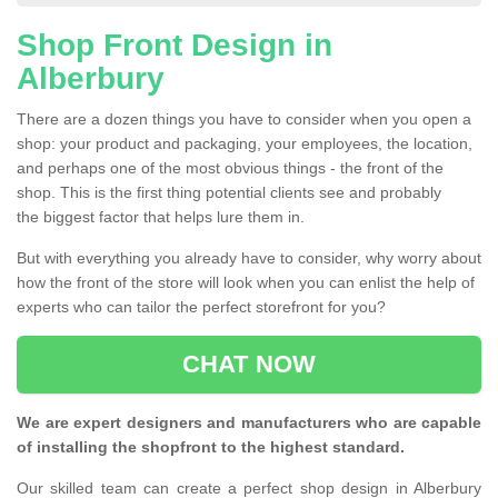
Shop Front Design in
Alberbury
There are a dozen things you have to consider when you open a
shop: your product and packaging, your employees, the location,
and perhaps one of the most obvious things - the front of the
shop. This is the first thing potential clients see and probably
the biggest factor that helps lure them in.
But with everything you already have to consider, why worry about
how the front of the store will look when you can enlist the help of
experts who can tailor the perfect storefront for you?
CHAT NOW
We are expert designers and manufacturers who are capable
of installing the shopfront to the highest standard.
Our skilled team can create a perfect shop design in Alberbury