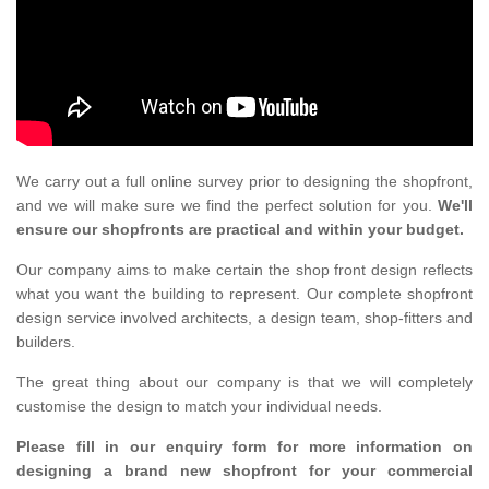
We carry out a full online survey prior to designing the shopfront,
and we will make sure we find the perfect solution for you.
We'll
ensure our shopfronts are practical and within your budget.
Our company aims to make certain the shop front design reflects
what you want the building to represent. Our complete shopfront
design service involved architects, a design team, shop-fitters and
builders.
The great thing about our company is that we will completely
customise the design to match your individual needs.
Please fill in our enquiry form for more information on
designing a brand new shopfront for your commercial