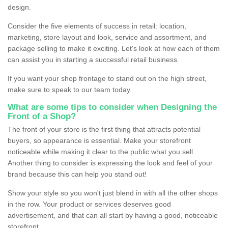
design.
Consider the five elements of success in retail: location,
marketing, store layout and look, service and assortment, and
package selling to make it exciting. Let's look at how each of them
can assist you in starting a successful retail business.
If you want your shop frontage to stand out on the high street,
make sure to speak to our team today.
What are some tips to consider when Designing the
Front of a Shop?
The front of your store is the first thing that attracts potential
buyers, so appearance is essential. Make your storefront
noticeable while making it clear to the public what you sell.
Another thing to consider is expressing the look and feel of your
brand because this can help you stand out!
Show your style so you won't just blend in with all the other shops
in the row. Your product or services deserves good
advertisement, and that can all start by having a good, noticeable
storefront.