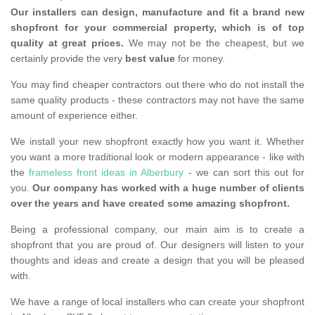
Our installers can design, manufacture and fit a brand new
shopfront for your commercial property, which is of top
quality at great prices.
We may not be the cheapest, but we
certainly provide the very
best value
for money.
You may find cheaper contractors out there who do not install the
same quality products - these contractors may not have the same
amount of experience either.
We install your new shopfront exactly how you want it. Whether
you want a more traditional look or modern appearance - like with
the
frameless front ideas in Alberbury
- we can sort this out for
you.
Our company has worked with a huge number of clients
over the years and have created some amazing shopfront.
Being a professional company, our main aim is to create a
shopfront that you are proud of. Our designers will listen to your
thoughts and ideas and create a design that you will be pleased
with.
We have a range of local installers who can create your shopfront