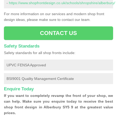
-
https://www.shopfrontdesign.co.uk/schools/shropshire/alberbury/
For more information on our services and modern shop front
design ideas, please make sure to contact our team.
CONTACT US
Safety Standards
Safety standards for all shop fronts include:
UPVC FENSA Approved
BSI9001 Quality Management Certificate
Enquire Today
If you want to completely revamp the front of your shop, we
can help. Make sure you enquire today to receive the best
shop front design in Alberbury SY5 9 at the greatest value
prices.