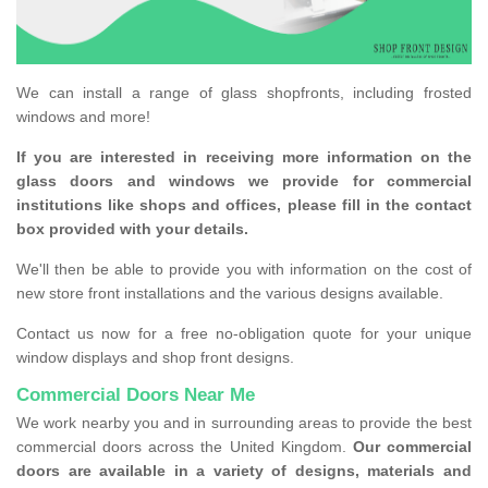
We can install a range of glass shopfronts, including frosted
windows and more!
If you are interested in receiving more information on the
glass doors and windows we provide for commercial
institutions like shops and offices, please fill in the contact
box provided with your details.
We'll then be able to provide you with information on the cost of
new store front installations and the various designs available.
Contact us now for a free no-obligation quote for your unique
window displays and shop front designs.
Commercial Doors Near Me
We work nearby you and in surrounding areas to provide the best
commercial doors across the United Kingdom.
Our commercial
doors are available in a variety of designs, materials and