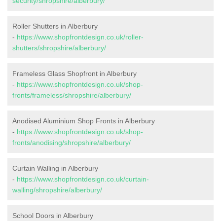
security/shropshire/alberbury/
Roller Shutters in Alberbury
-
https://www.shopfrontdesign.co.uk/roller-
shutters/shropshire/alberbury/
Frameless Glass Shopfront in Alberbury
-
https://www.shopfrontdesign.co.uk/shop-
fronts/frameless/shropshire/alberbury/
Anodised Aluminium Shop Fronts in Alberbury
-
https://www.shopfrontdesign.co.uk/shop-
fronts/anodising/shropshire/alberbury/
Curtain Walling in Alberbury
-
https://www.shopfrontdesign.co.uk/curtain-
walling/shropshire/alberbury/
School Doors in Alberbury