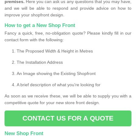
premises.
Here you can ask us any questions that you may have,
and we will be able to respond and provide advice on how to
improve your shopfront design.
How to get a New Shop Front
Fancy a quick, free, no-obligation quote? Please kindly fill in our
contact form with the following:
The Proposed Width & Height in Metres
The Installation Address
An Image showing the Existing Shopfront
A brief description of what you're looking for
As soon as we receive these, we will be able to supply you with a
competitive quote for your new store front design.
CONTACT US FOR A QUOTE
New Shop Front