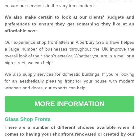
ensure our service is to the very top standard.
We also make certain to look at our clients' budgets and
preferences to ensure they get something they like at an
affordable cost.
Our experience shop front fitters in Alberbury SY5 9 have helped
a large number of businesses throughout the UK improve the
overall look of their shop's exterior. Whether you are in a mall or a
high street, we can help!
We also supply services for domestic buildings. If you're looking
for an aesthetically pleasing front for your house with modern
windows and doors, our experts can help.
MORE INFORMATION
Glass Shop Fronts
There are a number of different choices available when it
comes to having your shopfront renovated or created by our