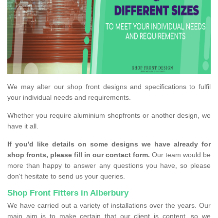
We may alter our shop front designs and specifications to fulfil
your individual needs and requirements.
Whether you require aluminium shopfronts or another design, we
have it all.
If you'd like details on some designs we have already for
shop fronts, please fill in our contact form.
Our team would be
more than happy to answer any questions you have, so please
don't hesitate to send us your queries.
Shop Front Fitters in Alberbury
We have carried out a variety of installations over the years. Our
main aim is to make certain that our client is content, so we