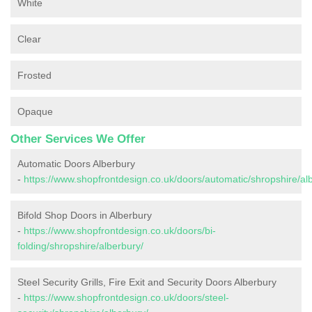
White
Clear
Frosted
Opaque
Other Services We Offer
Automatic Doors Alberbury
-
https://www.shopfrontdesign.co.uk/doors/automatic/shropshire/al
Bifold Shop Doors in Alberbury
-
https://www.shopfrontdesign.co.uk/doors/bi-
folding/shropshire/alberbury/
Steel Security Grills, Fire Exit and Security Doors Alberbury
-
https://www.shopfrontdesign.co.uk/doors/steel-