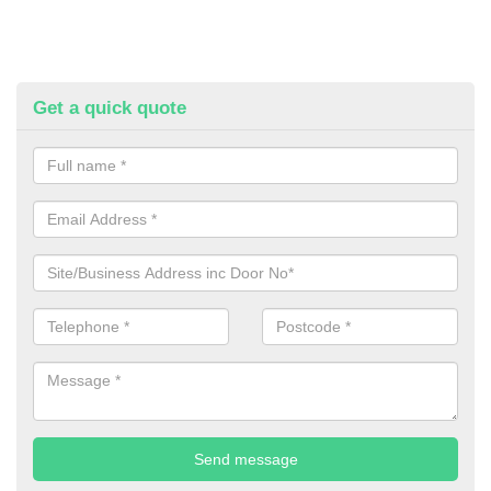
Get a quick quote