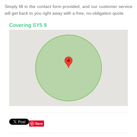
Simply fill in the contact form provided, and our customer service
will get back to you right away with a free, no-obligation quote.
Covering SY5 9
Save