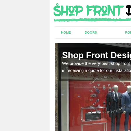
HOME
DOORS
RO
ook
Shop Front Desi
industry and can provide
We provide the very best shop front
in receiving a quote for our installati