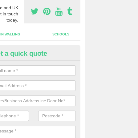
e and UK
t in touch
today.
IN WALLING
SCHOOLS
t a quick quote
w Shop Front in Marshbrook
n install a new shop front for your company in a range of different s
 your individual needs and requirements.