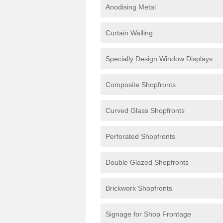
Anodising Metal
Curtain Walling
Specially Design Window Displays
Composite Shopfronts
Curved Glass Shopfronts
Perforated Shopfronts
Double Glazed Shopfronts
Brickwork Shopfronts
Signage for Shop Frontage