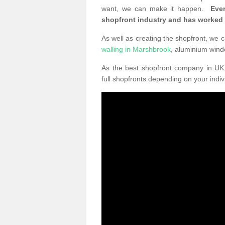
want, we can make it happen.
Eve
shopfront industry and has worked
As well as creating the shopfront, we c
walling in Marshbrook
, aluminium win
As the best shopfront company in U
full shopfronts depending on your indi