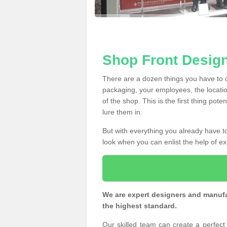
Shop Front Desig
There are a dozen things you have to
packaging, your employees, the locatio
of the shop. This is the first thing pote
lure them in.
But with everything you already have to
look when you can enlist the help of ex
We are expert designers and manufac
the highest standard.
Our skilled team can create a perfec