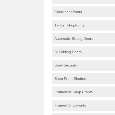
Glass shopfronts
Timber Shopfronts
Automatic Sliding Doors
Bi-Folding Doors
Steel Security
Shop Front Shutters
Frameless Shop Fronts
Framed Shopfronts