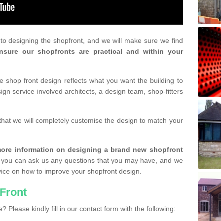
r to designing the shopfront, and we will make sure we find
nsure our shopfronts are practical and within your
shop front design reflects what you want the building to
gn service involved architects, a design team, shop-fitters
that we will completely customise the design to match your
r more information on designing a brand new shopfront
you can ask us any questions that you may have, and we
vice on how to improve your shopfront design.
Front
? Please kindly fill in our contact form with the following: