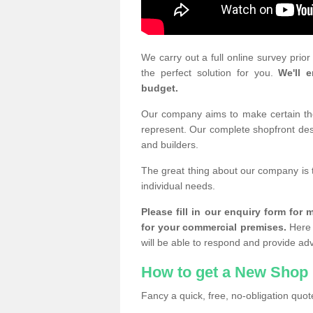
We carry out a full online survey prio
the perfect solution for you.
We'll e
budget.
Our company aims to make certain the 
represent. Our complete shopfront desi
and builders.
The great thing about our company is 
individual needs.
Please fill in our enquiry form fo
for your commercial premises.
Here 
will be able to respond and provide ad
How to get a New Shop 
Fancy a quick, free, no-obligation quote