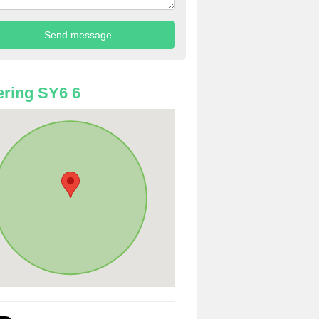
ring SY6 6