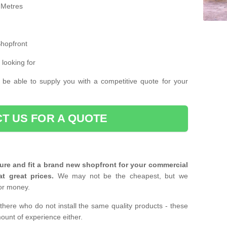
 Metres
Shopfront
 looking for
 be able to supply you with a competitive quote for your
T US FOR A QUOTE
ure and fit a brand new shopfront for your commercial
at great prices.
We may not be the cheapest, but we
or money.
there who do not install the same quality products - these
ount of experience either.