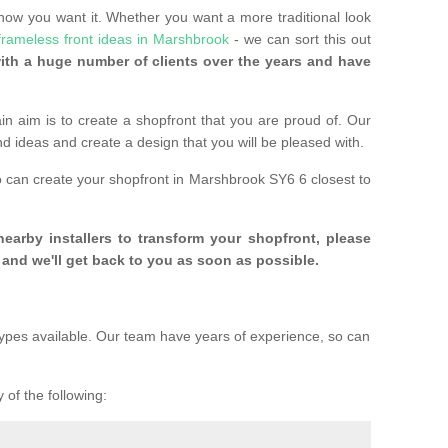
 how you want it. Whether you want a more traditional look
frameless front ideas in Marshbrook
- we can sort this out
th a huge number of clients over the years and have
n aim is to create a shopfront that you are proud of. Our
and ideas and create a design that you will be pleased with.
o can create your shopfront in Marshbrook SY6 6 closest to
 nearby installers to transform your shopfront, please
and we'll get back to you as soon as possible.
ypes available. Our team have years of experience, so can
 of the following: