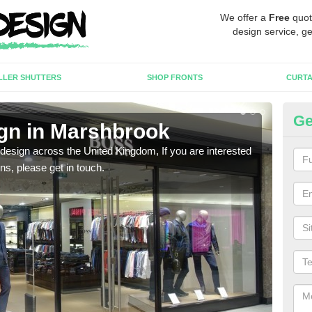
We offer a
Free
quot
design service, ge
LLER SHUTTERS
SHOP FRONTS
CURTA
Ge
gn in Marshbrook
Ne
 design across the United Kingdom, If you are interested
We ca
ons, please get in touch.
meet