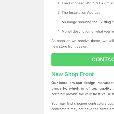
The Proposed Width & Height in
The Installation Address
An Image showing the Existing 
A brief description of what you're
As soon as we receive these, we will
new store front design.
CONTAC
New Shop Front
Our installers can design, manufact
property, which is of top quality 
certainly provide the very
best value
f
You may find cheaper contractors out 
contractors may not have the same am