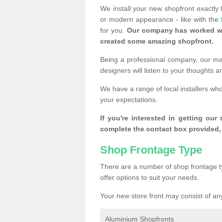
We install your new shopfront exactly
or modern appearance - like with the
for you.
Our company has worked wi
created some amazing shopfront.
Being a professional company, our mai
designers will listen to your thoughts 
We have a range of local installers wh
your expectations.
If you're interested in getting our
complete the contact box provided, 
Shop Frontage Type
There are a number of shop frontage t
offer options to suit your needs.
Your new store front may consist of any
Aluminium Shopfronts