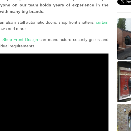
ryone on our team holds years of experience in the
 with many big brands.
an also install automatic doors, shop front shutters,
curtain
dows and more.
K,
Shop Front Design
can manufacture security grilles and
vidual requirements.