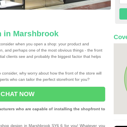
n in Marshbrook
Cove
 consider when you open a shop: your product and
n, and perhaps one of the most obvious things - the front
ntial clients see and probably the biggest factor that helps
 consider, why worry about how the front of the store will
perts who can tailor the perfect storefront for you?
CHAT NOW
turers who are capable of installing the shopfront to
t shop design in Marshbrook SY6 6 for you! Whatever you