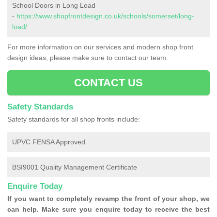
School Doors in Long Load
-
https://www.shopfrontdesign.co.uk/schools/somerset/long-
load/
For more information on our services and modern shop front
design ideas, please make sure to contact our team.
CONTACT US
Safety Standards
Safety standards for all shop fronts include:
UPVC FENSA Approved
BSI9001 Quality Management Certificate
Enquire Today
If you want to completely revamp the front of your shop, we
can help. Make sure you enquire today to receive the best