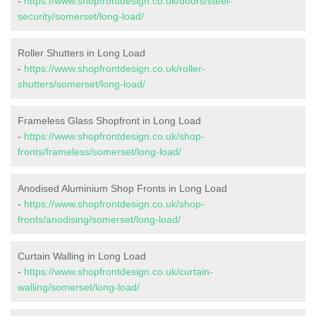
-
https://www.shopfrontdesign.co.uk/doors/steel-
security/somerset/long-load/
Roller Shutters in Long Load
-
https://www.shopfrontdesign.co.uk/roller-
shutters/somerset/long-load/
Frameless Glass Shopfront in Long Load
-
https://www.shopfrontdesign.co.uk/shop-
fronts/frameless/somerset/long-load/
Anodised Aluminium Shop Fronts in Long Load
-
https://www.shopfrontdesign.co.uk/shop-
fronts/anodising/somerset/long-load/
Curtain Walling in Long Load
-
https://www.shopfrontdesign.co.uk/curtain-
walling/somerset/long-load/