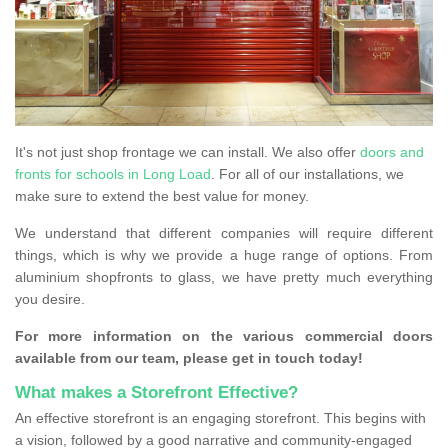
It's not just shop frontage we can install. We also offer
doors and
fronts for schools in Long Load
. For all of our installations, we
make sure to extend the best value for money.
We understand that different companies will require different
things, which is why we provide a huge range of options. From
aluminium shopfronts to glass, we have pretty much everything
you desire.
For more information on the various commercial doors
available from our team, please get in touch today!
What makes a Storefront Effective?
An effective storefront is an engaging storefront. This begins with
a vision, followed by a good narrative and community-engaged