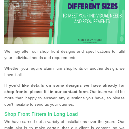
We may alter our shop front designs and specifications to fulfil
your individual needs and requirements.
Whether you require aluminium shopfronts or another design, we
have it all.
If you'd like details on some designs we have already for
shop fronts, please fill in our contact form.
Our team would be
more than happy to answer any questions you have, so please
don't hesitate to send us your queries.
Shop Front Fitters in Long Load
We have carried out a variety of installations over the years. Our
main aim is to make certain that our client is content, so we