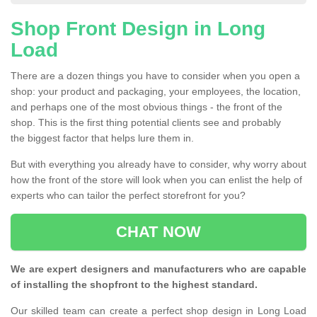
Shop Front Design in Long
Load
There are a dozen things you have to consider when you open a
shop: your product and packaging, your employees, the location,
and perhaps one of the most obvious things - the front of the
shop. This is the first thing potential clients see and probably
the biggest factor that helps lure them in.
But with everything you already have to consider, why worry about
how the front of the store will look when you can enlist the help of
experts who can tailor the perfect storefront for you?
CHAT NOW
We are expert designers and manufacturers who are capable
of installing the shopfront to the highest standard.
Our skilled team can create a perfect shop design in Long Load