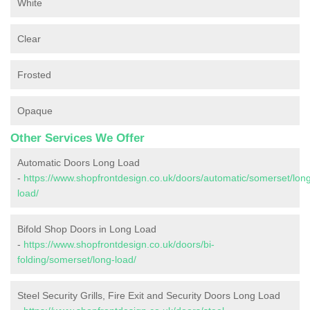
White
Clear
Frosted
Opaque
Other Services We Offer
Automatic Doors Long Load
-
https://www.shopfrontdesign.co.uk/doors/automatic/somerset/lon
load/
Bifold Shop Doors in Long Load
-
https://www.shopfrontdesign.co.uk/doors/bi-
folding/somerset/long-load/
Steel Security Grills, Fire Exit and Security Doors Long Load