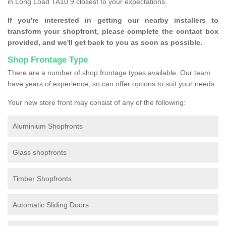
in Long Load TA10 9 closest to your expectations.
If you're interested in getting our nearby installers to
transform your shopfront, please complete the contact box
provided, and we'll get back to you as soon as possible.
Shop Frontage Type
There are a number of shop frontage types available. Our team
have years of experience, so can offer options to suit your needs.
Your new store front may consist of any of the following:
Aluminium Shopfronts
Glass shopfronts
Timber Shopfronts
Automatic Sliding Doors