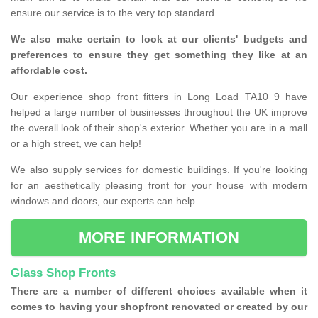
ensure our service is to the very top standard.
We also make certain to look at our clients' budgets and
preferences to ensure they get something they like at an
affordable cost.
Our experience shop front fitters in Long Load TA10 9 have
helped a large number of businesses throughout the UK improve
the overall look of their shop's exterior. Whether you are in a mall
or a high street, we can help!
We also supply services for domestic buildings. If you're looking
for an aesthetically pleasing front for your house with modern
windows and doors, our experts can help.
MORE INFORMATION
Glass Shop Fronts
There are a number of different choices available when it
comes to having your shopfront renovated or created by our