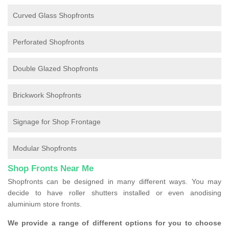
Curved Glass Shopfronts
Perforated Shopfronts
Double Glazed Shopfronts
Brickwork Shopfronts
Signage for Shop Frontage
Modular Shopfronts
Shop Fronts Near Me
Shopfronts can be designed in many different ways. You may
decide to have roller shutters installed or even anodising
aluminium store fronts.
We provide a range of different options for you to choose