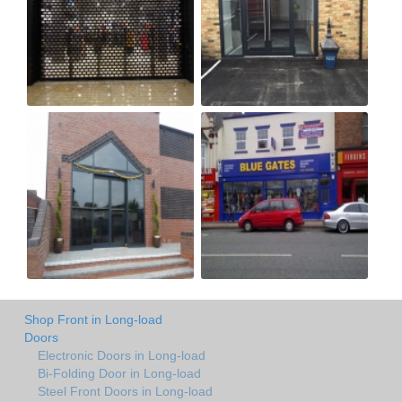
Shop Front in Long-load
Doors
Electronic Doors in Long-load
Bi-Folding Door in Long-load
Steel Front Doors in Long-load