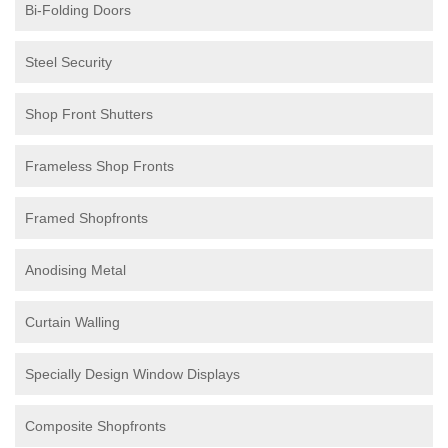
Bi-Folding Doors
Steel Security
Shop Front Shutters
Frameless Shop Fronts
Framed Shopfronts
Anodising Metal
Curtain Walling
Specially Design Window Displays
Composite Shopfronts