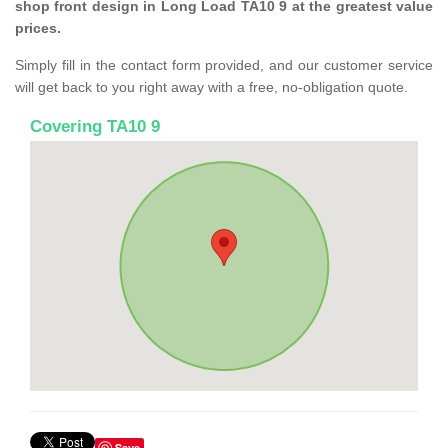
shop front design in Long Load TA10 9 at the greatest value
prices.
Simply fill in the contact form provided, and our customer service
will get back to you right away with a free, no-obligation quote.
Covering TA10 9
Save