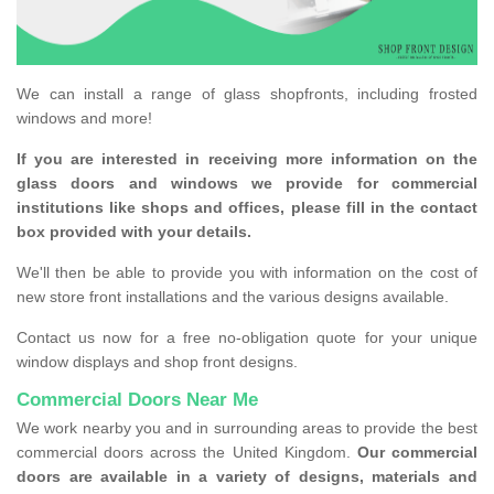
We can install a range of glass shopfronts, including frosted
windows and more!
If you are interested in receiving more information on the
glass doors and windows we provide for commercial
institutions like shops and offices, please fill in the contact
box provided with your details.
We'll then be able to provide you with information on the cost of
new store front installations and the various designs available.
Contact us now for a free no-obligation quote for your unique
window displays and shop front designs.
Commercial Doors Near Me
We work nearby you and in surrounding areas to provide the best
commercial doors across the United Kingdom.
Our commercial
doors are available in a variety of designs, materials and