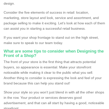
design.
Consider the five elements of success in retail: location,
marketing, store layout and look, service and assortment, and
package selling to make it exciting. Let's look at how each of them
can assist you in starting a successful retail business.
If you want your shop frontage to stand out on the high street,
make sure to speak to our team today.
What are some tips to consider when Designing the
Front of a Shop?
The front of your store is the first thing that attracts potential
buyers, so appearance is essential. Make your storefront
noticeable while making it clear to the public what you sell.
Another thing to consider is expressing the look and feel of your
brand because this can help you stand out!
Show your style so you won't just blend in with all the other shops
in the row. Your product or services deserves good
advertisement, and that can all start by having a good, noticeable
storefront.