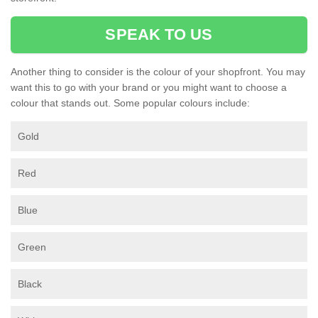
SPEAK TO US
Another thing to consider is the colour of your shopfront. You may
want this to go with your brand or you might want to choose a
colour that stands out. Some popular colours include:
Gold
Red
Blue
Green
Black