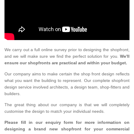
We carry out a full online survey prior to designing the shopfront,
and we will make sure we find the perfect solution for you.
We'll
ensure our shopfronts are practical and within your budget.
Our company aims to make certain the shop front design reflects
what you want the building to represent. Our complete shopfront
design service involved architects, a design team, shop-fitters and
builders.
The great thing about our company is that we will completely
customise the design to match your individual needs.
Please fill in our enquiry form for more information on
designing a brand new shopfront for your commercial