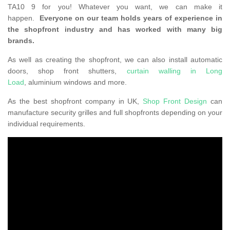
TA10 9 for you! Whatever you want, we can make it
happen.
Everyone on our team holds years of experience in
the shopfront industry and has worked with many big
brands.
As well as creating the shopfront, we can also install automatic
doors, shop front shutters,
curtain walling in Long
Load
, aluminium windows and more.
As the best shopfront company in UK,
Shop Front Design
can
manufacture security grilles and full shopfronts depending on your
individual requirements.