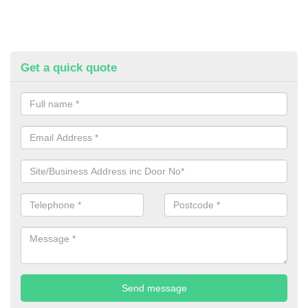
Get a quick quote