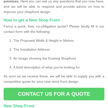
premises.
Here you can ask us any questions that you may have,
and we will be able to respond and provide advice on how to
improve your shopfront design.
How to get a New Shop Front
Fancy a quick, free, no-obligation quote? Please kindly fill in our
contact form with the following:
The Proposed Width & Height in Metres
The Installation Address
An Image showing the Existing Shopfront
A brief description of what you're looking for
As soon as we receive these, we will be able to supply you with a
competitive quote for your new store front design.
CONTACT US FOR A QUOTE
New Shop Front