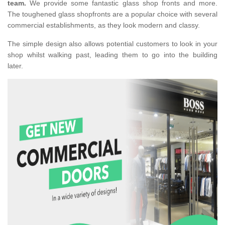
team.
We provide some fantastic glass shop fronts and more.
The toughened glass shopfronts are a popular choice with several
commercial establishments, as they look modern and classy.
The simple design also allows potential customers to look in your
shop whilst walking past, leading them to go into the building
later.