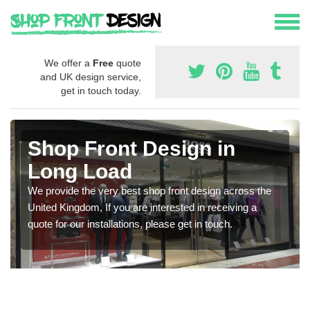
We offer a
Free
quote
and UK design service,
get in touch today.
Shop Front Design in
Long Load
We provide the very best shop front design across the
United Kingdom, If you are interested in receiving a
quote for our installations, please get in touch.