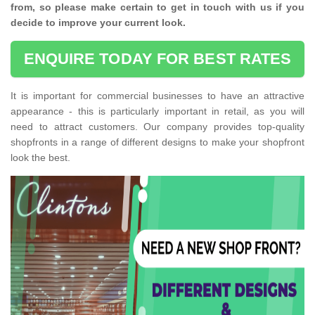
from, so please make certain to get in touch with us if you
decide to improve your current look.
ENQUIRE TODAY FOR BEST RATES
It is important for commercial businesses to have an attractive
appearance - this is particularly important in retail, as you will
need to attract customers. Our company provides top-quality
shopfronts in a range of different designs to make your shopfront
look the best.