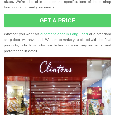
sizes.
We're also able to alter the specifications of these shop
front doors to meet your needs.
GET A PRICE
Whether you want an
automatic door in Long Load
or a standard
shop door, we have it all. We aim to make you elated with the final
products, which is why we listen to your requirements and
preferences in detail.