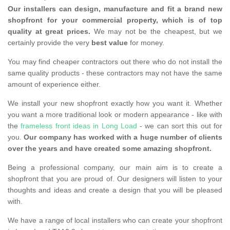
Our installers can design, manufacture and fit a brand new
shopfront for your commercial property, which is of top
quality at great prices.
We may not be the cheapest, but we
certainly provide the very
best value
for money.
You may find cheaper contractors out there who do not install the
same quality products - these contractors may not have the same
amount of experience either.
We install your new shopfront exactly how you want it. Whether
you want a more traditional look or modern appearance - like with
the
frameless front ideas in Long Load
- we can sort this out for
you.
Our company has worked with a huge number of clients
over the years and have created some amazing shopfront.
Being a professional company, our main aim is to create a
shopfront that you are proud of. Our designers will listen to your
thoughts and ideas and create a design that you will be pleased
with.
We have a range of local installers who can create your shopfront