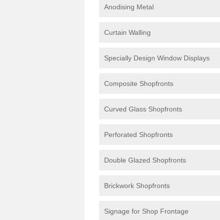
Anodising Metal
Curtain Walling
Specially Design Window Displays
Composite Shopfronts
Curved Glass Shopfronts
Perforated Shopfronts
Double Glazed Shopfronts
Brickwork Shopfronts
Signage for Shop Frontage