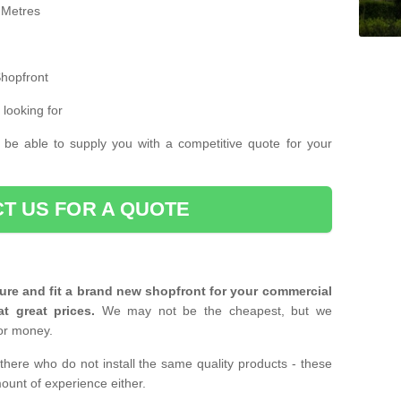
 Metres
Shopfront
 looking for
 be able to supply you with a competitive quote for your
T US FOR A QUOTE
ure and fit a brand new shopfront for your commercial
at great prices.
We may not be the cheapest, but we
or money.
there who do not install the same quality products - these
ount of experience either.