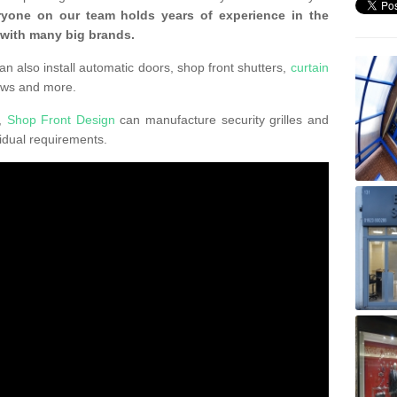
ryone on our team holds years of experience in the
 with many big brands.
an also install automatic doors, shop front shutters,
curtain
ows and more.
K,
Shop Front Design
can manufacture security grilles and
vidual requirements.