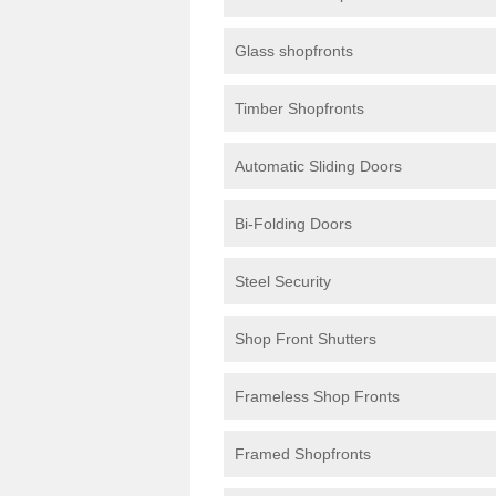
Glass shopfronts
Timber Shopfronts
Automatic Sliding Doors
Bi-Folding Doors
Steel Security
Shop Front Shutters
Frameless Shop Fronts
Framed Shopfronts