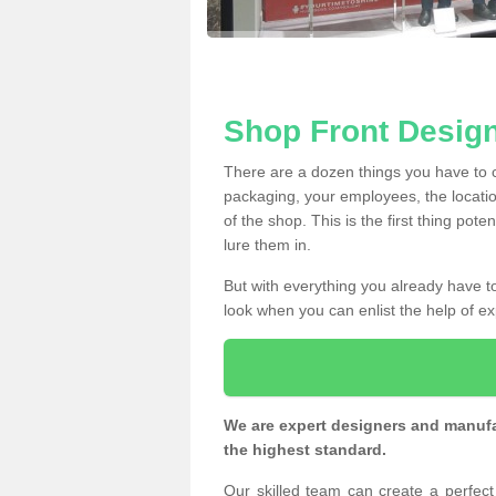
Shop Front Design
There are a dozen things you have to
packaging, your employees, the locatio
of the shop. This is the first thing pote
lure them in.
But with everything you already have to
look when you can enlist the help of ex
We are expert designers and manufac
the highest standard.
Our skilled team can create a perfec