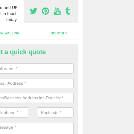
e and UK
t in touch
today.
IN WALLING
SCHOOLS
t a quick quote
w Shop Front in Auchinraith
n install a new shop front for your company in a range of different s
 your individual needs and requirements.