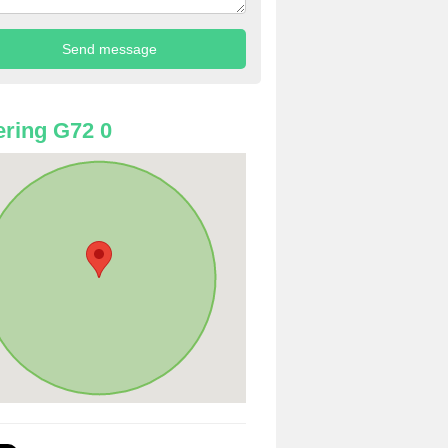
ring G72 0