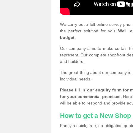
We carry out a full online survey prio
the perfect solution for you.
We'll e
budget.
Our company aims to make certain the 
represent. Our complete shopfront desi
and builders.
The great thing about our company is 
individual needs.
Please fill in our enquiry form fo
for your commercial premises.
Here 
will be able to respond and provide ad
How to get a New Shop 
Fancy a quick, free, no-obligation quote