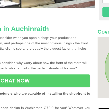
 in Auchinraith
Cove
 consider when you open a shop: your product and
n, and perhaps one of the most obvious things - the front
ntial clients see and probably the biggest factor that helps
 consider, why worry about how the front of the store will
perts who can tailor the perfect storefront for you?
CHAT NOW
turers who are capable of installing the shopfront to
t shop design in Auchinraith G72 0 for you! Whatever you