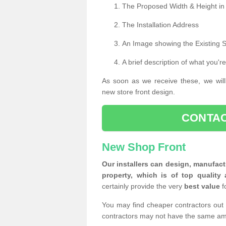
The Proposed Width & Height in
The Installation Address
An Image showing the Existing 
A brief description of what you're
As soon as we receive these, we will
new store front design.
CONTAC
New Shop Front
Our installers can design, manufact
property, which is of top quality 
certainly provide the very
best value
f
You may find cheaper contractors out 
contractors may not have the same am