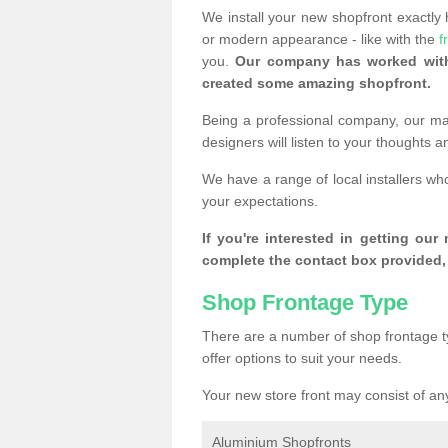
We install your new shopfront exactly
or modern appearance - like with the
f
you.
Our company has worked with
created some amazing shopfront.
Being a professional company, our mai
designers will listen to your thoughts 
We have a range of local installers wh
your expectations.
If you're interested in getting our
complete the contact box provided, 
Shop Frontage Type
There are a number of shop frontage t
offer options to suit your needs.
Your new store front may consist of any
Aluminium Shopfronts