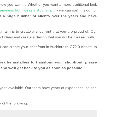
 how you want it. Whether you want a more traditional look
rameless front ideas in Auchinraith
- we can sort this out for
 a huge number of clients over the years and have
n aim is to create a shopfront that you are proud of. Our
and ideas and create a design that you will be pleased with.
o can create your shopfront in Auchinraith G72 0 closest to
 nearby installers to transform your shopfront, please
and we'll get back to you as soon as possible.
ypes available. Our team have years of experience, so can
 of the following: