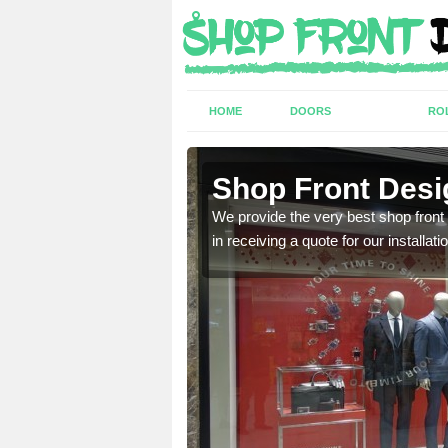
HOME
DOORS
RO
th
Shop Front Desi
industry and can provide
We provide the very best shop front
in receiving a quote for our installati