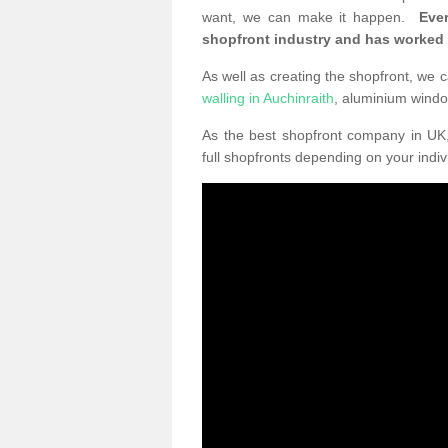
want, we can make it happen.
Eve
shopfront industry and has worked
As well as creating the shopfront, we c
walling in Auchinraith
, aluminium wind
As the best shopfront company in U
full shopfronts depending on your indi