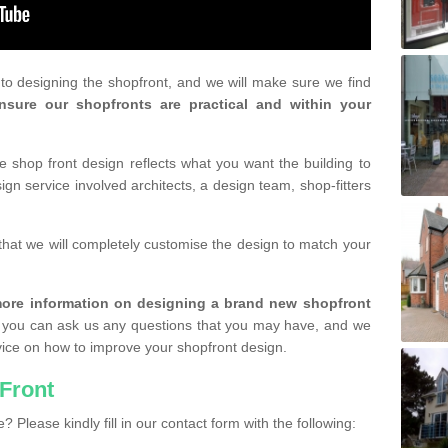
r to designing the shopfront, and we will make sure we find
nsure our shopfronts are practical and within your
shop front design reflects what you want the building to
gn service involved architects, a design team, shop-fitters
that we will completely customise the design to match your
r more information on designing a brand new shopfront
you can ask us any questions that you may have, and we
vice on how to improve your shopfront design.
Front
? Please kindly fill in our contact form with the following: