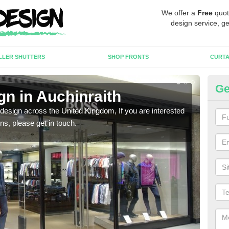
We offer a
Free
quot
design service, ge
LLER SHUTTERS
SHOP FRONTS
CURTA
Ge
gn in Auchinraith
Ne
 design across the United Kingdom, If you are interested
We ca
ons, please get in touch.
meet