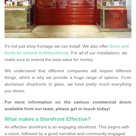
It's not just shop frontage we can install. We also offer
doors and
fronts for schools in Arbourthorne
. For all of our installations, we
make sure to extend the best value for money.
We understand that different companies will require different
things, which is why we provide a huge range of options. From
aluminium shopfronts to glass, we have pretty much everything
you desire.
For more information on the various commercial doors
available from our team, please get in touch today!
What makes a Storefront Effective?
An effective storefront is an engaging storefront. This begins with
a vision, followed by a good narrative and community-engaged