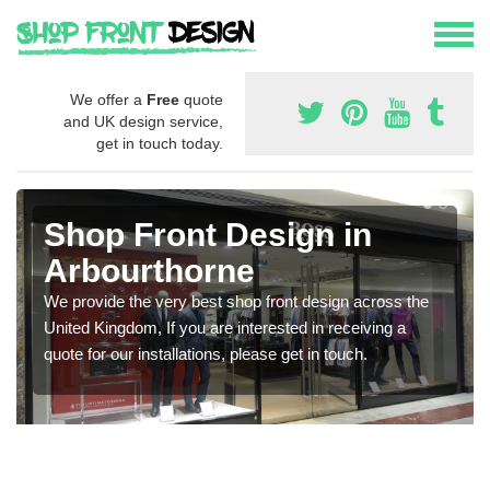
We offer a
Free
quote
and UK design service,
get in touch today.
Shop Front Design in
Arbourthorne
We provide the very best shop front design across the
United Kingdom, If you are interested in receiving a
quote for our installations, please get in touch.