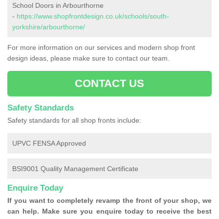
School Doors in Arbourthorne
-
https://www.shopfrontdesign.co.uk/schools/south-
yorkshire/arbourthorne/
For more information on our services and modern shop front
design ideas, please make sure to contact our team.
CONTACT US
Safety Standards
Safety standards for all shop fronts include:
UPVC FENSA Approved
BSI9001 Quality Management Certificate
Enquire Today
If you want to completely revamp the front of your shop, we
can help. Make sure you enquire today to receive the best