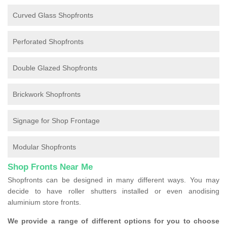
Curved Glass Shopfronts
Perforated Shopfronts
Double Glazed Shopfronts
Brickwork Shopfronts
Signage for Shop Frontage
Modular Shopfronts
Shop Fronts Near Me
Shopfronts can be designed in many different ways. You may
decide to have roller shutters installed or even anodising
aluminium store fronts.
We provide a range of different options for you to choose