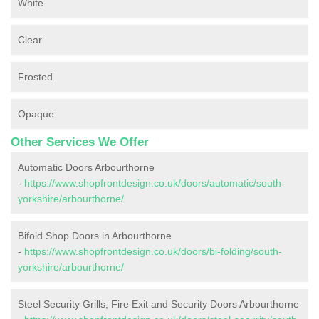
White
Clear
Frosted
Opaque
Other Services We Offer
Automatic Doors Arbourthorne
-
https://www.shopfrontdesign.co.uk/doors/automatic/south-
yorkshire/arbourthorne/
Bifold Shop Doors in Arbourthorne
-
https://www.shopfrontdesign.co.uk/doors/bi-folding/south-
yorkshire/arbourthorne/
Steel Security Grills, Fire Exit and Security Doors Arbourthorne