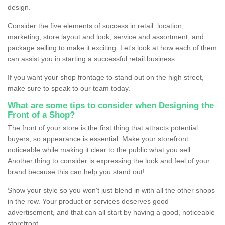
design.
Consider the five elements of success in retail: location,
marketing, store layout and look, service and assortment, and
package selling to make it exciting. Let's look at how each of them
can assist you in starting a successful retail business.
If you want your shop frontage to stand out on the high street,
make sure to speak to our team today.
What are some tips to consider when Designing the
Front of a Shop?
The front of your store is the first thing that attracts potential
buyers, so appearance is essential. Make your storefront
noticeable while making it clear to the public what you sell.
Another thing to consider is expressing the look and feel of your
brand because this can help you stand out!
Show your style so you won't just blend in with all the other shops
in the row. Your product or services deserves good
advertisement, and that can all start by having a good, noticeable
storefront.