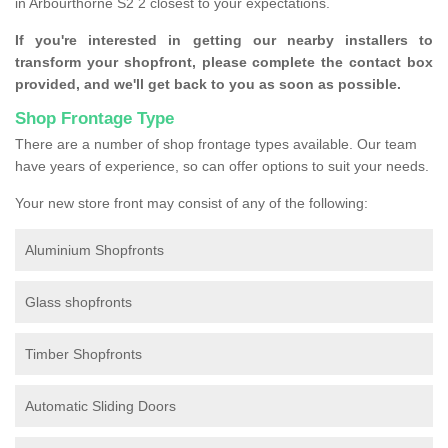
in Arbourthorne S2 2 closest to your expectations.
If you're interested in getting our nearby installers to
transform your shopfront, please complete the contact box
provided, and we'll get back to you as soon as possible.
Shop Frontage Type
There are a number of shop frontage types available. Our team
have years of experience, so can offer options to suit your needs.
Your new store front may consist of any of the following:
Aluminium Shopfronts
Glass shopfronts
Timber Shopfronts
Automatic Sliding Doors