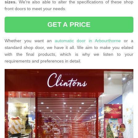
sizes.
We're also able to alter the specifications of these shop
front doors to meet your needs.
GET A PRICE
Whether you want an
automatic door in Arbourthorne
or a
standard shop door, we have it all. We aim to make you elated
with the final products, which is why we listen to your
requirements and preferences in detail.