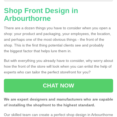
Shop Front Design in
Arbourthorne
There are a dozen things you have to consider when you open a
shop: your product and packaging, your employees, the location,
and perhaps one of the most obvious things - the front of the
shop. This is the first thing potential clients see and probably
the biggest factor that helps lure them in.
But with everything you already have to consider, why worry about
how the front of the store will look when you can enlist the help of
experts who can tailor the perfect storefront for you?
CHAT NOW
We are expert designers and manufacturers who are capable
of installing the shopfront to the highest standard.
Our skilled team can create a perfect shop design in Arbourthorne