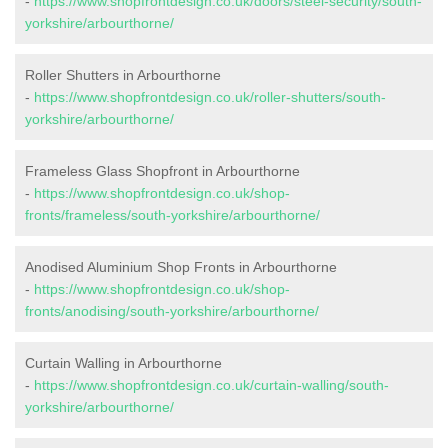
-
https://www.shopfrontdesign.co.uk/doors/steel-security/south-
yorkshire/arbourthorne/
Roller Shutters in Arbourthorne
-
https://www.shopfrontdesign.co.uk/roller-shutters/south-
yorkshire/arbourthorne/
Frameless Glass Shopfront in Arbourthorne
-
https://www.shopfrontdesign.co.uk/shop-
fronts/frameless/south-yorkshire/arbourthorne/
Anodised Aluminium Shop Fronts in Arbourthorne
-
https://www.shopfrontdesign.co.uk/shop-
fronts/anodising/south-yorkshire/arbourthorne/
Curtain Walling in Arbourthorne
-
https://www.shopfrontdesign.co.uk/curtain-walling/south-
yorkshire/arbourthorne/