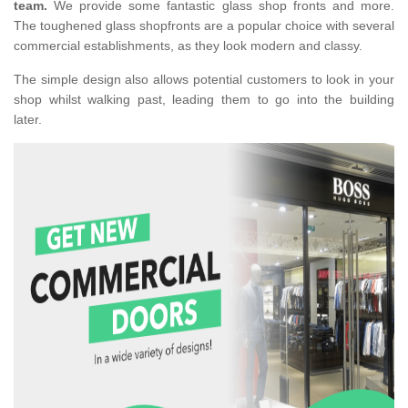
team.
We provide some fantastic glass shop fronts and more.
The toughened glass shopfronts are a popular choice with several
commercial establishments, as they look modern and classy.
The simple design also allows potential customers to look in your
shop whilst walking past, leading them to go into the building
later.