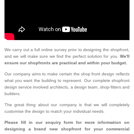
We carry out a full online survey prior to designing the shopfront,
and we will make sure we find the perfect solution for you.
We'll
ensure our shopfronts are practical and within your budget.
Our company aims to make certain the shop front design reflects
what you want the building to represent. Our complete shopfront
design service involved architects, a design team, shop-fitters and
builders.
The great thing about our company is that we will completely
customise the design to match your individual needs.
Please fill in our enquiry form for more information on
designing a brand new shopfront for your commercial