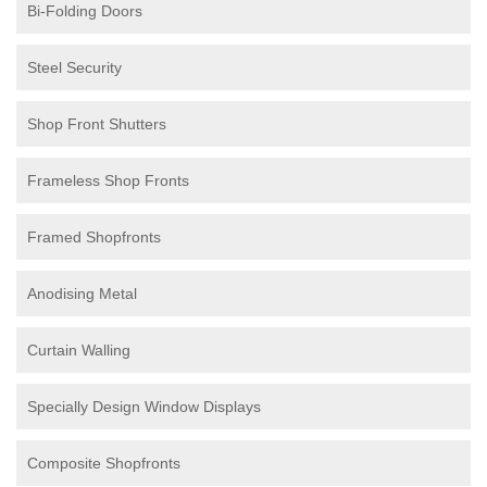
Bi-Folding Doors
Steel Security
Shop Front Shutters
Frameless Shop Fronts
Framed Shopfronts
Anodising Metal
Curtain Walling
Specially Design Window Displays
Composite Shopfronts