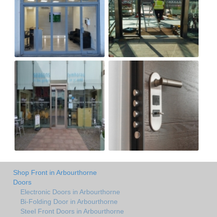
Shop Front in Arbourthorne
Doors
Electronic Doors in Arbourthorne
Bi-Folding Door in Arbourthorne
Steel Front Doors in Arbourthorne