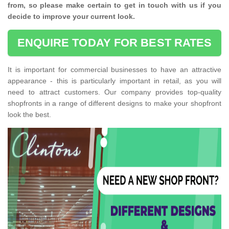
from, so please make certain to get in touch with us if you
decide to improve your current look.
ENQUIRE TODAY FOR BEST RATES
It is important for commercial businesses to have an attractive
appearance - this is particularly important in retail, as you will
need to attract customers. Our company provides top-quality
shopfronts in a range of different designs to make your shopfront
look the best.