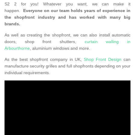
S2 2 for you! Whatever you want, we can make it
happen.
Everyone on our team holds years of experience in
the shopfront industry and has worked with many big
brands.
As well as creating the shopfront, we can also install automatic
doors, shop front shutters,
curtain walling in
Arbourthorne
, aluminium windows and more.
As the best shopfront company in UK,
Shop Front Design
can
manufacture security grilles and full shopfronts depending on your
individual requirements.