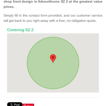
shop front design in Arbourthorne S2 2 at the greatest value
prices.
Simply fill in the contact form provided, and our customer service
will get back to you right away with a free, no-obligation quote.
Covering S2 2
Save