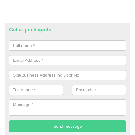
Get a quick quote