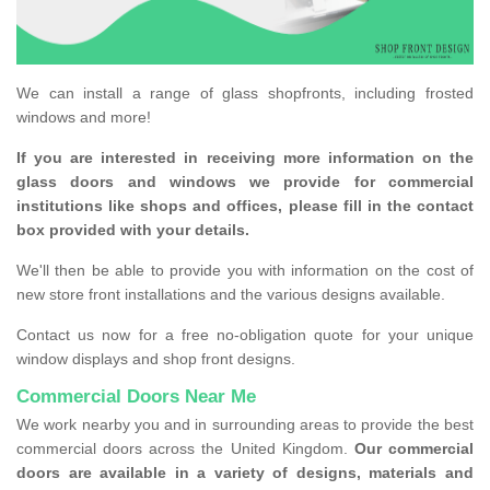
We can install a range of glass shopfronts, including frosted
windows and more!
If you are interested in receiving more information on the
glass doors and windows we provide for commercial
institutions like shops and offices, please fill in the contact
box provided with your details.
We'll then be able to provide you with information on the cost of
new store front installations and the various designs available.
Contact us now for a free no-obligation quote for your unique
window displays and shop front designs.
Commercial Doors Near Me
We work nearby you and in surrounding areas to provide the best
commercial doors across the United Kingdom.
Our commercial
doors are available in a variety of designs, materials and