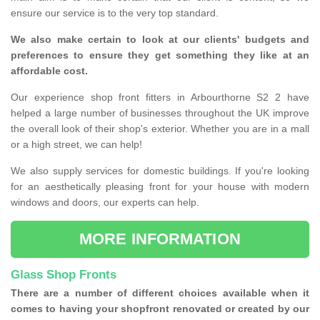
ensure our service is to the very top standard.
We also make certain to look at our clients' budgets and
preferences to ensure they get something they like at an
affordable cost.
Our experience shop front fitters in Arbourthorne S2 2 have
helped a large number of businesses throughout the UK improve
the overall look of their shop's exterior. Whether you are in a mall
or a high street, we can help!
We also supply services for domestic buildings. If you're looking
for an aesthetically pleasing front for your house with modern
windows and doors, our experts can help.
MORE INFORMATION
Glass Shop Fronts
There are a number of different choices available when it
comes to having your shopfront renovated or created by our