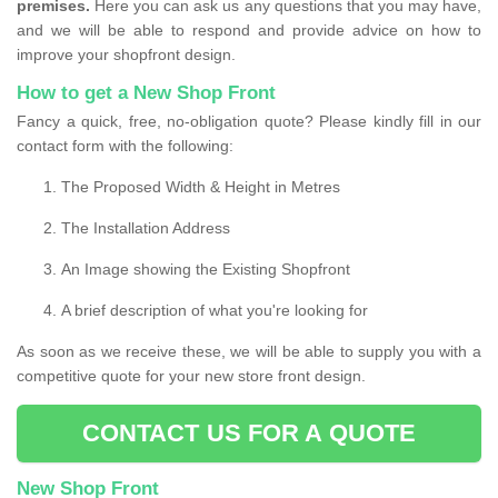
premises.
Here you can ask us any questions that you may have,
and we will be able to respond and provide advice on how to
improve your shopfront design.
How to get a New Shop Front
Fancy a quick, free, no-obligation quote? Please kindly fill in our
contact form with the following:
The Proposed Width & Height in Metres
The Installation Address
An Image showing the Existing Shopfront
A brief description of what you're looking for
As soon as we receive these, we will be able to supply you with a
competitive quote for your new store front design.
CONTACT US FOR A QUOTE
New Shop Front