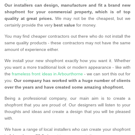
Our installers can design, manufacture and fit a brand new
shopfront for your commercial property, which is of top
quality at great prices.
We may not be the cheapest, but we
certainly provide the very
best value
for money.
You may find cheaper contractors out there who do not install the
same quality products - these contractors may not have the same
amount of experience either.
We install your new shopfront exactly how you want it. Whether
you want a more traditional look or modern appearance - like with
the
frameless front ideas in Arbourthorne
- we can sort this out for
you.
Our company has worked with a huge number of clients
over the years and have created some amazing shopfront.
Being a professional company, our main aim is to create a
shopfront that you are proud of. Our designers will listen to your
thoughts and ideas and create a design that you will be pleased
with.
We have a range of local installers who can create your shopfront