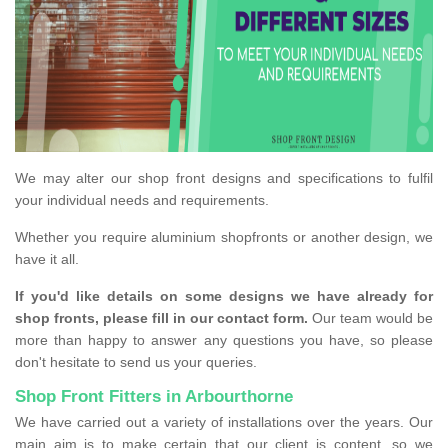
We may alter our shop front designs and specifications to fulfil
your individual needs and requirements.
Whether you require aluminium shopfronts or another design, we
have it all.
If you'd like details on some designs we have already for
shop fronts, please fill in our contact form.
Our team would be
more than happy to answer any questions you have, so please
don't hesitate to send us your queries.
Shop Front Fitters in Arbourthorne
We have carried out a variety of installations over the years. Our
main aim is to make certain that our client is content, so we