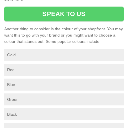
SPEAK TO US
Another thing to consider is the colour of your shopfront. You may
want this to go with your brand or you might want to choose a
colour that stands out. Some popular colours include:
Gold
Red
Blue
Green
Black