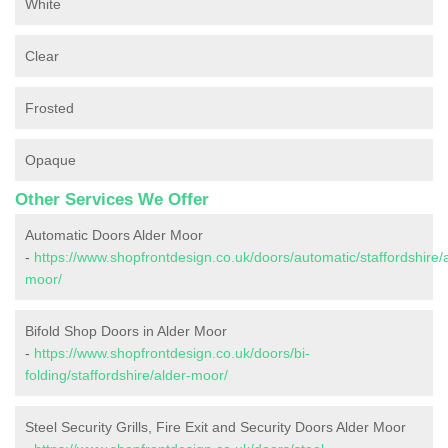
White
Clear
Frosted
Opaque
Other Services We Offer
Automatic Doors Alder Moor
-
https://www.shopfrontdesign.co.uk/doors/automatic/staffordshire/
moor/
Bifold Shop Doors in Alder Moor
-
https://www.shopfrontdesign.co.uk/doors/bi-
folding/staffordshire/alder-moor/
Steel Security Grills, Fire Exit and Security Doors Alder Moor