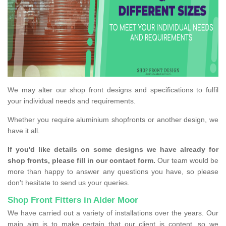
We may alter our shop front designs and specifications to fulfil
your individual needs and requirements.
Whether you require aluminium shopfronts or another design, we
have it all.
If you'd like details on some designs we have already for
shop fronts, please fill in our contact form.
Our team would be
more than happy to answer any questions you have, so please
don't hesitate to send us your queries.
Shop Front Fitters in Alder Moor
We have carried out a variety of installations over the years. Our
main aim is to make certain that our client is content, so we