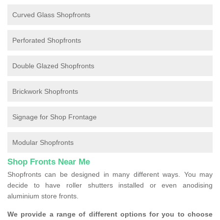
Curved Glass Shopfronts
Perforated Shopfronts
Double Glazed Shopfronts
Brickwork Shopfronts
Signage for Shop Frontage
Modular Shopfronts
Shop Fronts Near Me
Shopfronts can be designed in many different ways. You may
decide to have roller shutters installed or even anodising
aluminium store fronts.
We provide a range of different options for you to choose