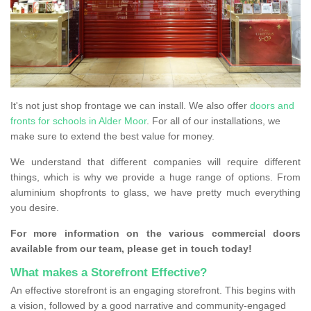
It's not just shop frontage we can install. We also offer
doors and
fronts for schools in Alder Moor
. For all of our installations, we
make sure to extend the best value for money.
We understand that different companies will require different
things, which is why we provide a huge range of options. From
aluminium shopfronts to glass, we have pretty much everything
you desire.
For more information on the various commercial doors
available from our team, please get in touch today!
What makes a Storefront Effective?
An effective storefront is an engaging storefront. This begins with
a vision, followed by a good narrative and community-engaged