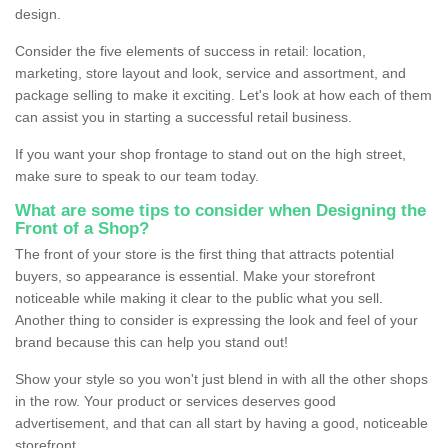
design.
Consider the five elements of success in retail: location,
marketing, store layout and look, service and assortment, and
package selling to make it exciting. Let's look at how each of them
can assist you in starting a successful retail business.
If you want your shop frontage to stand out on the high street,
make sure to speak to our team today.
What are some tips to consider when Designing the
Front of a Shop?
The front of your store is the first thing that attracts potential
buyers, so appearance is essential. Make your storefront
noticeable while making it clear to the public what you sell.
Another thing to consider is expressing the look and feel of your
brand because this can help you stand out!
Show your style so you won't just blend in with all the other shops
in the row. Your product or services deserves good
advertisement, and that can all start by having a good, noticeable
storefront.