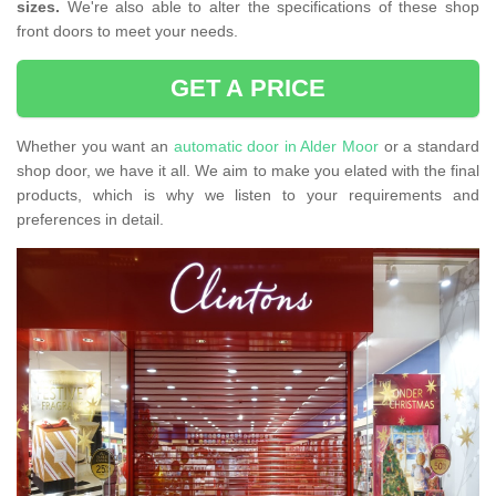
sizes.
We're also able to alter the specifications of these shop
front doors to meet your needs.
GET A PRICE
Whether you want an
automatic door in Alder Moor
or a standard
shop door, we have it all. We aim to make you elated with the final
products, which is why we listen to your requirements and
preferences in detail.