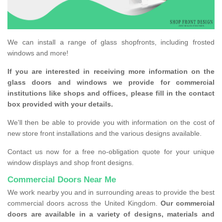
We can install a range of glass shopfronts, including frosted
windows and more!
If you are interested in receiving more information on the
glass doors and windows we provide for commercial
institutions like shops and offices, please fill in the contact
box provided with your details.
We'll then be able to provide you with information on the cost of
new store front installations and the various designs available.
Contact us now for a free no-obligation quote for your unique
window displays and shop front designs.
Commercial Doors Near Me
We work nearby you and in surrounding areas to provide the best
commercial doors across the United Kingdom.
Our commercial
doors are available in a variety of designs, materials and