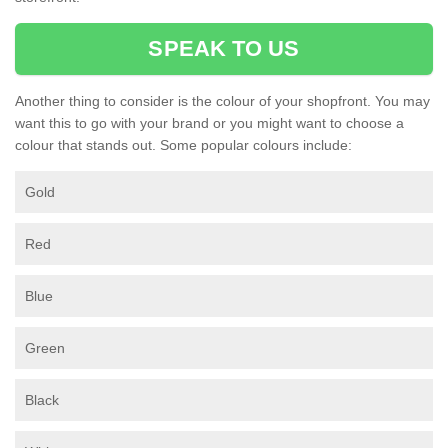
SPEAK TO US
Another thing to consider is the colour of your shopfront. You may
want this to go with your brand or you might want to choose a
colour that stands out. Some popular colours include:
Gold
Red
Blue
Green
Black