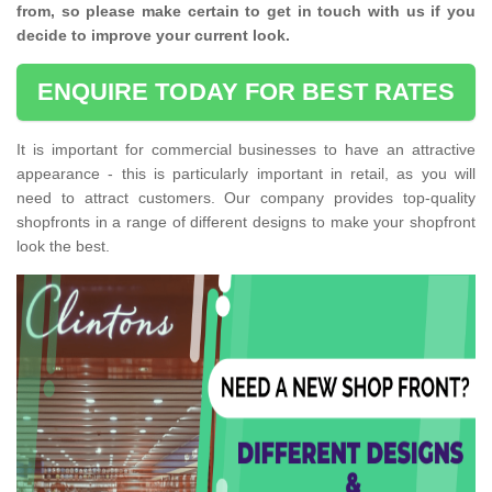
from, so please make certain to get in touch with us if you
decide to improve your current look.
ENQUIRE TODAY FOR BEST RATES
It is important for commercial businesses to have an attractive
appearance - this is particularly important in retail, as you will
need to attract customers. Our company provides top-quality
shopfronts in a range of different designs to make your shopfront
look the best.