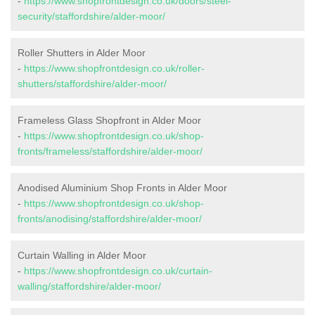
-
https://www.shopfrontdesign.co.uk/doors/steel-
security/staffordshire/alder-moor/
Roller Shutters in Alder Moor
-
https://www.shopfrontdesign.co.uk/roller-
shutters/staffordshire/alder-moor/
Frameless Glass Shopfront in Alder Moor
-
https://www.shopfrontdesign.co.uk/shop-
fronts/frameless/staffordshire/alder-moor/
Anodised Aluminium Shop Fronts in Alder Moor
-
https://www.shopfrontdesign.co.uk/shop-
fronts/anodising/staffordshire/alder-moor/
Curtain Walling in Alder Moor
-
https://www.shopfrontdesign.co.uk/curtain-
walling/staffordshire/alder-moor/