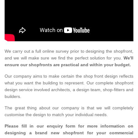
We carry out a full online survey prior to designing the shopfront,
and we will make sure we find the perfect solution for you.
We'll
ensure our shopfronts are practical and within your budget.
Our company aims to make certain the shop front design reflects
what you want the building to represent. Our complete shopfront
design service involved architects, a design team, shop-fitters and
builders.
The great thing about our company is that we will completely
customise the design to match your individual needs.
Please fill in our enquiry form for more information on
designing a brand new shopfront for your commercial