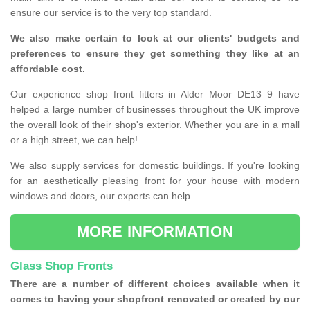
ensure our service is to the very top standard.
We also make certain to look at our clients' budgets and
preferences to ensure they get something they like at an
affordable cost.
Our experience shop front fitters in Alder Moor DE13 9 have
helped a large number of businesses throughout the UK improve
the overall look of their shop's exterior. Whether you are in a mall
or a high street, we can help!
We also supply services for domestic buildings. If you're looking
for an aesthetically pleasing front for your house with modern
windows and doors, our experts can help.
MORE INFORMATION
Glass Shop Fronts
There are a number of different choices available when it
comes to having your shopfront renovated or created by our