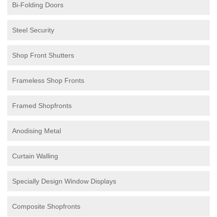
Bi-Folding Doors
Steel Security
Shop Front Shutters
Frameless Shop Fronts
Framed Shopfronts
Anodising Metal
Curtain Walling
Specially Design Window Displays
Composite Shopfronts