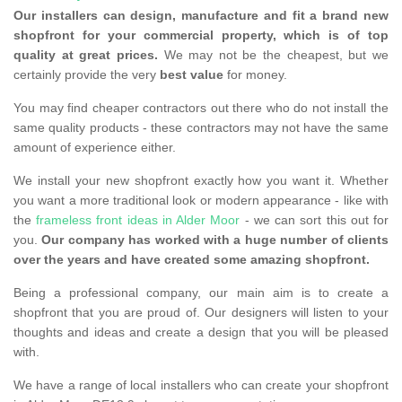
Our installers can design, manufacture and fit a brand new
shopfront for your commercial property, which is of top
quality at great prices.
We may not be the cheapest, but we
certainly provide the very
best value
for money.
You may find cheaper contractors out there who do not install the
same quality products - these contractors may not have the same
amount of experience either.
We install your new shopfront exactly how you want it. Whether
you want a more traditional look or modern appearance - like with
the
frameless front ideas in Alder Moor
- we can sort this out for
you.
Our company has worked with a huge number of clients
over the years and have created some amazing shopfront.
Being a professional company, our main aim is to create a
shopfront that you are proud of. Our designers will listen to your
thoughts and ideas and create a design that you will be pleased
with.
We have a range of local installers who can create your shopfront