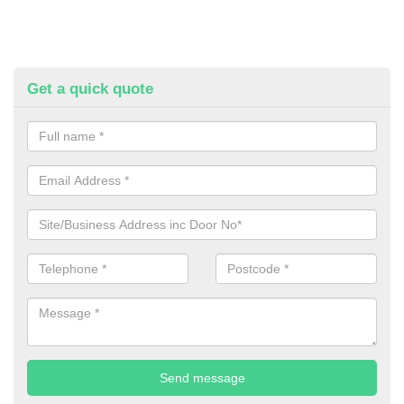
Get a quick quote