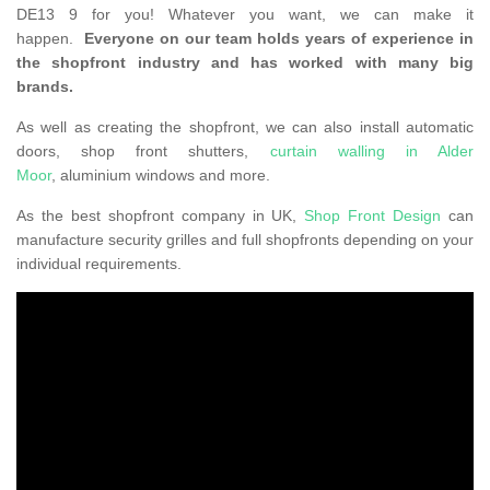
DE13 9 for you! Whatever you want, we can make it
happen.
Everyone on our team holds years of experience in
the shopfront industry and has worked with many big
brands.
As well as creating the shopfront, we can also install automatic
doors, shop front shutters,
curtain walling in Alder
Moor
, aluminium windows and more.
As the best shopfront company in UK,
Shop Front Design
can
manufacture security grilles and full shopfronts depending on your
individual requirements.