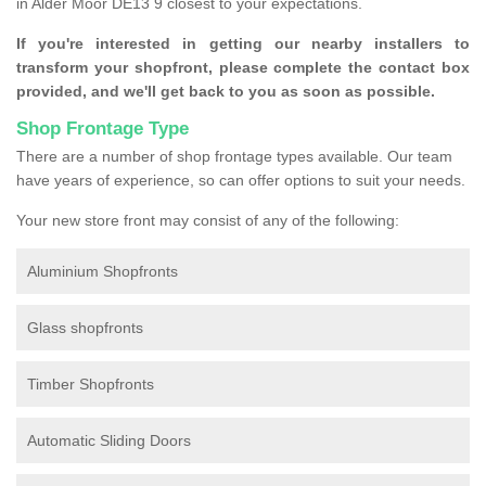
in Alder Moor DE13 9 closest to your expectations.
If you're interested in getting our nearby installers to
transform your shopfront, please complete the contact box
provided, and we'll get back to you as soon as possible.
Shop Frontage Type
There are a number of shop frontage types available. Our team
have years of experience, so can offer options to suit your needs.
Your new store front may consist of any of the following:
Aluminium Shopfronts
Glass shopfronts
Timber Shopfronts
Automatic Sliding Doors