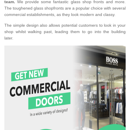
team.
We provide some fantastic glass shop fronts and more.
The toughened glass shopfronts are a popular choice with several
commercial establishments, as they look modern and classy.
The simple design also allows potential customers to look in your
shop whilst walking past, leading them to go into the building
later.