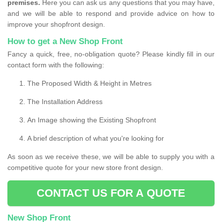
premises.
Here you can ask us any questions that you may have,
and we will be able to respond and provide advice on how to
improve your shopfront design.
How to get a New Shop Front
Fancy a quick, free, no-obligation quote? Please kindly fill in our
contact form with the following:
The Proposed Width & Height in Metres
The Installation Address
An Image showing the Existing Shopfront
A brief description of what you're looking for
As soon as we receive these, we will be able to supply you with a
competitive quote for your new store front design.
CONTACT US FOR A QUOTE
New Shop Front