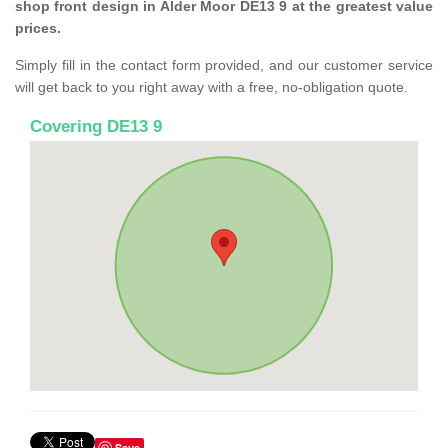
shop front design in Alder Moor DE13 9 at the greatest value
prices.
Simply fill in the contact form provided, and our customer service
will get back to you right away with a free, no-obligation quote.
Covering DE13 9
Save