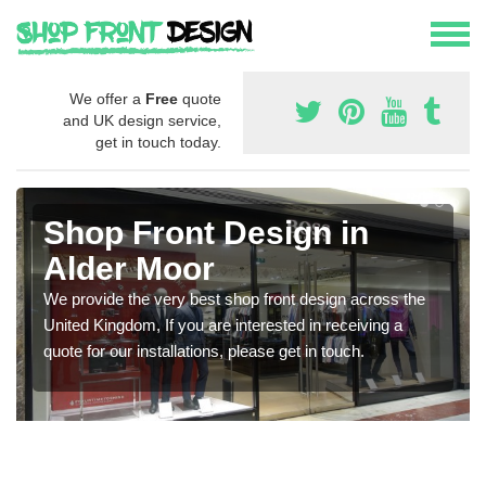
We offer a
Free
quote
and UK design service,
get in touch today.
Shop Front Design in
Alder Moor
We provide the very best shop front design across the
United Kingdom, If you are interested in receiving a
quote for our installations, please get in touch.