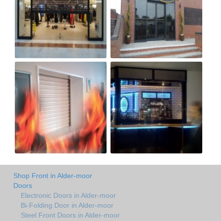
Shop Front in Alder-moor
Doors
Electronic Doors in Alder-moor
Bi-Folding Door in Alder-moor
Steel Front Doors in Alder-moor