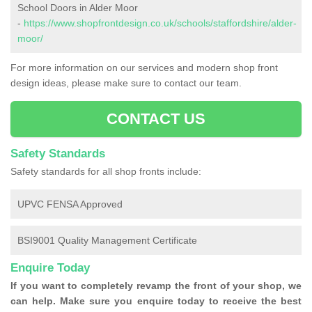
School Doors in Alder Moor
-
https://www.shopfrontdesign.co.uk/schools/staffordshire/alder-
moor/
For more information on our services and modern shop front
design ideas, please make sure to contact our team.
CONTACT US
Safety Standards
Safety standards for all shop fronts include:
UPVC FENSA Approved
BSI9001 Quality Management Certificate
Enquire Today
If you want to completely revamp the front of your shop, we
can help. Make sure you enquire today to receive the best