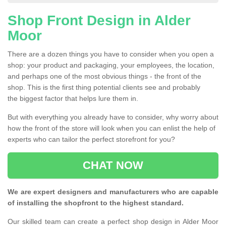
Shop Front Design in Alder
Moor
There are a dozen things you have to consider when you open a
shop: your product and packaging, your employees, the location,
and perhaps one of the most obvious things - the front of the
shop. This is the first thing potential clients see and probably
the biggest factor that helps lure them in.
But with everything you already have to consider, why worry about
how the front of the store will look when you can enlist the help of
experts who can tailor the perfect storefront for you?
CHAT NOW
We are expert designers and manufacturers who are capable
of installing the shopfront to the highest standard.
Our skilled team can create a perfect shop design in Alder Moor