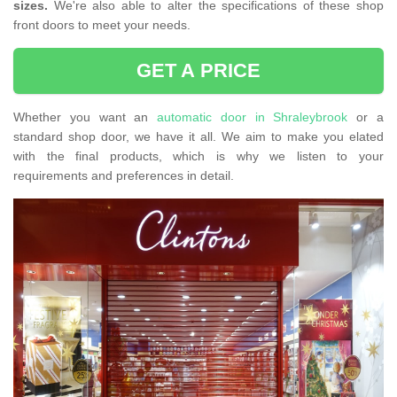
sizes.
We're also able to alter the specifications of these shop
front doors to meet your needs.
GET A PRICE
Whether you want an
automatic door in Shraleybrook
or a
standard shop door, we have it all. We aim to make you elated
with the final products, which is why we listen to your
requirements and preferences in detail.