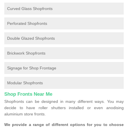
Curved Glass Shopfronts
Perforated Shopfronts
Double Glazed Shopfronts
Brickwork Shopfronts
Signage for Shop Frontage
Modular Shopfronts
Shop Fronts Near Me
Shopfronts can be designed in many different ways. You may
decide to have roller shutters installed or even anodising
aluminium store fronts.
We provide a range of different options for you to choose