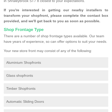
in Shraleybrook ST7 8 closest to your expectations.
If you're interested in getting our nearby installers to
transform your shopfront, please complete the contact box
provided, and we'll get back to you as soon as possible.
Shop Frontage Type
There are a number of shop frontage types available. Our team
have years of experience, so can offer options to suit your needs.
Your new store front may consist of any of the following:
Aluminium Shopfronts
Glass shopfronts
Timber Shopfronts
Automatic Sliding Doors