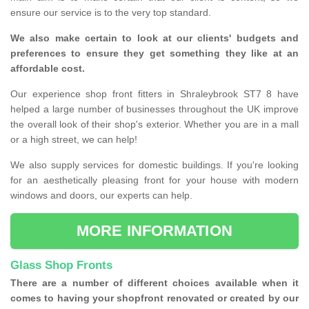
ensure our service is to the very top standard.
We also make certain to look at our clients' budgets and
preferences to ensure they get something they like at an
affordable cost.
Our experience shop front fitters in Shraleybrook ST7 8 have
helped a large number of businesses throughout the UK improve
the overall look of their shop's exterior. Whether you are in a mall
or a high street, we can help!
We also supply services for domestic buildings. If you're looking
for an aesthetically pleasing front for your house with modern
windows and doors, our experts can help.
MORE INFORMATION
Glass Shop Fronts
There are a number of different choices available when it
comes to having your shopfront renovated or created by our