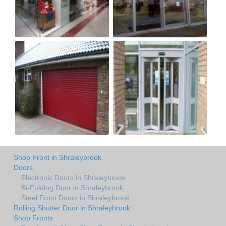
Shop Front in Shraleybrook
Doors
Electronic Doors in Shraleybrook
Bi-Folding Door in Shraleybrook
Steel Front Doors in Shraleybrook
Rolling Shutter Door in Shraleybrook
Shop Fronts