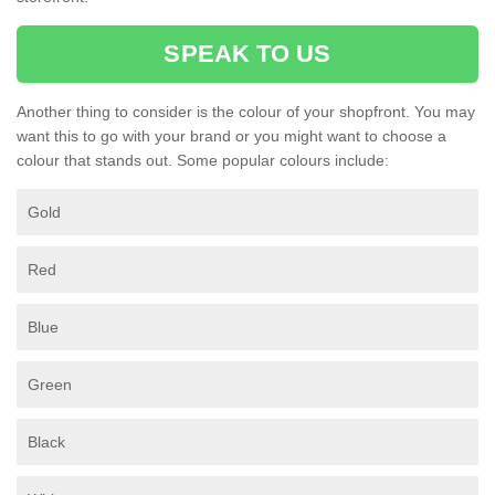
SPEAK TO US
Another thing to consider is the colour of your shopfront. You may
want this to go with your brand or you might want to choose a
colour that stands out. Some popular colours include:
Gold
Red
Blue
Green
Black