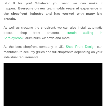
ST7 8 for you! Whatever you want, we can make it
happen.
Everyone on our team holds years of experience in
the shopfront industry and has worked with many big
brands.
As well as creating the shopfront, we can also install automatic
doors, shop front shutters,
curtain walling in
Shraleybrook
, aluminium windows and more.
As the best shopfront company in UK,
Shop Front Design
can
manufacture security grilles and full shopfronts depending on your
individual requirements.