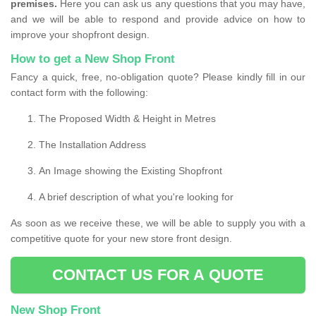
premises.
Here you can ask us any questions that you may have,
and we will be able to respond and provide advice on how to
improve your shopfront design.
How to get a New Shop Front
Fancy a quick, free, no-obligation quote? Please kindly fill in our
contact form with the following:
The Proposed Width & Height in Metres
The Installation Address
An Image showing the Existing Shopfront
A brief description of what you're looking for
As soon as we receive these, we will be able to supply you with a
competitive quote for your new store front design.
CONTACT US FOR A QUOTE
New Shop Front