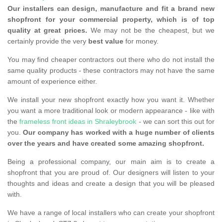
Our installers can design, manufacture and fit a brand new
shopfront for your commercial property, which is of top
quality at great prices.
We may not be the cheapest, but we
certainly provide the very
best value
for money.
You may find cheaper contractors out there who do not install the
same quality products - these contractors may not have the same
amount of experience either.
We install your new shopfront exactly how you want it. Whether
you want a more traditional look or modern appearance - like with
the
frameless front ideas in Shraleybrook
- we can sort this out for
you.
Our company has worked with a huge number of clients
over the years and have created some amazing shopfront.
Being a professional company, our main aim is to create a
shopfront that you are proud of. Our designers will listen to your
thoughts and ideas and create a design that you will be pleased
with.
We have a range of local installers who can create your shopfront