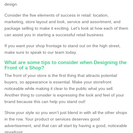
design.
Consider the five elements of success in retail: location,
marketing, store layout and look, service and assortment, and
package selling to make it exciting. Let's look at how each of them
can assist you in starting a successful retail business.
If you want your shop frontage to stand out on the high street,
make sure to speak to our team today.
What are some tips to consider when Designing the
Front of a Shop?
The front of your store is the first thing that attracts potential
buyers, so appearance is essential. Make your storefront
noticeable while making it clear to the public what you sell.
Another thing to consider is expressing the look and feel of your
brand because this can help you stand out!
Show your style so you won't just blend in with all the other shops
in the row. Your product or services deserves good
advertisement, and that can all start by having a good, noticeable
storefront.