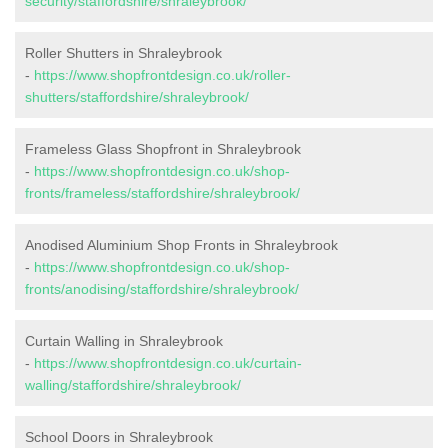
security/staffordshire/shraleybrook/
Roller Shutters in Shraleybrook
-
https://www.shopfrontdesign.co.uk/roller-
shutters/staffordshire/shraleybrook/
Frameless Glass Shopfront in Shraleybrook
-
https://www.shopfrontdesign.co.uk/shop-
fronts/frameless/staffordshire/shraleybrook/
Anodised Aluminium Shop Fronts in Shraleybrook
-
https://www.shopfrontdesign.co.uk/shop-
fronts/anodising/staffordshire/shraleybrook/
Curtain Walling in Shraleybrook
-
https://www.shopfrontdesign.co.uk/curtain-
walling/staffordshire/shraleybrook/
School Doors in Shraleybrook