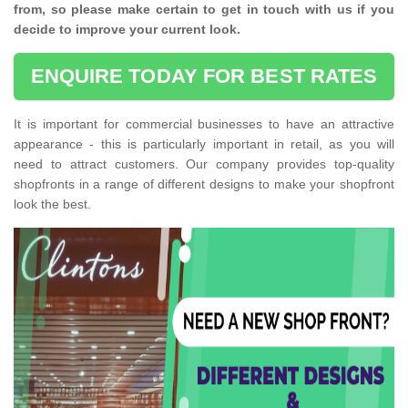
from, so please make certain to get in touch with us if you
decide to improve your current look.
ENQUIRE TODAY FOR BEST RATES
It is important for commercial businesses to have an attractive
appearance - this is particularly important in retail, as you will
need to attract customers. Our company provides top-quality
shopfronts in a range of different designs to make your shopfront
look the best.