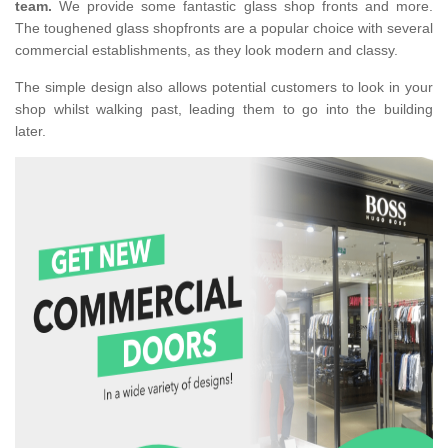
team.
We provide some fantastic glass shop fronts and more.
The toughened glass shopfronts are a popular choice with several
commercial establishments, as they look modern and classy.
The simple design also allows potential customers to look in your
shop whilst walking past, leading them to go into the building
later.