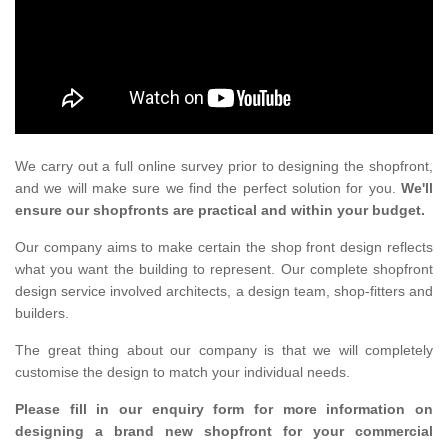
We carry out a full online survey prior to designing the shopfront,
and we will make sure we find the perfect solution for you.
We'll
ensure our shopfronts are practical and within your budget.
Our company aims to make certain the shop front design reflects
what you want the building to represent. Our complete shopfront
design service involved architects, a design team, shop-fitters and
builders.
The great thing about our company is that we will completely
customise the design to match your individual needs.
Please fill in our enquiry form for more information on
designing a brand new shopfront for your commercial