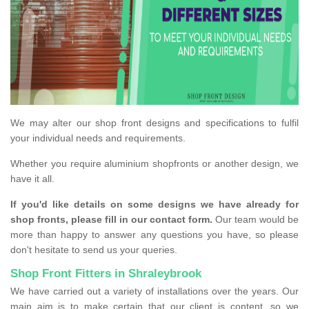
We may alter our shop front designs and specifications to fulfil
your individual needs and requirements.
Whether you require aluminium shopfronts or another design, we
have it all.
If you'd like details on some designs we have already for
shop fronts, please fill in our contact form.
Our team would be
more than happy to answer any questions you have, so please
don't hesitate to send us your queries.
Shop Front Fitters in Shraleybrook
We have carried out a variety of installations over the years. Our
main aim is to make certain that our client is content, so we