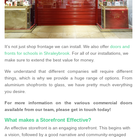
It's not just shop frontage we can install. We also offer
doors and
fronts for schools in Shraleybrook
. For all of our installations, we
make sure to extend the best value for money.
We understand that different companies will require different
things, which is why we provide a huge range of options. From
aluminium shopfronts to glass, we have pretty much everything
you desire.
For more information on the various commercial doors
available from our team, please get in touch today!
What makes a Storefront Effective?
An effective storefront is an engaging storefront. This begins with
a vision, followed by a good narrative and community-engaged