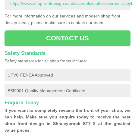
-
https://www.shopfrontdesign.co.uk/schools/staffordshire/shraleyb
For more information on our services and modern shop front
design ideas, please make sure to contact our team.
CONTACT US
Safety Standards
Safety standards for all shop fronts include:
UPVC FENSA Approved
BSI9001 Quality Management Certificate
Enquire Today
If you want to completely revamp the front of your shop, we
can help. Make sure you enquire today to receive the best
shop front design in Shraleybrook ST7 8 at the greatest
value prices.