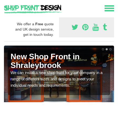
We offer a
Free
quote
and UK design service,
get in touch today.
New Shop Front in
Shraleybrook
We can install a new shop front for your company in a
range of different sizes and designs to meet your
individual needs and requirements.