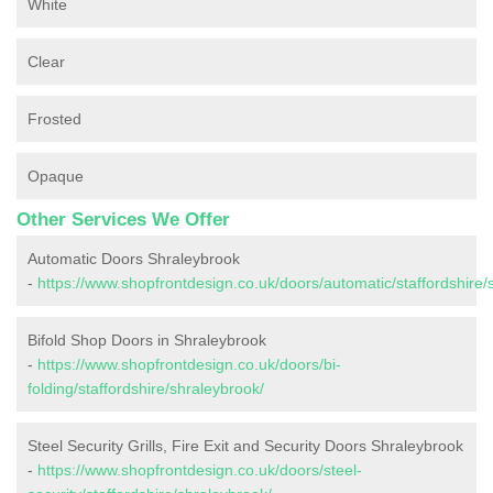
White
Clear
Frosted
Opaque
Other Services We Offer
Automatic Doors Shraleybrook
-
https://www.shopfrontdesign.co.uk/doors/automatic/staffordshire/
Bifold Shop Doors in Shraleybrook
-
https://www.shopfrontdesign.co.uk/doors/bi-
folding/staffordshire/shraleybrook/
Steel Security Grills, Fire Exit and Security Doors Shraleybrook
-
https://www.shopfrontdesign.co.uk/doors/steel-