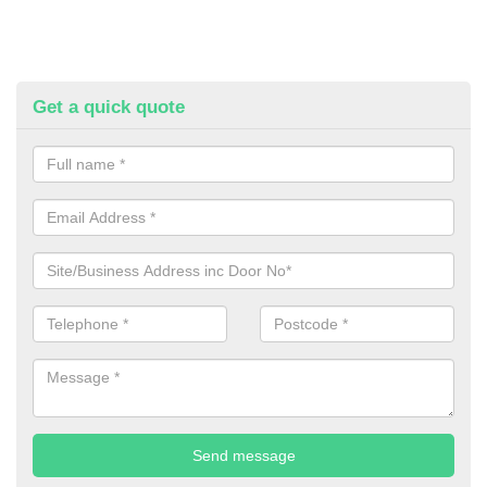
Get a quick quote