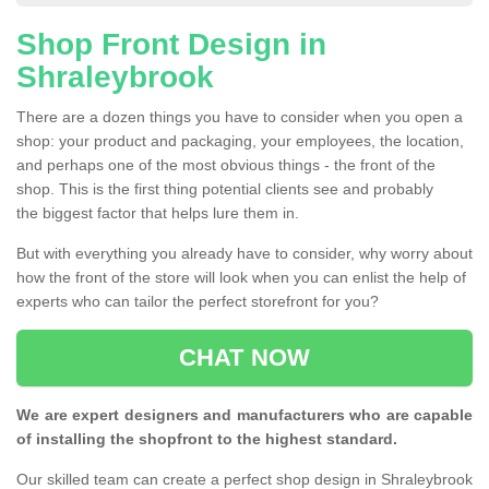
Shop Front Design in
Shraleybrook
There are a dozen things you have to consider when you open a
shop: your product and packaging, your employees, the location,
and perhaps one of the most obvious things - the front of the
shop. This is the first thing potential clients see and probably
the biggest factor that helps lure them in.
But with everything you already have to consider, why worry about
how the front of the store will look when you can enlist the help of
experts who can tailor the perfect storefront for you?
CHAT NOW
We are expert designers and manufacturers who are capable
of installing the shopfront to the highest standard.
Our skilled team can create a perfect shop design in Shraleybrook