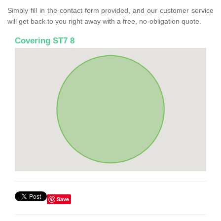
Simply fill in the contact form provided, and our customer service
will get back to you right away with a free, no-obligation quote.
Covering ST7 8
Save