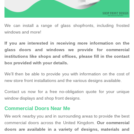
We can install a range of glass shopfronts, including frosted
windows and more!
If you are interested in receiving more information on the
glass doors and windows we provide for commercial
institutions like shops and offices, please fill in the contact
box provided with your details.
We'll then be able to provide you with information on the cost of
new store front installations and the various designs available.
Contact us now for a free no-obligation quote for your unique
window displays and shop front designs.
Commercial Doors Near Me
We work nearby you and in surrounding areas to provide the best
commercial doors across the United Kingdom.
Our commercial
doors are available in a variety of designs, materials and