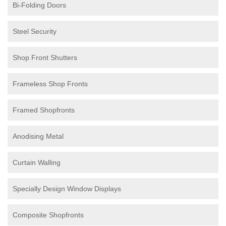
Bi-Folding Doors
Steel Security
Shop Front Shutters
Frameless Shop Fronts
Framed Shopfronts
Anodising Metal
Curtain Walling
Specially Design Window Displays
Composite Shopfronts