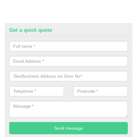
Get a quick quote