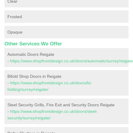
Clear
Frosted
Opaque
Other Services We Offer
Automatic Doors Reigate
-
https://www.shopfrontdesign.co.uk/doors/automatic/surrey/reigate
Bifold Shop Doors in Reigate
-
https://www.shopfrontdesign.co.uk/doors/bi-
folding/surrey/reigate/
Steel Security Grills, Fire Exit and Security Doors Reigate
-
https://www.shopfrontdesign.co.uk/doors/steel-
security/surrey/reigate/