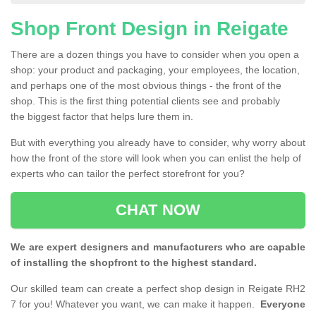
Shop Front Design in Reigate
There are a dozen things you have to consider when you open a
shop: your product and packaging, your employees, the location,
and perhaps one of the most obvious things - the front of the
shop. This is the first thing potential clients see and probably
the biggest factor that helps lure them in.
But with everything you already have to consider, why worry about
how the front of the store will look when you can enlist the help of
experts who can tailor the perfect storefront for you?
CHAT NOW
We are expert designers and manufacturers who are capable
of installing the shopfront to the highest standard.
Our skilled team can create a perfect shop design in Reigate RH2
7 for you! Whatever you want, we can make it happen.
Everyone