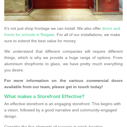
It's not just shop frontage we can install. We also offer
doors and
fronts for schools in Reigate
. For all of our installations, we make
sure to extend the best value for money.
We understand that different companies will require different
things, which is why we provide a huge range of options. From
aluminium shopfronts to glass, we have pretty much everything
you desire.
For more information on the various commercial doors
available from our team, please get in touch today!
What makes a Storefront Effective?
An effective storefront is an engaging storefront. This begins with
a vision, followed by a good narrative and community-engaged
design.
Consider the five elements of success in retail: location,