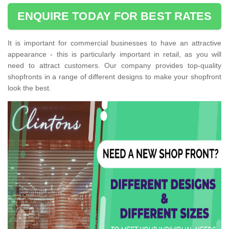
ENQUIRE TODAY FOR BEST RATES
It is important for commercial businesses to have an attractive
appearance - this is particularly important in retail, as you will
need to attract customers. Our company provides top-quality
shopfronts in a range of different designs to make your shopfront
look the best.