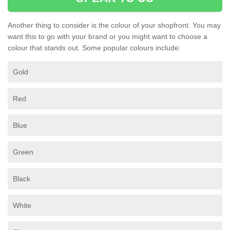
Another thing to consider is the colour of your shopfront. You may
want this to go with your brand or you might want to choose a
colour that stands out. Some popular colours include:
Gold
Red
Blue
Green
Black
White