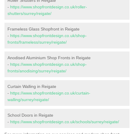
Roller Shutters in Reigate
-
https://www.shopfrontdesign.co.uk/roller-
shutters/surrey/reigate/
Frameless Glass Shopfront in Reigate
-
https://www.shopfrontdesign.co.uk/shop-
fronts/frameless/surrey/reigate/
Anodised Aluminium Shop Fronts in Reigate
-
https://www.shopfrontdesign.co.uk/shop-
fronts/anodising/surrey/reigate/
Curtain Walling in Reigate
-
https://www.shopfrontdesign.co.uk/curtain-
walling/surrey/reigate/
School Doors in Reigate
-
https://www.shopfrontdesign.co.uk/schools/surrey/reigate/