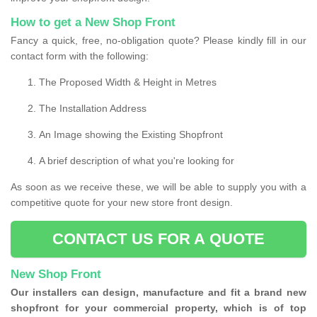
How to get a New Shop Front
Fancy a quick, free, no-obligation quote? Please kindly fill in our
contact form with the following:
The Proposed Width & Height in Metres
The Installation Address
An Image showing the Existing Shopfront
A brief description of what you're looking for
As soon as we receive these, we will be able to supply you with a
competitive quote for your new store front design.
CONTACT US FOR A QUOTE
New Shop Front
Our installers can design, manufacture and fit a brand new
shopfront for your commercial property, which is of top