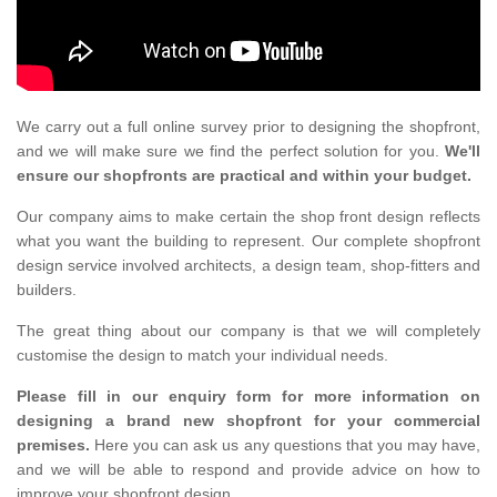
We carry out a full online survey prior to designing the shopfront,
and we will make sure we find the perfect solution for you.
We'll
ensure our shopfronts are practical and within your budget.
Our company aims to make certain the shop front design reflects
what you want the building to represent. Our complete shopfront
design service involved architects, a design team, shop-fitters and
builders.
The great thing about our company is that we will completely
customise the design to match your individual needs.
Please fill in our enquiry form for more information on
designing a brand new shopfront for your commercial
premises.
Here you can ask us any questions that you may have,
and we will be able to respond and provide advice on how to
improve your shopfront design.