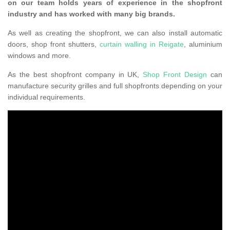
on our team holds years of experience in the shopfront
industry and has worked with many big brands.
As well as creating the shopfront, we can also install automatic
doors, shop front shutters,
curtain walling in Reigate
, aluminium
windows and more.
As the best shopfront company in UK,
Shop Front Design
can
manufacture security grilles and full shopfronts depending on your
individual requirements.