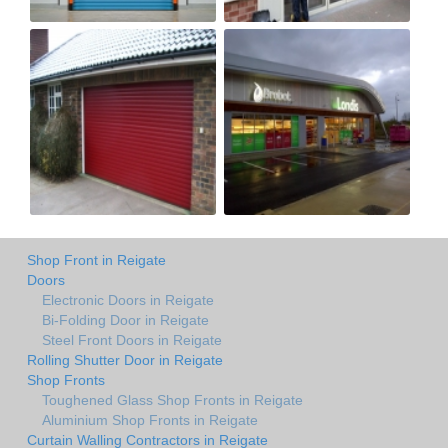
Shop Front in Reigate
Doors
Electronic Doors in Reigate
Bi-Folding Door in Reigate
Steel Front Doors in Reigate
Rolling Shutter Door in Reigate
Shop Fronts
Toughened Glass Shop Fronts in Reigate
Aluminium Shop Fronts in Reigate
Curtain Walling Contractors in Reigate