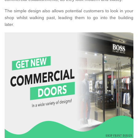
The simple design also allows potential customers to look in your
shop whilst walking past, leading them to go into the building
later.