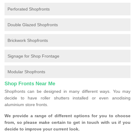
Perforated Shopfronts
Double Glazed Shopfronts
Brickwork Shopfronts
Signage for Shop Frontage
Modular Shopfronts
Shop Fronts Near Me
Shopfronts can be designed in many different ways. You may
decide to have roller shutters installed or even anodising
aluminium store fronts.
We provide a range of different options for you to choose
from, so please make certain to get in touch with us if you
decide to improve your current look.