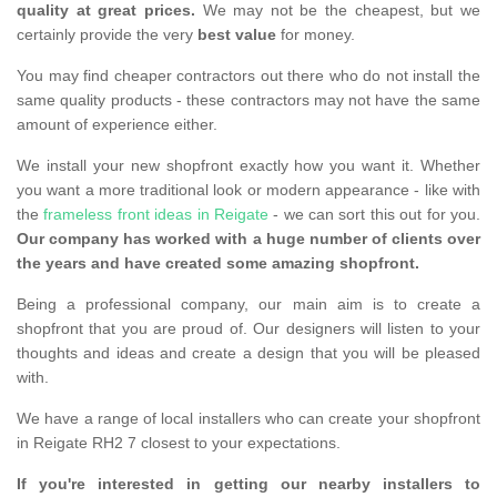
quality at great prices.
We may not be the cheapest, but we
certainly provide the very
best value
for money.
You may find cheaper contractors out there who do not install the
same quality products - these contractors may not have the same
amount of experience either.
We install your new shopfront exactly how you want it. Whether
you want a more traditional look or modern appearance - like with
the
frameless front ideas in Reigate
- we can sort this out for you.
Our company has worked with a huge number of clients over
the years and have created some amazing shopfront.
Being a professional company, our main aim is to create a
shopfront that you are proud of. Our designers will listen to your
thoughts and ideas and create a design that you will be pleased
with.
We have a range of local installers who can create your shopfront
in Reigate RH2 7 closest to your expectations.
If you're interested in getting our nearby installers to