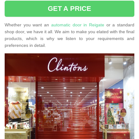
GET A PRICE
Whether you want an
automatic door in Reigate
or a standard
shop door, we have it all. We aim to make you elated with the final
products, which is why we listen to your requirements and
preferences in detail.