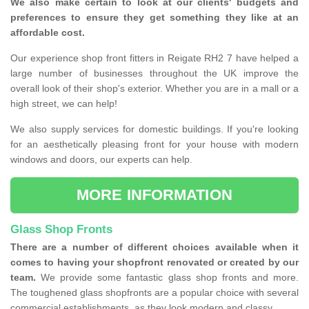
We also make certain to look at our clients' budgets and
preferences to ensure they get something they like at an
affordable cost.
Our experience shop front fitters in Reigate RH2 7 have helped a
large number of businesses throughout the UK improve the
overall look of their shop's exterior. Whether you are in a mall or a
high street, we can help!
We also supply services for domestic buildings. If you're looking
for an aesthetically pleasing front for your house with modern
windows and doors, our experts can help.
MORE INFORMATION
Glass Shop Fronts
There are a number of different choices available when it
comes to having your shopfront renovated or created by our
team.
We provide some fantastic glass shop fronts and more.
The toughened glass shopfronts are a popular choice with several
commercial establishments, as they look modern and classy.