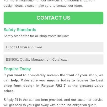
For more information on our services and modern shop front
design ideas, please make sure to contact our team.
CONTACT US
Safety Standards
Safety standards for all shop fronts include:
UPVC FENSA Approved
BSI9001 Quality Management Certificate
Enquire Today
If you want to completely revamp the front of your shop, we
can help. Make sure you enquire today to receive the best
shop front design in Reigate RH2 7 at the greatest value
prices.
Simply fill in the contact form provided, and our customer service
will get back to you right away with a free, no-obligation quote.