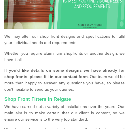
We may alter our shop front designs and specifications to fulfil
your individual needs and requirements.
Whether you require aluminium shopfronts or another design, we
have it all.
If you'd like details on some designs we have already for
shop fronts, please fill in our contact form.
Our team would be
more than happy to answer any questions you have, so please
don't hesitate to send us your queries.
Shop Front Fitters in Reigate
We have carried out a variety of installations over the years. Our
main aim is to make certain that our client is content, so we
ensure our service is to the very top standard.