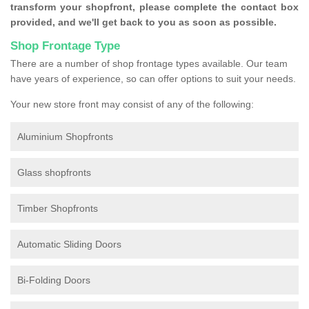
transform your shopfront, please complete the contact box
provided, and we'll get back to you as soon as possible.
Shop Frontage Type
There are a number of shop frontage types available. Our team
have years of experience, so can offer options to suit your needs.
Your new store front may consist of any of the following:
Aluminium Shopfronts
Glass shopfronts
Timber Shopfronts
Automatic Sliding Doors
Bi-Folding Doors