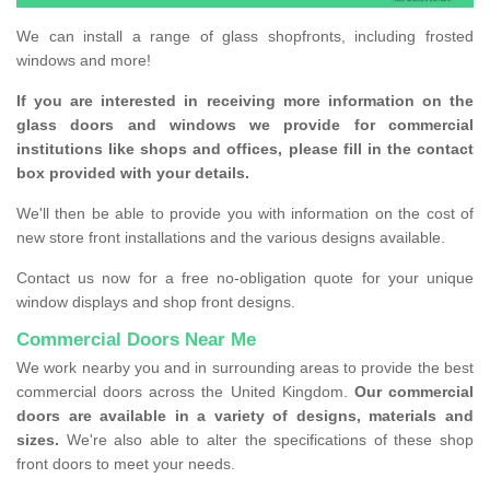
We can install a range of glass shopfronts, including frosted
windows and more!
If you are interested in receiving more information on the
glass doors and windows we provide for commercial
institutions like shops and offices, please fill in the contact
box provided with your details.
We'll then be able to provide you with information on the cost of
new store front installations and the various designs available.
Contact us now for a free no-obligation quote for your unique
window displays and shop front designs.
Commercial Doors Near Me
We work nearby you and in surrounding areas to provide the best
commercial doors across the United Kingdom.
Our commercial
doors are available in a variety of designs, materials and
sizes.
We're also able to alter the specifications of these shop
front doors to meet your needs.