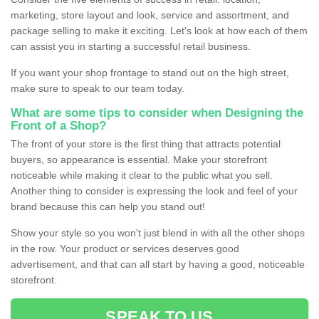
marketing, store layout and look, service and assortment, and
package selling to make it exciting. Let's look at how each of them
can assist you in starting a successful retail business.
If you want your shop frontage to stand out on the high street,
make sure to speak to our team today.
What are some tips to consider when Designing the
Front of a Shop?
The front of your store is the first thing that attracts potential
buyers, so appearance is essential. Make your storefront
noticeable while making it clear to the public what you sell.
Another thing to consider is expressing the look and feel of your
brand because this can help you stand out!
Show your style so you won't just blend in with all the other shops
in the row. Your product or services deserves good
advertisement, and that can all start by having a good, noticeable
storefront.
SPEAK TO US