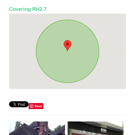
Covering RH2 7
Save