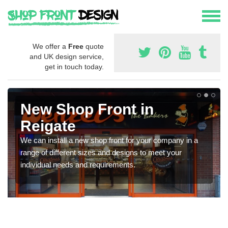
We offer a
Free
quote
and UK design service,
get in touch today.
New Shop Front in
Reigate
We can install a new shop front for your company in a
range of different sizes and designs to meet your
individual needs and requirements.