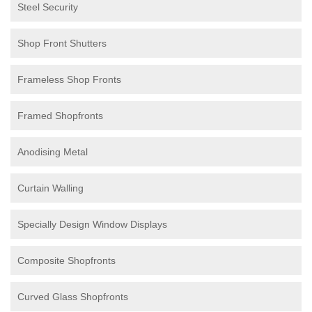
Steel Security
Shop Front Shutters
Frameless Shop Fronts
Framed Shopfronts
Anodising Metal
Curtain Walling
Specially Design Window Displays
Composite Shopfronts
Curved Glass Shopfronts