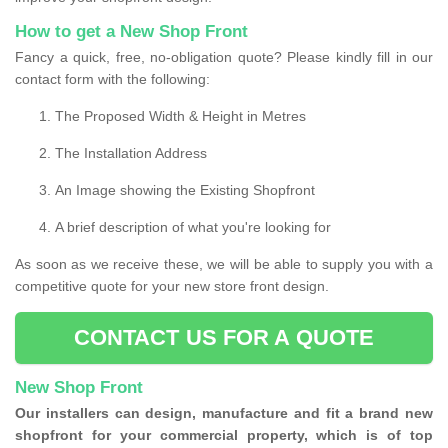
How to get a New Shop Front
Fancy a quick, free, no-obligation quote? Please kindly fill in our
contact form with the following:
The Proposed Width & Height in Metres
The Installation Address
An Image showing the Existing Shopfront
A brief description of what you're looking for
As soon as we receive these, we will be able to supply you with a
competitive quote for your new store front design.
CONTACT US FOR A QUOTE
New Shop Front
Our installers can design, manufacture and fit a brand new
shopfront for your commercial property, which is of top