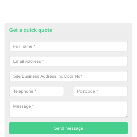
Get a quick quote