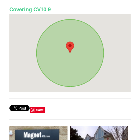
Covering CV10 9
Save