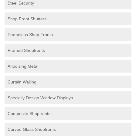
Steel Security
Shop Front Shutters
Frameless Shop Fronts
Framed Shopfronts
Anodising Metal
Curtain Walling
Specially Design Window Displays
Composite Shopfronts
Curved Glass Shopfronts