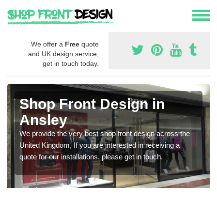
We offer a
Free
quote
and UK design service,
get in touch today.
Shop Front Design in
Ansley
We provide the very best shop front design across the
United Kingdom, If you are interested in receiving a
quote for our installations, please get in touch.