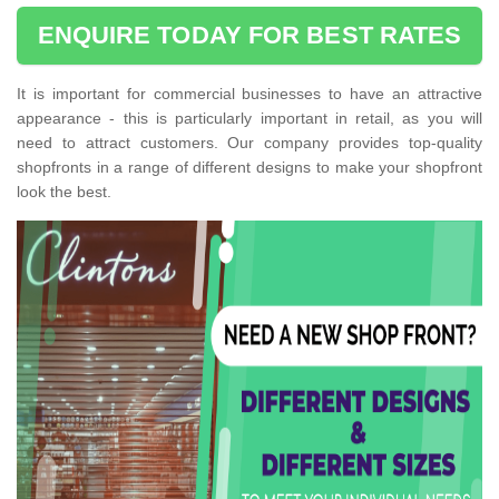
ENQUIRE TODAY FOR BEST RATES
It is important for commercial businesses to have an attractive
appearance - this is particularly important in retail, as you will
need to attract customers. Our company provides top-quality
shopfronts in a range of different designs to make your shopfront
look the best.