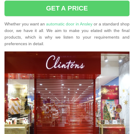
GET A PRICE
Whether you want an
automatic door in Ansley
or a standard shop
door, we have it all. We aim to make you elated with the final
products, which is why we listen to your requirements and
preferences in detail.