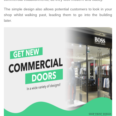
The simple design also allows potential customers to look in your
shop whilst walking past, leading them to go into the building
later.