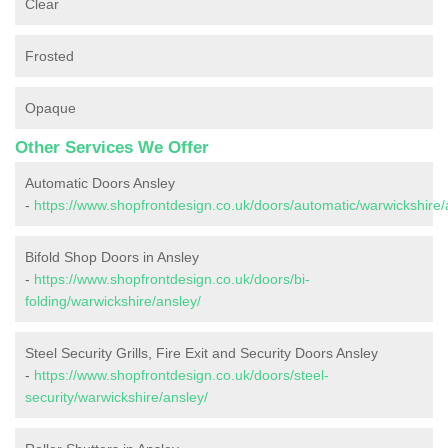
Clear
Frosted
Opaque
Other Services We Offer
Automatic Doors Ansley
-
https://www.shopfrontdesign.co.uk/doors/automatic/warwickshire/
Bifold Shop Doors in Ansley
-
https://www.shopfrontdesign.co.uk/doors/bi-
folding/warwickshire/ansley/
Steel Security Grills, Fire Exit and Security Doors Ansley
-
https://www.shopfrontdesign.co.uk/doors/steel-
security/warwickshire/ansley/