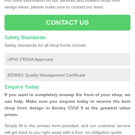
For more information on our services and modern shop front
design ideas, please make sure to contact our team.
CONTACT US
Safety Standards
Safety standards for all shop fronts include:
UPVC FENSA Approved
BSI9001 Quality Management Certificate
Enquire Today
If you want to completely revamp the front of your shop, we
can help. Make sure you enquire today to receive the best
shop front design in Ansley CV10 9 at the greatest value
prices.
Simply fill in the contact form provided, and our customer service
will get back to you right away with a free, no-obligation quote.