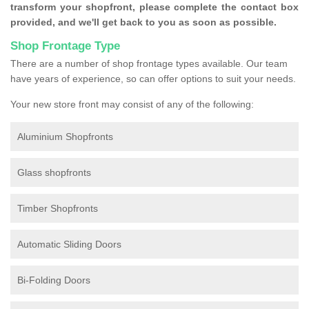
transform your shopfront, please complete the contact box
provided, and we'll get back to you as soon as possible.
Shop Frontage Type
There are a number of shop frontage types available. Our team
have years of experience, so can offer options to suit your needs.
Your new store front may consist of any of the following:
Aluminium Shopfronts
Glass shopfronts
Timber Shopfronts
Automatic Sliding Doors
Bi-Folding Doors