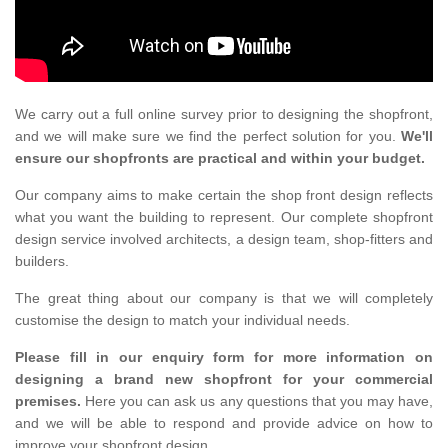
We carry out a full online survey prior to designing the shopfront,
and we will make sure we find the perfect solution for you.
We'll
ensure our shopfronts are practical and within your budget.
Our company aims to make certain the shop front design reflects
what you want the building to represent. Our complete shopfront
design service involved architects, a design team, shop-fitters and
builders.
The great thing about our company is that we will completely
customise the design to match your individual needs.
Please fill in our enquiry form for more information on
designing a brand new shopfront for your commercial
premises.
Here you can ask us any questions that you may have,
and we will be able to respond and provide advice on how to
improve your shopfront design.