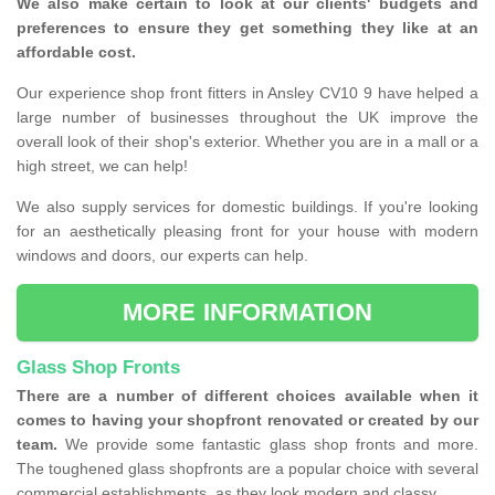
We also make certain to look at our clients' budgets and
preferences to ensure they get something they like at an
affordable cost.
Our experience shop front fitters in Ansley CV10 9 have helped a
large number of businesses throughout the UK improve the
overall look of their shop's exterior. Whether you are in a mall or a
high street, we can help!
We also supply services for domestic buildings. If you're looking
for an aesthetically pleasing front for your house with modern
windows and doors, our experts can help.
MORE INFORMATION
Glass Shop Fronts
There are a number of different choices available when it
comes to having your shopfront renovated or created by our
team.
We provide some fantastic glass shop fronts and more.
The toughened glass shopfronts are a popular choice with several
commercial establishments, as they look modern and classy.