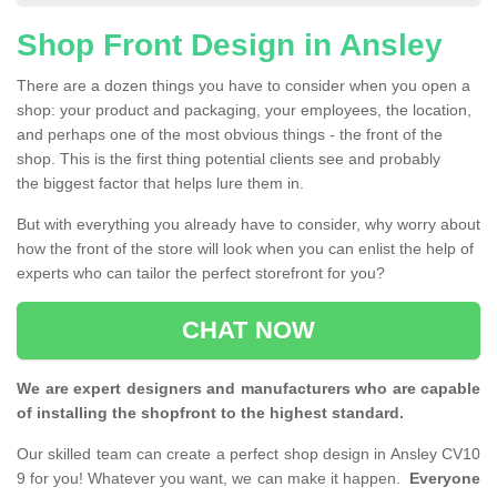
Shop Front Design in Ansley
There are a dozen things you have to consider when you open a
shop: your product and packaging, your employees, the location,
and perhaps one of the most obvious things - the front of the
shop. This is the first thing potential clients see and probably
the biggest factor that helps lure them in.
But with everything you already have to consider, why worry about
how the front of the store will look when you can enlist the help of
experts who can tailor the perfect storefront for you?
CHAT NOW
We are expert designers and manufacturers who are capable
of installing the shopfront to the highest standard.
Our skilled team can create a perfect shop design in Ansley CV10
9 for you! Whatever you want, we can make it happen.
Everyone