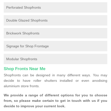
Perforated Shopfronts
Double Glazed Shopfronts
Brickwork Shopfronts
Signage for Shop Frontage
Modular Shopfronts
Shop Fronts Near Me
Shopfronts can be designed in many different ways. You may
decide to have roller shutters installed or even anodising
aluminium store fronts.
We provide a range of different options for you to choose
from, so please make certain to get in touch with us if you
decide to improve your current look.