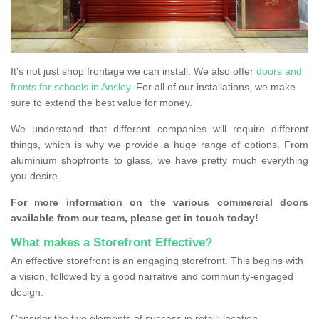
It's not just shop frontage we can install. We also offer
doors and
fronts for schools in Ansley
. For all of our installations, we make
sure to extend the best value for money.
We understand that different companies will require different
things, which is why we provide a huge range of options. From
aluminium shopfronts to glass, we have pretty much everything
you desire.
For more information on the various commercial doors
available from our team, please get in touch today!
What makes a Storefront Effective?
An effective storefront is an engaging storefront. This begins with
a vision, followed by a good narrative and community-engaged
design.
Consider the five elements of success in retail: location,