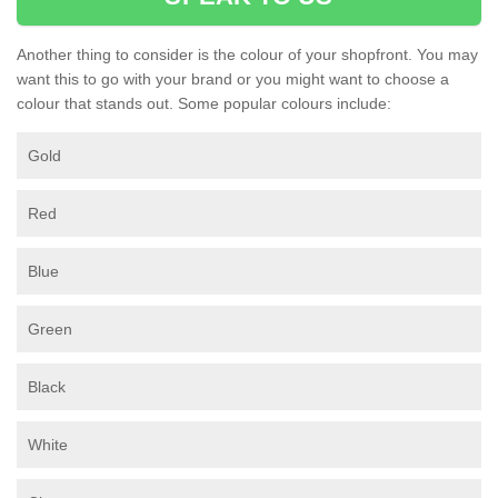
Another thing to consider is the colour of your shopfront. You may
want this to go with your brand or you might want to choose a
colour that stands out. Some popular colours include:
Gold
Red
Blue
Green
Black
White