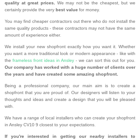
quality at great prices.
We may not be the cheapest, but we
certainly provide the very
best value
for money.
You may find cheaper contractors out there who do not install the
same quality products - these contractors may not have the same
amount of experience either.
We install your new shopfront exactly how you want it. Whether
you want a more traditional look or modern appearance - like with
the
frameless front ideas in Ansley
- we can sort this out for you.
Our company has worked with a huge number of clients over
the years and have created some amazing shopfront.
Being a professional company, our main aim is to create a
shopfront that you are proud of. Our designers will listen to your
thoughts and ideas and create a design that you will be pleased
with.
We have a range of local installers who can create your shopfront
in Ansley CV10 9 closest to your expectations.
If you're interested in getting our nearby installers to