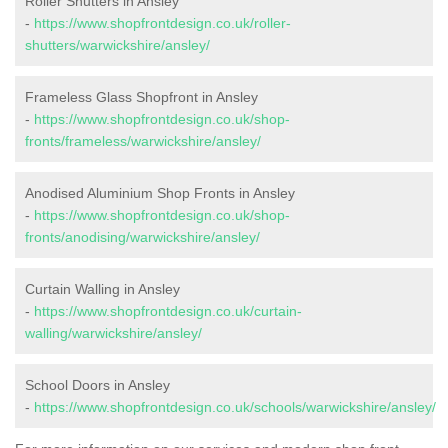
Roller Shutters in Ansley
-
https://www.shopfrontdesign.co.uk/roller-
shutters/warwickshire/ansley/
Frameless Glass Shopfront in Ansley
-
https://www.shopfrontdesign.co.uk/shop-
fronts/frameless/warwickshire/ansley/
Anodised Aluminium Shop Fronts in Ansley
-
https://www.shopfrontdesign.co.uk/shop-
fronts/anodising/warwickshire/ansley/
Curtain Walling in Ansley
-
https://www.shopfrontdesign.co.uk/curtain-
walling/warwickshire/ansley/
School Doors in Ansley
-
https://www.shopfrontdesign.co.uk/schools/warwickshire/ansley/