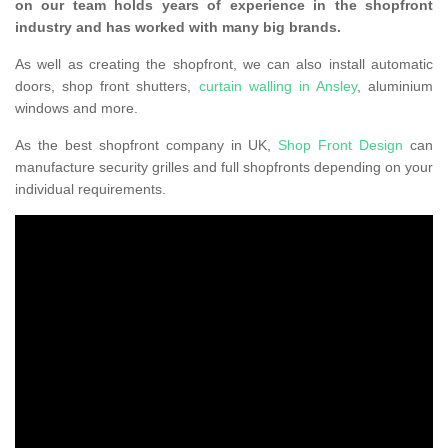
on our team holds years of experience in the shopfront
industry and has worked with many big brands.
As well as creating the shopfront, we can also install automatic
doors, shop front shutters,
curtain walling in Ansley
, aluminium
windows and more.
As the best shopfront company in UK,
Shop Front Design
can
manufacture security grilles and full shopfronts depending on your
individual requirements.