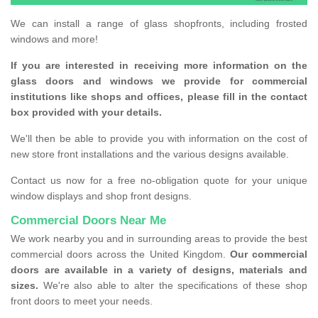
We can install a range of glass shopfronts, including frosted
windows and more!
If you are interested in receiving more information on the
glass doors and windows we provide for commercial
institutions like shops and offices, please fill in the contact
box provided with your details.
We'll then be able to provide you with information on the cost of
new store front installations and the various designs available.
Contact us now for a free no-obligation quote for your unique
window displays and shop front designs.
Commercial Doors Near Me
We work nearby you and in surrounding areas to provide the best
commercial doors across the United Kingdom.
Our commercial
doors are available in a variety of designs, materials and
sizes.
We're also able to alter the specifications of these shop
front doors to meet your needs.