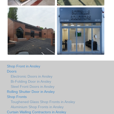
Shop Front in Ansley
Doors
Electronic Doors in Ansley
Bi-Folding Door in Ansley
Steel Front Doors in Ansley
Rolling Shutter Door in Ansley
Shop Fronts
Toughened Glass Shop Fronts in Ansley
Aluminium Shop Fronts in Ansley
Curtain Walling Contractors in Ansley