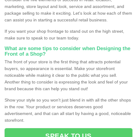
marketing, store layout and look, service and assortment, and
package selling to make it exciting. Let's look at how each of them
can assist you in starting a successful retail business.
If you want your shop frontage to stand out on the high street,
make sure to speak to our team today.
What are some tips to consider when Designing the
Front of a Shop?
The front of your store is the first thing that attracts potential
buyers, so appearance is essential. Make your storefront
noticeable while making it clear to the public what you sell.
Another thing to consider is expressing the look and feel of your
brand because this can help you stand out!
Show your style so you won't just blend in with all the other shops
in the row. Your product or services deserves good
advertisement, and that can all start by having a good, noticeable
storefront.
SPEAK TO US