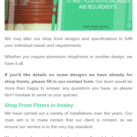
We may alter our shop front designs and specifications to fulfil
your individual needs and requirements.
Whether you require aluminium shopfronts or another design, we
have it all.
If you'd like details on some designs we have already for
shop fronts, please fill in our contact form.
Our team would be
more than happy to answer any questions you have, so please
don't hesitate to send us your queries.
Shop Front Fitters in Ansley
We have carried out a variety of installations over the years. Our
main aim is to make certain that our client is content, so we
ensure our service is to the very top standard.