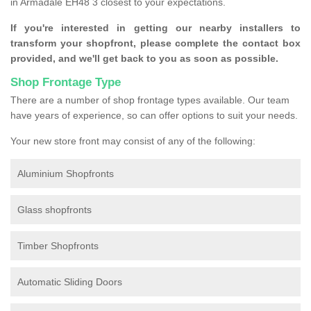
in Armadale EH48 3 closest to your expectations.
If you're interested in getting our nearby installers to
transform your shopfront, please complete the contact box
provided, and we'll get back to you as soon as possible.
Shop Frontage Type
There are a number of shop frontage types available. Our team
have years of experience, so can offer options to suit your needs.
Your new store front may consist of any of the following:
Aluminium Shopfronts
Glass shopfronts
Timber Shopfronts
Automatic Sliding Doors