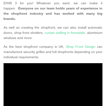
EH48 3 for you! Whatever you want, we can make it
happen.
Everyone on our team holds years of experience in
the shopfront industry and has worked with many big
brands.
As well as creating the shopfront, we can also install automatic
doors, shop front shutters,
curtain walling in Armadale
, aluminium
windows and more.
As the best shopfront company in UK,
Shop Front Design
can
manufacture security grilles and full shopfronts depending on your
individual requirements.