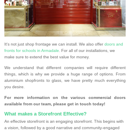
It's not just shop frontage we can install. We also offer
doors and
fronts for schools in Armadale
. For all of our installations, we
make sure to extend the best value for money.
We understand that different companies will require different
things, which is why we provide a huge range of options. From
aluminium shopfronts to glass, we have pretty much everything
you desire.
For more information on the various commercial doors
available from our team, please get in touch today!
What makes a Storefront Effective?
An effective storefront is an engaging storefront. This begins with
a vision, followed by a good narrative and community-engaged