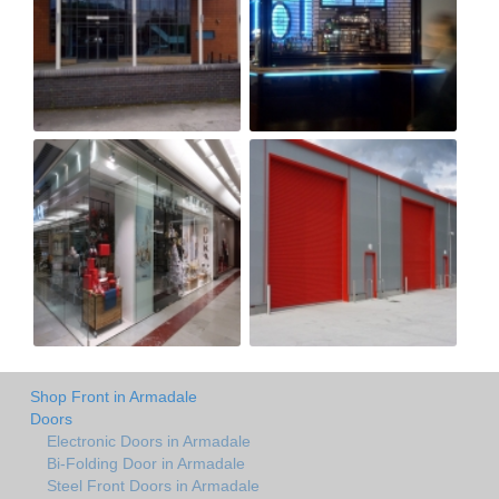
Shop Front in Armadale
Doors
Electronic Doors in Armadale
Bi-Folding Door in Armadale
Steel Front Doors in Armadale