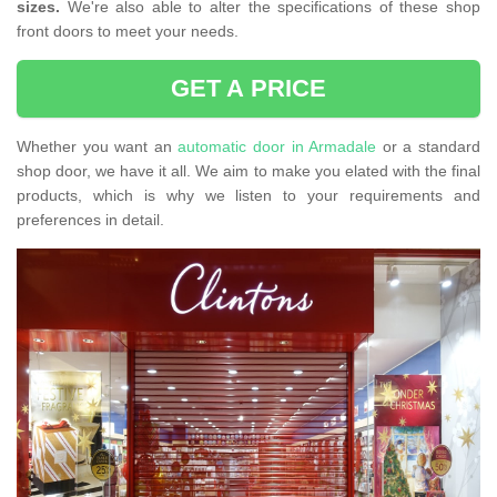
sizes.
We're also able to alter the specifications of these shop
front doors to meet your needs.
GET A PRICE
Whether you want an
automatic door in Armadale
or a standard
shop door, we have it all. We aim to make you elated with the final
products, which is why we listen to your requirements and
preferences in detail.