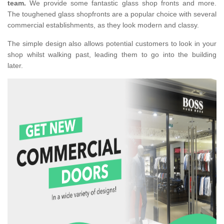
team.
We provide some fantastic glass shop fronts and more.
The toughened glass shopfronts are a popular choice with several
commercial establishments, as they look modern and classy.
The simple design also allows potential customers to look in your
shop whilst walking past, leading them to go into the building
later.