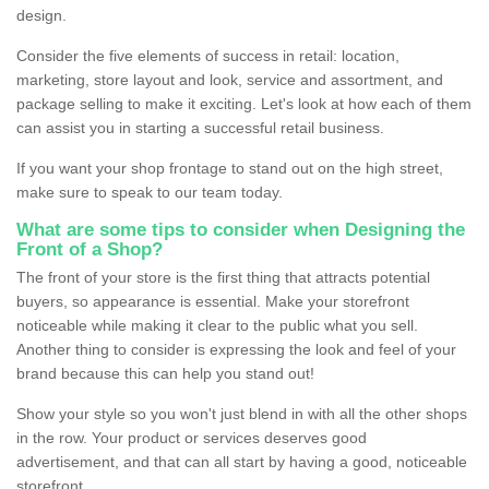
design.
Consider the five elements of success in retail: location,
marketing, store layout and look, service and assortment, and
package selling to make it exciting. Let's look at how each of them
can assist you in starting a successful retail business.
If you want your shop frontage to stand out on the high street,
make sure to speak to our team today.
What are some tips to consider when Designing the
Front of a Shop?
The front of your store is the first thing that attracts potential
buyers, so appearance is essential. Make your storefront
noticeable while making it clear to the public what you sell.
Another thing to consider is expressing the look and feel of your
brand because this can help you stand out!
Show your style so you won't just blend in with all the other shops
in the row. Your product or services deserves good
advertisement, and that can all start by having a good, noticeable
storefront.