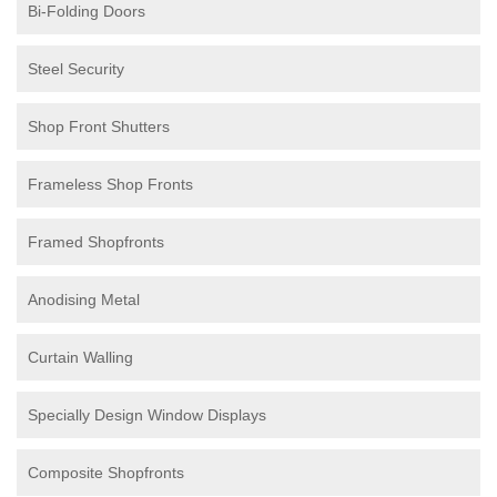
Bi-Folding Doors
Steel Security
Shop Front Shutters
Frameless Shop Fronts
Framed Shopfronts
Anodising Metal
Curtain Walling
Specially Design Window Displays
Composite Shopfronts