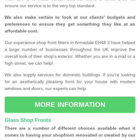
ensure our service is to the very top standard.
We also make certain to look at our clients' budgets and
preferences to ensure they get something they like at an
affordable cost.
Our experience shop front fitters in Armadale EH48 3 have helped
a large number of businesses throughout the UK improve the
overall look of their shop's exterior. Whether you are in a mall or a
high street, we can help!
We also supply services for domestic buildings. If you're looking
for an aesthetically pleasing front for your house with modern
windows and doors, our experts can help.
MORE INFORMATION
Glass Shop Fronts
There are a number of different choices available when it
comes to having your shopfront renovated or created by our