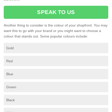
SPEAK TO US
Another thing to consider is the colour of your shopfront. You may
want this to go with your brand or you might want to choose a
colour that stands out. Some popular colours include:
Gold
Red
Blue
Green
Black