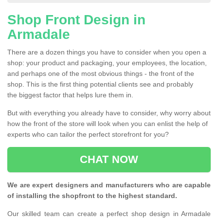
Shop Front Design in
Armadale
There are a dozen things you have to consider when you open a
shop: your product and packaging, your employees, the location,
and perhaps one of the most obvious things - the front of the
shop. This is the first thing potential clients see and probably
the biggest factor that helps lure them in.
But with everything you already have to consider, why worry about
how the front of the store will look when you can enlist the help of
experts who can tailor the perfect storefront for you?
CHAT NOW
We are expert designers and manufacturers who are capable
of installing the shopfront to the highest standard.
Our skilled team can create a perfect shop design in Armadale