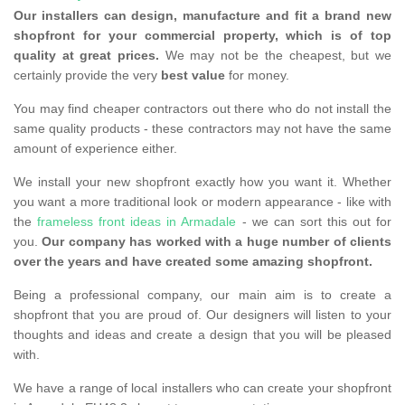
Our installers can design, manufacture and fit a brand new
shopfront for your commercial property, which is of top
quality at great prices.
We may not be the cheapest, but we
certainly provide the very
best value
for money.
You may find cheaper contractors out there who do not install the
same quality products - these contractors may not have the same
amount of experience either.
We install your new shopfront exactly how you want it. Whether
you want a more traditional look or modern appearance - like with
the
frameless front ideas in Armadale
- we can sort this out for
you.
Our company has worked with a huge number of clients
over the years and have created some amazing shopfront.
Being a professional company, our main aim is to create a
shopfront that you are proud of. Our designers will listen to your
thoughts and ideas and create a design that you will be pleased
with.
We have a range of local installers who can create your shopfront