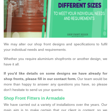
We may alter our shop front designs and specifications to fulfil
your individual needs and requirements.
Whether you require aluminium shopfronts or another design, we
have it all.
If you'd like details on some designs we have already for
shop fronts, please fill in our contact form.
Our team would be
more than happy to answer any questions you have, so please
don't hesitate to send us your queries.
Shop Front Fitters in Armadale
We have carried out a variety of installations over the years. Our
main aim is to make certain that our client is content, so we