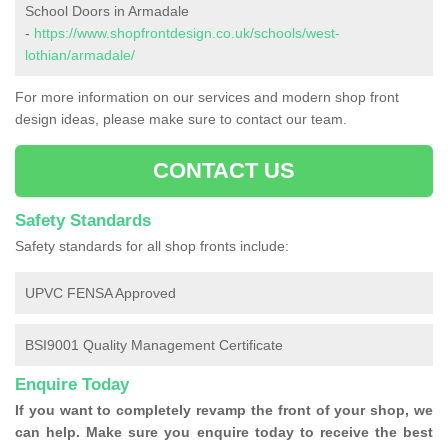
School Doors in Armadale
-
https://www.shopfrontdesign.co.uk/schools/west-
lothian/armadale/
For more information on our services and modern shop front
design ideas, please make sure to contact our team.
CONTACT US
Safety Standards
Safety standards for all shop fronts include:
UPVC FENSA Approved
BSI9001 Quality Management Certificate
Enquire Today
If you want to completely revamp the front of your shop, we
can help. Make sure you enquire today to receive the best