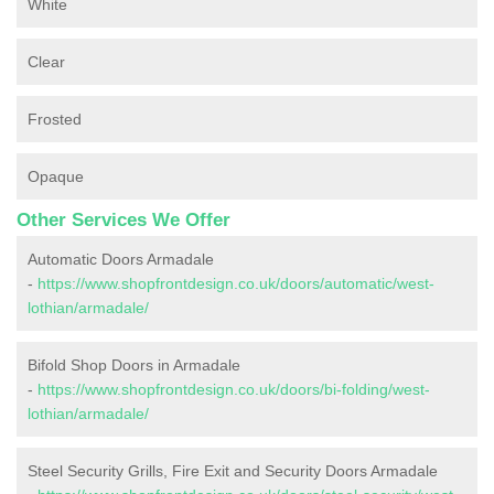
White
Clear
Frosted
Opaque
Other Services We Offer
Automatic Doors Armadale
-
https://www.shopfrontdesign.co.uk/doors/automatic/west-
lothian/armadale/
Bifold Shop Doors in Armadale
-
https://www.shopfrontdesign.co.uk/doors/bi-folding/west-
lothian/armadale/
Steel Security Grills, Fire Exit and Security Doors Armadale