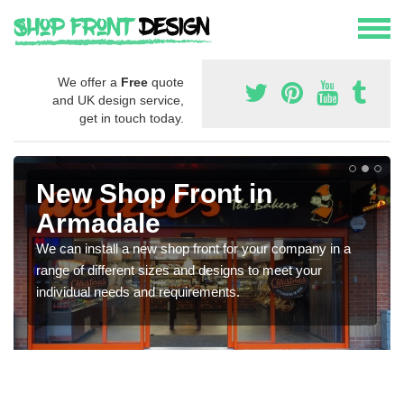
We offer a
Free
quote
and UK design service,
get in touch today.
New Shop Front in
Armadale
We can install a new shop front for your company in a
range of different sizes and designs to meet your
individual needs and requirements.