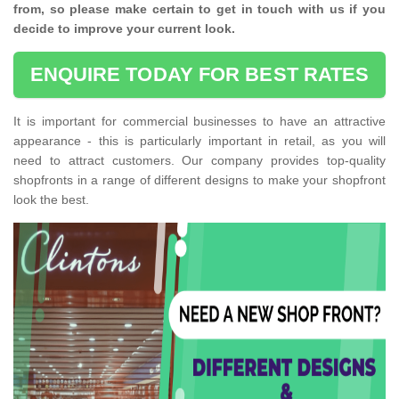
from, so please make certain to get in touch with us if you
decide to improve your current look.
ENQUIRE TODAY FOR BEST RATES
It is important for commercial businesses to have an attractive
appearance - this is particularly important in retail, as you will
need to attract customers. Our company provides top-quality
shopfronts in a range of different designs to make your shopfront
look the best.