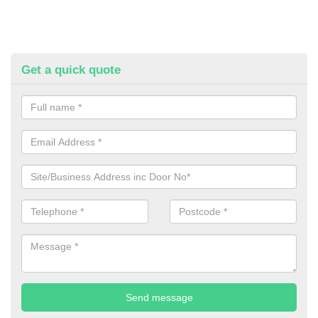
Get a quick quote