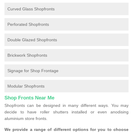
Curved Glass Shopfronts
Perforated Shopfronts
Double Glazed Shopfronts
Brickwork Shopfronts
Signage for Shop Frontage
Modular Shopfronts
Shop Fronts Near Me
Shopfronts can be designed in many different ways. You may
decide to have roller shutters installed or even anodising
aluminium store fronts.
We provide a range of different options for you to choose