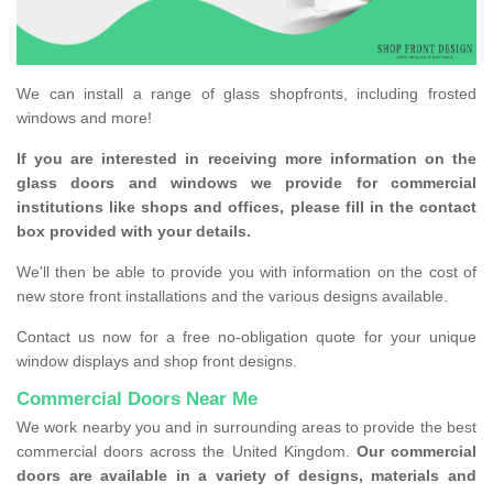
We can install a range of glass shopfronts, including frosted
windows and more!
If you are interested in receiving more information on the
glass doors and windows we provide for commercial
institutions like shops and offices, please fill in the contact
box provided with your details.
We'll then be able to provide you with information on the cost of
new store front installations and the various designs available.
Contact us now for a free no-obligation quote for your unique
window displays and shop front designs.
Commercial Doors Near Me
We work nearby you and in surrounding areas to provide the best
commercial doors across the United Kingdom.
Our commercial
doors are available in a variety of designs, materials and