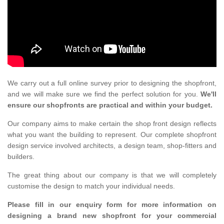
We carry out a full online survey prior to designing the shopfront,
and we will make sure we find the perfect solution for you.
We'll
ensure our shopfronts are practical and within your budget.
Our company aims to make certain the shop front design reflects
what you want the building to represent. Our complete shopfront
design service involved architects, a design team, shop-fitters and
builders.
The great thing about our company is that we will completely
customise the design to match your individual needs.
Please fill in our enquiry form for more information on
designing a brand new shopfront for your commercial