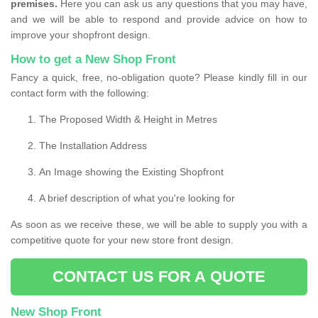
premises.
Here you can ask us any questions that you may have,
and we will be able to respond and provide advice on how to
improve your shopfront design.
How to get a New Shop Front
Fancy a quick, free, no-obligation quote? Please kindly fill in our
contact form with the following:
The Proposed Width & Height in Metres
The Installation Address
An Image showing the Existing Shopfront
A brief description of what you're looking for
As soon as we receive these, we will be able to supply you with a
competitive quote for your new store front design.
CONTACT US FOR A QUOTE
New Shop Front