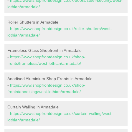
-
https://www.shopfrontdesign.co.uk/doors/steel-security/west-
lothian/armadale/
Roller Shutters in Armadale
-
https://www.shopfrontdesign.co.uk/roller-shutters/west-
lothian/armadale/
Frameless Glass Shopfront in Armadale
-
https://www.shopfrontdesign.co.uk/shop-
fronts/frameless/west-lothian/armadale/
Anodised Aluminium Shop Fronts in Armadale
-
https://www.shopfrontdesign.co.uk/shop-
fronts/anodising/west-lothian/armadale/
Curtain Walling in Armadale
-
https://www.shopfrontdesign.co.uk/curtain-walling/west-
lothian/armadale/