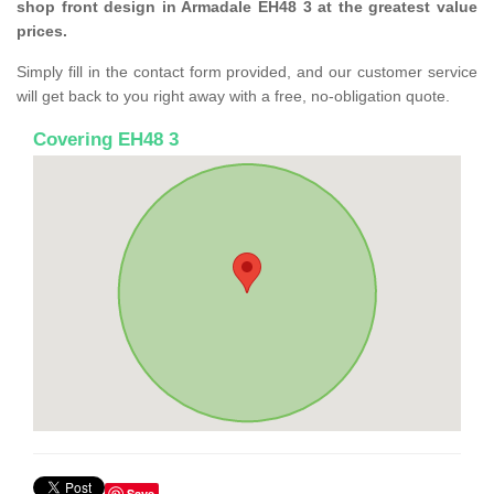
shop front design in Armadale EH48 3 at the greatest value
prices.
Simply fill in the contact form provided, and our customer service
will get back to you right away with a free, no-obligation quote.
Covering EH48 3
Save