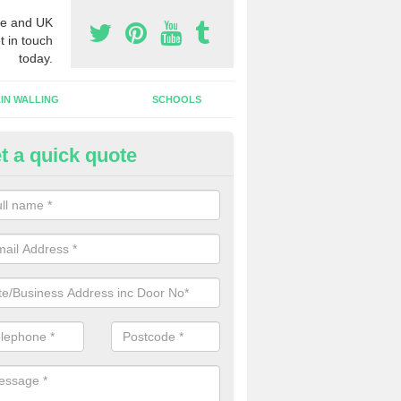
e and UK
t in touch
today.
IN WALLING
SCHOOLS
t a quick quote
w Shop Front in Alderbury
n install a new shop front for your company in a range of different s
 your individual needs and requirements.