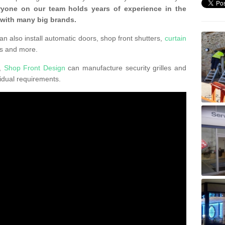
ryone on our team holds years of experience in the
 with many big brands.
an also install automatic doors, shop front shutters,
curtain
s and more.
K,
Shop Front Design
can manufacture security grilles and
vidual requirements.