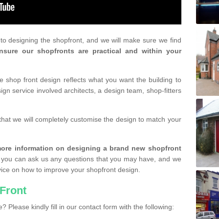
r to designing the shopfront, and we will make sure we find
nsure our shopfronts are practical and within your
shop front design reflects what you want the building to
gn service involved architects, a design team, shop-fitters
that we will completely customise the design to match your
r more information on designing a brand new shopfront
you can ask us any questions that you may have, and we
vice on how to improve your shopfront design.
Front
? Please kindly fill in our contact form with the following: