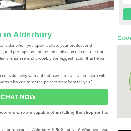
 in Alderbury
Cove
 consider when you open a shop: your product and
n, and perhaps one of the most obvious things - the front
ntial clients see and probably the biggest factor that helps
 consider, why worry about how the front of the store will
perts who can tailor the perfect storefront for you?
CHAT NOW
turers who are capable of installing the shopfront to
ct shop design in Alderbury SP5 3 for you! Whatever you