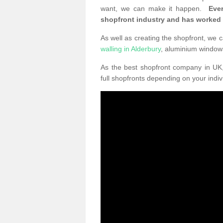
want, we can make it happen.
Eve
shopfront industry and has worked
As well as creating the shopfront, we c
walling in Alderbury
, aluminium window
As the best shopfront company in U
full shopfronts depending on your indi