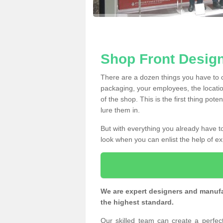
Shop Front Design
There are a dozen things you have to
packaging, your employees, the locatio
of the shop. This is the first thing pote
lure them in.
But with everything you already have to
look when you can enlist the help of ex
We are expert designers and manufac
the highest standard.
Our skilled team can create a perfe