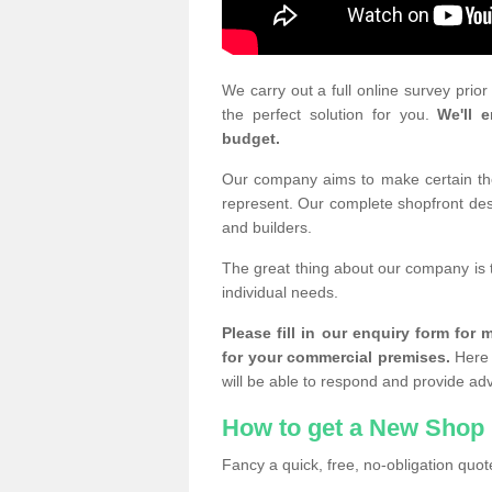
We carry out a full online survey prio
the perfect solution for you.
We'll e
budget.
Our company aims to make certain the 
represent. Our complete shopfront desi
and builders.
The great thing about our company is 
individual needs.
Please fill in our enquiry form fo
for your commercial premises.
Here 
will be able to respond and provide ad
How to get a New Shop 
Fancy a quick, free, no-obligation quote