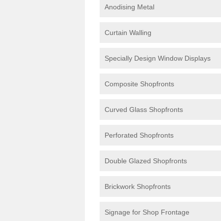
Anodising Metal
Curtain Walling
Specially Design Window Displays
Composite Shopfronts
Curved Glass Shopfronts
Perforated Shopfronts
Double Glazed Shopfronts
Brickwork Shopfronts
Signage for Shop Frontage