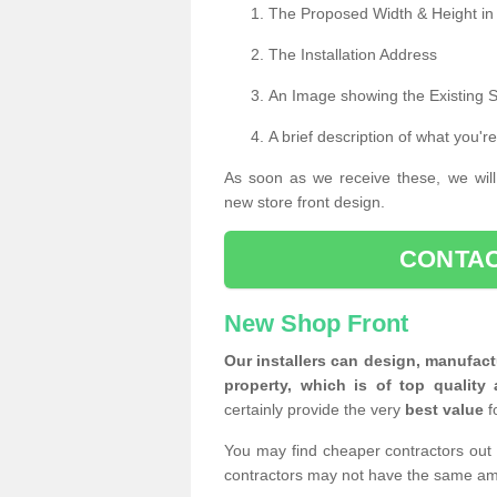
The Proposed Width & Height in
The Installation Address
An Image showing the Existing 
A brief description of what you're
As soon as we receive these, we will
new store front design.
CONTAC
New Shop Front
Our installers can design, manufact
property, which is of top quality 
certainly provide the very
best value
f
You may find cheaper contractors out 
contractors may not have the same am