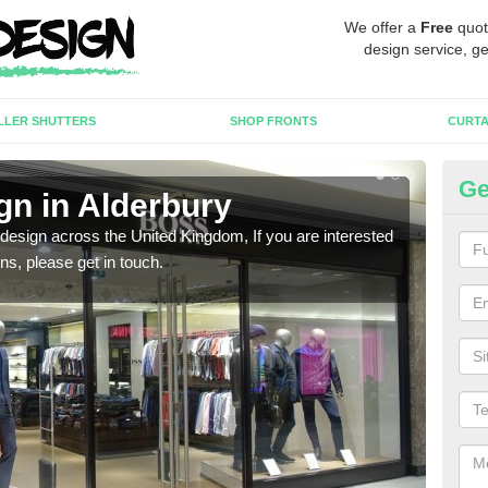
We offer a
Free
quot
design service, ge
LLER SHUTTERS
SHOP FRONTS
CURTA
Ge
gn in Alderbury
Ne
 design across the United Kingdom, If you are interested
We ca
ons, please get in touch.
meet