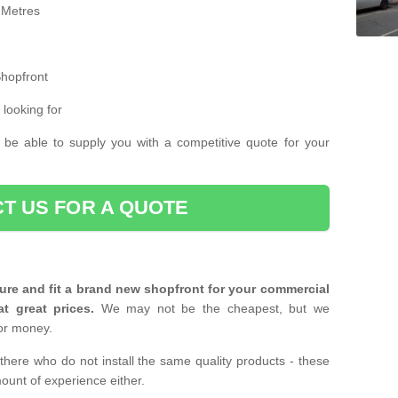
 Metres
Shopfront
 looking for
 be able to supply you with a competitive quote for your
T US FOR A QUOTE
ure and fit a brand new shopfront for your commercial
at great prices.
We may not be the cheapest, but we
or money.
there who do not install the same quality products - these
ount of experience either.