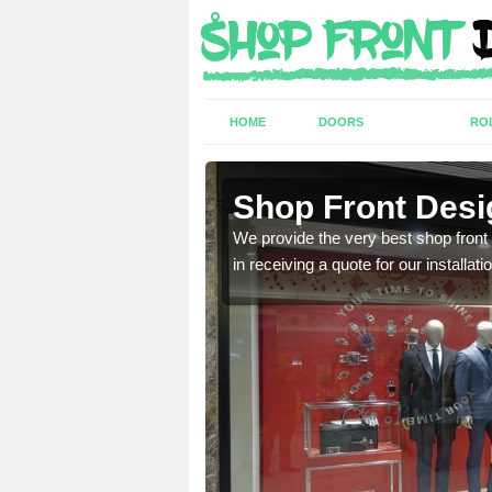
HOME
DOORS
RO
y
Shop Front Desi
industry and can provide
We provide the very best shop front
in receiving a quote for our installati