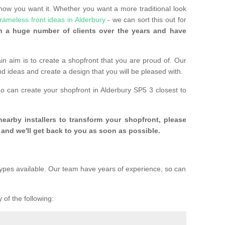
 how you want it. Whether you want a more traditional look
frameless front ideas in Alderbury
- we can sort this out for
 a huge number of clients over the years and have
n aim is to create a shopfront that you are proud of. Our
and ideas and create a design that you will be pleased with.
ho can create your shopfront in Alderbury SP5 3 closest to
 nearby installers to transform your shopfront, please
and we'll get back to you as soon as possible.
ypes available. Our team have years of experience, so can
 of the following: