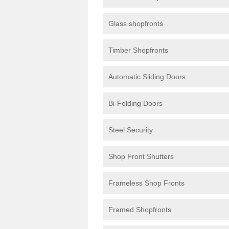
Glass shopfronts
Timber Shopfronts
Automatic Sliding Doors
Bi-Folding Doors
Steel Security
Shop Front Shutters
Frameless Shop Fronts
Framed Shopfronts