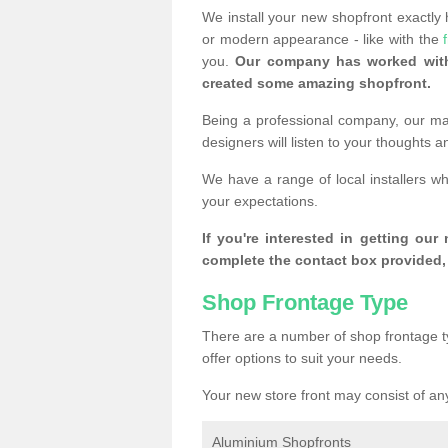
We install your new shopfront exactly
or modern appearance - like with the
you.
Our company has worked with
created some amazing shopfront.
Being a professional company, our mai
designers will listen to your thoughts 
We have a range of local installers w
your expectations.
If you're interested in getting our
complete the contact box provided, 
Shop Frontage Type
There are a number of shop frontage t
offer options to suit your needs.
Your new store front may consist of any
Aluminium Shopfronts