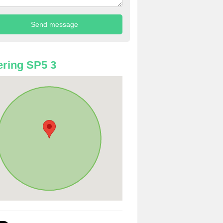
ring SP5 3