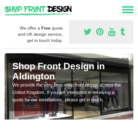
We offer a
Free
quote
and UK design service,
get in touch today.
Shop Front Design in
Aldington
We provide the very best shop front design across the
United Kingdom, If you are interested in receiving a
quote for our installations, please get in touch.