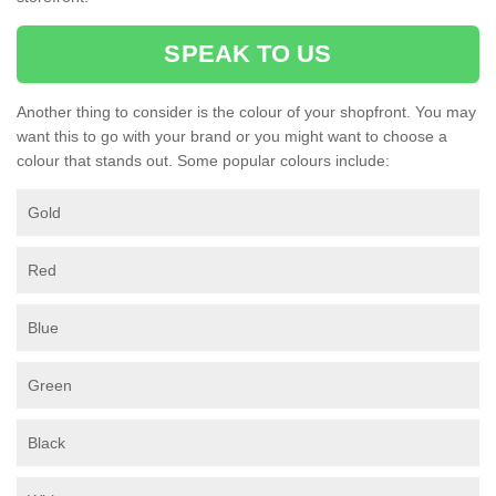
SPEAK TO US
Another thing to consider is the colour of your shopfront. You may
want this to go with your brand or you might want to choose a
colour that stands out. Some popular colours include:
Gold
Red
Blue
Green
Black