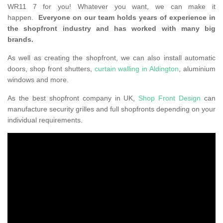
WR11 7 for you! Whatever you want, we can make it
happen.
Everyone on our team holds years of experience in
the shopfront industry and has worked with many big
brands.
As well as creating the shopfront, we can also install automatic
doors, shop front shutters,
curtain walling in Aldington
, aluminium
windows and more.
As the best shopfront company in UK,
Shop Front Design
can
manufacture security grilles and full shopfronts depending on your
individual requirements.