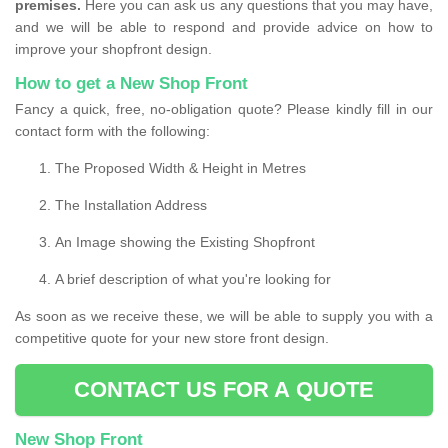
premises.
Here you can ask us any questions that you may have,
and we will be able to respond and provide advice on how to
improve your shopfront design.
How to get a New Shop Front
Fancy a quick, free, no-obligation quote? Please kindly fill in our
contact form with the following:
The Proposed Width & Height in Metres
The Installation Address
An Image showing the Existing Shopfront
A brief description of what you're looking for
As soon as we receive these, we will be able to supply you with a
competitive quote for your new store front design.
CONTACT US FOR A QUOTE
New Shop Front