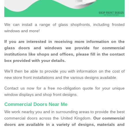
We can install a range of glass shopfronts, including frosted
windows and more!
If you are interested in receiving more information on the
glass doors and windows we provide for commercial
institutions like shops and offices, please fill in the contact
box provided with your details.
We'll then be able to provide you with information on the cost of
new store front installations and the various designs available.
Contact us now for a free no-obligation quote for your unique
window displays and shop front designs.
Commercial Doors Near Me
We work nearby you and in surrounding areas to provide the best
commercial doors across the United Kingdom.
Our commercial
doors are available in a variety of designs, materials and