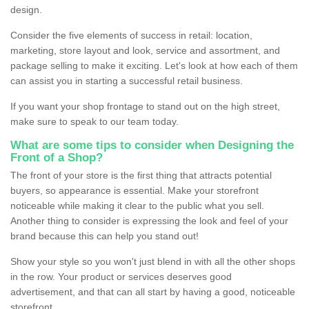
design.
Consider the five elements of success in retail: location,
marketing, store layout and look, service and assortment, and
package selling to make it exciting. Let's look at how each of them
can assist you in starting a successful retail business.
If you want your shop frontage to stand out on the high street,
make sure to speak to our team today.
What are some tips to consider when Designing the
Front of a Shop?
The front of your store is the first thing that attracts potential
buyers, so appearance is essential. Make your storefront
noticeable while making it clear to the public what you sell.
Another thing to consider is expressing the look and feel of your
brand because this can help you stand out!
Show your style so you won't just blend in with all the other shops
in the row. Your product or services deserves good
advertisement, and that can all start by having a good, noticeable
storefront.