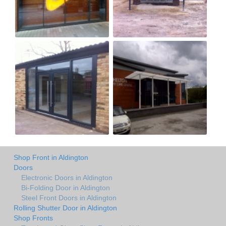
Shop Front in Aldington
Doors
Electronic Doors in Aldington
Bi-Folding Door in Aldington
Steel Front Doors in Aldington
Rolling Shutter Door in Aldington
Shop Fronts