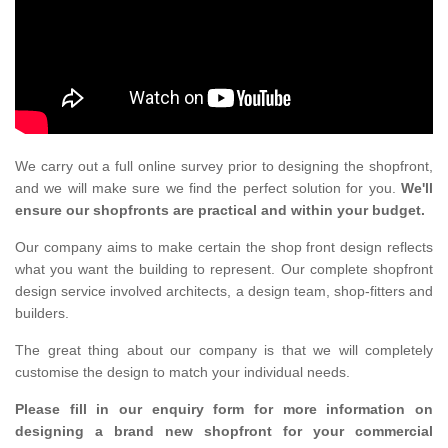
We carry out a full online survey prior to designing the shopfront,
and we will make sure we find the perfect solution for you.
We'll
ensure our shopfronts are practical and within your budget.
Our company aims to make certain the shop front design reflects
what you want the building to represent. Our complete shopfront
design service involved architects, a design team, shop-fitters and
builders.
The great thing about our company is that we will completely
customise the design to match your individual needs.
Please fill in our enquiry form for more information on
designing a brand new shopfront for your commercial