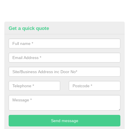
Get a quick quote