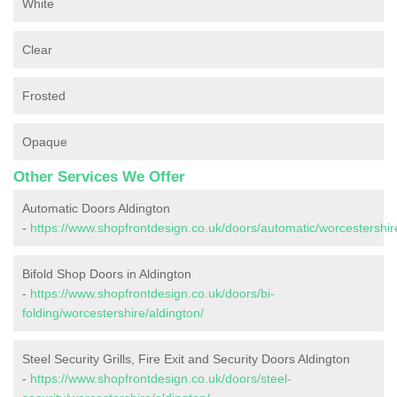
White
Clear
Frosted
Opaque
Other Services We Offer
Automatic Doors Aldington
-
https://www.shopfrontdesign.co.uk/doors/automatic/worcestershire
Bifold Shop Doors in Aldington
-
https://www.shopfrontdesign.co.uk/doors/bi-
folding/worcestershire/aldington/
Steel Security Grills, Fire Exit and Security Doors Aldington
-
https://www.shopfrontdesign.co.uk/doors/steel-