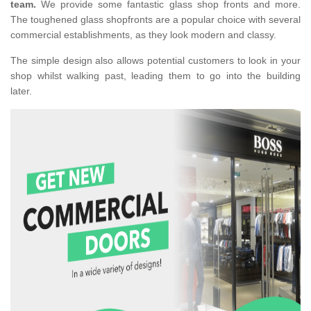
team.
We provide some fantastic glass shop fronts and more.
The toughened glass shopfronts are a popular choice with several
commercial establishments, as they look modern and classy.
The simple design also allows potential customers to look in your
shop whilst walking past, leading them to go into the building
later.