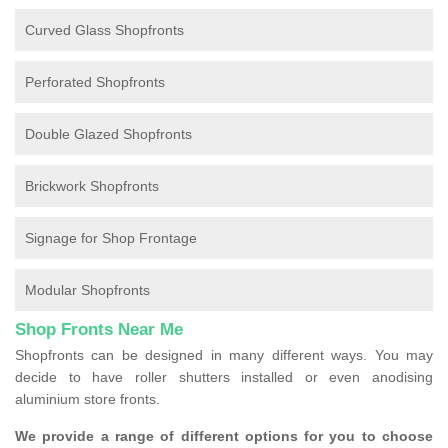
Curved Glass Shopfronts
Perforated Shopfronts
Double Glazed Shopfronts
Brickwork Shopfronts
Signage for Shop Frontage
Modular Shopfronts
Shop Fronts Near Me
Shopfronts can be designed in many different ways. You may
decide to have roller shutters installed or even anodising
aluminium store fronts.
We provide a range of different options for you to choose