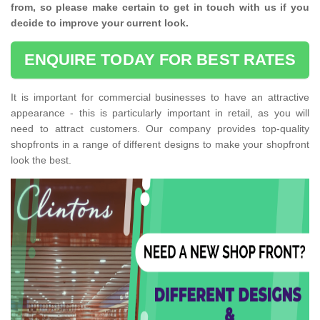
from, so please make certain to get in touch with us if you
decide to improve your current look.
ENQUIRE TODAY FOR BEST RATES
It is important for commercial businesses to have an attractive
appearance - this is particularly important in retail, as you will
need to attract customers. Our company provides top-quality
shopfronts in a range of different designs to make your shopfront
look the best.