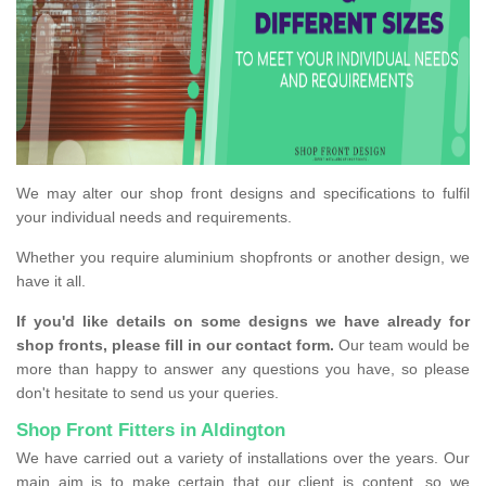
We may alter our shop front designs and specifications to fulfil
your individual needs and requirements.
Whether you require aluminium shopfronts or another design, we
have it all.
If you'd like details on some designs we have already for
shop fronts, please fill in our contact form.
Our team would be
more than happy to answer any questions you have, so please
don't hesitate to send us your queries.
Shop Front Fitters in Aldington
We have carried out a variety of installations over the years. Our
main aim is to make certain that our client is content, so we