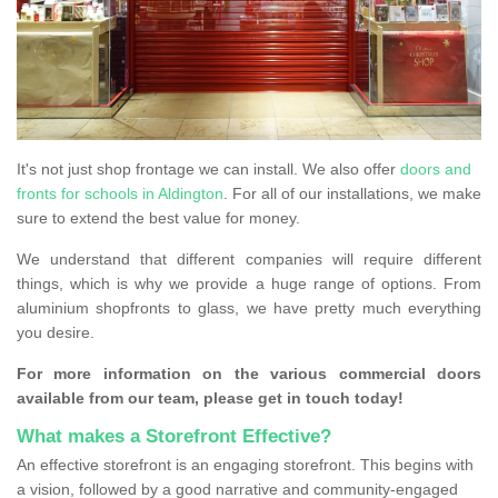
It's not just shop frontage we can install. We also offer
doors and
fronts for schools in Aldington
. For all of our installations, we make
sure to extend the best value for money.
We understand that different companies will require different
things, which is why we provide a huge range of options. From
aluminium shopfronts to glass, we have pretty much everything
you desire.
For more information on the various commercial doors
available from our team, please get in touch today!
What makes a Storefront Effective?
An effective storefront is an engaging storefront. This begins with
a vision, followed by a good narrative and community-engaged