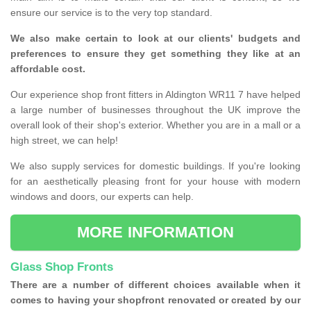
ensure our service is to the very top standard.
We also make certain to look at our clients' budgets and
preferences to ensure they get something they like at an
affordable cost.
Our experience shop front fitters in Aldington WR11 7 have helped
a large number of businesses throughout the UK improve the
overall look of their shop's exterior. Whether you are in a mall or a
high street, we can help!
We also supply services for domestic buildings. If you're looking
for an aesthetically pleasing front for your house with modern
windows and doors, our experts can help.
MORE INFORMATION
Glass Shop Fronts
There are a number of different choices available when it
comes to having your shopfront renovated or created by our