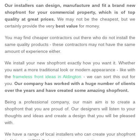
Our installers can design, manufacture and fit a brand new
shopfront for your commercial property, which is of top
quality at great prices.
We may not be the cheapest, but we
certainly provide the very
best value
for money.
You may find cheaper contractors out there who do not install the
same quality products - these contractors may not have the same
amount of experience either.
We install your new shopfront exactly how you want it. Whether
you want a more traditional look or modern appearance - like with
the
frameless front ideas in Aldington
- we can sort this out for
you.
Our company has worked with a huge number of clients
over the years and have created some amazing shopfront.
Being a professional company, our main aim is to create a
shopfront that you are proud of. Our designers will listen to your
thoughts and ideas and create a design that you will be pleased
with.
We have a range of local installers who can create your shopfront