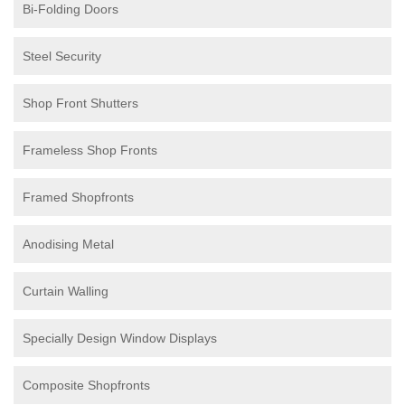
Bi-Folding Doors
Steel Security
Shop Front Shutters
Frameless Shop Fronts
Framed Shopfronts
Anodising Metal
Curtain Walling
Specially Design Window Displays
Composite Shopfronts