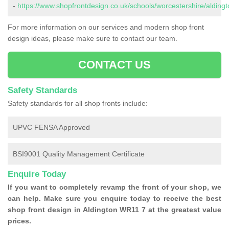
-
https://www.shopfrontdesign.co.uk/schools/worcestershire/aldingt
For more information on our services and modern shop front
design ideas, please make sure to contact our team.
CONTACT US
Safety Standards
Safety standards for all shop fronts include:
UPVC FENSA Approved
BSI9001 Quality Management Certificate
Enquire Today
If you want to completely revamp the front of your shop, we
can help. Make sure you enquire today to receive the best
shop front design in Aldington WR11 7 at the greatest value
prices.