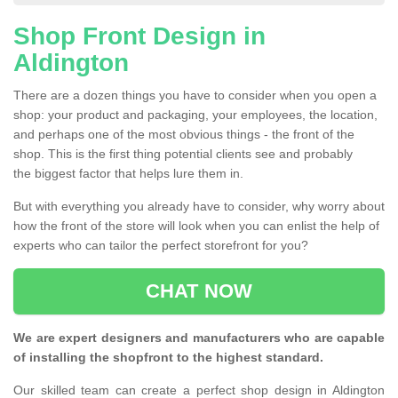
Shop Front Design in
Aldington
There are a dozen things you have to consider when you open a
shop: your product and packaging, your employees, the location,
and perhaps one of the most obvious things - the front of the
shop. This is the first thing potential clients see and probably
the biggest factor that helps lure them in.
But with everything you already have to consider, why worry about
how the front of the store will look when you can enlist the help of
experts who can tailor the perfect storefront for you?
CHAT NOW
We are expert designers and manufacturers who are capable
of installing the shopfront to the highest standard.
Our skilled team can create a perfect shop design in Aldington