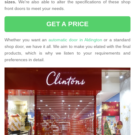
sizes.
We're also able to alter the specifications of these shop
front doors to meet your needs.
GET A PRICE
Whether you want an
automatic door in Aldington
or a standard
shop door, we have it all. We aim to make you elated with the final
products, which is why we listen to your requirements and
preferences in detail.