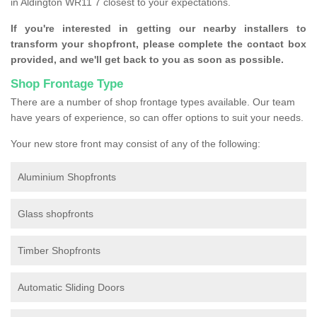
in Aldington WR11 7 closest to your expectations.
If you're interested in getting our nearby installers to
transform your shopfront, please complete the contact box
provided, and we'll get back to you as soon as possible.
Shop Frontage Type
There are a number of shop frontage types available. Our team
have years of experience, so can offer options to suit your needs.
Your new store front may consist of any of the following:
Aluminium Shopfronts
Glass shopfronts
Timber Shopfronts
Automatic Sliding Doors