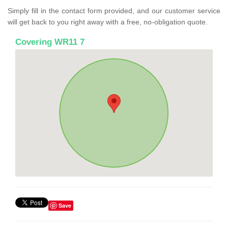
Simply fill in the contact form provided, and our customer service
will get back to you right away with a free, no-obligation quote.
Covering WR11 7
Save