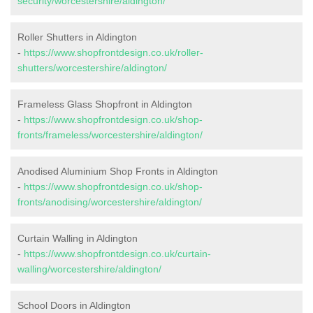
security/worcestershire/aldington/
Roller Shutters in Aldington
-
https://www.shopfrontdesign.co.uk/roller-
shutters/worcestershire/aldington/
Frameless Glass Shopfront in Aldington
-
https://www.shopfrontdesign.co.uk/shop-
fronts/frameless/worcestershire/aldington/
Anodised Aluminium Shop Fronts in Aldington
-
https://www.shopfrontdesign.co.uk/shop-
fronts/anodising/worcestershire/aldington/
Curtain Walling in Aldington
-
https://www.shopfrontdesign.co.uk/curtain-
walling/worcestershire/aldington/
School Doors in Aldington