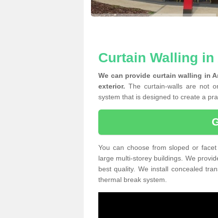
Curtain Walling i
We can provide curtain walling in 
exterior.
The curtain-walls are not on
system that is designed to create a prac
You can choose from sloped or facet 
large multi-storey buildings. We provid
best quality. We install concealed tra
thermal break system.