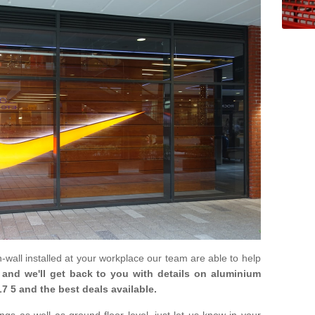
in-wall installed at your workplace our team are able to help
m and we'll get back to you with details on aluminium
7 5 and the best deals available.
gs as well as ground floor level, just let us know in your