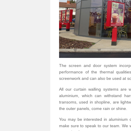
The screen and door system incorp
performance of the thermal qualitie
screenwork and can also be used at sc
All our curtain walling systems are
aluminium, which can withstand hars
transoms, used in shopline, are lightwe
the outer panels, come rain or shine.
You may be interested in aluminium 
make sure to speak to our team. We wo