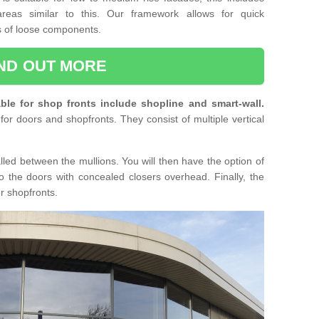
reas similar to this. Our framework allows for quick
ts of loose components.
IND OUT MORE
ble for shop fronts include shopline and smart-wall.
for doors and shopfronts. They consist of multiple vertical
lled between the mullions. You will then have the option of
o the doors with concealed closers overhead. Finally, the
or shopfronts.