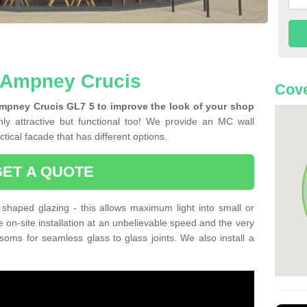
n Ampney Crucis
Cove
Ampney Crucis GL7 5 to improve the look of your shop
ly attractive but functional too! We provide an MC wall
tical facade that has different options.
GET A QUOTE
shaped glazing - this allows maximum light into small or
e on-site installation at an unbelievable speed and the very
nsoms for seamless glass to glass joints. We also install a