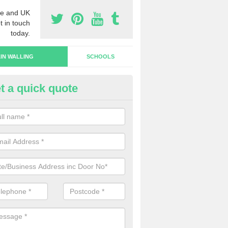
e and UK
t in touch
today.
IN WALLING
SCHOOLS
t a quick quote
rtain Wall Types in Ampney Cr
ave a range of curtain wall types that you can pick from depending on
s and requirements and specific spending budget.