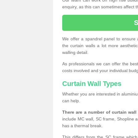
enquiry, as this can sometimes affect t
We offer a spandrel panel to ensure a
the curtain walls a lot more aesthetic
walling detail.
As professionals we can offer the best 
costs involved and your individual budget
Curtain Wall Types
Whether you are interested in aluminium
can help.
There are a number of curtain wal
include MC wall, SC frame, Shopline a
has a thermal break.
This differs from the SC frame which 