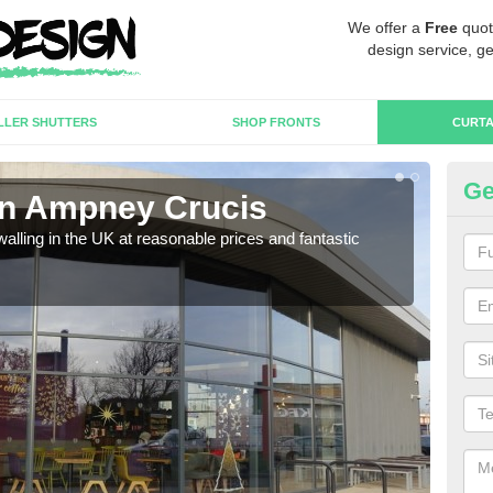
We offer a
Free
quot
design service, ge
LLER SHUTTERS
SHOP FRONTS
CURTA
Ge
 in Ampney Crucis
Cu
walling in the UK at reasonable prices and fantastic
We h
need