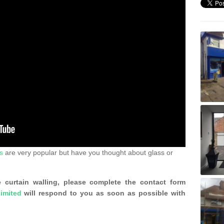
s
are very popular but have you thought about glass or
 curtain walling, please complete the contact form
imited
will respond to you as soon as possible with