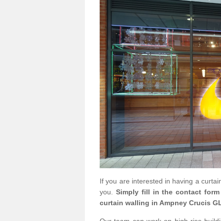
If you are interested in having a curta
you.
Simply fill in the contact for
curtain walling in Ampney Crucis GL
Our team can work on high rise buildin