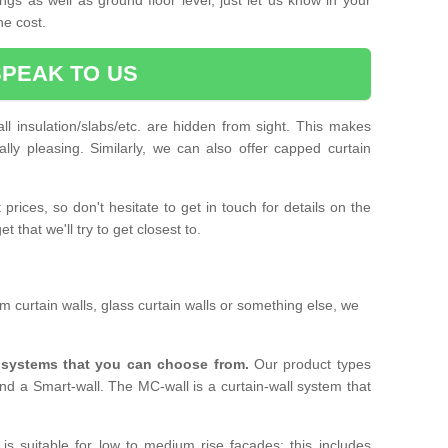
he cost.
SPEAK TO US
ll insulation/slabs/etc. are hidden from sight. This makes
ally pleasing. Similarly, we can also offer capped curtain
prices, so don't hesitate to get in touch for details on the
 that we'll try to get closest to.
 curtain walls, glass curtain walls or something else, we
l systems that you can choose from.
Our product types
nd a Smart-wall. The MC-wall is a curtain-wall system that
is suitable for low to medium rise facades; this includes