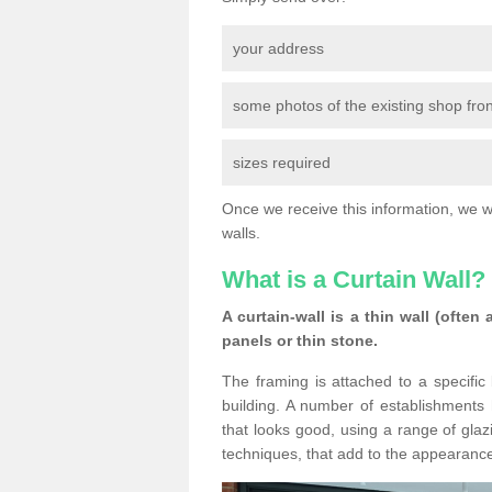
your address
some photos of the existing shop fron
sizes required
Once we receive this information, we wil
walls.
What is a Curtain Wall?
A curtain-wall is a thin wall (often
panels or thin stone.
The framing is attached to a specific 
building. A number of establishments h
that looks good, using a range of glaz
techniques, that add to the appearance