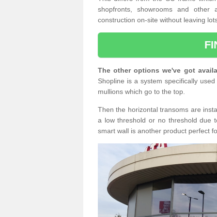
shopfronts, showrooms and other a
construction on-site without leaving lo
F
The other options we've got availa
Shopline is a system specifically used 
mullions which go to the top.
Then the horizontal transoms are insta
a low threshold or no threshold due t
smart wall is another product perfect f