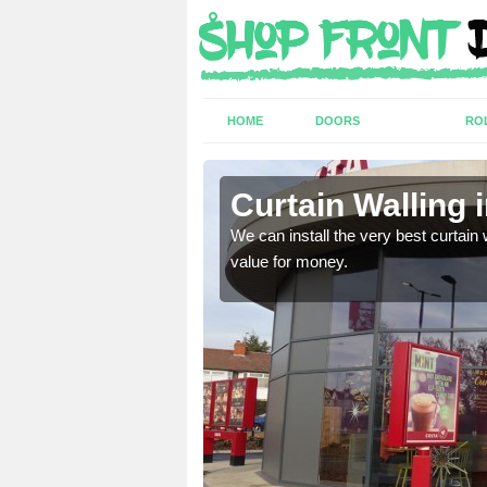
HOME
DOORS
RO
Crucis
Curtain Walling
ing on your individual
We can install the very best curtain 
value for money.