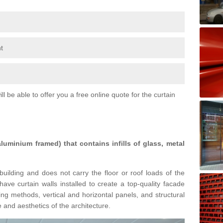
t
l be able to offer you a free online quote for the curtain
 aluminium framed) that contains infills of glass, metal
building and does not carry the floor or roof loads of the
ave curtain walls installed to create a top-quality facade
ing methods, vertical and horizontal panels, and structural
 and aesthetics of the architecture.