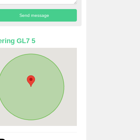
ring GL7 5