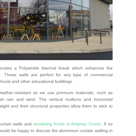
orates a Polyamide thermal break which enhances the
s. These walls are perfect for any type of commercial
hools and other educational buildings.
 weather-resistant as we use premium materials, such as
h rain and wind. The vertical mullions and horizontal
ight and their structural properties allow them to stick to
curtain walls and
anodising fronts in Ampney Crucis
. If so
uld be happy to discuss the aluminium curtain walling in