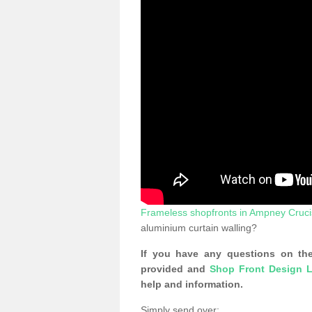
Frameless shopfronts in Ampney Cruci
aluminium curtain walling?
If you have any questions on the
provided and
Shop Front Design L
help and information.
Simply send over: