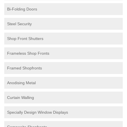
Bi-Folding Doors
Steel Security
Shop Front Shutters
Frameless Shop Fronts
Framed Shopfronts
Anodising Metal
Curtain Walling
Specially Design Window Displays