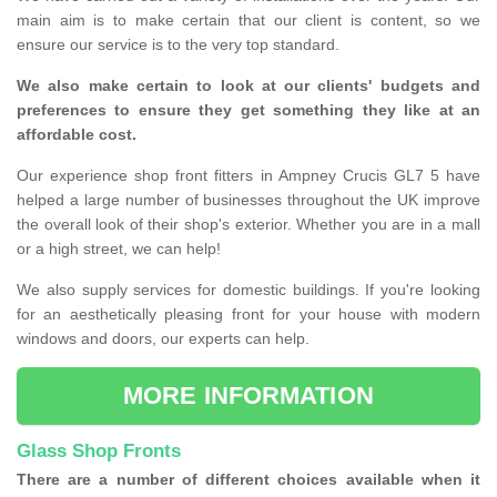
main aim is to make certain that our client is content, so we
ensure our service is to the very top standard.
We also make certain to look at our clients' budgets and
preferences to ensure they get something they like at an
affordable cost.
Our experience shop front fitters in Ampney Crucis GL7 5 have
helped a large number of businesses throughout the UK improve
the overall look of their shop's exterior. Whether you are in a mall
or a high street, we can help!
We also supply services for domestic buildings. If you're looking
for an aesthetically pleasing front for your house with modern
windows and doors, our experts can help.
MORE INFORMATION
Glass Shop Fronts
There are a number of different choices available when it