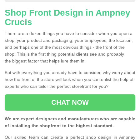
Shop Front Design in Ampney
Crucis
There are a dozen things you have to consider when you open a
shop: your product and packaging, your employees, the location,
and perhaps one of the most obvious things - the front of the
shop. This is the first thing potential clients see and probably
the biggest factor that helps lure them in.
But with everything you already have to consider, why worry about
how the front of the store will look when you can enlist the help of
experts who can tailor the perfect storefront for you?
CHAT NOW
We are expert designers and manufacturers who are capable
of installing the shopfront to the highest standard.
Our skilled team can create a perfect shop design in Ampney