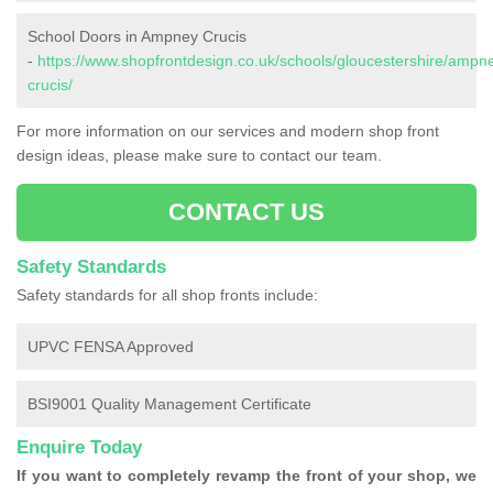
School Doors in Ampney Crucis
-
https://www.shopfrontdesign.co.uk/schools/gloucestershire/ampn
crucis/
For more information on our services and modern shop front
design ideas, please make sure to contact our team.
CONTACT US
Safety Standards
Safety standards for all shop fronts include:
UPVC FENSA Approved
BSI9001 Quality Management Certificate
Enquire Today
If you want to completely revamp the front of your shop, we