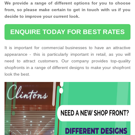
We provide a range of different options for you to choose
from, so please make certain to get in touch with us if you
decide to improve your current look.
ENQUIRE TODAY FOR BEST RATES
It is important for commercial businesses to have an attractive
appearance - this is particularly important in retail, as you will
need to attract customers. Our company provides top-quality
shopfronts in a range of different designs to make your shopfront
look the best.