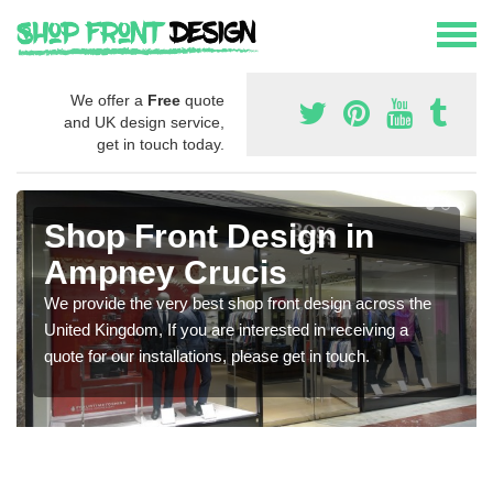
We offer a
Free
quote
and UK design service,
get in touch today.
Shop Front Design in
Ampney Crucis
We provide the very best shop front design across the
United Kingdom, If you are interested in receiving a
quote for our installations, please get in touch.