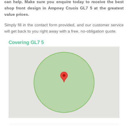
can help. Make sure you enquire today to receive the best
shop front design in Ampney Crucis GL7 5 at the greatest
value prices.
Simply fill in the contact form provided, and our customer service
will get back to you right away with a free, no-obligation quote.
Covering GL7 5