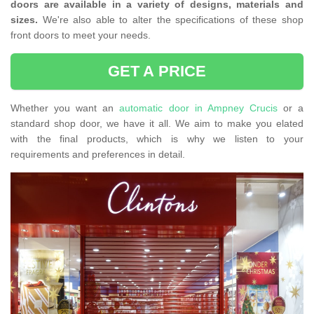
doors are available in a variety of designs, materials and
sizes.
We're also able to alter the specifications of these shop
front doors to meet your needs.
GET A PRICE
Whether you want an
automatic door in Ampney Crucis
or a
standard shop door, we have it all. We aim to make you elated
with the final products, which is why we listen to your
requirements and preferences in detail.