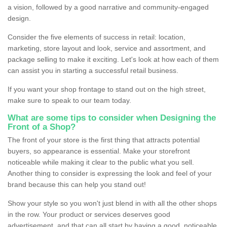
a vision, followed by a good narrative and community-engaged
design.
Consider the five elements of success in retail: location,
marketing, store layout and look, service and assortment, and
package selling to make it exciting. Let's look at how each of them
can assist you in starting a successful retail business.
If you want your shop frontage to stand out on the high street,
make sure to speak to our team today.
What are some tips to consider when Designing the
Front of a Shop?
The front of your store is the first thing that attracts potential
buyers, so appearance is essential. Make your storefront
noticeable while making it clear to the public what you sell.
Another thing to consider is expressing the look and feel of your
brand because this can help you stand out!
Show your style so you won't just blend in with all the other shops
in the row. Your product or services deserves good
advertisement, and that can all start by having a good, noticeable