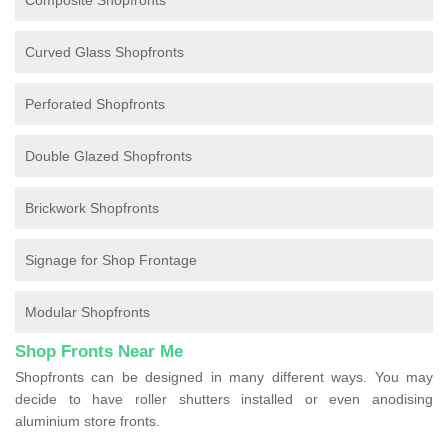
Composite Shopfronts
Curved Glass Shopfronts
Perforated Shopfronts
Double Glazed Shopfronts
Brickwork Shopfronts
Signage for Shop Frontage
Modular Shopfronts
Shop Fronts Near Me
Shopfronts can be designed in many different ways. You may
decide to have roller shutters installed or even anodising
aluminium store fronts.