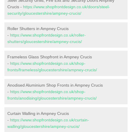
Steel Security Grills, Fire Exit and Security Doors Ampney
Crucis -
https://www.shopfrontdesign.co.uk/doors/steel-
security/gloucestershire/ampney-crucis/
Roller Shutters in Ampney Crucis
-
https://www.shopfrontdesign.co.uk/roller-
shutters/gloucestershire/ampney-crucis/
Frameless Glass Shopfront in Ampney Crucis
-
https://www.shopfrontdesign.co.uk/shop-
fronts/frameless/gloucestershire/ampney-crucis/
Anodised Aluminium Shop Fronts in Ampney Crucis
-
https://www.shopfrontdesign.co.uk/shop-
fronts/anodising/gloucestershire/ampney-crucis/
Curtain Walling in Ampney Crucis
-
https://www.shopfrontdesign.co.uk/curtain-
walling/gloucestershire/ampney-crucis/