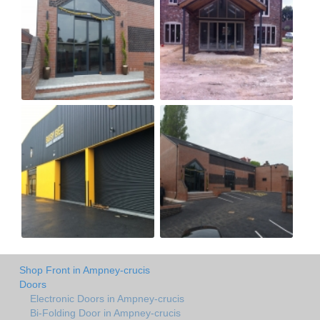
Shop Front in Ampney-crucis
Doors
Electronic Doors in Ampney-crucis
Bi-Folding Door in Ampney-crucis