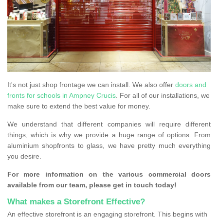
It's not just shop frontage we can install. We also offer
doors and
fronts for schools in Ampney Crucis
. For all of our installations, we
make sure to extend the best value for money.
We understand that different companies will require different
things, which is why we provide a huge range of options. From
aluminium shopfronts to glass, we have pretty much everything
you desire.
For more information on the various commercial doors
available from our team, please get in touch today!
What makes a Storefront Effective?
An effective storefront is an engaging storefront. This begins with