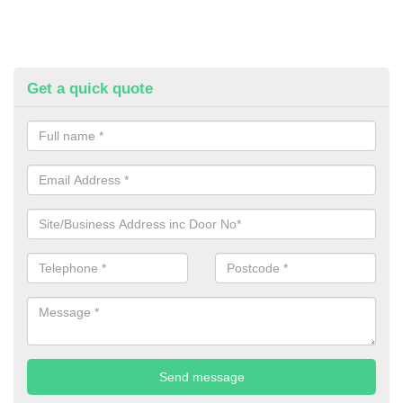
Get a quick quote