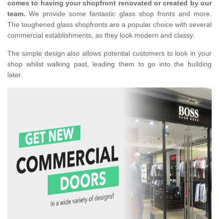
comes to having your shopfront renovated or created by our
team.
We provide some fantastic glass shop fronts and more.
The toughened glass shopfronts are a popular choice with several
commercial establishments, as they look modern and classy.
The simple design also allows potential customers to look in your
shop whilst walking past, leading them to go into the building
later.