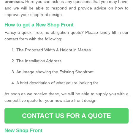
premises.
Here you can ask us any questions that you may have,
and we will be able to respond and provide advice on how to
improve your shopfront design.
How to get a New Shop Front
Fancy a quick, free, no-obligation quote? Please kindly fill in our
contact form with the following:
The Proposed Width & Height in Metres
The Installation Address
An Image showing the Existing Shopfront
A brief description of what you're looking for
As soon as we receive these, we will be able to supply you with a
competitive quote for your new store front design.
CONTACT US FOR A QUOTE
New Shop Front