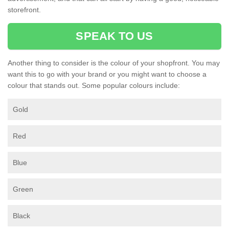
storefront.
SPEAK TO US
Another thing to consider is the colour of your shopfront. You may
want this to go with your brand or you might want to choose a
colour that stands out. Some popular colours include:
Gold
Red
Blue
Green
Black