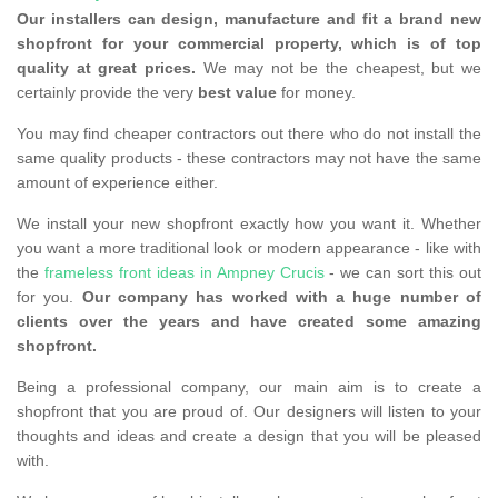
Our installers can design, manufacture and fit a brand new
shopfront for your commercial property, which is of top
quality at great prices.
We may not be the cheapest, but we
certainly provide the very
best value
for money.
You may find cheaper contractors out there who do not install the
same quality products - these contractors may not have the same
amount of experience either.
We install your new shopfront exactly how you want it. Whether
you want a more traditional look or modern appearance - like with
the
frameless front ideas in Ampney Crucis
- we can sort this out
for you.
Our company has worked with a huge number of
clients over the years and have created some amazing
shopfront.
Being a professional company, our main aim is to create a
shopfront that you are proud of. Our designers will listen to your
thoughts and ideas and create a design that you will be pleased
with.