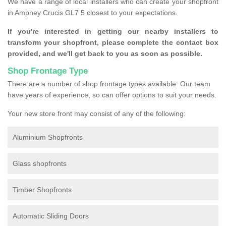
We have a range of local installers who can create your shopfront
in Ampney Crucis GL7 5 closest to your expectations.
If you're interested in getting our nearby installers to
transform your shopfront, please complete the contact box
provided, and we'll get back to you as soon as possible.
Shop Frontage Type
There are a number of shop frontage types available. Our team
have years of experience, so can offer options to suit your needs.
Your new store front may consist of any of the following:
Aluminium Shopfronts
Glass shopfronts
Timber Shopfronts
Automatic Sliding Doors