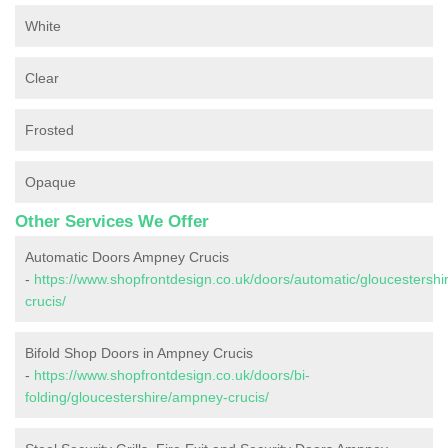
White
Clear
Frosted
Opaque
Other Services We Offer
Automatic Doors Ampney Crucis
-
https://www.shopfrontdesign.co.uk/doors/automatic/gloucestersh
crucis/
Bifold Shop Doors in Ampney Crucis
-
https://www.shopfrontdesign.co.uk/doors/bi-
folding/gloucestershire/ampney-crucis/