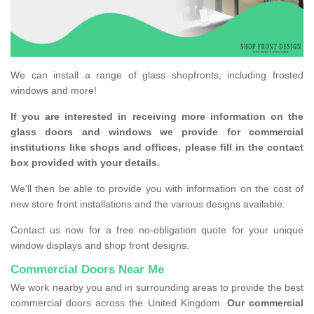
We can install a range of glass shopfronts, including frosted
windows and more!
If you are interested in receiving more information on the
glass doors and windows we provide for commercial
institutions like shops and offices, please fill in the contact
box provided with your details.
We'll then be able to provide you with information on the cost of
new store front installations and the various designs available.
Contact us now for a free no-obligation quote for your unique
window displays and shop front designs.
Commercial Doors Near Me
We work nearby you and in surrounding areas to provide the best
commercial doors across the United Kingdom.
Our commercial