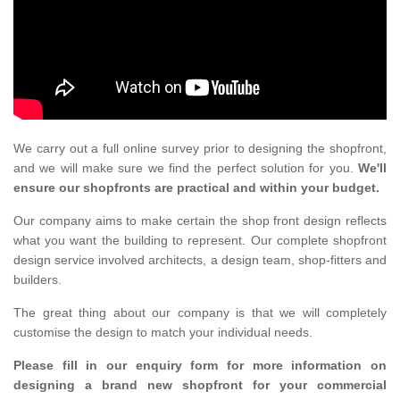
We carry out a full online survey prior to designing the shopfront,
and we will make sure we find the perfect solution for you.
We'll
ensure our shopfronts are practical and within your budget.
Our company aims to make certain the shop front design reflects
what you want the building to represent. Our complete shopfront
design service involved architects, a design team, shop-fitters and
builders.
The great thing about our company is that we will completely
customise the design to match your individual needs.
Please fill in our enquiry form for more information on
designing a brand new shopfront for your commercial