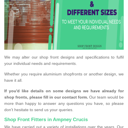
We may alter our shop front designs and specifications to fulfil
your individual needs and requirements.
Whether you require aluminium shopfronts or another design, we
have it all.
If you'd like details on some designs we have already for
shop fronts, please fill in our contact form.
Our team would be
more than happy to answer any questions you have, so please
don't hesitate to send us your queries.
Shop Front Fitters in Ampney Crucis
We have carried out a variety of installations over the years. Our