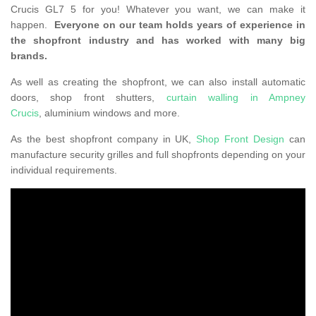
Crucis GL7 5 for you! Whatever you want, we can make it
happen.
Everyone on our team holds years of experience in
the shopfront industry and has worked with many big
brands.
As well as creating the shopfront, we can also install automatic
doors, shop front shutters,
curtain walling in Ampney
Crucis
, aluminium windows and more.
As the best shopfront company in UK,
Shop Front Design
can
manufacture security grilles and full shopfronts depending on your
individual requirements.